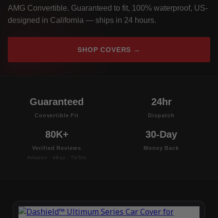
AMG Convertible. Guaranteed to fit, 100% waterproof, US-
designed in California — ships in 24 hours.
SHOP COVERS →
Guaranteed
24hr
Convertible Fit
Dispatch
80K+
30-Day
Verified Reviews
Money Back
Amazon · eBay · TikTok