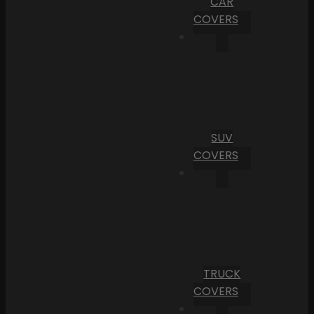
CAR
COVERS
SUV
COVERS
TRUCK
COVERS