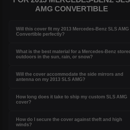
AMG CONVERTIBLE
Will this cover fit my 2013 Mercedes-Benz SLS AMG
Convertible perfectly?
What is the best material for a Mercedes-Benz store
outdoors in the sun, rain, or snow?
Will the cover accommodate the side mirrors and
antenna on my 2013 SLS AMG?
How long does it take to ship my custom SLS AMG
cover?
How do I secure the cover against theft and high
winds?