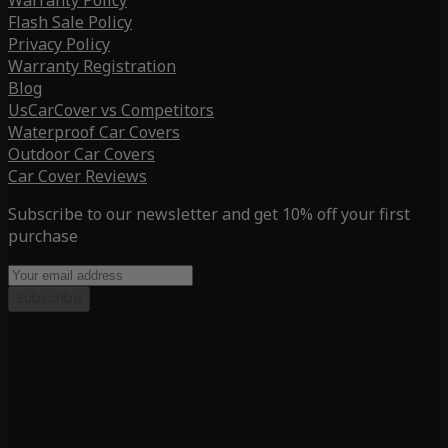
Warranty Policy
Flash Sale Policy
Privacy Policy
Warranty Registration
Blog
UsCarCover vs Competitors
Waterproof Car Covers
Outdoor Car Covers
Car Cover Reviews
Subscribe to our newsletter and get 10% off your first
purchase
Subscribe