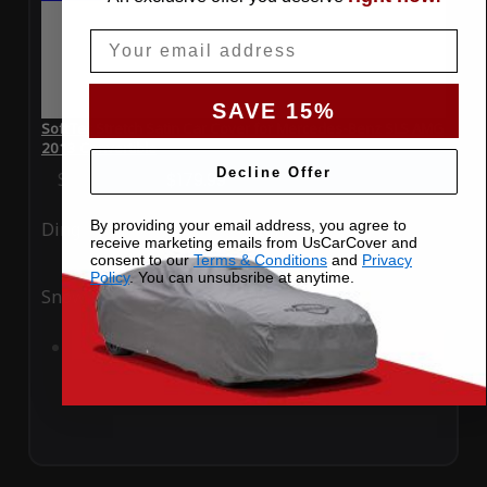
Email
SAVE 15%
SoftTec Stretch Satin Car Cover for Mercedes-Benz SLS AMG
2013 Convertible
Decline Offer
Special Price
$179.99
Regular Price
$379.00
By providing your email address, you agree to
Ding
Rain
receive marketing emails from UsCarCover and
consent to our
Terms & Conditions
and
Privacy
Policy
. You can unsubsribe at anytime.
Snow
UV
Add to Cart