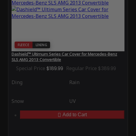
FLEECE
LINING
Dashield™ Ultimum Series Car Cover for Mercedes-Benz
SLS AMG 2013 Convertible
Special Price
$189.99
Regular Price
$389.99
Ding
Rain
Snow
UV
Add to Cart