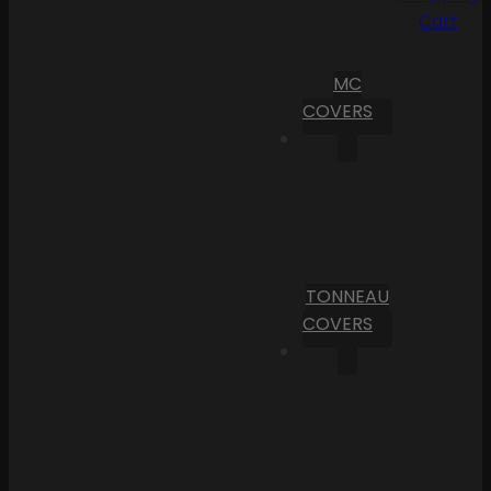
Cart
MC
COVERS
TONNEAU
COVERS