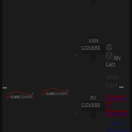
VAN
COVERS
My
Cart
Mini
Cart
RV
Proceed
COVERS
to
Checkout
Go To
Shopping