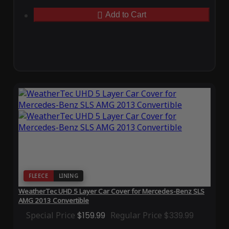
Add to Cart
FLEECE
LINING
WeatherTec UHD 5 Layer Car Cover for Mercedes-Benz SLS
AMG 2013 Convertible
Special Price
$159.99
Regular Price
$339.99