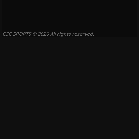
CSC SPORTS © 2026 All rights reserved.