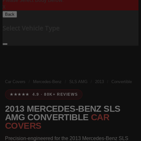
Please Select Body Below:
X
Back
Select Vehicle Type
Car Covers
/
Mercedes-Benz
/
SLS AMG
/
2013
/
Convertible
★★★★★ 4.9 · 80K+ REVIEWS
2013 MERCEDES-BENZ SLS
AMG CONVERTIBLE
CAR
COVERS
Precision-engineered for the 2013 Mercedes-Benz SLS