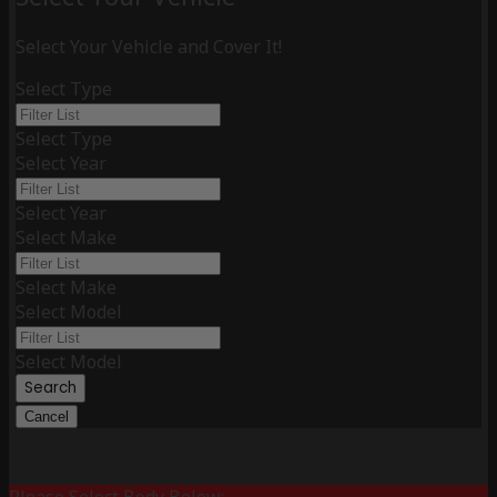
Select Your Vehicle and Cover It!
Select Type
Select Type
Select Year
Select Year
Select Make
Select Make
Select Model
Select Model
Search
Cancel