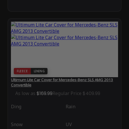
FLEECE
LINING
Ultimum Lite Car Cover for Mercedes-Benz SLS AMG 2013
Convertible
As low as
$169.99
Regular Price
$409.99
Ding
Rain
Snow
UV