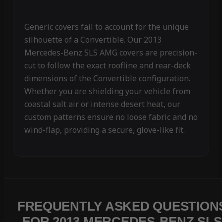
Generic covers fail to account for the unique
silhouette of a Convertible. Our 2013
Mercedes-Benz SLS AMG covers are precision-
cut to follow the exact roofline and rear-deck
dimensions of the Convertible configuration.
Whether you are shielding your vehicle from
coastal salt air or intense desert heat, our
custom patterns ensure no loose fabric and no
wind-flap, providing a secure, glove-like fit.
FREQUENTLY ASKED QUESTION
FOR 2013 MERCEDES-BENZ SLS