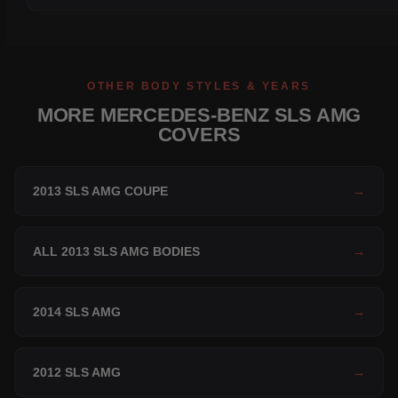
OTHER BODY STYLES & YEARS
MORE MERCEDES-BENZ SLS AMG
COVERS
2013 SLS AMG COUPE
→
ALL 2013 SLS AMG BODIES
→
2014 SLS AMG
→
2012 SLS AMG
→