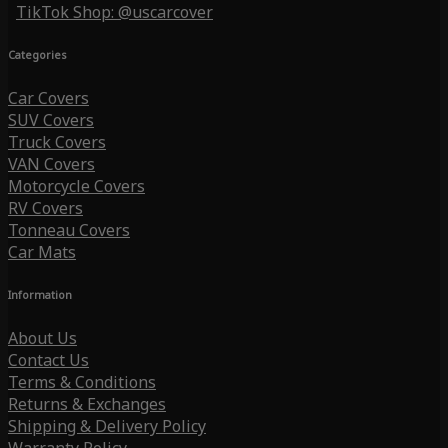
TikTok Shop: @uscarcover
Categories
Car Covers
SUV Covers
Truck Covers
VAN Covers
Motorcycle Covers
RV Covers
Tonneau Covers
Car Mats
Information
About Us
Contact Us
Terms & Conditions
Returns & Exchanges
Shipping & Delivery Policy