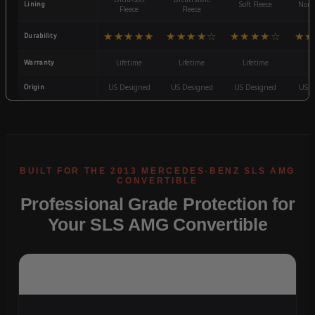
Lining
Soft Fleece
Non-
Fleece
Fleece
★★★★★
★★★★☆
★★★★☆
★★
Durability
Warranty
Lifetime
Lifetime
Lifetime
3
Origin
US Designed
US Designed
US Designed
US D
Professional Grade Protection for
Your SLS AMG Convertible