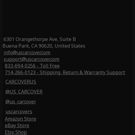
6301 Orangethorpe Ave, Suite B
Buena Park, CA 90620, United States
info@uscarcover.com
support@uscarcover.com
833-694-0256 - Toll Free
714-266-0123 - Shipping, Return & Warranty Support
CARCOVERUS
@US_CARCOVER
@us_carcover
uscarcovers
Amazon Store
eBay Store
Etsy Shop