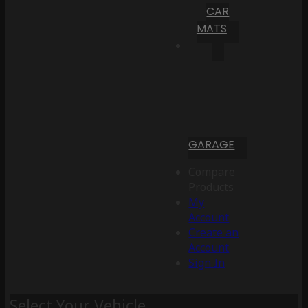
CAR
MATS
GARAGE
Compare
Products
My
Account
Create an
Account
Sign In
Select Your Vehicle