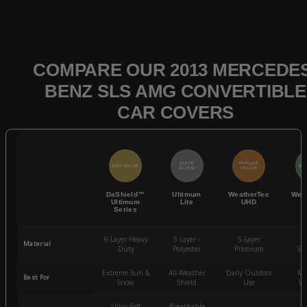
COMPARE OUR 2013 MERCEDES
BENZ SLS AMG CONVERTIBLE
CAR COVERS
QUICK
POPULAR
BEST SELLER
BES
ACCESS
CHOICE
DaShield™
Ultimum
WeatherTec
Wea
Ultimum
Lite
UHD
Series
6-Layer Heavy
5 Layer -
5-Layer
4-
Material
Duty
Polyester
Premium
St
Extreme Sun &
All-Weather
Daily Outdoor
Mo
Best For
Snow
Shield
Use
We
Ultra-Soft
Breathable