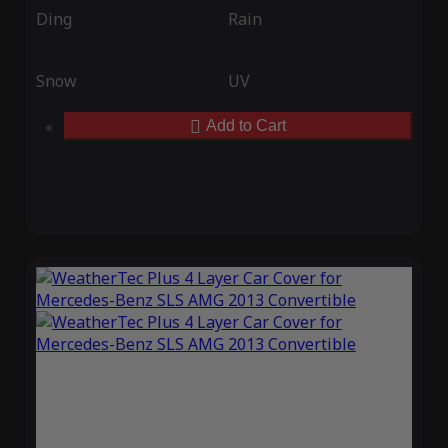
Ding
Rain
Snow
UV
Add to Cart