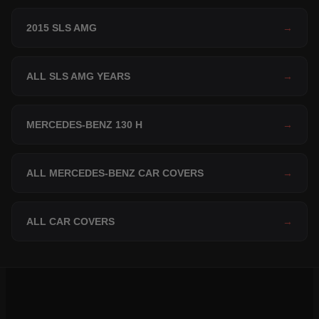
2015 SLS AMG
→
ALL SLS AMG YEARS
→
MERCEDES-BENZ 130 H
→
ALL MERCEDES-BENZ CAR COVERS
→
ALL CAR COVERS
→