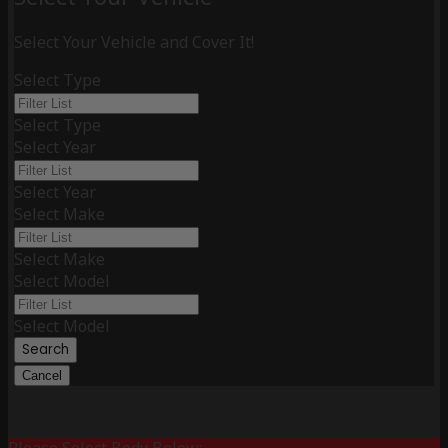
Select Your Vehicle and Cover It!
Select Type
Select Type
Select Year
Select Year
Select Make
Select Make
Select Model
Select Model
Search
Cancel