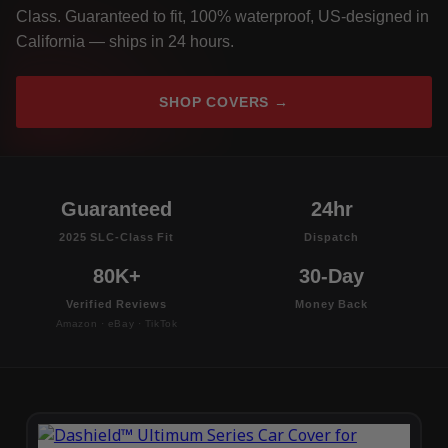
Class. Guaranteed to fit, 100% waterproof, US-designed in
California — ships in 24 hours.
SHOP COVERS →
Guaranteed
24hr
2025 SLC-Class Fit
Dispatch
80K+
30-Day
Verified Reviews
Money Back
Amazon · eBay · TikTok