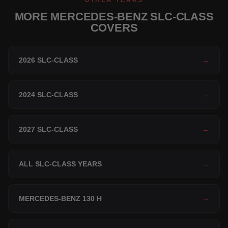
OTHER YEARS
MORE MERCEDES-BENZ SLC-CLASS
COVERS
2026 SLC-CLASS
→
2024 SLC-CLASS
→
2027 SLC-CLASS
→
ALL SLC-CLASS YEARS
→
MERCEDES-BENZ 130 H
→