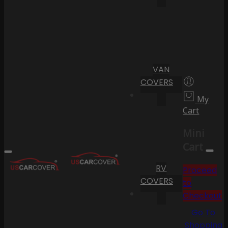
VAN
COVERS
My
Cart
Mini
Cart
RV
Proceed
COVERS
to
Checkout
Go To
Shopping