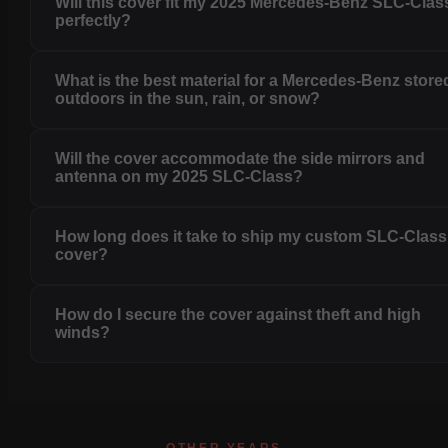
Will this cover fit my 2025 Mercedes-Benz SLC-Clas
perfectly?
What is the best material for a Mercedes-Benz store
outdoors in the sun, rain, or snow?
Will the cover accommodate the side mirrors and
antenna on my 2025 SLC-Class?
How long does it take to ship my custom SLC-Class
cover?
How do I secure the cover against theft and high
winds?