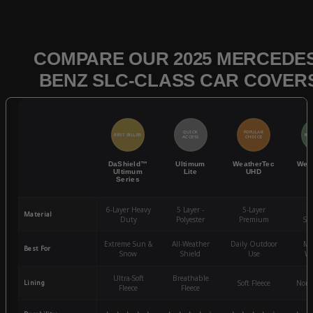
COMPARE OUR 2025 MERCEDES
BENZ SLC-CLASS CAR COVER
QUICK
POPULAR
BEST SELLER
BES
ACCESS
CHOICE
DaShield™
Ultimum
WeatherTec
Wea
Ultimum
Lite
UHD
Series
6-Layer Heavy
5 Layer -
5-Layer
4-
Material
Duty
Polyester
Premium
St
Extreme Sun &
All-Weather
Daily Outdoor
Mo
Best For
Snow
Shield
Use
We
Ultra-Soft
Breathable
Lining
Soft Fleece
Non-
Fleece
Fleece