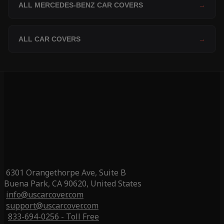
ALL MERCEDES-BENZ CAR COVERS
→
ALL CAR COVERS
→
6301 Orangethorpe Ave, Suite B
Buena Park, CA 90620, United States
info@uscarcover.com
support@uscarcover.com
833-694-0256 - Toll Free