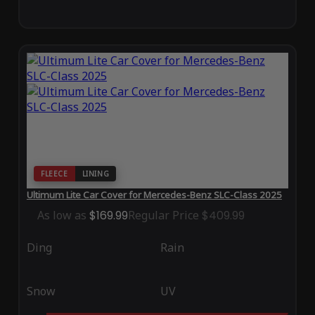
FLEECE
LINING
Ultimum Lite Car Cover for Mercedes-Benz SLC-Class 2025
As low as
$169.99
Regular Price
$409.99
Ding
Rain
Snow
UV