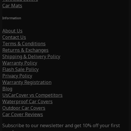
Car Mats
Information
About Us
Contact Us
Terms & Conditions
Returns & Exchanges
Shipping & Delivery Policy
Warranty Policy
Flash Sale Policy
Privacy Policy
Warranty Registration
Blog
UsCarCover vs Competitors
Waterproof Car Covers
Outdoor Car Covers
Car Cover Reviews
Subscribe to our newsletter and get 10% off your first