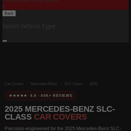
Please Select Body Below:
X
Back
Select Vehicle Type
Car Covers
/
Mercedes-Benz
/
SLC-Class
/
2025
★★★★★ 4.9 · 80K+ REVIEWS
2025 MERCEDES-BENZ SLC-
CLASS
CAR COVERS
Precision-engineered for the 2025 Mercedes-Benz SLC-