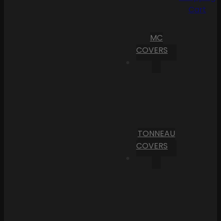
Cart
MC
COVERS
TONNEAU
COVERS