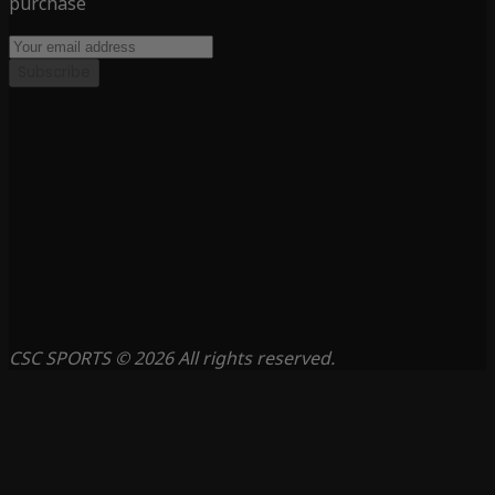
purchase
Subscribe
CSC SPORTS © 2026 All rights reserved.