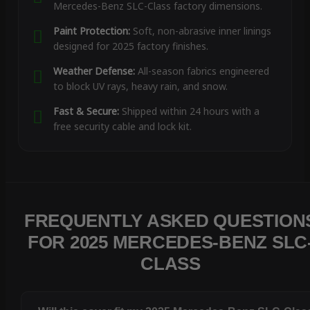
Mercedes-Benz SLC-Class factory dimensions.
Paint Protection:
Soft, non-abrasive inner linings
designed for 2025 factory finishes.
Weather Defense:
All-season fabrics engineered
to block UV rays, heavy rain, and snow.
Fast & Secure:
Shipped within 24 hours with a
free security cable and lock kit.
FREQUENTLY ASKED QUESTION
FOR 2025 MERCEDES-BENZ SLC
CLASS