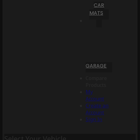
CAR
MATS
GARAGE
Compare
Products
My
Account
Create an
Account
Sign In
Select Your Vehicle