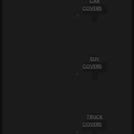
CAR
COVERS
SUV
COVERS
TRUCK
COVERS