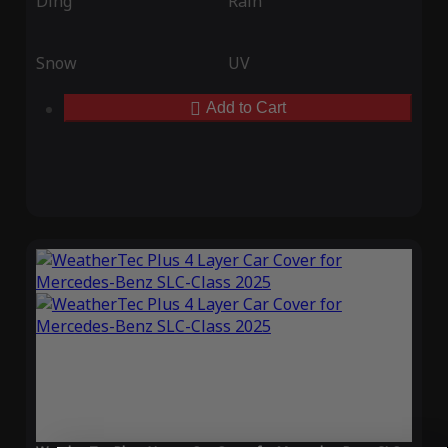
Ding
Rain
Snow
UV
Add to Cart