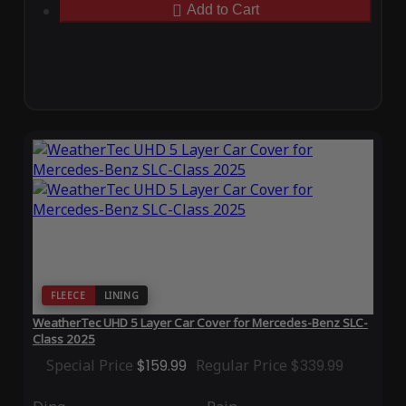
Add to Cart
FLEECE
LINING
WeatherTec UHD 5 Layer Car Cover for Mercedes-Benz SLC-
Class 2025
Special Price
$159.99
Regular Price
$339.99