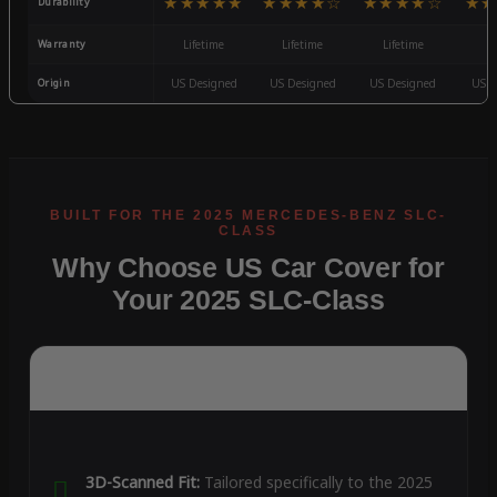
★★★★★
★★★★☆
★★★★☆
★★
Durability
Warranty
Lifetime
Lifetime
Lifetime
3
Origin
US Designed
US Designed
US Designed
US D
Why Choose US Car Cover for
Your 2025 SLC-Class
3D-Scanned Fit:
Tailored specifically to the 2025