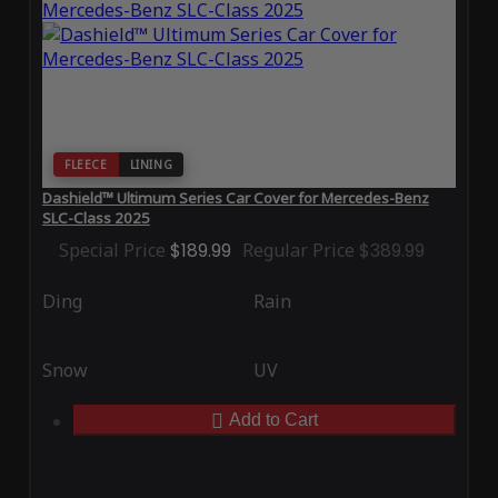
FLEECE
LINING
Dashield™ Ultimum Series Car Cover for Mercedes-Benz
SLC-Class 2025
Special Price
$189.99
Regular Price
$389.99
Ding
Rain
Snow
UV
Add to Cart