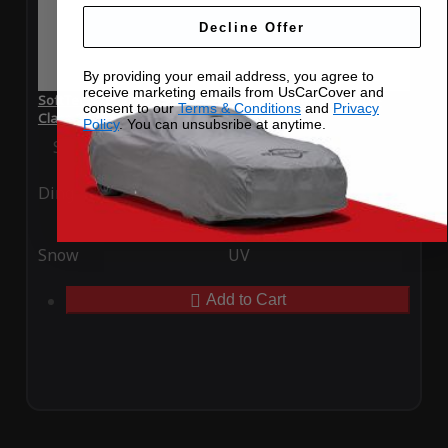
Decline Offer
By providing your email address, you agree to
receive marketing emails from UsCarCover and
SoftTec Stretch Satin Car Cover for Mercedes-Benz SLC-
consent to our
Terms & Conditions
and
Privacy
Class 2025
Policy
. You can unsubsribe at anytime.
Special Price
$179.99
Regular Price
$379.00
Ding
Rain
Snow
UV
Add to Cart