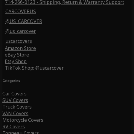
714-266-0123 - Shipping, Return & Warranty Support
CARCOVERUS
@US_CARCOVER
@us_carcover
uscarcovers
Amazon Store
eBay Store
Etsy Shop
TikTok Shop: @uscarcover
Categories
Car Covers
SUV Covers
Truck Covers
VAN Covers
Motorcycle Covers
RV Covers
Tonneau Covers