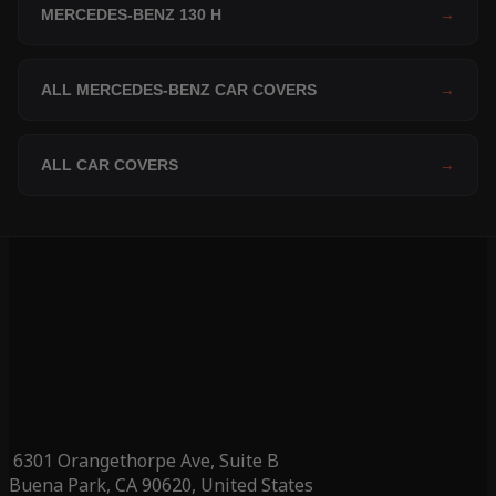
MERCEDES-BENZ 130 H
→
ALL MERCEDES-BENZ CAR COVERS
→
ALL CAR COVERS
→
6301 Orangethorpe Ave, Suite B
Buena Park, CA 90620, United States