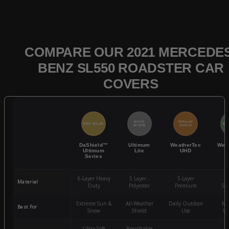
COMPARE OUR 2021 MERCEDES
BENZ SL550 ROADSTER CAR
COVERS
QUICK
POPULAR
BEST SELLER
BES
ACCESS
CHOICE
DaShield™
Ultimum
WeatherTec
Wea
Ultimum
Lite
UHD
Series
6-Layer Heavy
5 Layer -
5-Layer
4-
Material
Duty
Polyester
Premium
St
Extreme Sun &
All-Weather
Daily Outdoor
Mo
Best For
Snow
Shield
Use
We
Ultra-Soft
Breathable