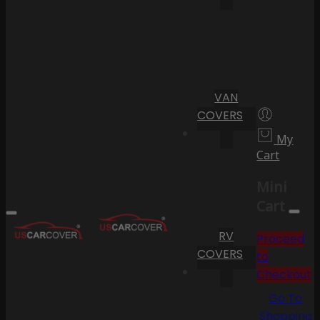
VAN
COVERS
My
Cart
Mini
Cart
RV
Proceed
COVERS
to
Checkout
Go To
Shopping