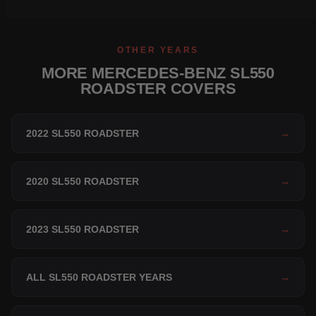
OTHER YEARS
MORE MERCEDES-BENZ SL550
ROADSTER COVERS
2022 SL550 ROADSTER
→
2020 SL550 ROADSTER
→
2023 SL550 ROADSTER
→
ALL SL550 ROADSTER YEARS
→