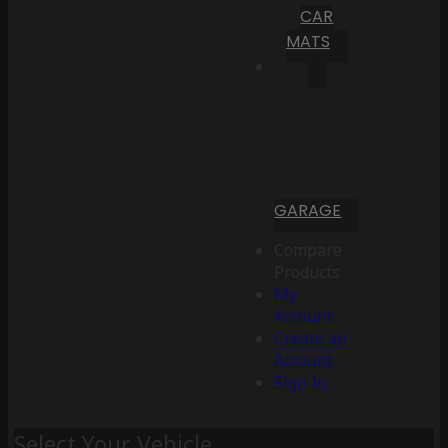
CAR
MATS
GARAGE
Compare
Products
My
Account
Create an
Account
Sign In
Select Your Vehicle