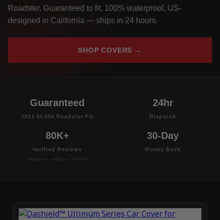
Roadster. Guaranteed to fit, 100% waterproof, US-
designed in California — ships in 24 hours.
SHOP COVERS →
Guaranteed
24hr
2021 SL550 Roadster Fit
Dispatch
80K+
30-Day
Verified Reviews
Money Back
Amazon · eBay · TikTok