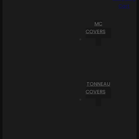
Cart
MC
COVERS
TONNEAU
COVERS