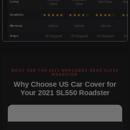
Lining
Soft Fleece
Non-
Fleece
Fleece
★★★★★
★★★★☆
★★★★☆
★★
Durability
Warranty
Lifetime
Lifetime
Lifetime
3
Origin
US Designed
US Designed
US Designed
US D
Why Choose US Car Cover for
Your 2021 SL550 Roadster