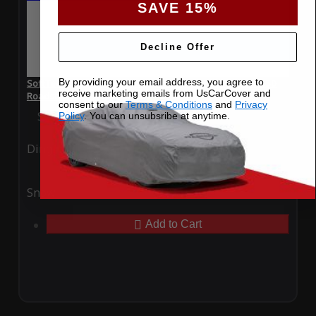
SAVE 15%
Decline Offer
By providing your email address, you agree to
SoftTec Stretch Satin Car Cover for Mercedes-Benz SL550
receive marketing emails from UsCarCover and
Roadster 2021
consent to our
Terms & Conditions
and
Privacy
Special Price
$179.99
Regular Price
$379.00
Policy
. You can unsubsribe at anytime.
Ding
Rain
Snow
UV
Add to Cart