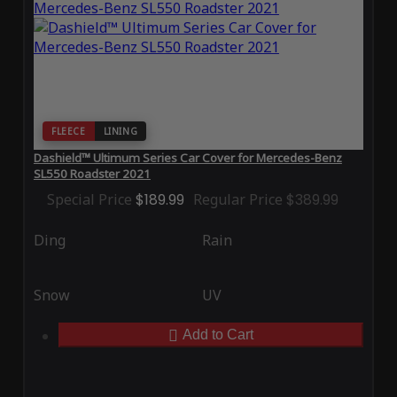
FLEECE
LINING
Dashield™ Ultimum Series Car Cover for Mercedes-Benz
SL550 Roadster 2021
Special Price
$189.99
Regular Price
$389.99
Ding
Rain
Snow
UV
Add to Cart