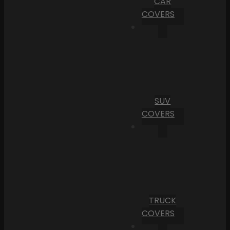
CAR
COVERS
SUV
COVERS
TRUCK
COVERS