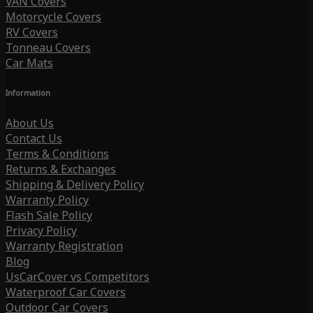
VAN Covers
Motorcycle Covers
RV Covers
Tonneau Covers
Car Mats
Information
About Us
Contact Us
Terms & Conditions
Returns & Exchanges
Shipping & Delivery Policy
Warranty Policy
Flash Sale Policy
Privacy Policy
Warranty Registration
Blog
UsCarCover vs Competitors
Waterproof Car Covers
Outdoor Car Covers