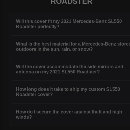
ROADSTER
Will this cover fit my 2021 Mercedes-Benz SL550
Roadster perfectly?
What is the best material for a Mercedes-Benz store
outdoors in the sun, rain, or snow?
Will the cover accommodate the side mirrors and
antenna on my 2021 SL550 Roadster?
How long does it take to ship my custom SL550
Roadster cover?
How do I secure the cover against theft and high
winds?