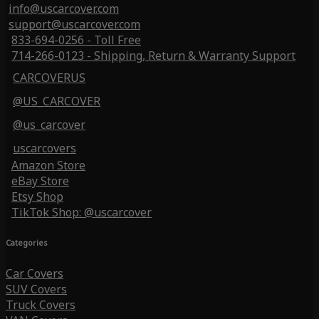
info@uscarcover.com
support@uscarcover.com
833-694-0256 - Toll Free
714-266-0123 - Shipping, Return & Warranty Support
CARCOVERUS
@US_CARCOVER
@us_carcover
uscarcovers
Amazon Store
eBay Store
Etsy Shop
TikTok Shop: @uscarcover
Categories
Car Covers
SUV Covers
Truck Covers