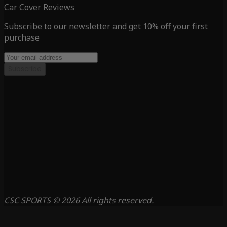
Car Cover Reviews
Subscribe to our newsletter and get 10% off your first
purchase
Subscribe
CSC SPORTS © 2026 All rights reserved.