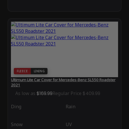
FLEECE
LINING
Ultimum Lite Car Cover for Mercedes-Benz SL550 Roadster
2021
As low as
$169.99
Regular Price
$409.99
Ding
Rain
Snow
UV