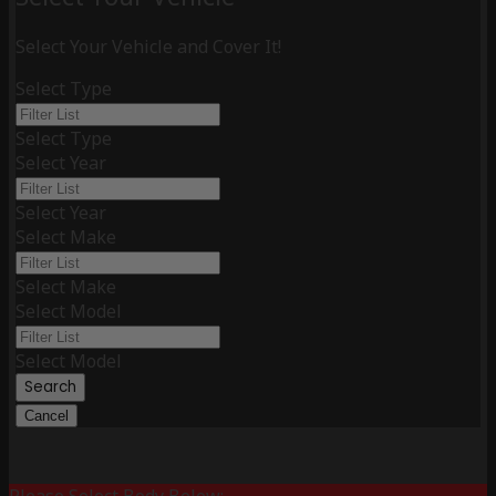
Select Your Vehicle and Cover It!
Select Type
Select Type
Select Year
Select Year
Select Make
Select Make
Select Model
Select Model
Search
Cancel