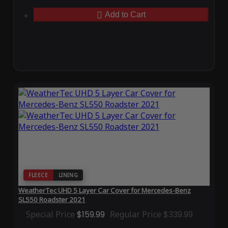
Add to Cart
FLEECE
LINING
WeatherTec UHD 5 Layer Car Cover for Mercedes-Benz
SL550 Roadster 2021
Special Price
$159.99
Regular Price
$339.99