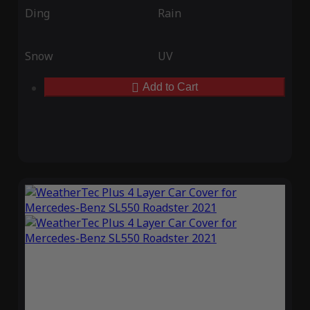
Ding
Rain
Snow
UV
Add to Cart