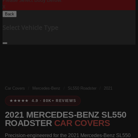
Please Select Body Below:
X
Back
Select Vehicle Type
Car Covers
/
Mercedes-Benz
/
SL550 Roadster
/
2021
★★★★★ 4.9 · 80K+ REVIEWS
2021 MERCEDES-BENZ SL550
ROADSTER
CAR COVERS
Precision-engineered for the 2021 Mercedes-Benz SL550