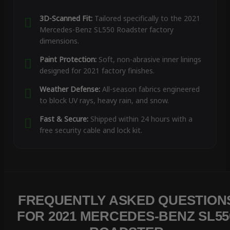
3D-Scanned Fit:
Tailored specifically to the 2021
Mercedes-Benz SL550 Roadster factory
dimensions.
Paint Protection:
Soft, non-abrasive inner linings
designed for 2021 factory finishes.
Weather Defense:
All-season fabrics engineered
to block UV rays, heavy rain, and snow.
Fast & Secure:
Shipped within 24 hours with a
free security cable and lock kit.
FREQUENTLY ASKED QUESTION
FOR 2021 MERCEDES-BENZ SL55