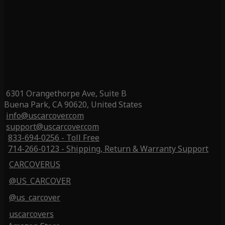
6301 Orangethorpe Ave, Suite B
Buena Park, CA 90620, United States
info@uscarcover.com
support@uscarcover.com
833-694-0256 - Toll Free
714-266-0123 - Shipping, Return & Warranty Support
CARCOVERUS
@US_CARCOVER
@us_carcover
uscarcovers