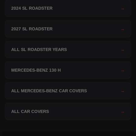
2024 SL ROADSTER
→
2027 SL ROADSTER
→
ALL SL ROADSTER YEARS
→
MERCEDES-BENZ 130 H
→
ALL MERCEDES-BENZ CAR COVERS
→
ALL CAR COVERS
→