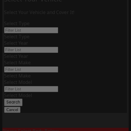
Select Your Vehicle and Cover It!
Select Type
Select Type
Select Year
Select Year
Select Make
Select Make
Select Model
Select Model
Search
Cancel