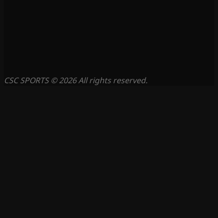
CSC SPORTS © 2026 All rights reserved.