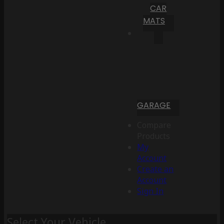
CAR
MATS
GARAGE
Compare
Products
My
Account
Create an
Account
Sign In
Select Your Vehicle