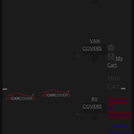
VAN
COVERS
My
Cart
Mini
Cart
RV
Proceed
COVERS
to
Checkout
Go To
Shopping