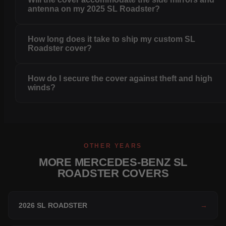
antenna on my 2025 SL Roadster?
How long does it take to ship my custom SL
Roadster cover?
How do I secure the cover against theft and high
winds?
OTHER YEARS
MORE MERCEDES-BENZ SL
ROADSTER COVERS
2026 SL ROADSTER
→