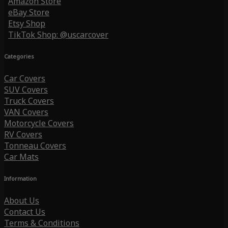
Amazon Store
eBay Store
Etsy Shop
TikTok Shop: @uscarcover
Categories
Car Covers
SUV Covers
Truck Covers
VAN Covers
Motorcycle Covers
RV Covers
Tonneau Covers
Car Mats
Information
About Us
Contact Us
Terms & Conditions