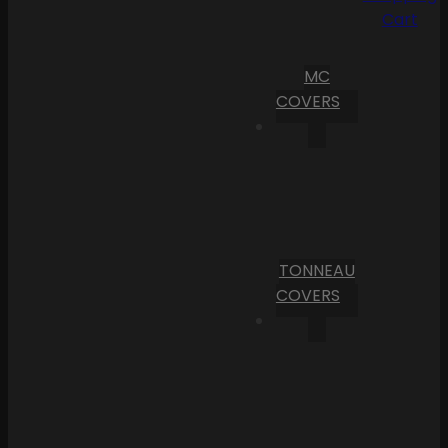
Cart
MC
COVERS
TONNEAU
COVERS