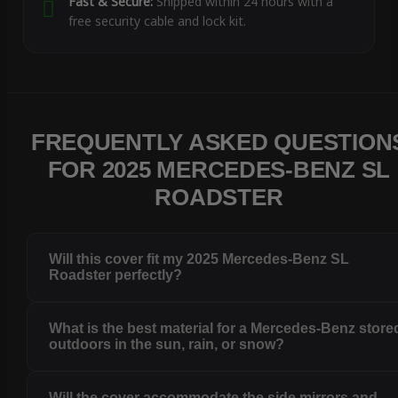
Fast & Secure:
Shipped within 24 hours with a
free security cable and lock kit.
FREQUENTLY ASKED QUESTION
FOR 2025 MERCEDES-BENZ SL
ROADSTER
Will this cover fit my 2025 Mercedes-Benz SL
Roadster perfectly?
What is the best material for a Mercedes-Benz store
outdoors in the sun, rain, or snow?
Will the cover accommodate the side mirrors and