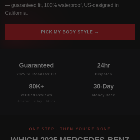
— guaranteed fit, 100% waterproof, US-designed in
California.
PICK MY BODY STYLE →
Guaranteed
24hr
2025 SL Roadster Fit
Dispatch
80K+
30-Day
Verified Reviews
Money Back
Amazon · eBay · TikTok
ONE STEP · THEN YOU'RE DONE