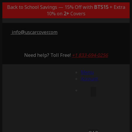
Back to School Savings — 15% Off with
BTS15
+ Extra
10% on
2+
Covers
info@uscarcover.com
Need help? Toll Free!
+1 833-694-0256
Menu
Account