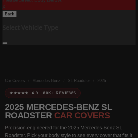
Please Select Body Below:
X
Back
Select Vehicle Type
Car Covers
/
Mercedes-Benz
/
SL Roadster
/
2025
★★★★★ 4.9 · 80K+ REVIEWS
2025 MERCEDES-BENZ SL
ROADSTER
CAR COVERS
Precision-engineered for the 2025 Mercedes-Benz SL
Roadster. Pick your body style to see every cover that fits it