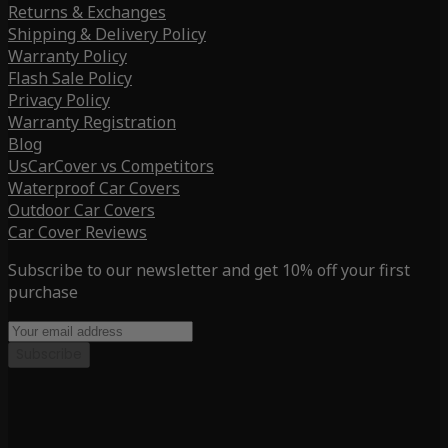
Returns & Exchanges
Shipping & Delivery Policy
Warranty Policy
Flash Sale Policy
Privacy Policy
Warranty Registration
Blog
UsCarCover vs Competitors
Waterproof Car Covers
Outdoor Car Covers
Car Cover Reviews
Subscribe to our newsletter and get 10% off your first
purchase
Subscribe