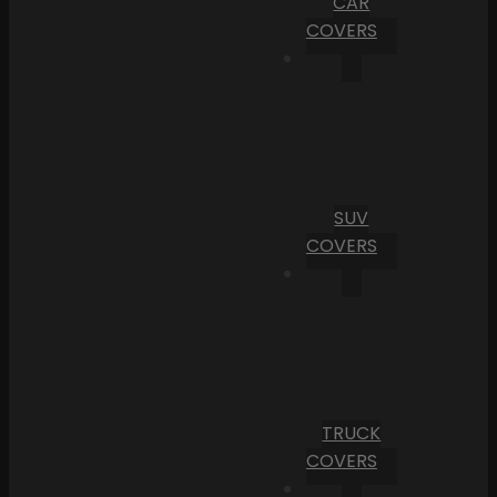
CAR
COVERS
SUV
COVERS
TRUCK
COVERS