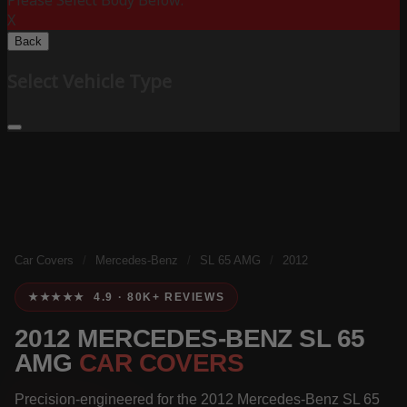
Please Select Body Below:
X
Back
Select Vehicle Type
Car Covers
/
Mercedes-Benz
/
SL 65 AMG
/
2012
★★★★★ 4.9 · 80K+ REVIEWS
2012 MERCEDES-BENZ SL 65
AMG
CAR COVERS
Precision-engineered for the 2012 Mercedes-Benz SL 65