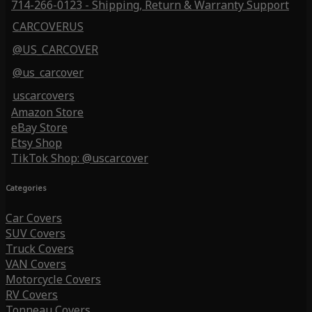
714-266-0123 - Shipping, Return & Warranty Support
CARCOVERUS
@US_CARCOVER
@us_carcover
uscarcovers
Amazon Store
eBay Store
Etsy Shop
TikTok Shop: @uscarcover
Categories
Car Covers
SUV Covers
Truck Covers
VAN Covers
Motorcycle Covers
RV Covers
Tonneau Covers