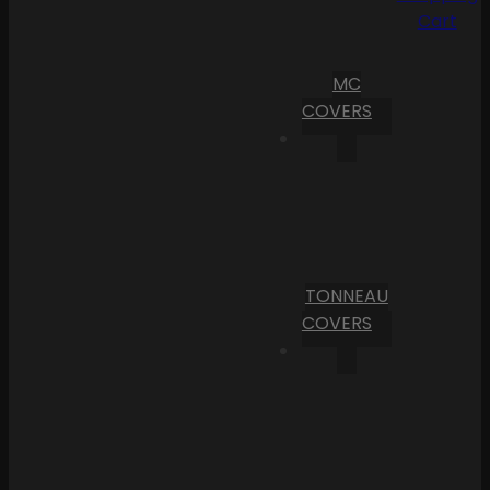
Cart
MC
COVERS
TONNEAU
COVERS