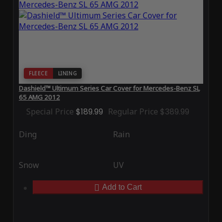
FLEECE
LINING
Dashield™ Ultimum Series Car Cover for Mercedes-Benz SL
65 AMG 2012
Special Price
$189.99
Regular Price
$389.99
Ding
Rain
Snow
UV
Add to Cart