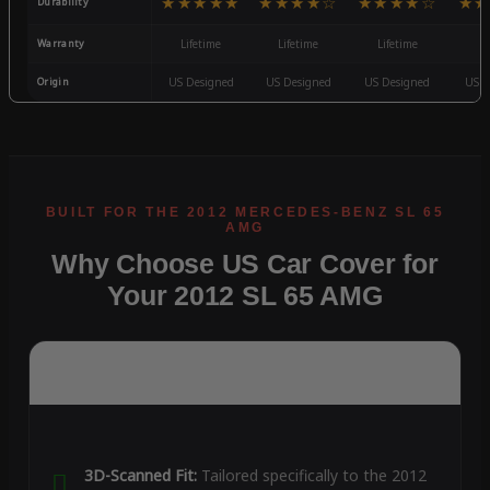
★★★★★
★★★★☆
★★★★☆
★★
Durability
Warranty
Lifetime
Lifetime
Lifetime
3
Origin
US Designed
US Designed
US Designed
US D
Why Choose US Car Cover for
Your 2012 SL 65 AMG
3D-Scanned Fit:
Tailored specifically to the 2012