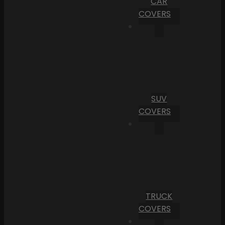
CAR
COVERS
SUV
COVERS
TRUCK
COVERS