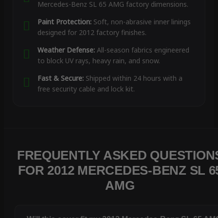
Mercedes-Benz SL 65 AMG factory dimensions.
Paint Protection:
Soft, non-abrasive inner linings
designed for 2012 factory finishes.
Weather Defense:
All-season fabrics engineered
to block UV rays, heavy rain, and snow.
Fast & Secure:
Shipped within 24 hours with a
free security cable and lock kit.
FREQUENTLY ASKED QUESTION
FOR 2012 MERCEDES-BENZ SL 6
AMG