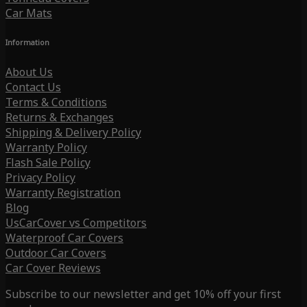
Car Mats
Information
About Us
Contact Us
Terms & Conditions
Returns & Exchanges
Shipping & Delivery Policy
Warranty Policy
Flash Sale Policy
Privacy Policy
Warranty Registration
Blog
UsCarCover vs Competitors
Waterproof Car Covers
Outdoor Car Covers
Car Cover Reviews
Subscribe to our newsletter and get 10% off your first