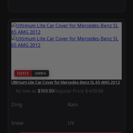
FLEECE
LINING
Ultimum Lite Car Cover for Mercedes-Benz SL 65 AMG 2012
As low as
$169.99
Regular Price
$409.99
Ding
Rain
Snow
UV