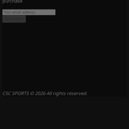
purchase
Subscribe
CSC SPORTS © 2026 All rights reserved.