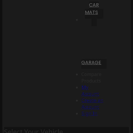
CAR
MATS
GARAGE
Compare
Products
My
Account
Create an
Account
Sign In
Select Your Vehicle