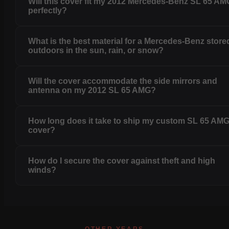
Will this cover fit my 2012 Mercedes-Benz SL 65 AM
perfectly?
What is the best material for a Mercedes-Benz store
outdoors in the sun, rain, or snow?
Will the cover accommodate the side mirrors and
antenna on my 2012 SL 65 AMG?
How long does it take to ship my custom SL 65 AM
cover?
How do I secure the cover against theft and high
winds?