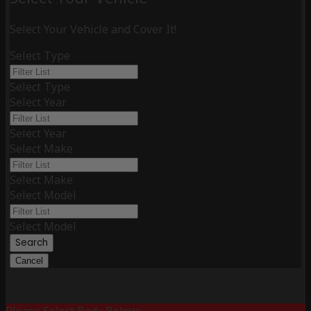
Select Your Vehicle and Cover It!
Select Type
Select Type
Select Year
Select Year
Select Make
Select Make
Select Model
Select Model
Search
Cancel