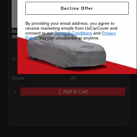
Decline Offer
By providing your email address, you agree to
receive marketing emails from UsCarCover and
SoftTec Stretch Satin Car Cover for Mercedes-Benz SL 65
consent to our
Terms & Conditions
and
Privacy
AMG 2012
Policy
. You can unsubsribe at anytime.
Special Price
$179.99
Regular Price
$379.00
Ding
Rain
Snow
UV
Add to Cart