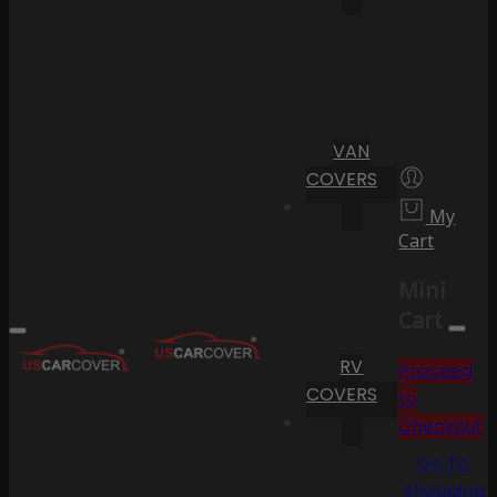
VAN
COVERS
My
Cart
Mini
Cart
RV
Proceed
COVERS
to
Checkout
Go To
Shopping