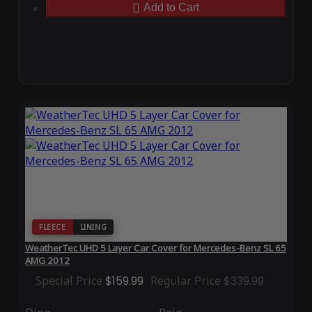
Add to Cart
FLEECE
LINING
WeatherTec UHD 5 Layer Car Cover for Mercedes-Benz SL 65
AMG 2012
Special Price
$159.99
Regular Price
$339.99