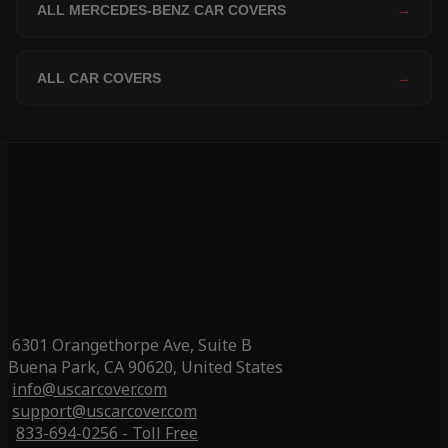
ALL MERCEDES-BENZ CAR COVERS
→
ALL CAR COVERS
→
6301 Orangethorpe Ave, Suite B
Buena Park, CA 90620, United States
info@uscarcover.com
support@uscarcover.com
833-694-0256 - Toll Free