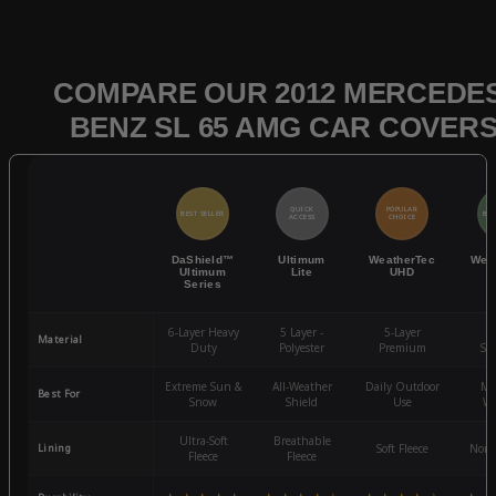
COMPARE OUR 2012 MERCEDES
BENZ SL 65 AMG CAR COVER
QUICK
POPULAR
BEST SELLER
BES
ACCESS
CHOICE
DaShield™
Ultimum
WeatherTec
Wea
Ultimum
Lite
UHD
Series
6-Layer Heavy
5 Layer -
5-Layer
4-
Material
Duty
Polyester
Premium
St
Extreme Sun &
All-Weather
Daily Outdoor
Mo
Best For
Snow
Shield
Use
We
Ultra-Soft
Breathable
Lining
Soft Fleece
Non-
Fleece
Fleece