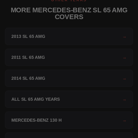
OTHER YEARS
MORE MERCEDES-BENZ SL 65 AMG
COVERS
2013 SL 65 AMG
→
2011 SL 65 AMG
→
2014 SL 65 AMG
→
ALL SL 65 AMG YEARS
→
MERCEDES-BENZ 130 H
→