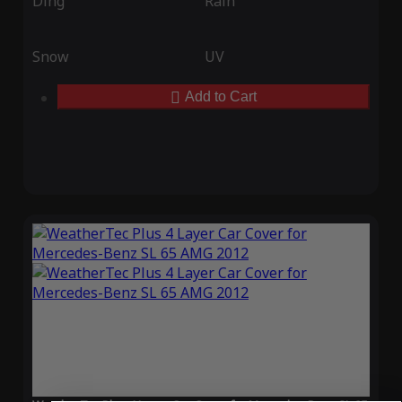
Ding
Rain
Snow
UV
Add to Cart