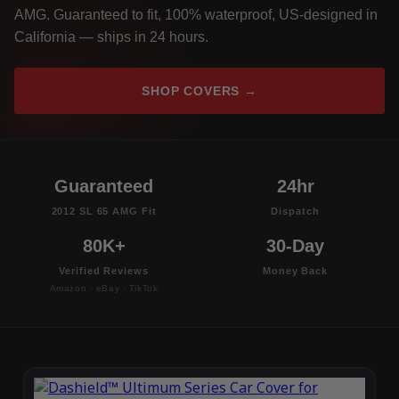
AMG. Guaranteed to fit, 100% waterproof, US-designed in
California — ships in 24 hours.
SHOP COVERS →
Guaranteed
24hr
2012 SL 65 AMG Fit
Dispatch
80K+
30-Day
Verified Reviews
Money Back
Amazon · eBay · TikTok