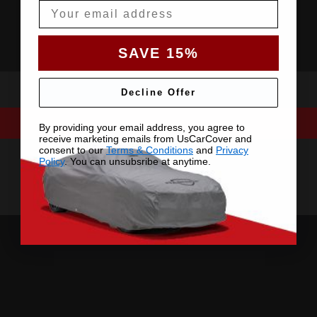
Email
SAVE 15%
Decline Offer
By providing your email address, you agree to
receive marketing emails from UsCarCover and
consent to our
Terms & Conditions
and
Privacy
Policy
. You can unsubsribe at anytime.