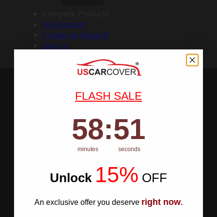
Compare Products
My Account
Create an Account
Sign In
FLASH SALE
58
:
Countdown ends in:
50
58
:
50
minutes
seconds
15%
Unlock
​
OFF
right now
An exclusive offer you deserve
.