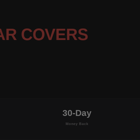
AR COVERS
30-Day
Money Back