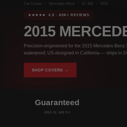
Car Covers
/
Mercedes-Benz
/
SL 400
/
2015
★★★★★ 4.9 · 80K+ REVIEWS
2015 MERCEDE
Precision-engineered for the 2015 Mercedes-Benz S
waterproof, US-designed in California — ships in 2
SHOP COVERS →
Guaranteed
2015 SL 400 Fit