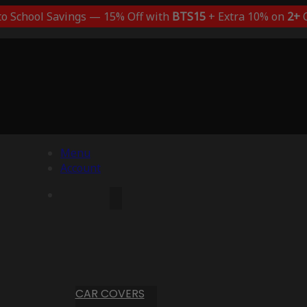
to School Savings — 15% Off with
BTS15
+ Extra 10% on
2+
C
Menu
Account
CAR COVERS