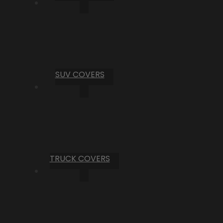
SUV COVERS
TRUCK COVERS