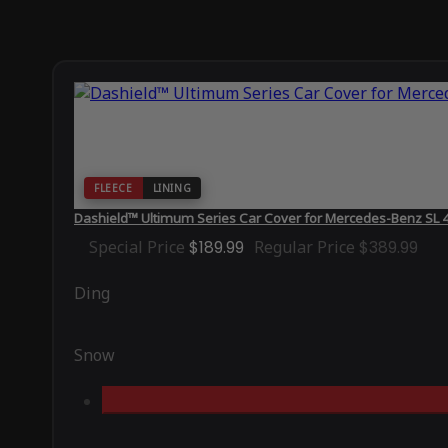
FLEECE
LINING
Dashield™ Ultimum Series Car Cover for Mercedes-Benz SL 
Special Price
$189.99
Regular Price
$389.99
Ding
Snow