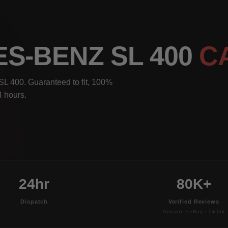
S-BENZ SL 400
C
L 400. Guaranteed to fit, 100%
4 hours.
24hr
80K+
Dispatch
Verified Reviews
Amazon · eBay · TikTok