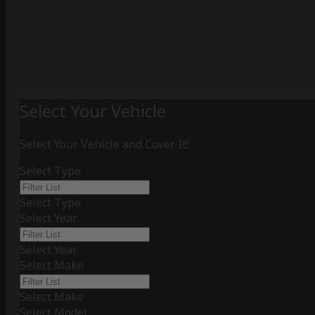
Select Your Vehicle
Select Your Vehicle and Cover It!
Select Type
Select Type
Select Year
Select Year
Select Make
Select Make
Select Model