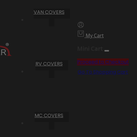
VAN COVERS
My Cart
Mini Cart
Proceed to Checkout
RV COVERS
Go To Shopping Cart
MC COVERS