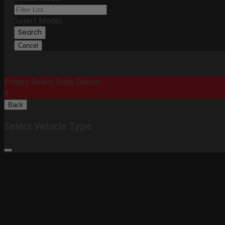
Select Model
Search
Cancel
Please Select Body Below:
X
Back
Select Vehicle Type