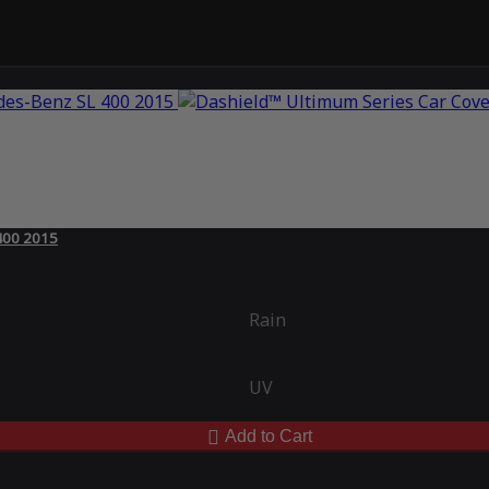
400 2015
Rain
UV
Add to Cart