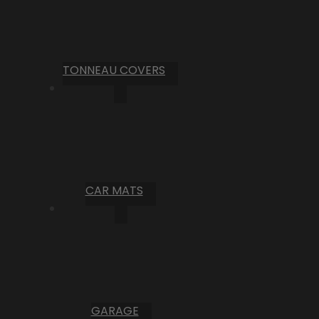
TONNEAU COVERS
CAR MATS
GARAGE