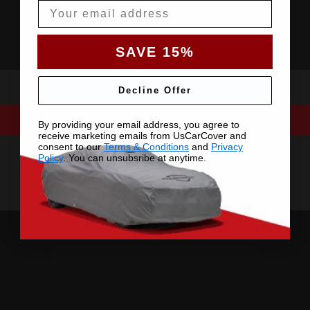
Email
SAVE 15%
Decline Offer
By providing your email address, you agree to
receive marketing emails from UsCarCover and
consent to our
Terms & Conditions
and
Privacy
Policy
. You can unsubsribe at anytime.