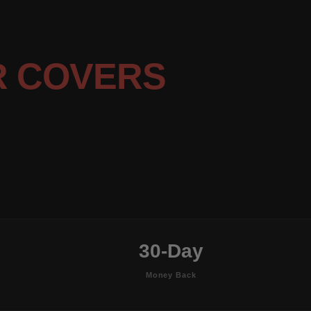
R COVERS
30-Day
Money Back