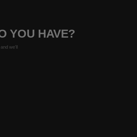
O YOU HAVE?
and we'll