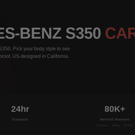
ES-BENZ S350
CA
350. Pick your body style to see
rproof, US-designed in California.
24hr
80K+
Dispatch
Verified Reviews
Amazon · eBay · TikTok