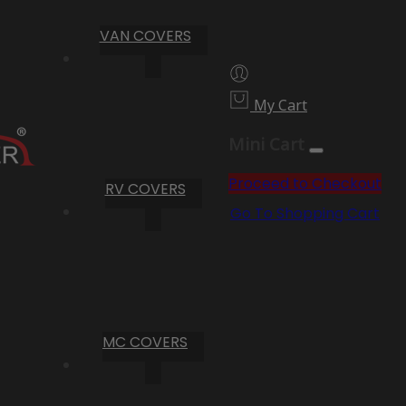
VAN COVERS
My Cart
Mini Cart
Proceed to Checkout
RV COVERS
Go To Shopping Cart
MC COVERS