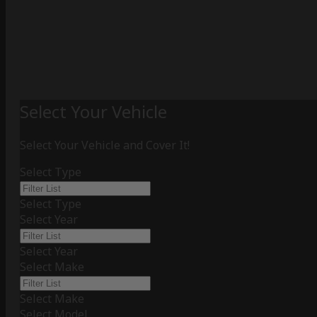
Select Your Vehicle
Select Your Vehicle and Cover It!
Select Type
Select Type
Select Year
Select Year
Select Make
Select Make
Select Model