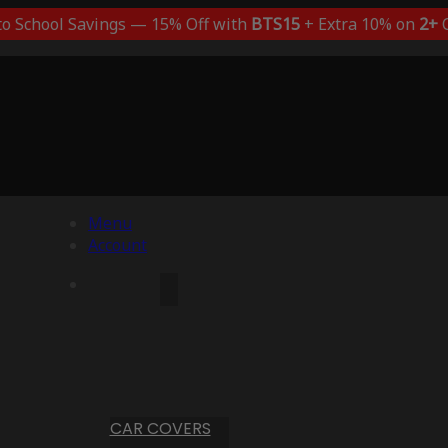
to School Savings — 15% Off with
BTS15
+ Extra 10% on
2+
C
Menu
Account
CAR COVERS