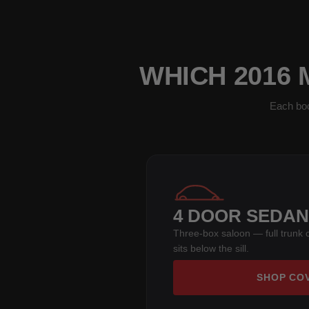
WHICH 2016
Each bod
4 DOOR SEDAN
Three-box saloon — full trunk 
sits below the sill.
SHOP CO