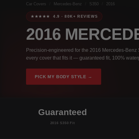
Car Covers
/
Mercedes-Benz
/
S350
/
2016
★★★★★ 4.9 · 80K+ REVIEWS
2016 MERCED
Precision-engineered for the 2016 Mercedes-Benz S
every cover that fits it — guaranteed fit, 100% wate
PICK MY BODY STYLE →
Guaranteed
2016 S350 Fit