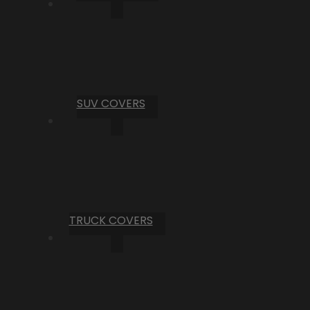
SUV COVERS
TRUCK COVERS