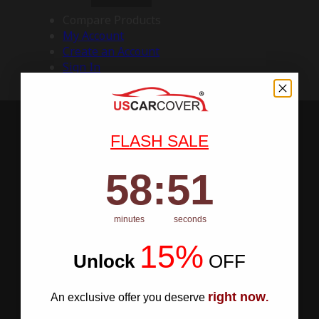
Compare Products
My Account
Create an Account
Sign In
FLASH SALE
58
:
Countdown ends in:
50
58
:
50
minutes
seconds
15%
Unlock
​
OFF
right now
An exclusive offer you deserve
.