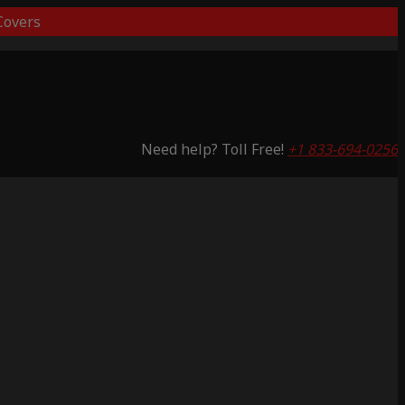
overs
Need help? Toll Free!
+1 833-694-0256