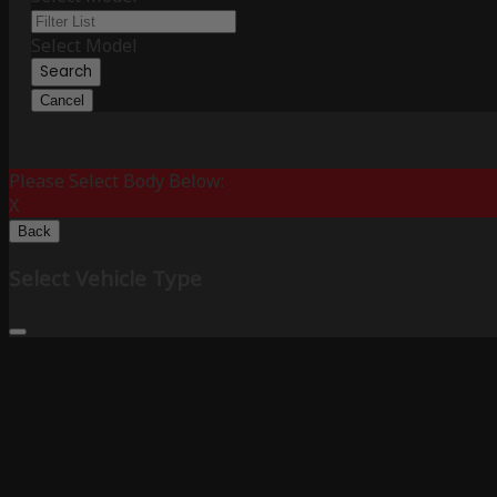
Select Model
Search
Cancel
Please Select Body Below:
X
Back
Select Vehicle Type