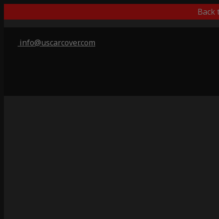
Back 
info@uscarcover.com