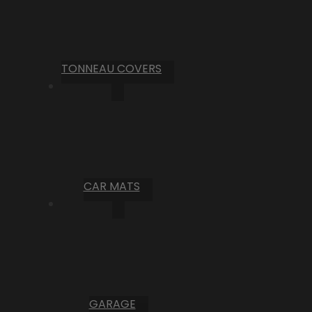
TONNEAU COVERS
CAR MATS
GARAGE