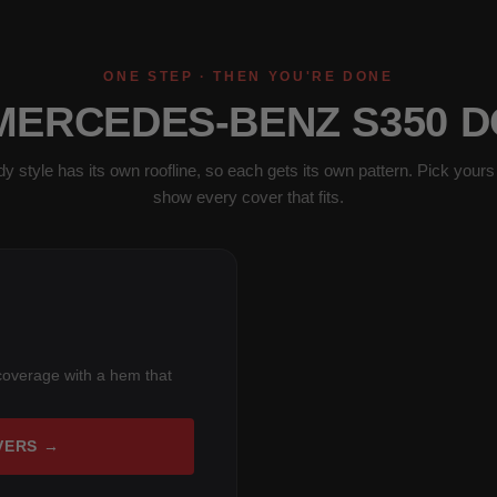
ONE STEP · THEN YOU'RE DONE
 MERCEDES-BENZ S350 D
y style has its own roofline, so each gets its own pattern. Pick yours 
show every cover that fits.
coverage with a hem that
VERS →