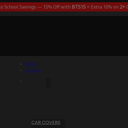
to School Savings — 15% Off with
BTS15
+ Extra 10% on
2+
C
Menu
Account
CAR COVERS