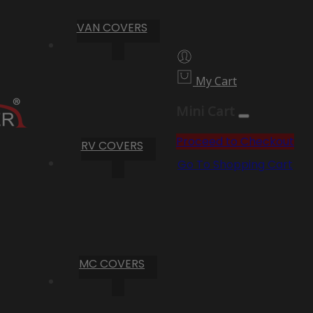
VAN COVERS
My Cart
Mini Cart
Proceed to Checkout
RV COVERS
Go To Shopping Cart
MC COVERS