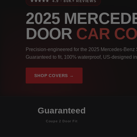
★★★★★ 4.9 · 80K+ REVIEWS
2025 MERCEDE
DOOR
CAR C
Precision-engineered for the 2025 Mercedes-Benz
Guaranteed to fit, 100% waterproof, US-designed in
SHOP COVERS →
Guaranteed
Coupe 2 Door Fit