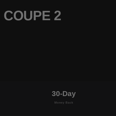
 COUPE 2
30-Day
Money Back