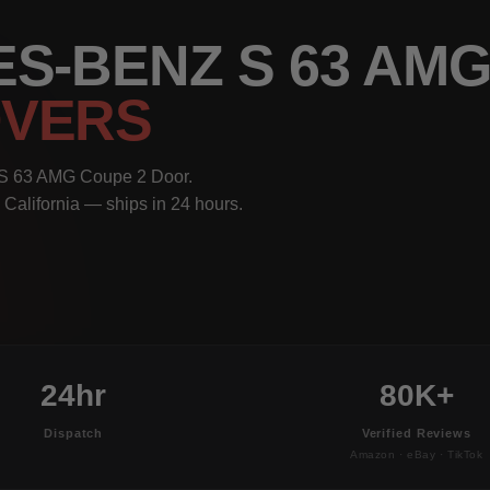
S-BENZ S 63 AMG
OVERS
 S 63 AMG Coupe 2 Door.
 California — ships in 24 hours.
24hr
80K+
Dispatch
Verified Reviews
Amazon · eBay · TikTok