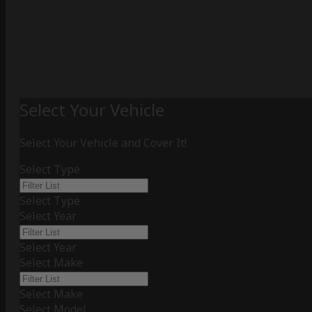
Select Your Vehicle
Select Your Vehicle and Cover It!
Select Type
Select Type
Select Year
Select Year
Select Make
Select Make
Select Model