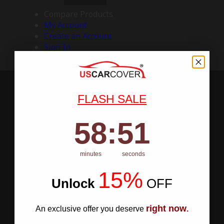
Compare Products
My Account
Create an Account
Sign In
FLASH SALE
58
:
Countdown ends in:
50
58
:
50
minutes
seconds
15%
Unlock
​
OFF
right now
An exclusive offer you deserve
.