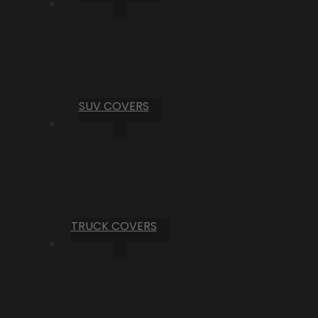
SUV COVERS
TRUCK COVERS