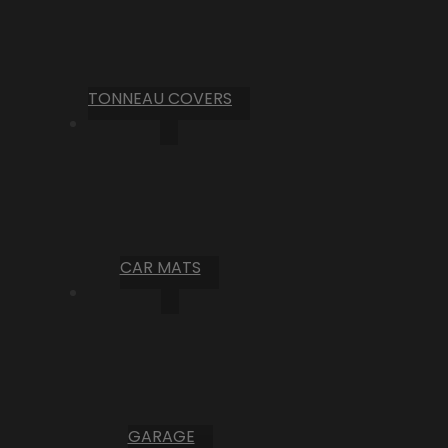
TONNEAU COVERS
CAR MATS
GARAGE