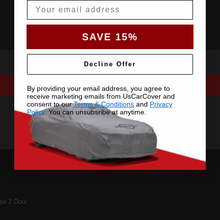
Email
SAVE 15%
Decline Offer
By providing your email address, you agree to
receive marketing emails from UsCarCover and
consent to our
Terms & Conditions
and
Privacy
Policy
. You can unsubsribe at anytime.
e 2 Door