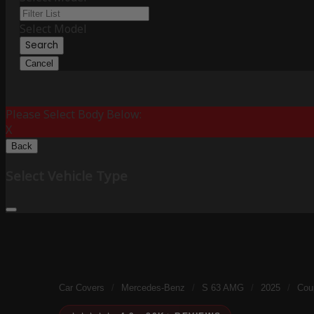
Select Model
Search
Cancel
Please Select Body Below:
X
Back
Select Vehicle Type
Car Covers
/
Mercedes-Benz
/
S 63 AMG
/
2025
/
Coup