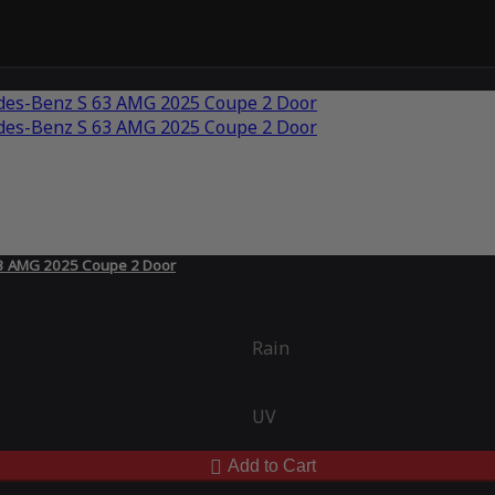
63 AMG 2025 Coupe 2 Door
Rain
UV
Add to Cart