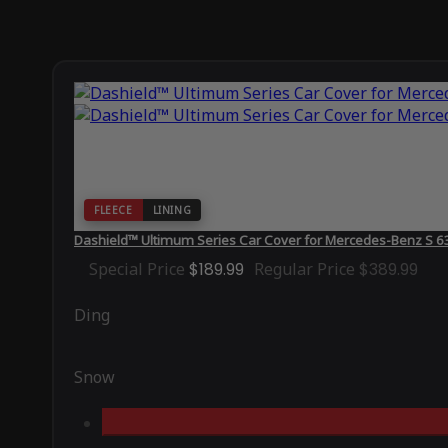
FLEECE
LINING
Dashield™ Ultimum Series Car Cover for Mercedes-Benz S 
Special Price
$189.99
Regular Price
$389.99
Ding
Snow