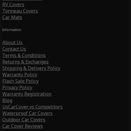
RV Covers
Tonneau Covers
Car Mats
Information
About Us
Contact Us
Terms & Conditions
Returns & Exchanges
Shipping & Delivery Policy
Warranty Policy
Flash Sale Policy
Privacy Policy
Warranty Registration
Blog
UsCarCover vs Competitors
Waterproof Car Covers
Outdoor Car Covers
Car Cover Reviews