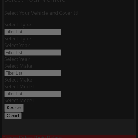
Select Your Vehicle and Cover It!
Select Type
Select Type
Select Year
Select Year
Select Make
Select Make
Select Model
Select Model
Search
Cancel