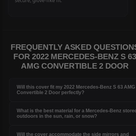
secure, glove-like fit.
FREQUENTLY ASKED QUESTION
FOR 2022 MERCEDES-BENZ S 6
AMG CONVERTIBLE 2 DOOR
Will this cover fit my 2022 Mercedes-Benz S 63 AMG
Convertible 2 Door perfectly?
What is the best material for a Mercedes-Benz store
outdoors in the sun, rain, or snow?
Will the cover accommodate the side mirrors and