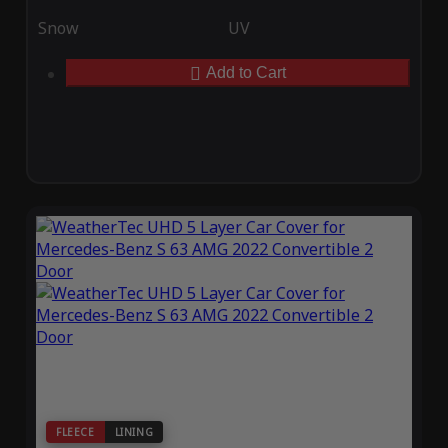
Snow
UV
Add to Cart
FLEECE
LINING