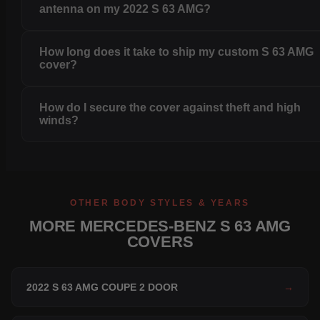
antenna on my 2022 S 63 AMG?
How long does it take to ship my custom S 63 AMG
cover?
How do I secure the cover against theft and high
winds?
OTHER BODY STYLES & YEARS
MORE MERCEDES-BENZ S 63 AMG
COVERS
2022 S 63 AMG COUPE 2 DOOR
→