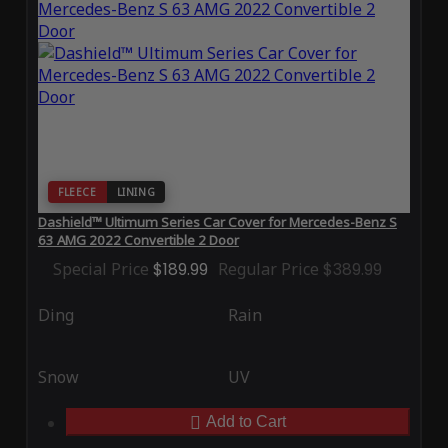
FLEECE
LINING
Dashield™ Ultimum Series Car Cover for Mercedes-Benz S
63 AMG 2022 Convertible 2 Door
Special Price
$189.99
Regular Price
$389.99
Ding
Rain
Snow
UV
Add to Cart