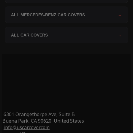
ALL MERCEDES-BENZ CAR COVERS
→
ALL CAR COVERS
→
6301 Orangethorpe Ave, Suite B
Buena Park, CA 90620, United States
info@uscarcover.com