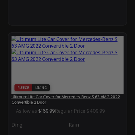
FLEECE
LINING
Ultimum Lite Car Cover for Mercedes-Benz S 63 AMG 2022
Convertible 2 Door
As low as
$169.99
Regular Price
$409.99
Ding
Rain