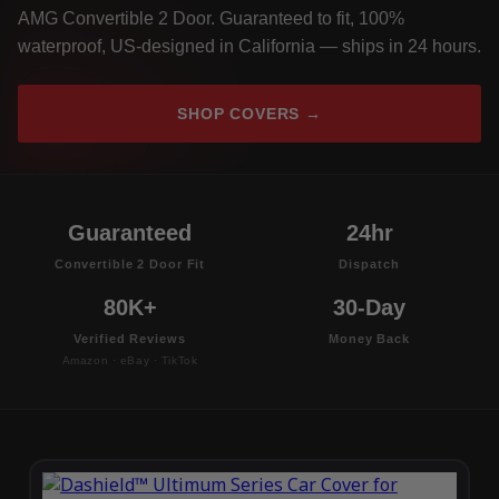
AMG Convertible 2 Door. Guaranteed to fit, 100%
waterproof, US-designed in California — ships in 24 hours.
SHOP COVERS →
Guaranteed
24hr
Convertible 2 Door Fit
Dispatch
80K+
30-Day
Verified Reviews
Money Back
Amazon · eBay · TikTok