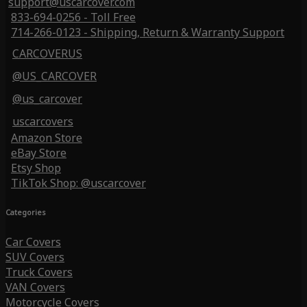
support@uscarcover.com
833-694-0256 - Toll Free
714-266-0123 - Shipping, Return & Warranty Support
CARCOVERUS
@US_CARCOVER
@us_carcover
uscarcovers
Amazon Store
eBay Store
Etsy Shop
TikTok Shop: @uscarcover
Categories
Car Covers
SUV Covers
Truck Covers
VAN Covers
Motorcycle Covers