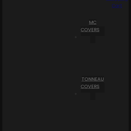
Cart
MC
COVERS
TONNEAU
COVERS