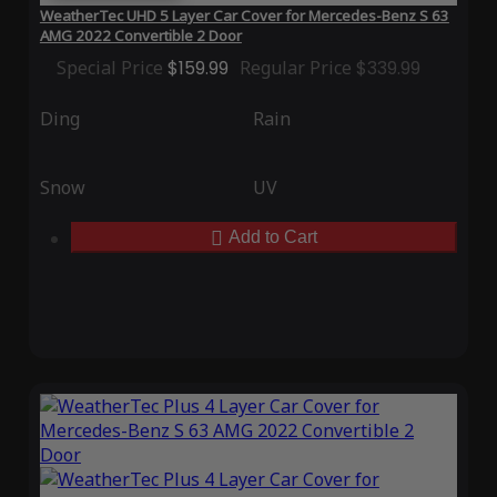
WeatherTec UHD 5 Layer Car Cover for Mercedes-Benz S 63
AMG 2022 Convertible 2 Door
Special Price
$159.99
Regular Price
$339.99
Ding
Rain
Snow
UV
Add to Cart