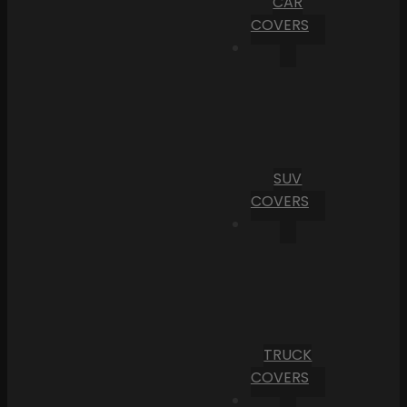
CAR
COVERS
SUV
COVERS
TRUCK
COVERS