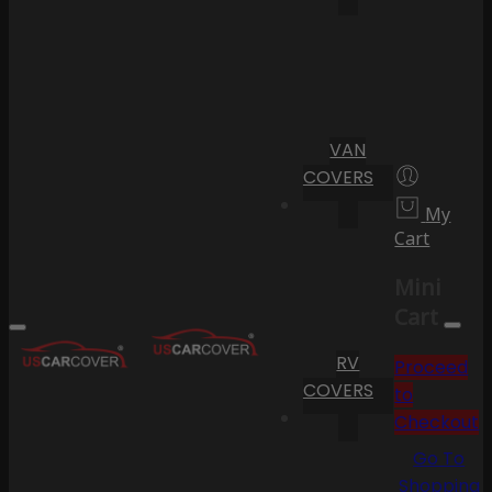
VAN
COVERS
My
Cart
Mini
Cart
RV
Proceed
COVERS
to
Checkout
Go To
Shopping