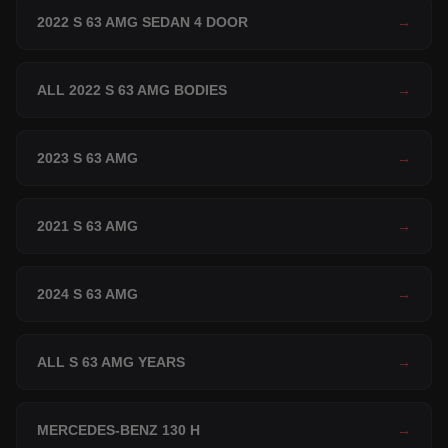
2022 S 63 AMG SEDAN 4 DOOR
→
ALL 2022 S 63 AMG BODIES
→
2023 S 63 AMG
→
2021 S 63 AMG
→
2024 S 63 AMG
→
ALL S 63 AMG YEARS
→
MERCEDES-BENZ 130 H
→