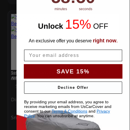
minutes
seconds
15%
Unlock
​
OFF
right now
An exclusive offer you deserve
.
Email
SAVE 15%
SoftTec Stretch Satin Car Cover for Mercedes-Benz S 63
AMG 2022 Convertible 2 Door
Special Price
$179.99
Regular Price
$379.00
Decline Offer
Ding
Rain
By providing your email address, you agree to
receive marketing emails from UsCarCover and
consent to our
Terms & Conditions
and
Privacy
Policy
. You can unsubsribe at anytime.
Snow
UV