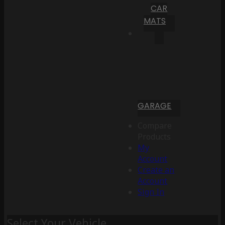
CAR
MATS
GARAGE
Compare
Products
My
Account
Create an
Account
Sign In
Select Your Vehicle