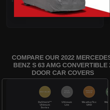
Add to Cart
COMPARE OUR 2022 MERCEDES
BENZ S 63 AMG CONVERTIBLE 
DOOR CAR COVERS
QUICK
POPULAR
BEST SELLER
BES
ACCESS
CHOICE
DaShield™
Ultimum
WeatherTec
Wea
Ultimum
Lite
UHD
Series