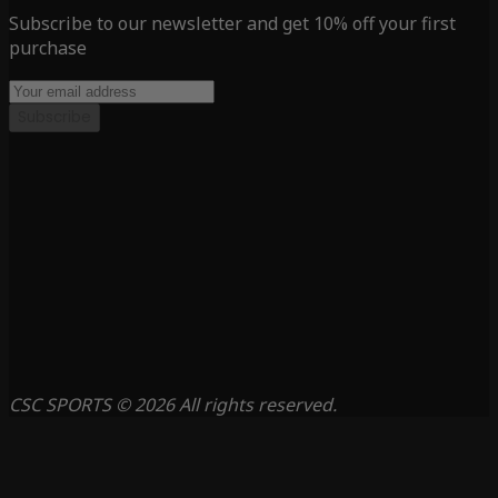
Subscribe to our newsletter and get 10% off your first
purchase
Subscribe
CSC SPORTS © 2026 All rights reserved.