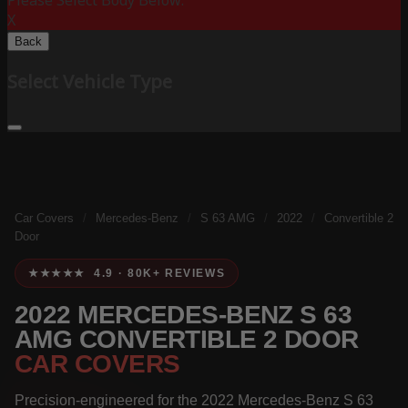
Please Select Body Below:
X
Back
Select Vehicle Type
Car Covers
/
Mercedes-Benz
/
S 63 AMG
/
2022
/
Convertible 2
Door
★★★★★ 4.9 · 80K+ REVIEWS
2022 MERCEDES-BENZ S 63
AMG CONVERTIBLE 2 DOOR
CAR COVERS
Precision-engineered for the 2022 Mercedes-Benz S 63