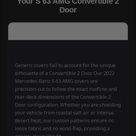
Your S 63 AMG Convertible 2
Door
Generic covers fail to account for the unique
silhouette of a Convertible 2 Door. Our 2022
Mercedes-Benz S 63 AMG covers are
precision-cut to follow the exact roofline and
rear-deck dimensions of the Convertible 2
Door configuration. Whether you are shielding
your vehicle from coastal salt air or intense
desert heat, our custom patterns ensure no
loose fabric and no wind-flap, providing a