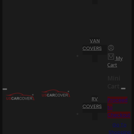
VAN
COVERS
My
Cart
Mini
Cart
RV
Proceed
COVERS
to
Checkout
Go To
Shopping