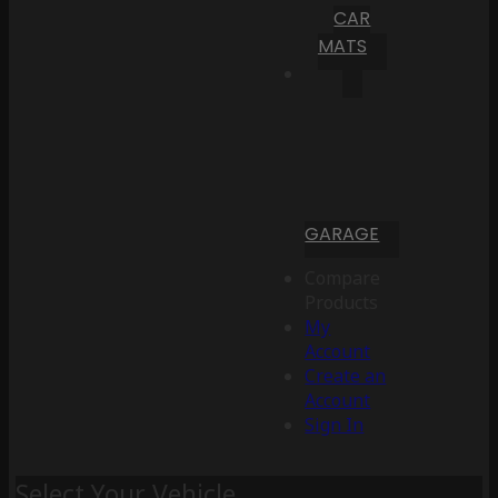
CAR
MATS
GARAGE
Compare
Products
My
Account
Create an
Account
Sign In
Select Your Vehicle