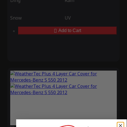
Ding
Rain
Snow
UV
Add to Cart