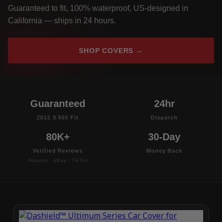
Guaranteed to fit, 100% waterproof, US-designed in
California — ships in 24 hours.
SHOP COVERS →
Guaranteed
24hr
2012 S 550 Fit
Dispatch
80K+
30-Day
Verified Reviews
Money Back
Amazon · eBay · TikTok