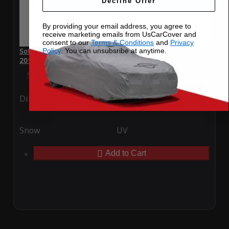
Decline Offer
By providing your email address, you agree to
receive marketing emails from UsCarCover and
consent to our
Terms & Conditions
and
Privacy
Policy
. You can unsubsribe at anytime.
SoftTec Stretch Satin Car Cover for Mercedes-Benz S 550
2012
Special Price
$179.99
Regular Price
$379.00
Ding
Rain
Snow
UV
Add to Cart