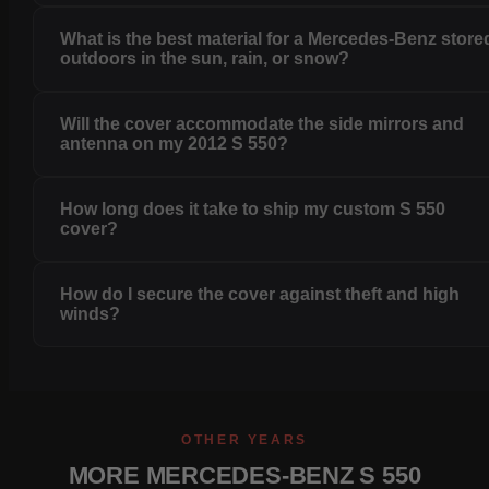
What is the best material for a Mercedes-Benz store
outdoors in the sun, rain, or snow?
Will the cover accommodate the side mirrors and
antenna on my 2012 S 550?
How long does it take to ship my custom S 550
cover?
How do I secure the cover against theft and high
winds?
OTHER YEARS
MORE MERCEDES-BENZ S 550