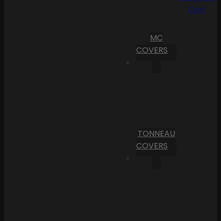
Cart
MC
COVERS
TONNEAU
COVERS