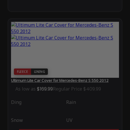
FLEECE
LINING
Ultimum Lite Car Cover for Mercedes-Benz S 550 2012
As low as
$169.99
Regular Price
$409.99
Ding
Rain
Snow
UV