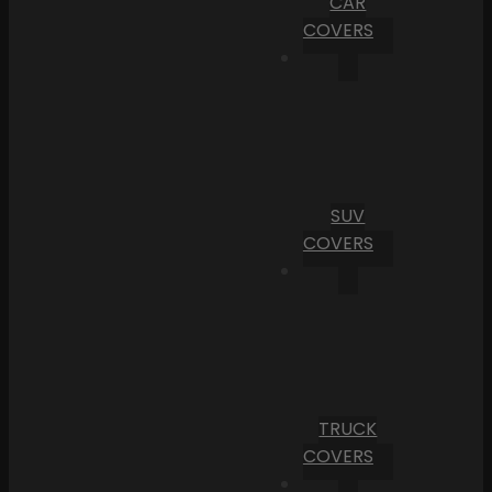
CAR
COVERS
SUV
COVERS
TRUCK
COVERS