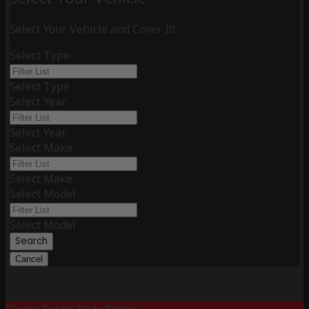
Select Your Vehicle and Cover It!
Select Type
Select Type
Select Year
Select Year
Select Make
Select Make
Select Model
Select Model
Search
Cancel