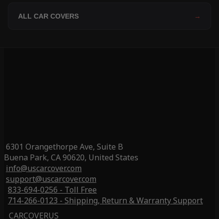
ALL CAR COVERS
→
6301 Orangethorpe Ave, Suite B
Buena Park, CA 90620, United States
info@uscarcover.com
support@uscarcover.com
833-694-0256 - Toll Free
714-266-0123 - Shipping, Return & Warranty Support
CARCOVERUS