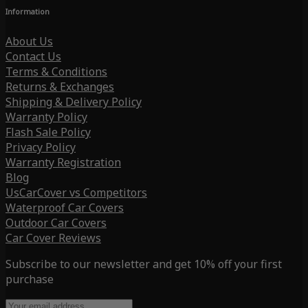
Information
About Us
Contact Us
Terms & Conditions
Returns & Exchanges
Shipping & Delivery Policy
Warranty Policy
Flash Sale Policy
Privacy Policy
Warranty Registration
Blog
UsCarCover vs Competitors
Waterproof Car Covers
Outdoor Car Covers
Car Cover Reviews
Subscribe to our newsletter and get 10% off your first
purchase