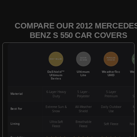
COMPARE OUR 2012 MERCEDES
BENZ S 550 CAR COVERS
QUICK
POPULAR
BEST SELLER
BES
ACCESS
CHOICE
DaShield™
Ultimum
WeatherTec
Wea
Ultimum
Lite
UHD
Series
6-Layer Heavy
5 Layer -
5-Layer
4-
Material
Duty
Polyester
Premium
St
Extreme Sun &
All-Weather
Daily Outdoor
Mo
Best For
Snow
Shield
Use
We
Ultra-Soft
Breathable
Lining
Soft Fleece
Non-
Fleece
Fleece