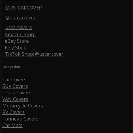
@US_CARCOVER
@us_carcover
uscarcovers
Amazon Store
eBay Store
Etsy Shop
TikTok Shop: @uscarcover
Categories
Car Covers
SUV Covers
Truck Covers
VAN Covers
Motorcycle Covers
RV Covers
Tonneau Covers
Car Mats