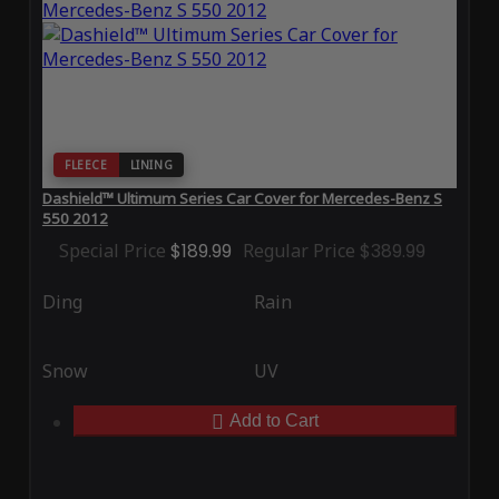
FLEECE
LINING
Dashield™ Ultimum Series Car Cover for Mercedes-Benz S
550 2012
Special Price
$189.99
Regular Price
$389.99
Ding
Rain
Snow
UV
Add to Cart