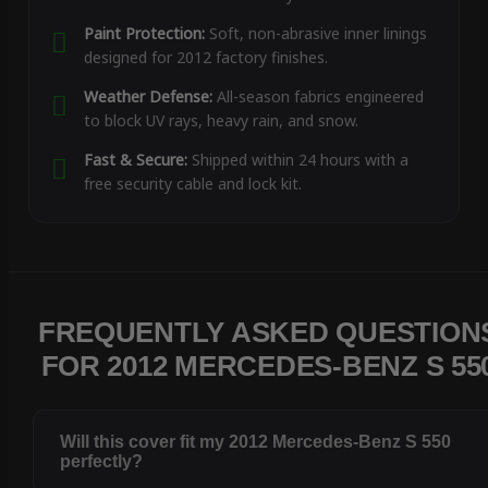
Paint Protection:
Soft, non-abrasive inner linings
designed for 2012 factory finishes.
Weather Defense:
All-season fabrics engineered
to block UV rays, heavy rain, and snow.
Fast & Secure:
Shipped within 24 hours with a
free security cable and lock kit.
FREQUENTLY ASKED QUESTION
FOR 2012 MERCEDES-BENZ S 55
Will this cover fit my 2012 Mercedes-Benz S 550
perfectly?