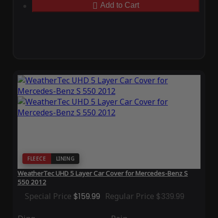
Add to Cart
FLEECE
LINING
WeatherTec UHD 5 Layer Car Cover for Mercedes-Benz S
550 2012
Special Price
$159.99
Regular Price
$339.99