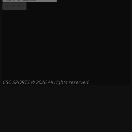
Subscribe
CSC SPORTS © 2026 All rights reserved.