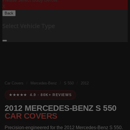
Please Select Body Below:
X
Back
Select Vehicle Type
Car Covers
/
Mercedes-Benz
/
S 550
/
2012
★★★★★ 4.9 · 80K+ REVIEWS
2012 MERCEDES-BENZ S 550
CAR COVERS
Precision-engineered for the 2012 Mercedes-Benz S 550.