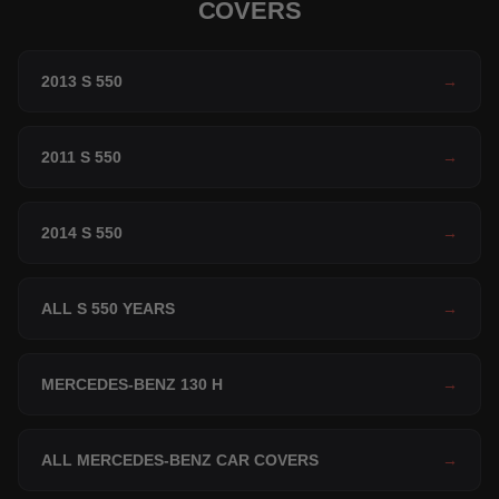
COVERS
2013 S 550
→
2011 S 550
→
2014 S 550
→
ALL S 550 YEARS
→
MERCEDES-BENZ 130 H
→
ALL MERCEDES-BENZ CAR COVERS
→