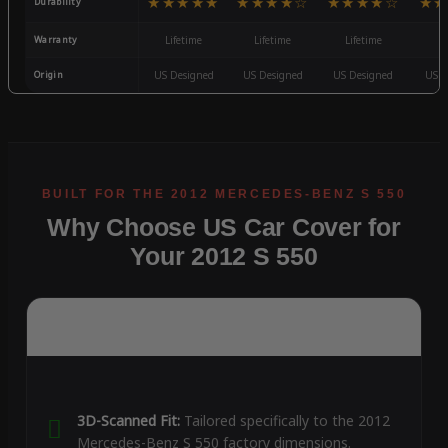
★★★★★
★★★★☆
★★★★☆
★★
Durability
Warranty
Lifetime
Lifetime
Lifetime
3
Origin
US Designed
US Designed
US Designed
US D
Why Choose US Car Cover for
Your 2012 S 550
3D-Scanned Fit:
Tailored specifically to the 2012
Mercedes-Benz S 550 factory dimensions.