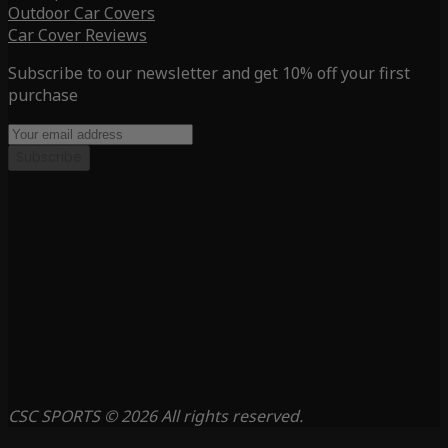
Outdoor Car Covers
Car Cover Reviews
Subscribe to our newsletter and get 10% off your first
purchase
Subscribe
CSC SPORTS © 2026 All rights reserved.