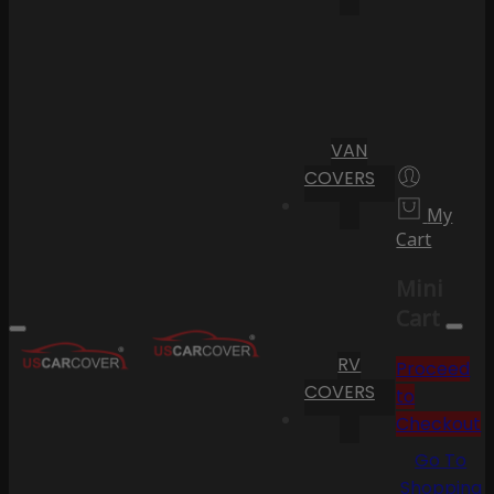
VAN
COVERS
My
Cart
Mini
Cart
RV
Proceed
COVERS
to
Checkout
Go To
Shopping