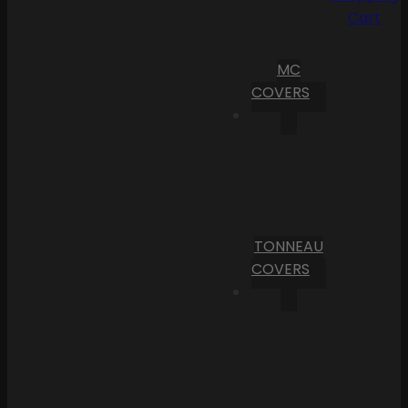
Cart
MC
COVERS
TONNEAU
COVERS