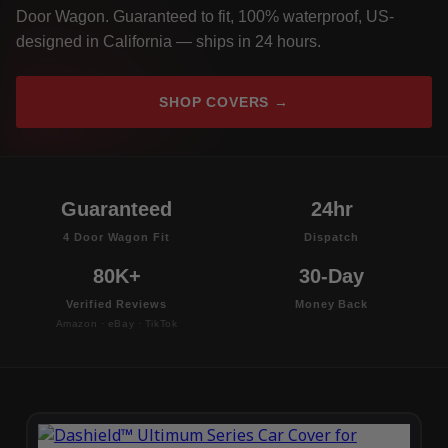
Door Wagon. Guaranteed to fit, 100% waterproof, US-
designed in California — ships in 24 hours.
SHOP COVERS →
Guaranteed
24hr
4 Door Wagon Fit
Dispatch
80K+
30-Day
Verified Reviews
Money Back
Amazon · eBay · TikTok