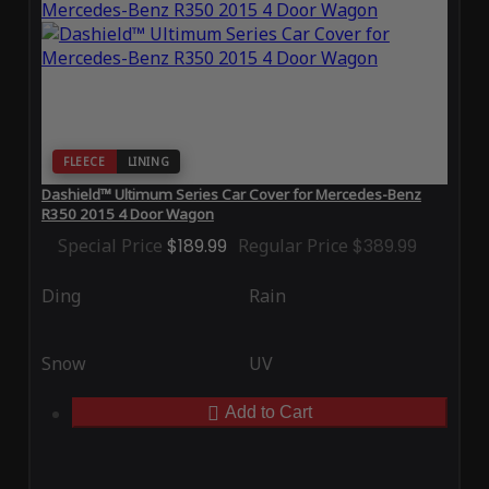
FLEECE
LINING
Dashield™ Ultimum Series Car Cover for Mercedes-Benz
R350 2015 4 Door Wagon
Special Price
$189.99
Regular Price
$389.99
Ding
Rain
Snow
UV
Add to Cart