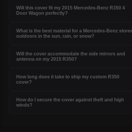
Will this cover fit my 2015 Mercedes-Benz R350 4
Door Wagon perfectly?
What is the best material for a Mercedes-Benz store
outdoors in the sun, rain, or snow?
Will the cover accommodate the side mirrors and
antenna on my 2015 R350?
How long does it take to ship my custom R350
cover?
How do I secure the cover against theft and high
winds?