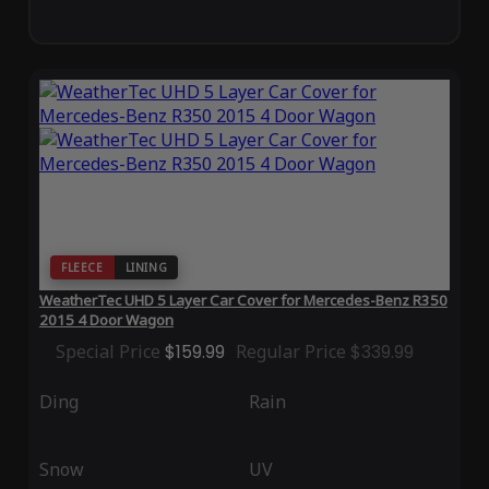
FLEECE
LINING
WeatherTec UHD 5 Layer Car Cover for Mercedes-Benz R350
2015 4 Door Wagon
Special Price
$159.99
Regular Price
$339.99
Ding
Rain
Snow
UV