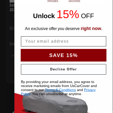
minutes
seconds
SoftTec Stretch Satin Car Cover for Mercedes-Benz R350
2015 4 Door Wagon
15%
Unlock
​
OFF
Special Price
$179.99
Regular Price
$379.00
Ding
Rain
right now
An exclusive offer you deserve
.
Email
Snow
UV
SAVE 15%
Add to Cart
Decline Offer
By providing your email address, you agree to
receive marketing emails from UsCarCover and
consent to our
Terms & Conditions
and
Privacy
Policy
. You can unsubsribe at anytime.