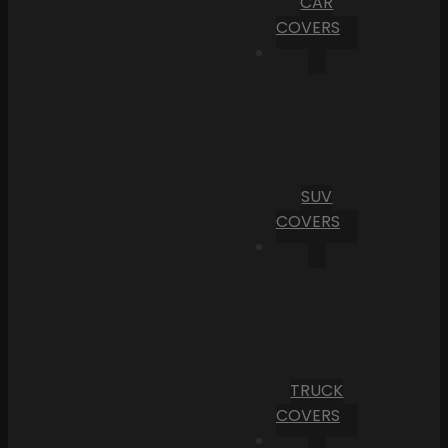
CAR
COVERS
SUV
COVERS
TRUCK
COVERS