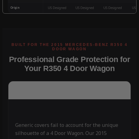
Origin
US Designed
US Designed
US Designed
US D
Professional Grade Protection for
Your R350 4 Door Wagon
Generic covers fail to account for the unique
silhouette of a 4 Door Wagon. Our 2015