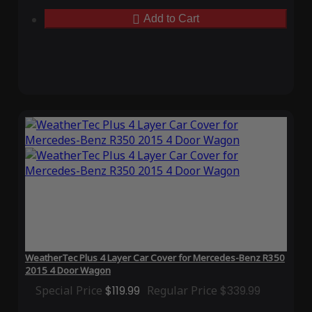
Add to Cart
WeatherTec Plus 4 Layer Car Cover for Mercedes-Benz R350
2015 4 Door Wagon
Special Price
$119.99
Regular Price
$339.99