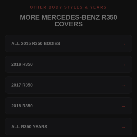
OTHER BODY STYLES & YEARS
MORE MERCEDES-BENZ R350
COVERS
ALL 2015 R350 BODIES
→
2016 R350
→
2017 R350
→
2018 R350
→
ALL R350 YEARS
→