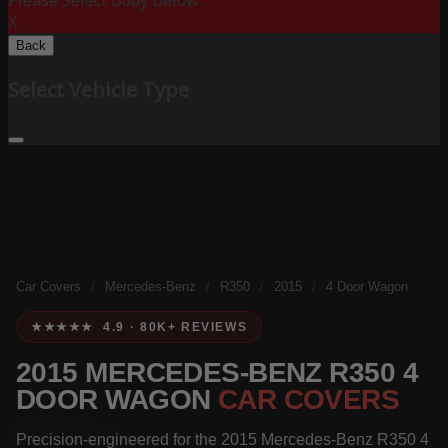
Please Select Body Below:
X
Back
Select Vehicle Type
Car Covers
/
Mercedes-Benz
/
R350
/
2015
/
4 Door Wagon
★★★★★ 4.9 · 80K+ REVIEWS
2015 MERCEDES-BENZ R350 4
DOOR WAGON
CAR COVERS
Precision-engineered for the 2015 Mercedes-Benz R350 4