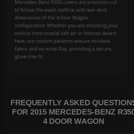
Mercedes-Benz R350 covers are precision-cut
to follow the exact roofline and rear-deck
dimensions of the 4 Door Wagon
configuration. Whether you are shielding your
vehicle from coastal salt air or intense desert
heat, our custom patterns ensure no loose
fabric and no wind-flap, providing a secure,
glove-like fit.
FREQUENTLY ASKED QUESTION
FOR 2015 MERCEDES-BENZ R35
4 DOOR WAGON