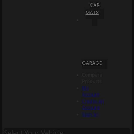
CAR
MATS
GARAGE
Compare
Products
My
Account
Create an
Account
Sign In
Select Your Vehicle