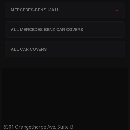
MERCEDES-BENZ 130 H
→
ALL MERCEDES-BENZ CAR COVERS
→
ALL CAR COVERS
→
6301 Orangethorpe Ave, Suite B