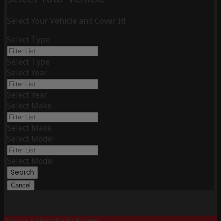
Select Your Vehicle and Cover It!
Select Type
Select Type
Select Year
Select Year
Select Make
Select Make
Select Model
Select Model
Search
Cancel