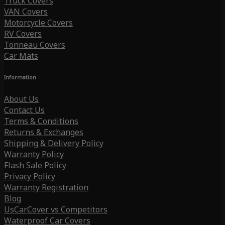
Truck Covers
VAN Covers
Motorcycle Covers
RV Covers
Tonneau Covers
Car Mats
Information
About Us
Contact Us
Terms & Conditions
Returns & Exchanges
Shipping & Delivery Policy
Warranty Policy
Flash Sale Policy
Privacy Policy
Warranty Registration
Blog
UsCarCover vs Competitors
Waterproof Car Covers