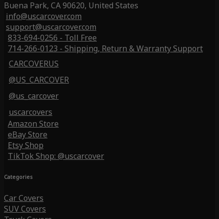
Buena Park, CA 90620, United States
info@uscarcover.com
support@uscarcover.com
833-694-0256 - Toll Free
714-266-0123 - Shipping, Return & Warranty Support
CARCOVERUS
@US_CARCOVER
@us_carcover
uscarcovers
Amazon Store
eBay Store
Etsy Shop
TikTok Shop: @uscarcover
Categories
Car Covers
SUV Covers