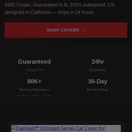
AMG Coupe. Guaranteed to fit, 100% waterproof, US-
designed in California — ships in 24 hours.
SHOP COVERS →
Guaranteed
24hr
Coupe Fit
Dispatch
80K+
30-Day
Verified Reviews
Money Back
Amazon · eBay · TikTok