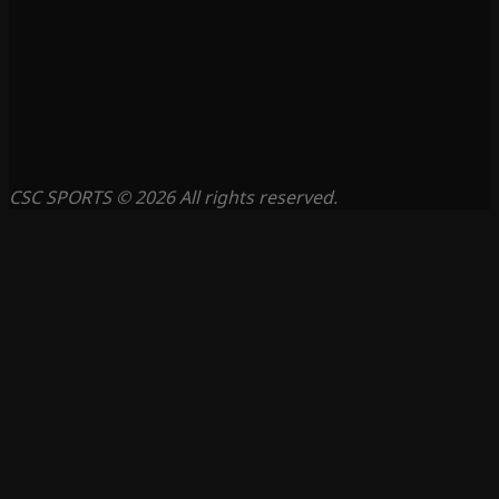
CSC SPORTS © 2026 All rights reserved.