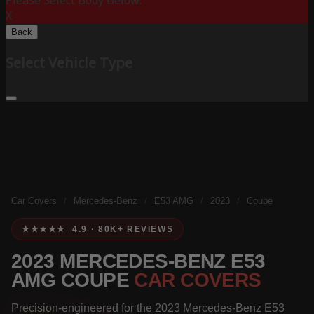
Please Select Body Below:
X
Back
Select Vehicle Type
Car Covers
/
Mercedes-Benz
/
E53 AMG
/
2023
/
Coupe
★★★★★ 4.9 · 80K+ REVIEWS
2023 MERCEDES-BENZ E53
AMG COUPE
CAR COVERS
Precision-engineered for the 2023 Mercedes-Benz E53