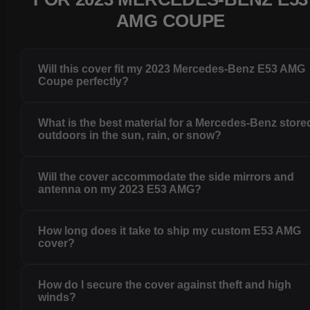
AMG COUPE
Will this cover fit my 2023 Mercedes-Benz E53 AMG
Coupe perfectly?
What is the best material for a Mercedes-Benz store
outdoors in the sun, rain, or snow?
Will the cover accommodate the side mirrors and
antenna on my 2023 E53 AMG?
How long does it take to ship my custom E53 AMG
cover?
How do I secure the cover against theft and high
winds?