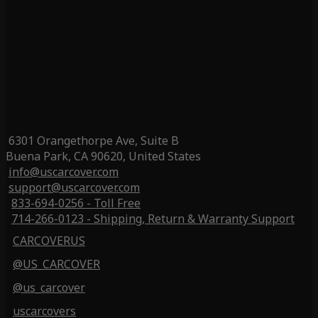
6301 Orangethorpe Ave, Suite B
Buena Park, CA 90620, United States
info@uscarcover.com
support@uscarcover.com
833-694-0256 - Toll Free
714-266-0123 - Shipping, Return & Warranty Support
CARCOVERUS
@US_CARCOVER
@us_carcover
uscarcovers