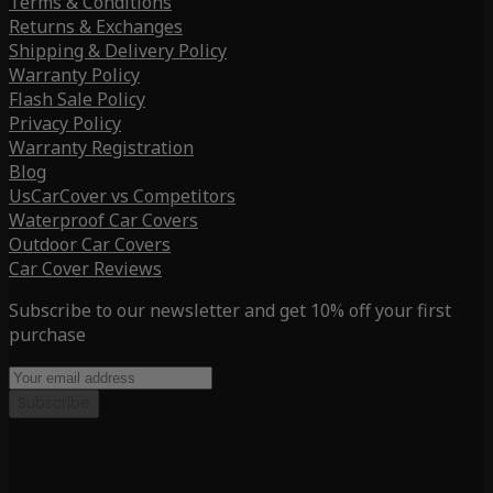
Terms & Conditions
Returns & Exchanges
Shipping & Delivery Policy
Warranty Policy
Flash Sale Policy
Privacy Policy
Warranty Registration
Blog
UsCarCover vs Competitors
Waterproof Car Covers
Outdoor Car Covers
Car Cover Reviews
Subscribe to our newsletter and get 10% off your first
purchase
Subscribe