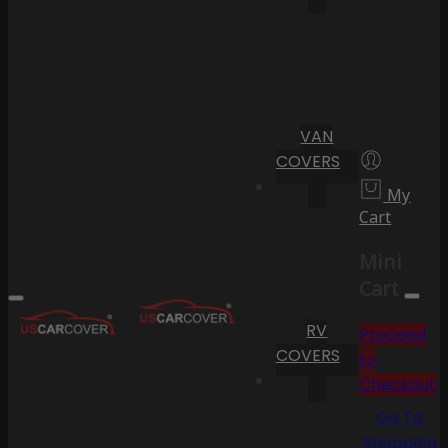
VAN
COVERS
My
Cart
Mini
Cart
RV
Proceed
COVERS
to
Checkout
Go To
Shopping