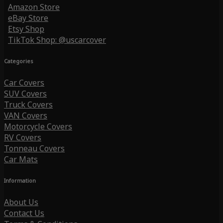
Amazon Store
eBay Store
Etsy Shop
TikTok Shop: @uscarcover
Categories
Car Covers
SUV Covers
Truck Covers
VAN Covers
Motorcycle Covers
RV Covers
Tonneau Covers
Car Mats
Information
About Us
Contact Us