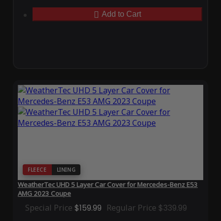
Add to Cart
FLEECE
LINING
WeatherTec UHD 5 Layer Car Cover for Mercedes-Benz E53
AMG 2023 Coupe
Special Price
$159.99
Regular Price
$339.99