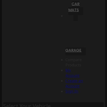
CAR
MATS
GARAGE
Compare
Products
My
Account
Create an
Account
Sign In
Select Your Vehicle