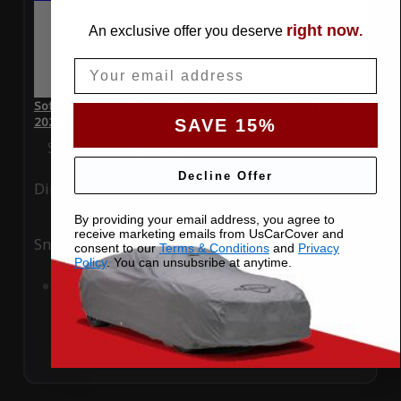
right now
An exclusive offer you deserve
.
Email
SoftTec Stretch Satin Car Cover for Mercedes-Benz E53 AMG
2023 Coupe
SAVE 15%
Special Price
$179.99
Regular Price
$379.00
Decline Offer
Ding
Rain
By providing your email address, you agree to
receive marketing emails from UsCarCover and
Snow
UV
consent to our
Terms & Conditions
and
Privacy
Policy
. You can unsubsribe at anytime.
Add to Cart