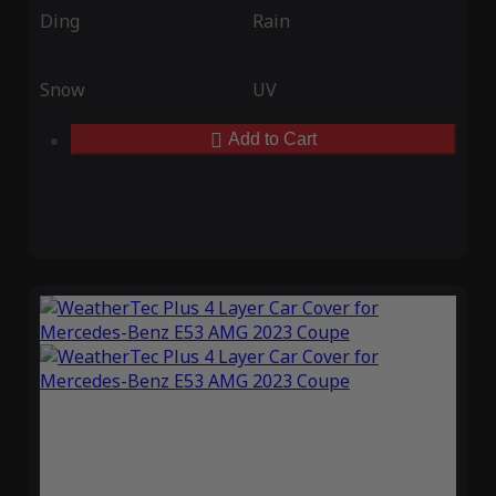
Ding
Rain
Snow
UV
Add to Cart