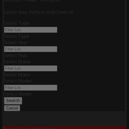
Select Your Vehicle and Cover It!
Select Type
Select Type
Select Year
Select Year
Select Make
Select Make
Select Model
Select Model
Search
Cancel