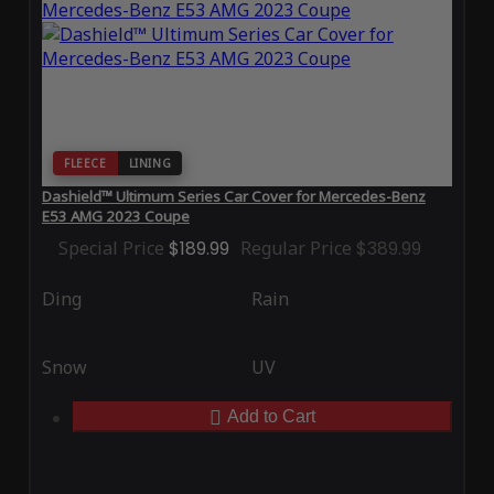
FLEECE
LINING
Dashield™ Ultimum Series Car Cover for Mercedes-Benz
E53 AMG 2023 Coupe
Special Price
$189.99
Regular Price
$389.99
Ding
Rain
Snow
UV
Add to Cart