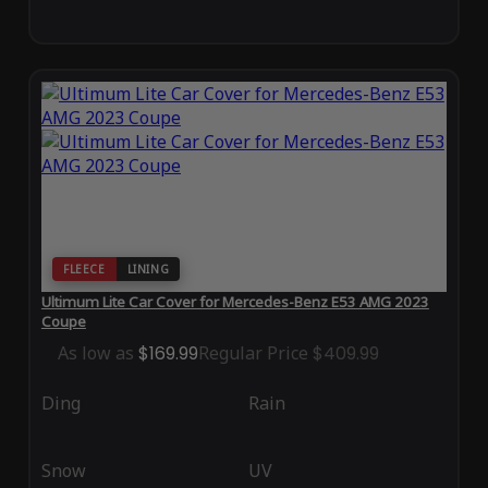
FLEECE
LINING
Ultimum Lite Car Cover for Mercedes-Benz E53 AMG 2023
Coupe
As low as
$169.99
Regular Price
$409.99
Ding
Rain
Snow
UV