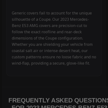
Generic covers fail to account for the unique
silhouette of a Coupe. Our 2023 Mercedes-
Benz E53 AMG covers are precision-cut to
follow the exact roofline and rear-deck
dimensions of the Coupe configuration.
Whether you are shielding your vehicle from
coastal salt air or intense desert heat, our
custom patterns ensure no loose fabric and no
wind-flap, providing a secure, glove-like fit.
FREQUENTLY ASKED QUESTION
FOR 2023 MERCEDES-BENZ E53