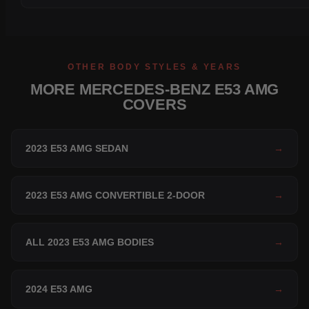
OTHER BODY STYLES & YEARS
MORE MERCEDES-BENZ E53 AMG
COVERS
2023 E53 AMG SEDAN
→
2023 E53 AMG CONVERTIBLE 2-DOOR
→
ALL 2023 E53 AMG BODIES
→
2024 E53 AMG
→