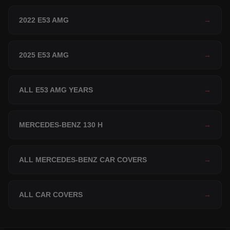
2022 E53 AMG
→
2025 E53 AMG
→
ALL E53 AMG YEARS
→
MERCEDES-BENZ 130 H
→
ALL MERCEDES-BENZ CAR COVERS
→
ALL CAR COVERS
→