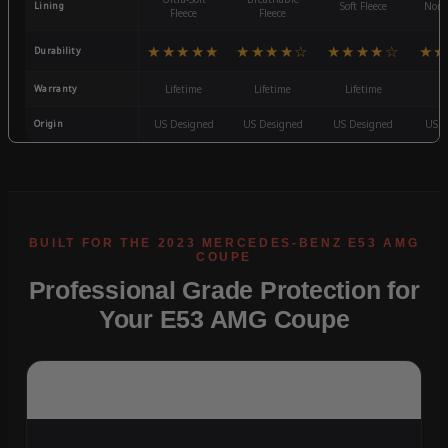
Lining
Soft Fleece
Non-
Fleece
Fleece
★★★★★
★★★★☆
★★★★☆
★★
Durability
Warranty
Lifetime
Lifetime
Lifetime
3
Origin
US Designed
US Designed
US Designed
US D
Professional Grade Protection for
Your E53 AMG Coupe