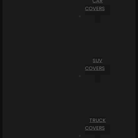
CAR
COVERS
SUV
COVERS
TRUCK
COVERS