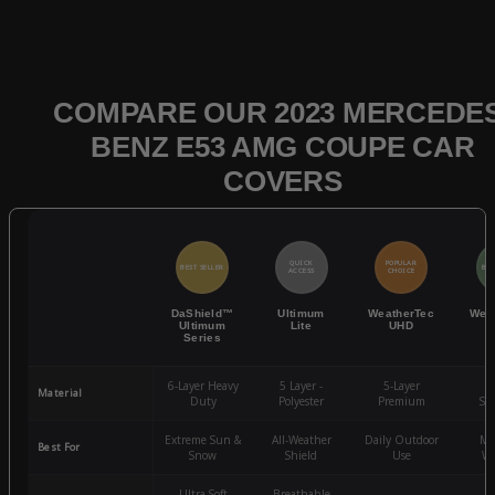
COMPARE OUR 2023 MERCEDES
BENZ E53 AMG COUPE CAR
COVERS
QUICK
POPULAR
BEST SELLER
BES
ACCESS
CHOICE
DaShield™
Ultimum
WeatherTec
Wea
Ultimum
Lite
UHD
Series
6-Layer Heavy
5 Layer -
5-Layer
4-
Material
Duty
Polyester
Premium
St
Extreme Sun &
All-Weather
Daily Outdoor
Mo
Best For
Snow
Shield
Use
We
Ultra-Soft
Breathable