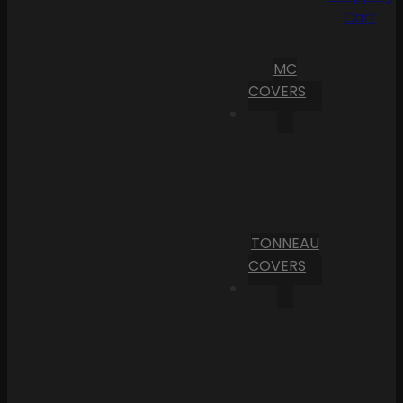
Cart
MC
COVERS
TONNEAU
COVERS