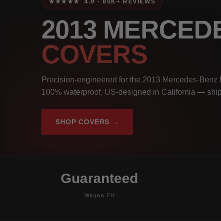
★★★★★ 4.9 · 80K+ REVIEWS
2013 MERCED
COVERS
Precision-engineered for the 2013 Mercedes-Benz 
100% waterproof, US-designed in California — ship
SHOP COVERS →
Guaranteed
Wagon Fit