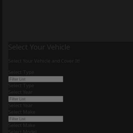
Select Your Vehicle
Select Your Vehicle and Cover It!
Select Type
Select Type
Select Year
Select Year
Select Make
Select Make
Select Model