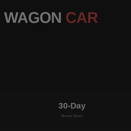
MG WAGON
CAR
30-Day
Money Back