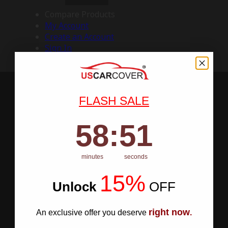
Compare Products
My Account
Create an Account
Sign In
FLASH SALE
58
:
Countdown ends in:
50
58
:
50
minutes
seconds
15%
Unlock
​
OFF
right now
An exclusive offer you deserve
.