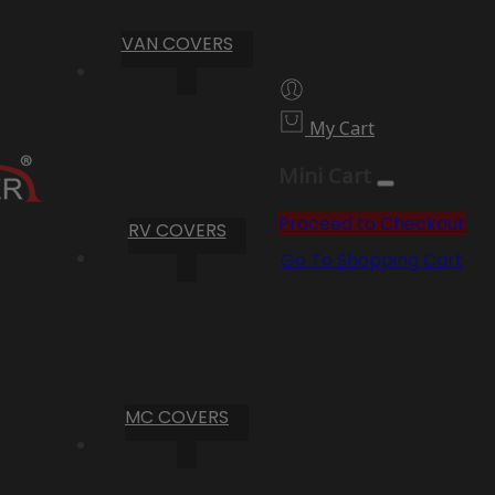
VAN COVERS
My Cart
Mini Cart
Proceed to Checkout
RV COVERS
Go To Shopping Cart
MC COVERS