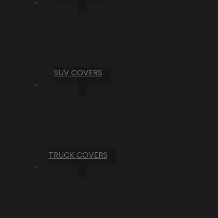
SUV COVERS
TRUCK COVERS