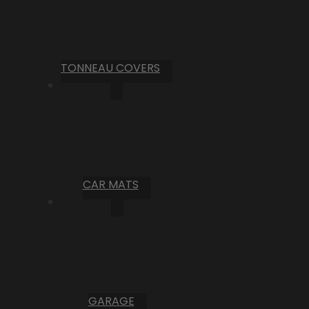
TONNEAU COVERS
CAR MATS
GARAGE