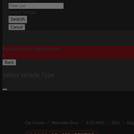
Select Model
Search
Cancel
Please Select Body Below:
X
Back
Select Vehicle Type
Car Covers
/
Mercedes-Benz
/
E 63 AMG
/
2013
/
Wag