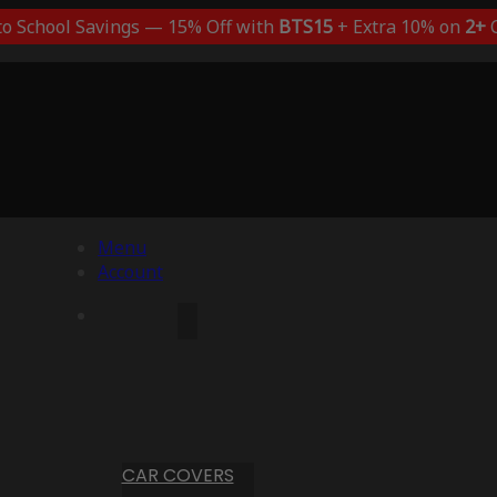
to School Savings — 15% Off with
BTS15
+ Extra 10% on
2+
C
Menu
Account
CAR COVERS