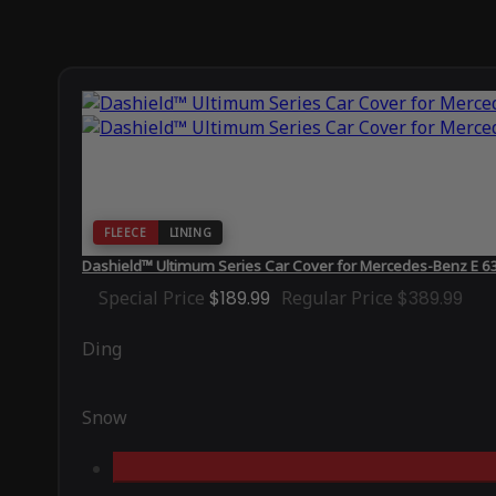
FLEECE
LINING
Dashield™ Ultimum Series Car Cover for Mercedes-Benz E
Special Price
$189.99
Regular Price
$389.99
Ding
Snow