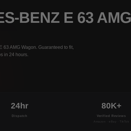
ES-BENZ E 63 A
E 63 AMG Wagon. Guaranteed to fit,
s in 24 hours.
24hr
80K+
Dispatch
Verified Reviews
Amazon · eBay · TikTok