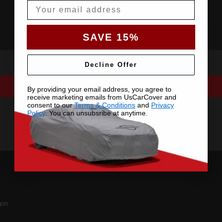
Email
SAVE 15%
Decline Offer
By providing your email address, you agree to
receive marketing emails from UsCarCover and
consent to our
Terms & Conditions
and
Privacy
Policy
. You can unsubsribe at anytime.
on