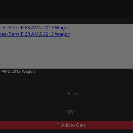
 63 AMG 2013 Wagon
Rain
UV
Add to Cart