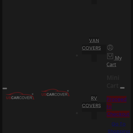
VAN
COVERS
My
Cart
Mini
Cart
RV
Proceed
COVERS
to
Checkout
Go To
Shopping