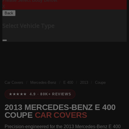
Please Select Body Below:
X
Back
Select Vehicle Type
Car Covers
/
Mercedes-Benz
/
E 400
/
2013
/
Coupe
★★★★★ 4.9 · 80K+ REVIEWS
2013 MERCEDES-BENZ E 400
COUPE
CAR COVERS
Precision-engineered for the 2013 Mercedes-Benz E 400