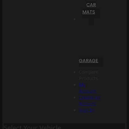
CAR
MATS
GARAGE
Compare
Products
My
Account
Create an
Account
Sign In
Select Your Vehicle