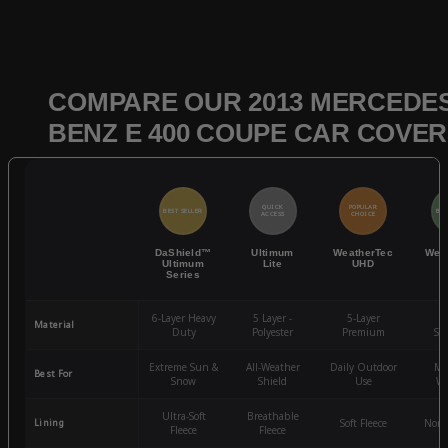
COMPARE OUR 2013 MERCEDES
BENZ E 400 COUPE CAR COVE
QUICK
POPULAR
BEST SELLER
BES
ACCESS
CHOICE
DaShield™
Ultimum
WeatherTec
Wea
Ultimum
Lite
UHD
Series
6-Layer Heavy
5 Layer -
5-Layer
4-
Material
Duty
Polyester
Premium
St
Extreme Sun &
All-Weather
Daily Outdoor
Mo
Best For
Snow
Shield
Use
We
Ultra-Soft
Breathable
Lining
Soft Fleece
Non-
Fleece
Fleece