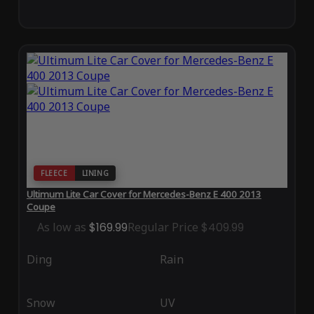
FLEECE
LINING
Ultimum Lite Car Cover for Mercedes-Benz E 400 2013
Coupe
As low as
$169.99
Regular Price
$409.99
Ding
Rain
Snow
UV