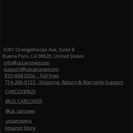
6301 Orangethorpe Ave, Suite B
Buena Park, CA 90620, United States
info@uscarcover.com
support@uscarcover.com
833-694-0256 - Toll Free
714-266-0123 - Shipping, Return & Warranty Support
CARCOVERUS
@US_CARCOVER
@us_carcover
uscarcovers
Amazon Store