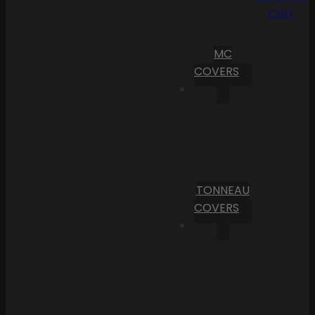
Cart
MC
COVERS
TONNEAU
COVERS