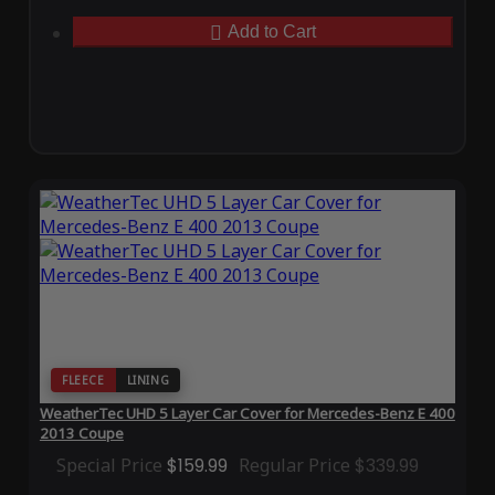
Add to Cart
FLEECE
LINING
WeatherTec UHD 5 Layer Car Cover for Mercedes-Benz E 400
2013 Coupe
Special Price
$159.99
Regular Price
$339.99