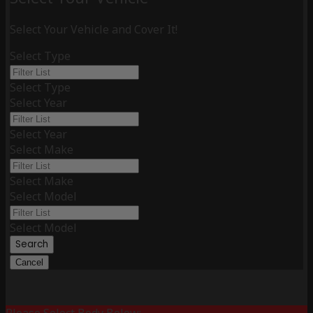
Select Your Vehicle and Cover It!
Select Type
Select Type
Select Year
Select Year
Select Make
Select Make
Select Model
Select Model
Search
Cancel