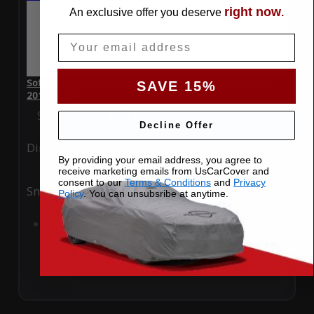
right now
An exclusive offer you deserve
.
Email
SoftTec Stretch Satin Car Cover for Mercedes-Benz E 400
SAVE 15%
2013 Coupe
Special Price
$179.99
Regular Price
$379.00
Decline Offer
Ding
Rain
By providing your email address, you agree to
receive marketing emails from UsCarCover and
consent to our
Terms & Conditions
and
Privacy
Snow
UV
Policy
. You can unsubsribe at anytime.
Add to Cart