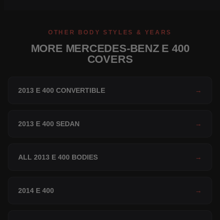
OTHER BODY STYLES & YEARS
MORE MERCEDES-BENZ E 400
COVERS
2013 E 400 CONVERTIBLE
→
2013 E 400 SEDAN
→
ALL 2013 E 400 BODIES
→
2014 E 400
→