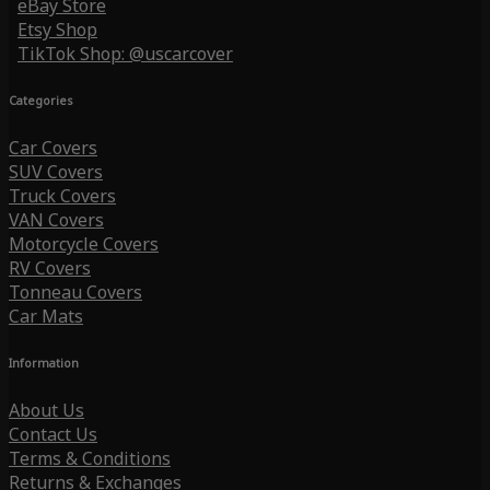
eBay Store
Etsy Shop
TikTok Shop: @uscarcover
Categories
Car Covers
SUV Covers
Truck Covers
VAN Covers
Motorcycle Covers
RV Covers
Tonneau Covers
Car Mats
Information
About Us
Contact Us
Terms & Conditions
Returns & Exchanges