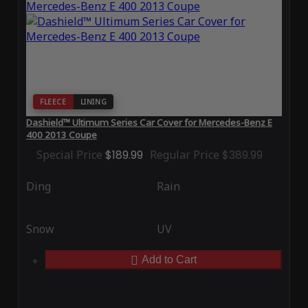
FLEECE
LINING
Dashield™ Ultimum Series Car Cover for Mercedes-Benz E
400 2013 Coupe
Special Price
$189.99
Regular Price
$389.99
Ding
Rain
Snow
UV
Add to Cart