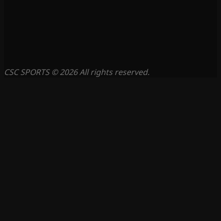
CSC SPORTS © 2026 All rights reserved.