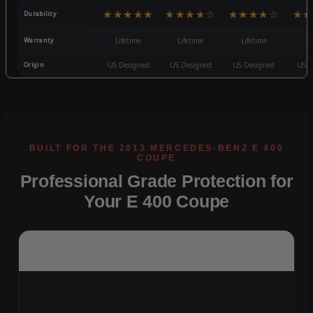
★★★★★
★★★★☆
★★★★☆
★★
Durability
Warranty
Lifetime
Lifetime
Lifetime
3
Origin
US Designed
US Designed
US Designed
US D
Professional Grade Protection for
Your E 400 Coupe