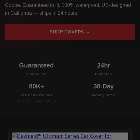
Coupe. Guaranteed to fit, 100% waterproof, US-designed
in California — ships in 24 hours.
SHOP COVERS →
Guaranteed
24hr
Coupe Fit
Dispatch
80K+
30-Day
Verified Reviews
Money Back
Amazon · eBay · TikTok