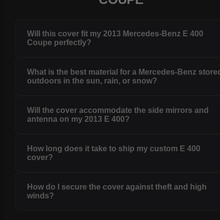
Will this cover fit my 2013 Mercedes-Benz E 400
Coupe perfectly?
What is the best material for a Mercedes-Benz store
outdoors in the sun, rain, or snow?
Will the cover accommodate the side mirrors and
antenna on my 2013 E 400?
How long does it take to ship my custom E 400
cover?
How do I secure the cover against theft and high
winds?