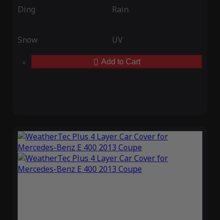
Ding
Rain
Snow
UV
Add to Cart