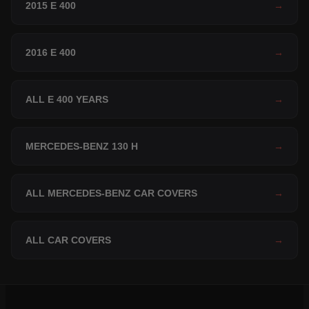
2015 E 400
→
2016 E 400
→
ALL E 400 YEARS
→
MERCEDES-BENZ 130 H
→
ALL MERCEDES-BENZ CAR COVERS
→
ALL CAR COVERS
→