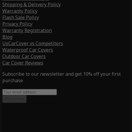
Shipping & Delivery Policy
Warranty Policy
Flash Sale Policy
Privacy Policy
Warranty Registration
Blog
UsCarCover vs Competitors
Waterproof Car Covers
Outdoor Car Covers
Car Cover Reviews
Subscribe to our newsletter and get 10% off your first
purchase
Subscribe