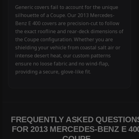
Generic covers fail to account for the unique
silhouette of a Coupe. Our 2013 Mercedes-
Benz E 400 covers are precision-cut to follow
the exact roofline and rear-deck dimensions of
the Coupe configuration. Whether you are
shielding your vehicle from coastal salt air or
intense desert heat, our custom patterns
ensure no loose fabric and no wind-flap,
providing a secure, glove-like fit.
FREQUENTLY ASKED QUESTION
FOR 2013 MERCEDES-BENZ E 40
COUPE