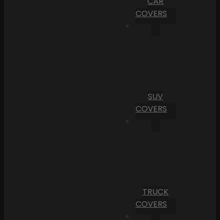
CAR
COVERS
SUV
COVERS
TRUCK
COVERS