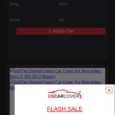
Ding
Rain
Snow
UV
Add to Cart
FLASH SALE