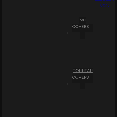
Cart
MC
COVERS
TONNEAU
COVERS