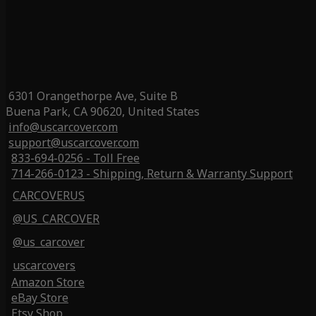
6301 Orangethorpe Ave, Suite B
Buena Park, CA 90620, United States
info@uscarcover.com
support@uscarcover.com
833-694-0256 - Toll Free
714-266-0123 - Shipping, Return & Warranty Support
CARCOVERUS
@US_CARCOVER
@us_carcover
uscarcovers
Amazon Store
eBay Store
Etsy Shop