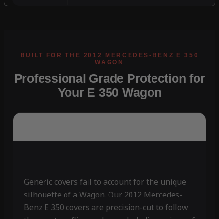
Professional Grade Protection for
Your E 350 Wagon
Generic covers fail to account for the unique
silhouette of a Wagon. Our 2012 Mercedes-
Benz E 350 covers are precision-cut to follow