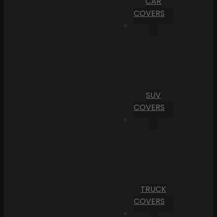
CAR
COVERS
SUV
COVERS
TRUCK
COVERS