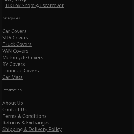
TikTok Shop: @uscarcover
Categories
Car Covers
SUV Covers
Truck Covers
VAN Covers
Motorcycle Covers
RV Covers
Tonneau Covers
Car Mats
Information
About Us
Contact Us
Terms & Conditions
Returns & Exchanges
Shipping & Delivery Policy