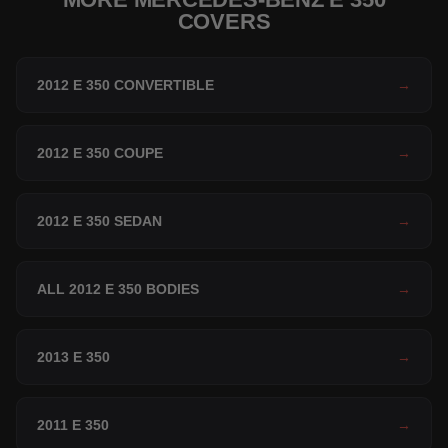
COVERS
2012 E 350 CONVERTIBLE
→
2012 E 350 COUPE
→
2012 E 350 SEDAN
→
ALL 2012 E 350 BODIES
→
2013 E 350
→
2011 E 350
→