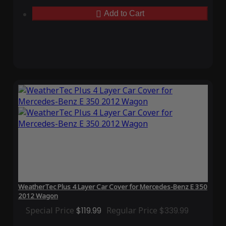
Add to Cart
WeatherTec Plus 4 Layer Car Cover for Mercedes-Benz E 350
2012 Wagon
Special Price
$119.99
Regular Price
$339.99