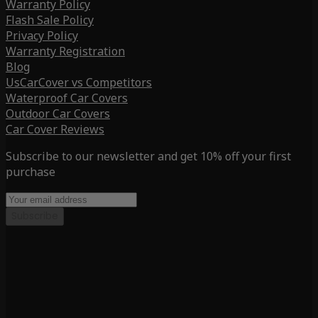
Warranty Policy
Flash Sale Policy
Privacy Policy
Warranty Registration
Blog
UsCarCover vs Competitors
Waterproof Car Covers
Outdoor Car Covers
Car Cover Reviews
Subscribe to our newsletter and get 10% off your first
purchase
Subscribe