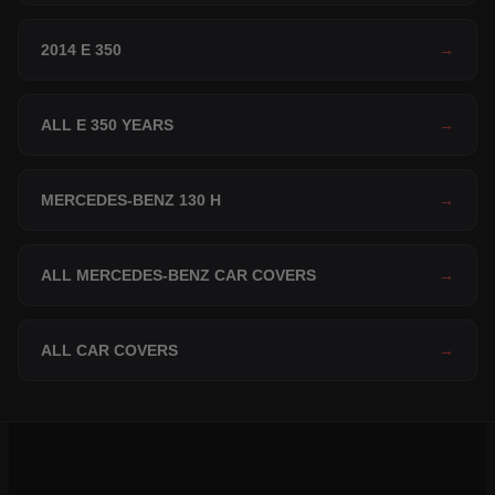
2014 E 350
→
ALL E 350 YEARS
→
MERCEDES-BENZ 130 H
→
ALL MERCEDES-BENZ CAR COVERS
→
ALL CAR COVERS
→