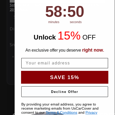
58
:
Countdown ends in:
50
SoftTec Stretch Satin Car Cover for Mercedes-Benz E 350
58
:
50
2012 Wagon
Special Price
$179.99
Regular Price
$379.00
minutes
seconds
Ding
Rain
15%
Unlock
​
OFF
Snow
UV
right now
An exclusive offer you deserve
.
Add to Cart
Email
SAVE 15%
Decline Offer
By providing your email address, you agree to
receive marketing emails from UsCarCover and
consent to our
Terms & Conditions
and
Privacy