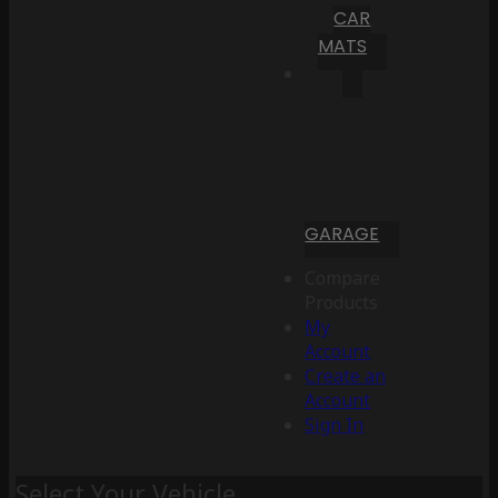
CAR
MATS
GARAGE
Compare
Products
My
Account
Create an
Account
Sign In
Select Your Vehicle