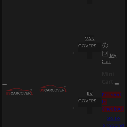
VAN
COVERS
My
Cart
Mini
Cart
RV
Proceed
COVERS
to
Checkout
Go To
Shopping