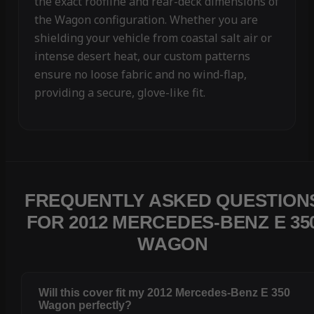
the exact roofline and rear-deck dimensions of
the Wagon configuration. Whether you are
shielding your vehicle from coastal salt air or
intense desert heat, our custom patterns
ensure no loose fabric and no wind-flap,
providing a secure, glove-like fit.
FREQUENTLY ASKED QUESTION
FOR 2012 MERCEDES-BENZ E 35
WAGON
Will this cover fit my 2012 Mercedes-Benz E 350
Wagon perfectly?