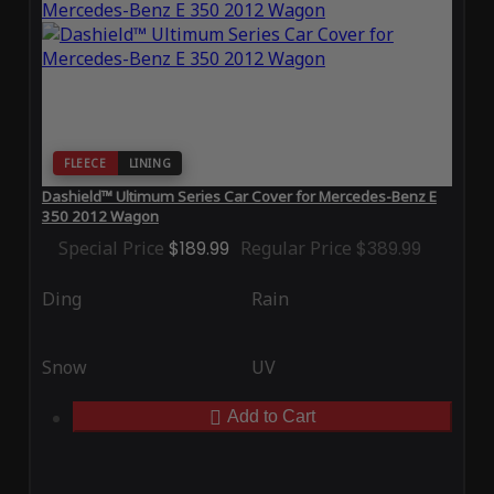
FLEECE
LINING
Dashield™ Ultimum Series Car Cover for Mercedes-Benz E
350 2012 Wagon
Special Price
$189.99
Regular Price
$389.99
Ding
Rain
Snow
UV
Add to Cart