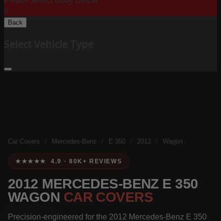
Please Select Body Below:
X
Back
Select Vehicle Type
Car Covers
/
Mercedes-Benz
/
E 350
/
2012
/
Wagon
★★★★★ 4.9 · 80K+ REVIEWS
2012 MERCEDES-BENZ E 350
WAGON
CAR COVERS
Precision-engineered for the 2012 Mercedes-Benz E 350