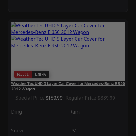
FLEECE
LINING
WeatherTec UHD 5 Layer Car Cover for Mercedes-Benz E 350
2012 Wagon
Special Price
$159.99
Regular Price
$339.99
Ding
Rain
Snow
UV