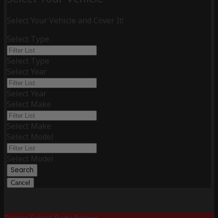
Select Your Vehicle and Cover It!
Select Type
Select Type
Select Year
Select Year
Select Make
Select Make
Select Model
Select Model
Search
Cancel