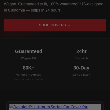
Wagon. Guaranteed to fit, 100% waterproof, US-designed
in California — ships in 24 hours.
SHOP COVERS →
Guaranteed
24hr
Wagon Fit
Dispatch
80K+
30-Day
Verified Reviews
Money Back
Amazon · eBay · TikTok