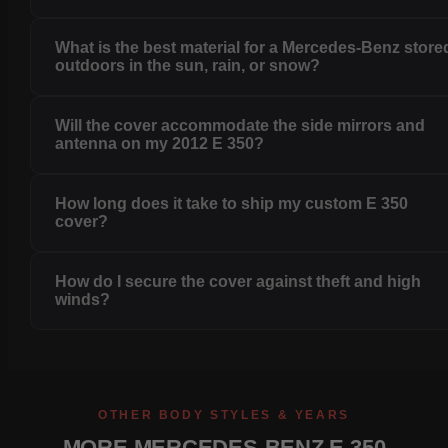
What is the best material for a Mercedes-Benz store
outdoors in the sun, rain, or snow?
Will the cover accommodate the side mirrors and
antenna on my 2012 E 350?
How long does it take to ship my custom E 350
cover?
How do I secure the cover against theft and high
winds?
OTHER BODY STYLES & YEARS
MORE MERCEDES-BENZ E 350