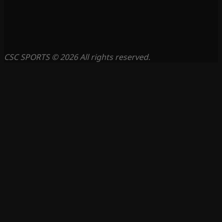
CSC SPORTS © 2026 All rights reserved.