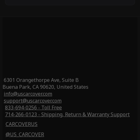
6301 Orangethorpe Ave, Suite B
Buena Park, CA 90620, United States
info@uscarcover.com
support@uscarcover.com
833-694-0256 - Toll Free
714-266-0123 - Shipping, Return & Warranty Support
CARCOVERUS
@US_CARCOVER