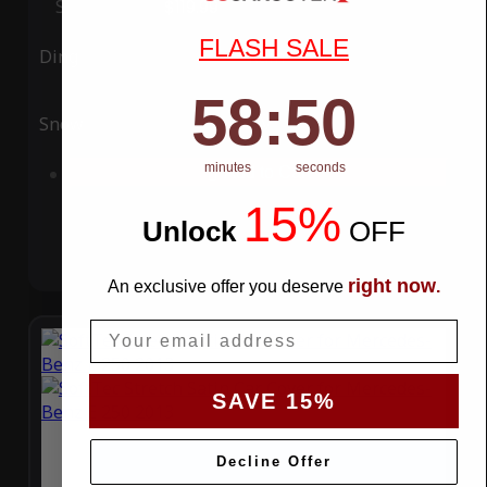
Special Price
$119.99
Regular Price
$339.99
FLASH SALE
Ding
Rain
58
:
Countdown ends in:
49
58
:
49
Snow
UV
minutes
seconds
Add to Cart
15%
Unlock
​
OFF
right now
An exclusive offer you deserve
.
Email
SAVE 15%
Decline Offer