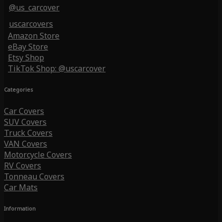
@us_carcover
uscarcovers
Amazon Store
eBay Store
Etsy Shop
TikTok Shop: @uscarcover
Categories
Car Covers
SUV Covers
Truck Covers
VAN Covers
Motorcycle Covers
RV Covers
Tonneau Covers
Car Mats
Information