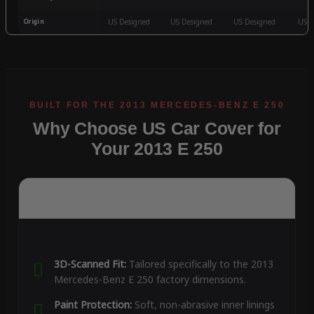
Origin
US Designed
US Designed
US Designed
US D
Why Choose US Car Cover for
Your 2013 E 250
3D-Scanned Fit:
Tailored specifically to the 2013
Mercedes-Benz E 250 factory dimensions.
Paint Protection:
Soft, non-abrasive inner linings