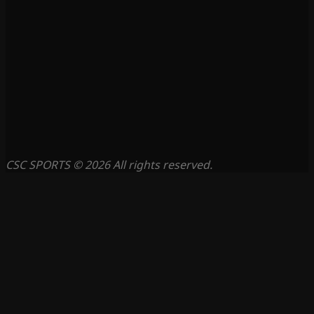
CSC SPORTS © 2026 All rights reserved.