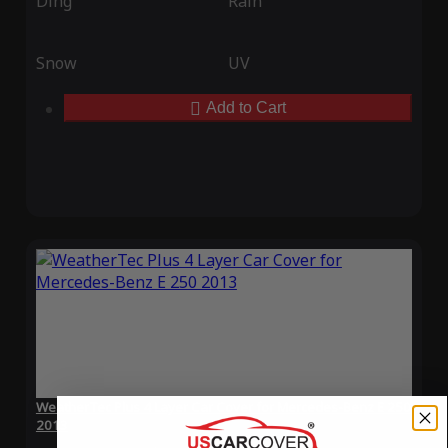
Ding
Rain
Snow
UV
Add to Cart
WeatherTec Plus 4 Layer Car Cover for Mercedes-Benz E 250
2013