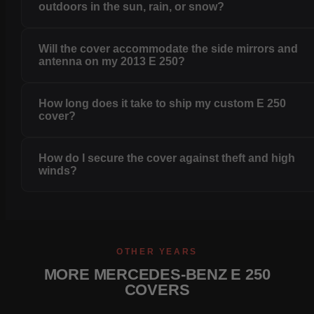
outdoors in the sun, rain, or snow?
Will the cover accommodate the side mirrors and
antenna on my 2013 E 250?
How long does it take to ship my custom E 250
cover?
How do I secure the cover against theft and high
winds?
OTHER YEARS
MORE MERCEDES-BENZ E 250
COVERS