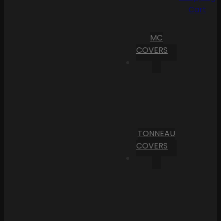
Cart
MC
COVERS
TONNEAU
COVERS