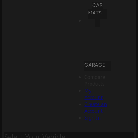
CAR
MATS
GARAGE
Compare
Products
My
Account
Create an
Account
Sign In
Select Your Vehicle