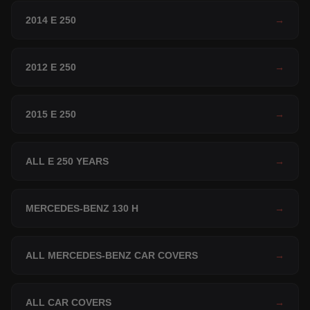
2014 E 250
→
2012 E 250
→
2015 E 250
→
ALL E 250 YEARS
→
MERCEDES-BENZ 130 H
→
ALL MERCEDES-BENZ CAR COVERS
→
ALL CAR COVERS
→