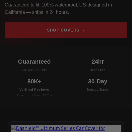
Guaranteed to fit, 100% waterproof, US-designed in
California — ships in 24 hours.
SHOP COVERS →
Guaranteed
24hr
2013 E 250 Fit
Dispatch
80K+
30-Day
Verified Reviews
Money Back
Amazon · eBay · TikTok