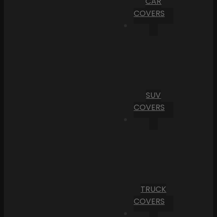
CAR
COVERS
SUV
COVERS
TRUCK
COVERS