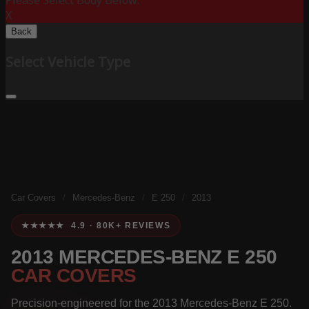
Please Select Body Below:
X
Back
Select Vehicle Type
Car Covers
/
Mercedes-Benz
/
E 250
/
2013
★★★★★ 4.9 · 80K+ REVIEWS
2013 MERCEDES-BENZ E 250
CAR COVERS
Precision-engineered for the 2013 Mercedes-Benz E 250.