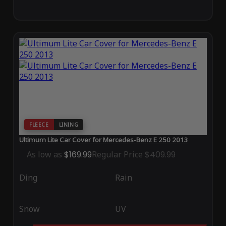
FLEECE
LINING
Ultimum Lite Car Cover for Mercedes-Benz E 250 2013
As low as
$169.99
Regular Price
$409.99
Ding
Rain
Snow
UV