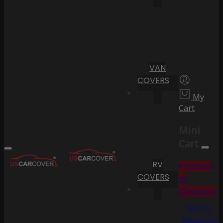
VAN
COVERS
My
Cart
Mini
Cart
RV
Proceed
COVERS
to
Checkout
Go To
Shopping