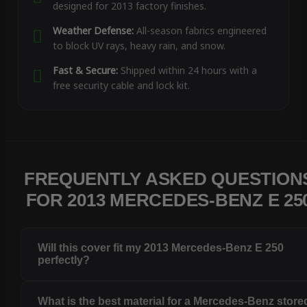
designed for 2013 factory finishes.
Weather Defense:
All-season fabrics engineered
to block UV rays, heavy rain, and snow.
Fast & Secure:
Shipped within 24 hours with a
free security cable and lock kit.
FREQUENTLY ASKED QUESTION
FOR 2013 MERCEDES-BENZ E 25
Will this cover fit my 2013 Mercedes-Benz E 250
perfectly?
What is the best material for a Mercedes-Benz store