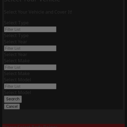
Select Your Vehicle and Cover It!
Select Type
Select Type
Select Year
Select Year
Select Make
Select Make
Select Model
Select Model
Search
Cancel