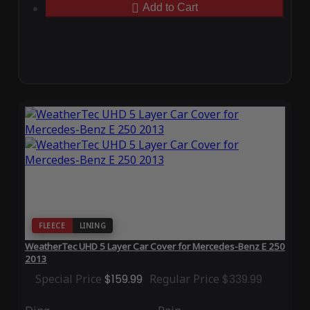
Add to Cart
FLEECE
LINING
WeatherTec UHD 5 Layer Car Cover for Mercedes-Benz E 250
2013
Special Price
$159.99
Regular Price
$339.99