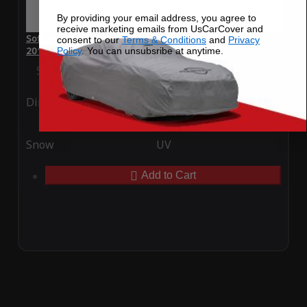
By providing your email address, you agree to
receive marketing emails from UsCarCover and
SoftTec Stretch Satin Car Cover for Mercedes-Benz E 250
consent to our
Terms & Conditions
and
Privacy
2013
Policy
. You can unsubsribe at anytime.
Special Price
$179.99
Regular Price
$379.00
Ding
Rain
Snow
UV
Add to Cart