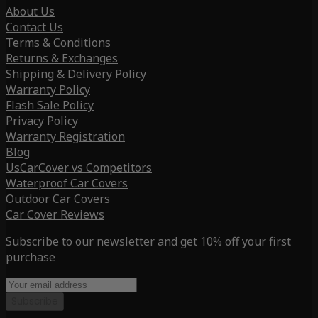
About Us
Contact Us
Terms & Conditions
Returns & Exchanges
Shipping & Delivery Policy
Warranty Policy
Flash Sale Policy
Privacy Policy
Warranty Registration
Blog
UsCarCover vs Competitors
Waterproof Car Covers
Outdoor Car Covers
Car Cover Reviews
Subscribe to our newsletter and get 10% off your first
purchase
Subscribe