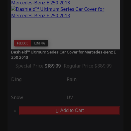
FLEECE
LINING
Dashield™ Ultimum Series Car Cover for Mercedes-Benz E
250 2013
Special Price
$189.99
Regular Price
$389.99
Ding
Rain
Snow
UV
Add to Cart