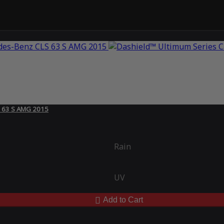
S 63 S AMG 2015
Rain
UV
Add to Cart