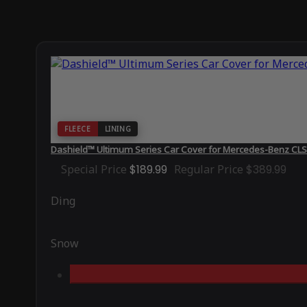
FLEECE
LINING
Dashield™ Ultimum Series Car Cover for Mercedes-Benz CL
Special Price
$189.99
Regular Price
$389.99
Ding
Snow