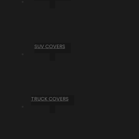
SUV COVERS
TRUCK COVERS