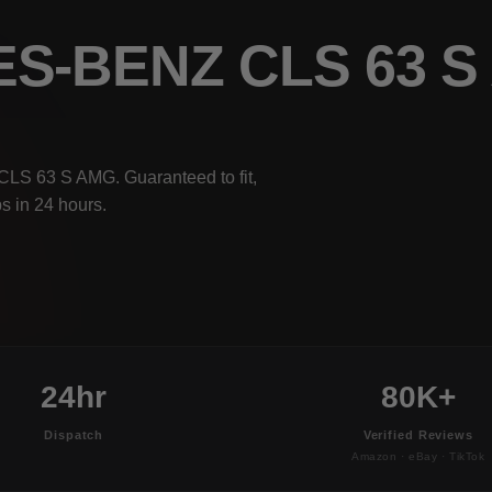
ES-BENZ CLS 63 
CLS 63 S AMG. Guaranteed to fit,
s in 24 hours.
24hr
80K+
Dispatch
Verified Reviews
Amazon · eBay · TikTok