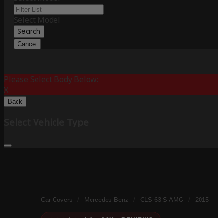
Select Model
Search
Cancel
Please Select Body Below:
X
Back
Select Vehicle Type
Car Covers
/
Mercedes-Benz
/
CLS 63 S AMG
/
2015