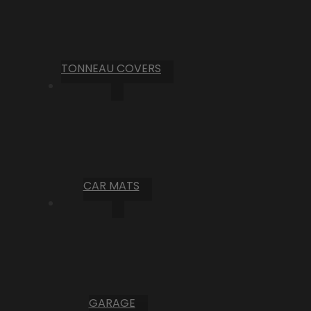
TONNEAU COVERS
CAR MATS
GARAGE