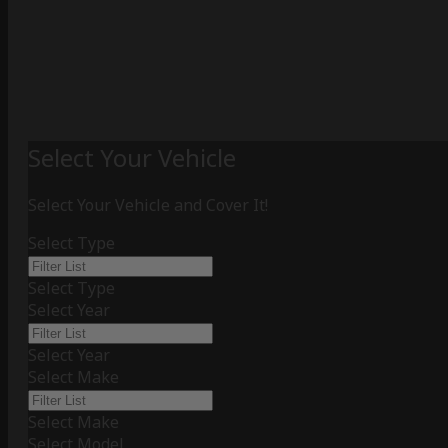
Select Your Vehicle
Select Your Vehicle and Cover It!
Select Type
Select Type
Select Year
Select Year
Select Make
Select Make
Select Model