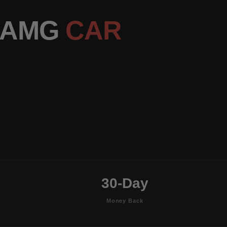
S AMG
CAR
30-Day
Money Back