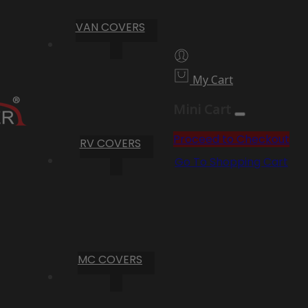
VAN COVERS
My Cart
Mini Cart
Proceed to Checkout
RV COVERS
Go To Shopping Cart
MC COVERS