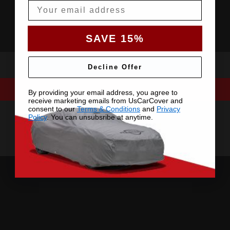
Email
SAVE 15%
Decline Offer
By providing your email address, you agree to
receive marketing emails from UsCarCover and
consent to our
Terms & Conditions
and
Privacy
Policy
. You can unsubsribe at anytime.