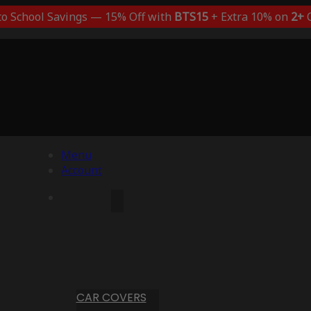
to School Savings — 15% Off with
BTS15
+ Extra 10% on
2+
C
Menu
Account
CAR COVERS