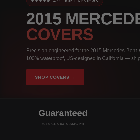
★★★★★ 4.9 · 80K+ REVIEWS
2015 MERCED
COVERS
Precision-engineered for the 2015 Mercedes-Benz 
100% waterproof, US-designed in California — ship
SHOP COVERS →
Guaranteed
2015 CLS 63 S AMG Fit