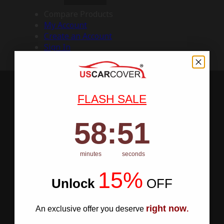
Compare Products
My Account
Create an Account
Sign In
FLASH SALE
58
:
Countdown ends in:
50
58
:
50
minutes
seconds
15%
Unlock
​
OFF
right now
An exclusive offer you deserve
.