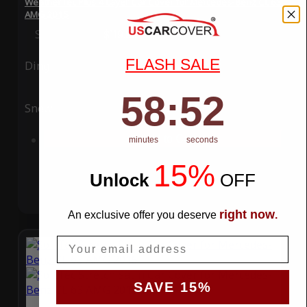
WeatherTec Plus 4 Layer Car Cover for Mercedes-Benz CL 63
AMG 2015
Special Price
$119.99
Regular Price
$339.99
FLASH SALE
Ding
Rain
58
:
Countdown ends in:
51
58
:
51
Snow
UV
Add to Cart
minutes
seconds
15%
Unlock
​
OFF
right now
An exclusive offer you deserve
.
Email
SAVE 15%