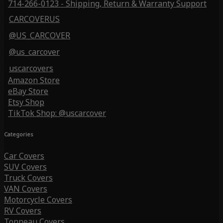
714-266-0123 - Shipping, Return & Warranty Support
CARCOVERUS
@US_CARCOVER
@us_carcover
uscarcovers
Amazon Store
eBay Store
Etsy Shop
TikTok Shop: @uscarcover
Categories
Car Covers
SUV Covers
Truck Covers
VAN Covers
Motorcycle Covers
RV Covers
Tonneau Covers