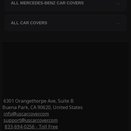
ALL MERCEDES-BENZ CAR COVERS
→
ALL CAR COVERS
→
6301 Orangethorpe Ave, Suite B
Buena Park, CA 90620, United States
info@uscarcover.com
support@uscarcover.com
833-694-0256 - Toll Free