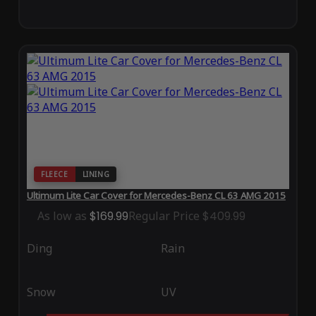
FLEECE
LINING
Ultimum Lite Car Cover for Mercedes-Benz CL 63 AMG 2015
As low as
$169.99
Regular Price
$409.99
Ding
Rain
Snow
UV