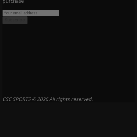
purchase
Subscribe
CSC SPORTS © 2026 All rights reserved.