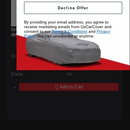
Decline Offer
By providing your email address, you agree to
receive marketing emails from UsCarCover and
SoftTec Stretch Satin Car Cover for Mercedes-Benz CL 63
consent to our
Terms & Conditions
and
Privacy
AMG 2015
Policy
. You can unsubsribe at anytime.
Special Price
$179.99
Regular Price
$379.00
Ding
Rain
Snow
UV
Add to Cart