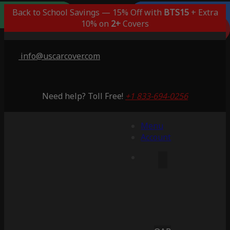
Outdoor/Indoor
Popular Choice
Best Outdoor
Indoor Only
Back to School Savings — 15% Off with
BTS15
+ Extra
Lifetime Warranty
Lifetime Warranty
Lifetime Warranty
Lifetime Warranty
3 Years Warranty
10% on
2+
Covers
Saving 51%
Saving 59%
Saving 53%
Saving 65%
Saving 53%
info@uscarcover.com
Need help? Toll Free!
+1 833-694-0256
Menu
Account