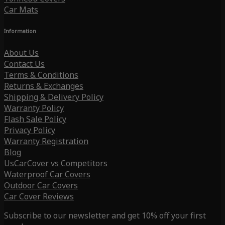
Car Mats
Information
About Us
Contact Us
Terms & Conditions
Returns & Exchanges
Shipping & Delivery Policy
Warranty Policy
Flash Sale Policy
Privacy Policy
Warranty Registration
Blog
UsCarCover vs Competitors
Waterproof Car Covers
Outdoor Car Covers
Car Cover Reviews
Subscribe to our newsletter and get 10% off your first