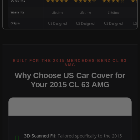
★★★★★
★★★★☆
★★★★☆
★★
Durability
Warranty
Lifetime
Lifetime
Lifetime
3
Origin
US Designed
US Designed
US Designed
US D
Why Choose US Car Cover for
Your 2015 CL 63 AMG
3D-Scanned Fit:
Tailored specifically to the 2015