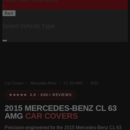
Please Select Body Below:
X
Back
Select Vehicle Type
Car Covers
/
Mercedes-Benz
/
CL 63 AMG
/
2015
★★★★★ 4.9 · 80K+ REVIEWS
2015 MERCEDES-BENZ CL 63
AMG
CAR COVERS
Precision-engineered for the 2015 Mercedes-Benz CL 63