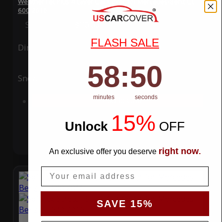
WeatherTec Plus 4 Layer Car Cover for Mercedes-Benz CL
600 2016
Special Price
$119.99
Regular Price
$339.99
FLASH SALE
Ding
Rain
58
:
Countdown ends in:
50
58
:
50
Snow
UV
minutes
seconds
Add to Cart
15%
Unlock
​
OFF
right now
An exclusive offer you deserve
.
Email
SAVE 15%