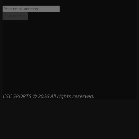
Subscribe
CSC SPORTS © 2026 All rights reserved.