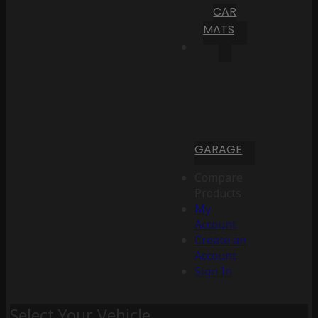
CAR
MATS
GARAGE
Compare
Products
My
Account
Create an
Account
Sign In
Select Your Vehicle