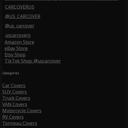
CARCOVERUS
@US_CARCOVER
@us_carcover
uscarcovers
Amazon Store
eBay Store
Etsy Shop
TikTok Shop: @uscarcover
Categories
Car Covers
SUV Covers
Truck Covers
VAN Covers
Motorcycle Covers
RV Covers
Tonneau Covers