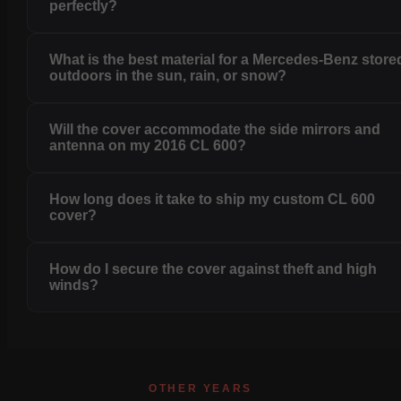
perfectly?
What is the best material for a Mercedes-Benz store
outdoors in the sun, rain, or snow?
Will the cover accommodate the side mirrors and
antenna on my 2016 CL 600?
How long does it take to ship my custom CL 600
cover?
How do I secure the cover against theft and high
winds?
OTHER YEARS