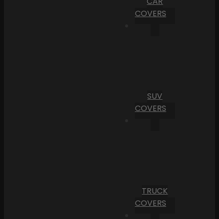
CAR
COVERS
SUV
COVERS
TRUCK
COVERS