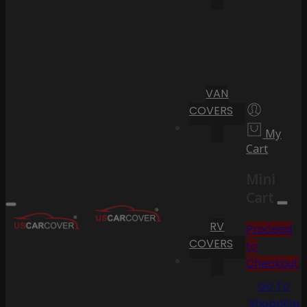
VAN
COVERS
My
Cart
Mini
Cart
RV
Proceed
COVERS
to
Checkout
Go To
Shopping