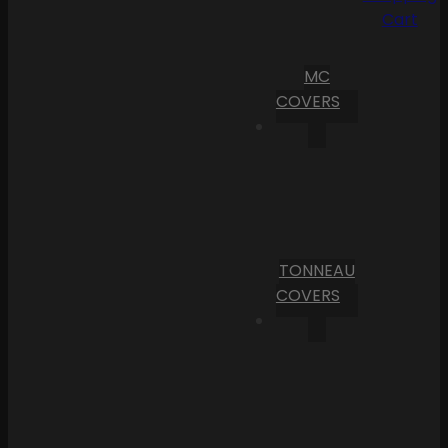
Cart
MC
COVERS
TONNEAU
COVERS