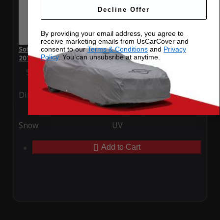
Decline Offer
By providing your email address, you agree to
receive marketing emails from UsCarCover and
SoftTec Stretch Satin Car Cover for Mercedes-Benz CL 600
consent to our
Terms & Conditions
and
Privacy
Policy
. You can unsubsribe at anytime.
2016
Special Price
$179.99
Regular Price
$379.00
Ding
Rain
Snow
UV
Add to Cart