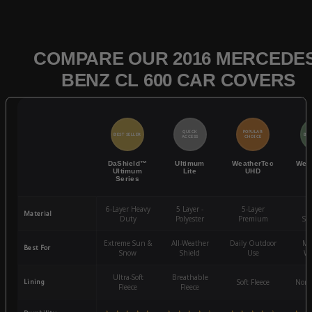
COMPARE OUR 2016 MERCEDES
BENZ CL 600 CAR COVERS
QUICK
POPULAR
BEST SELLER
BES
ACCESS
CHOICE
DaShield™
Ultimum
WeatherTec
Wea
Ultimum
Lite
UHD
Series
6-Layer Heavy
5 Layer -
5-Layer
4-
Material
Duty
Polyester
Premium
St
Extreme Sun &
All-Weather
Daily Outdoor
Mo
Best For
Snow
Shield
Use
We
Ultra-Soft
Breathable
Lining
Soft Fleece
Non-
Fleece
Fleece