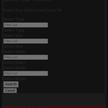
Select Your Vehicle and Cover It!
Select Type
Select Type
Select Year
Select Year
Select Make
Select Make
Select Model
Select Model
Search
Cancel