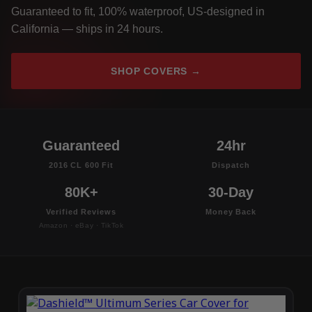
Guaranteed to fit, 100% waterproof, US-designed in
California — ships in 24 hours.
SHOP COVERS →
Guaranteed
24hr
2016 CL 600 Fit
Dispatch
80K+
30-Day
Verified Reviews
Money Back
Amazon · eBay · TikTok