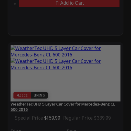
Add to Cart
FLEECE
LINING
WeatherTec UHD 5 Layer Car Cover for Mercedes-Benz CL
600 2016
Special Price
$159.99
Regular Price
$339.99