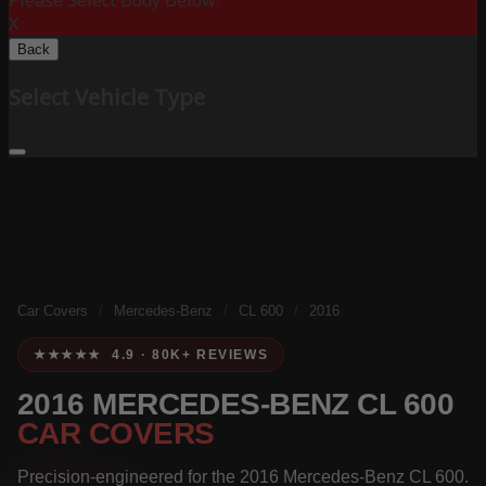
Please Select Body Below:
X
Back
Select Vehicle Type
Car Covers
/
Mercedes-Benz
/
CL 600
/
2016
★★★★★ 4.9 · 80K+ REVIEWS
2016 MERCEDES-BENZ CL 600
CAR COVERS
Precision-engineered for the 2016 Mercedes-Benz CL 600.