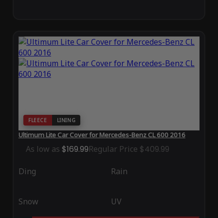
FLEECE
LINING
Ultimum Lite Car Cover for Mercedes-Benz CL 600 2016
As low as
$169.99
Regular Price
$409.99
Ding
Rain
Snow
UV