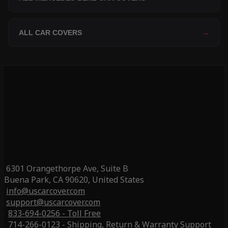
ALL CAR COVERS
→
6301 Orangethorpe Ave, Suite B
Buena Park, CA 90620, United States
info@uscarcover.com
support@uscarcover.com
833-694-0256 - Toll Free
714-266-0123 - Shipping, Return & Warranty Support