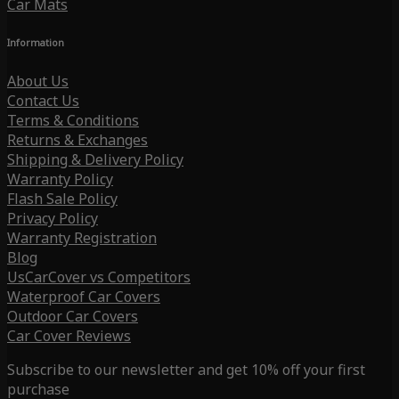
Car Mats
Information
About Us
Contact Us
Terms & Conditions
Returns & Exchanges
Shipping & Delivery Policy
Warranty Policy
Flash Sale Policy
Privacy Policy
Warranty Registration
Blog
UsCarCover vs Competitors
Waterproof Car Covers
Outdoor Car Covers
Car Cover Reviews
Subscribe to our newsletter and get 10% off your first
purchase