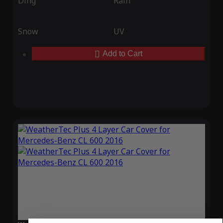
Ding
Rain
Snow
UV
Add to Cart