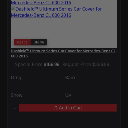
FLEECE
LINING
Dashield™ Ultimum Series Car Cover for Mercedes-Benz CL
600 2016
Special Price
$189.99
Regular Price
$389.99
Ding
Rain
Snow
UV
Add to Cart