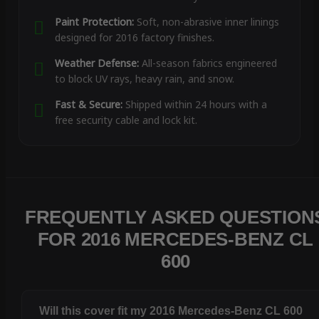
Paint Protection:
Soft, non-abrasive inner linings
designed for 2016 factory finishes.
Weather Defense:
All-season fabrics engineered
to block UV rays, heavy rain, and snow.
Fast & Secure:
Shipped within 24 hours with a
free security cable and lock kit.
FREQUENTLY ASKED QUESTION
FOR 2016 MERCEDES-BENZ CL
600
Will this cover fit my 2016 Mercedes-Benz CL 600