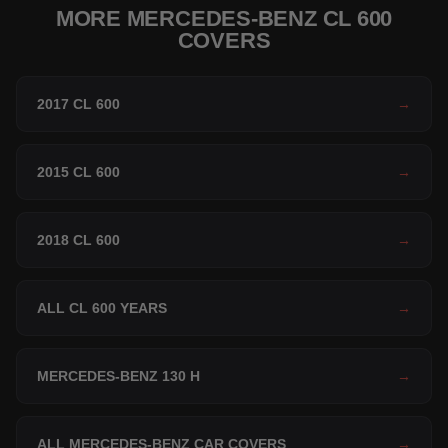
MORE MERCEDES-BENZ CL 600
COVERS
2017 CL 600
→
2015 CL 600
→
2018 CL 600
→
ALL CL 600 YEARS
→
MERCEDES-BENZ 130 H
→
ALL MERCEDES-BENZ CAR COVERS
→