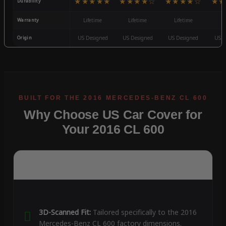
★★★★★
★★★★☆
★★★★☆
★★
Durability
Warranty
Lifetime
Lifetime
Lifetime
3
Origin
US Designed
US Designed
US Designed
US D
Why Choose US Car Cover for
Your 2016 CL 600
3D-Scanned Fit:
Tailored specifically to the 2016
Mercedes-Benz CL 600 factory dimensions.