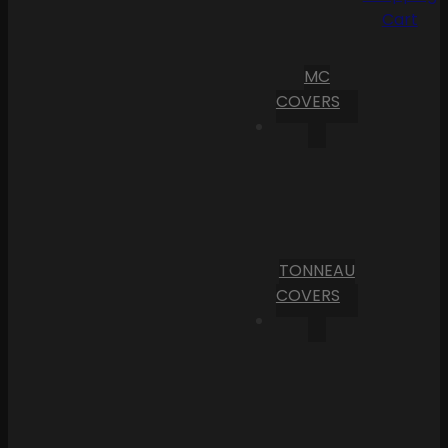
Cart
MC
COVERS
TONNEAU
COVERS