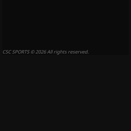
CSC SPORTS © 2026 All rights reserved.