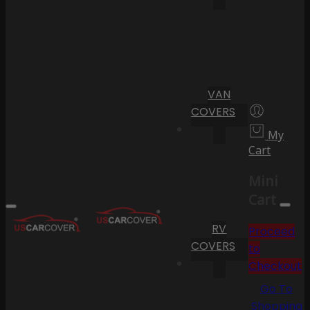
VAN
COVERS
My
Cart
Mini
Cart
RV
Proceed
COVERS
to
Checkout
Go To
Shopping