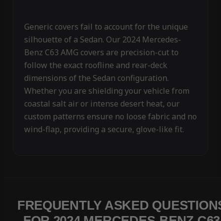
Generic covers fail to account for the unique
silhouette of a Sedan. Our 2024 Mercedes-
Benz C63 AMG covers are precision-cut to
follow the exact roofline and rear-deck
dimensions of the Sedan configuration.
Whether you are shielding your vehicle from
coastal salt air or intense desert heat, our
custom patterns ensure no loose fabric and no
wind-flap, providing a secure, glove-like fit.
FREQUENTLY ASKED QUESTION
FOR 2024 MERCEDES-BENZ C63