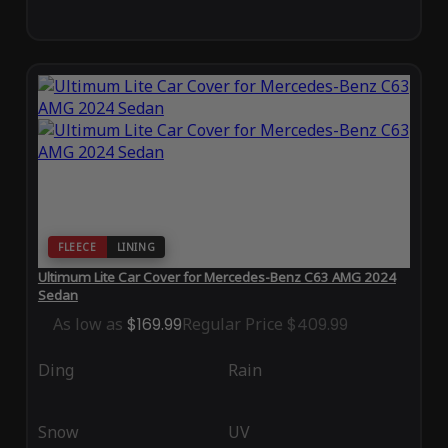
FLEECE
LINING
Ultimum Lite Car Cover for Mercedes-Benz C63 AMG 2024
Sedan
As low as
$169.99
Regular Price
$409.99
Ding
Rain
Snow
UV