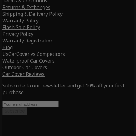
Terms & Conditions
Returns & Exchanges
Shipping & Delivery Policy
Warranty Policy
Flash Sale Policy
Privacy Policy
Warranty Registration
Blog
UsCarCover vs Competitors
Waterproof Car Covers
Outdoor Car Covers
Car Cover Reviews
Subscribe to our newsletter and get 10% off your first
purchase
Subscribe