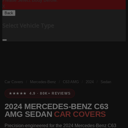
Please Select Body Below:
X
Back
Select Vehicle Type
Car Covers
/
Mercedes-Benz
/
C63 AMG
/
2024
/
Sedan
★★★★★ 4.9 · 80K+ REVIEWS
2024 MERCEDES-BENZ C63
AMG SEDAN
CAR COVERS
Precision-engineered for the 2024 Mercedes-Benz C63