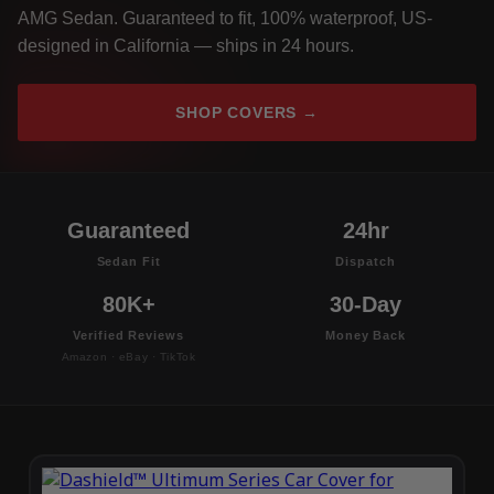
AMG Sedan. Guaranteed to fit, 100% waterproof, US-
designed in California — ships in 24 hours.
SHOP COVERS →
Guaranteed
24hr
Sedan Fit
Dispatch
80K+
30-Day
Verified Reviews
Money Back
Amazon · eBay · TikTok