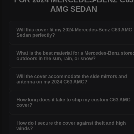
AMG SEDAN
Will this cover fit my 2024 Mercedes-Benz C63 AMG
Sedan perfectly?
What is the best material for a Mercedes-Benz store
outdoors in the sun, rain, or snow?
Will the cover accommodate the side mirrors and
antenna on my 2024 C63 AMG?
How long does it take to ship my custom C63 AMG
cover?
How do I secure the cover against theft and high
winds?