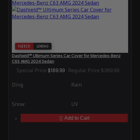
FLEECE
LINING
Dashield™ Ultimum Series Car Cover for Mercedes-Benz
C63 AMG 2024 Sedan
Special Price
$189.99
Regular Price
$389.99
Ding
Rain
Snow
UV
Add to Cart