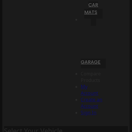
CAR
MATS
GARAGE
Compare
Products
My
Account
Create an
Account
Sign In
Select Your Vehicle