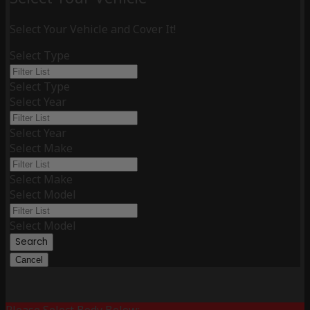
Select Your Vehicle and Cover It!
Select Type
Select Type
Select Year
Select Year
Select Make
Select Make
Select Model
Select Model
Search
Cancel