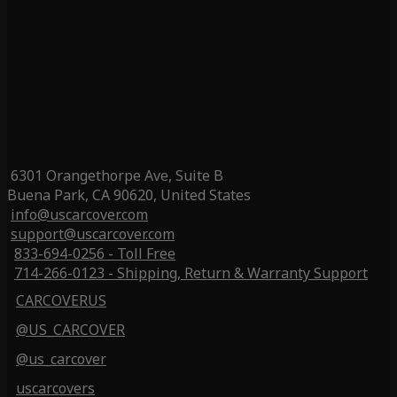
6301 Orangethorpe Ave, Suite B
Buena Park, CA 90620, United States
info@uscarcover.com
support@uscarcover.com
833-694-0256 - Toll Free
714-266-0123 - Shipping, Return & Warranty Support
CARCOVERUS
@US_CARCOVER
@us_carcover
uscarcovers