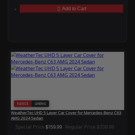
Add to Cart
FLEECE
LINING
WeatherTec UHD 5 Layer Car Cover for Mercedes-Benz C63
AMG 2024 Sedan
Special Price
$159.99
Regular Price
$339.99