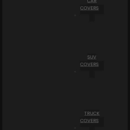
CAR
COVERS
SUV
COVERS
TRUCK
COVERS