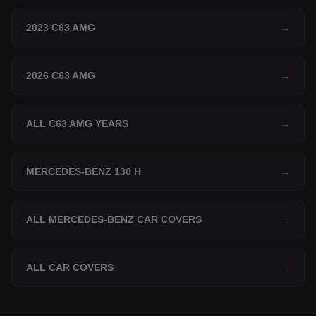
2023 C63 AMG
→
2026 C63 AMG
→
ALL C63 AMG YEARS
→
MERCEDES-BENZ 130 H
→
ALL MERCEDES-BENZ CAR COVERS
→
ALL CAR COVERS
→