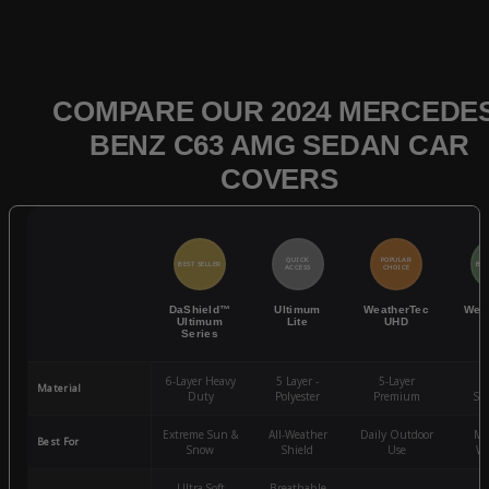
COMPARE OUR 2024 MERCEDES
BENZ C63 AMG SEDAN CAR
COVERS
QUICK
POPULAR
BEST SELLER
BES
ACCESS
CHOICE
DaShield™
Ultimum
WeatherTec
Wea
Ultimum
Lite
UHD
Series
6-Layer Heavy
5 Layer -
5-Layer
4-
Material
Duty
Polyester
Premium
St
Extreme Sun &
All-Weather
Daily Outdoor
Mo
Best For
Snow
Shield
Use
We
Ultra-Soft
Breathable