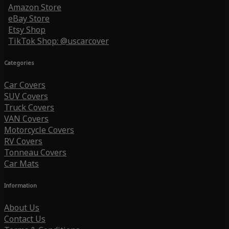
Amazon Store
eBay Store
Etsy Shop
TikTok Shop: @uscarcover
Categories
Car Covers
SUV Covers
Truck Covers
VAN Covers
Motorcycle Covers
RV Covers
Tonneau Covers
Car Mats
Information
About Us
Contact Us