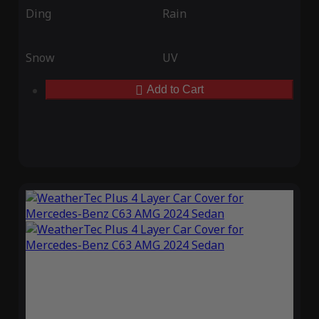
Ding
Rain
Snow
UV
Add to Cart