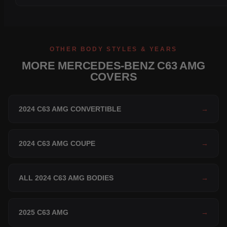
OTHER BODY STYLES & YEARS
MORE MERCEDES-BENZ C63 AMG
COVERS
2024 C63 AMG CONVERTIBLE
→
2024 C63 AMG COUPE
→
ALL 2024 C63 AMG BODIES
→
2025 C63 AMG
→