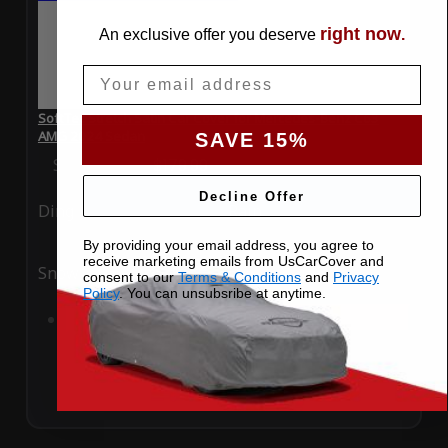
right now
An exclusive offer you deserve
.
Email
SoftTec Stretch Satin Car Cover for Mercedes-Benz C63
AMG 2024 Sedan
SAVE 15%
Special Price
$179.99
Regular Price
$379.00
Decline Offer
Ding
Rain
By providing your email address, you agree to
receive marketing emails from UsCarCover and
Snow
UV
consent to our
Terms & Conditions
and
Privacy
Policy
. You can unsubsribe at anytime.
Add to Cart