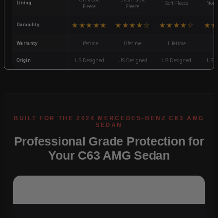
Lining
Soft Fleece
Non-
Fleece
Fleece
★★★★★
★★★★☆
★★★★☆
★★
Durability
Warranty
Lifetime
Lifetime
Lifetime
3
Origin
US Designed
US Designed
US Designed
US D
Professional Grade Protection for
Your C63 AMG Sedan