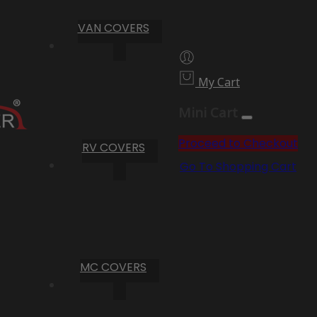
VAN COVERS
My Cart
Mini Cart
Proceed to Checkout
RV COVERS
Go To Shopping Cart
MC COVERS