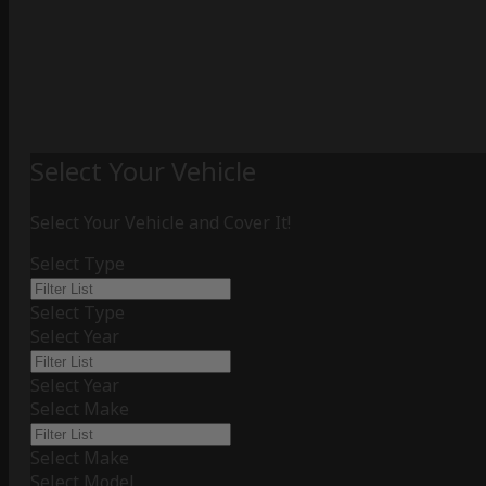
Select Your Vehicle
Select Your Vehicle and Cover It!
Select Type
Select Type
Select Year
Select Year
Select Make
Select Make
Select Model