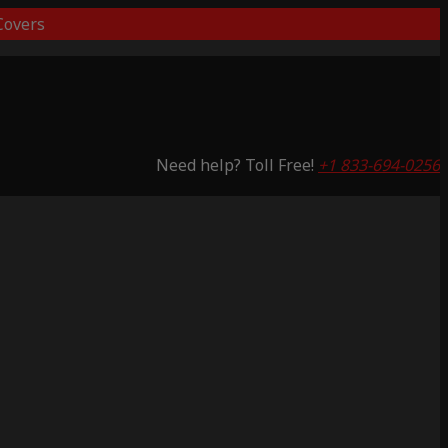
overs
Need help? Toll Free!
+1 833-694-0256