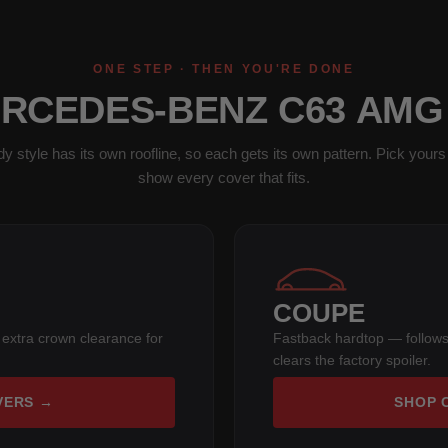
ONE STEP · THEN YOU'RE DONE
ERCEDES-BENZ C63 AMG
y style has its own roofline, so each gets its own pattern. Pick yours 
show every cover that fits.
COUPE
 extra crown clearance for
Fastback hardtop — follows
clears the factory spoiler.
VERS →
SHOP 