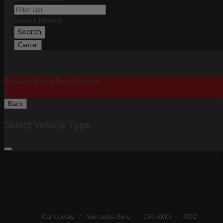
Select Model
Search
Cancel
Please Select Body Below:
X
Back
Select Vehicle Type
Car Covers
/
Mercedes-Benz
/
C63 AMG
/
2022