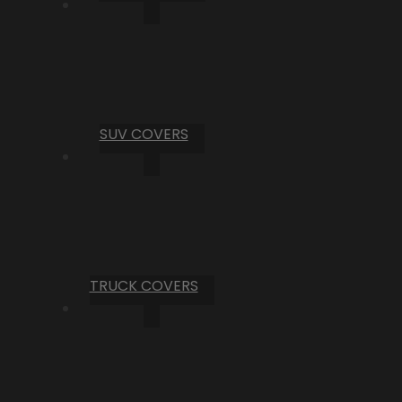
SUV COVERS
TRUCK COVERS