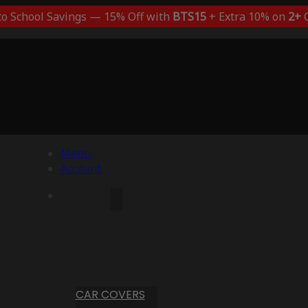
to School Savings — 15% Off with
BTS15
+ Extra 10% on
2+
C
Menu
Account
CAR COVERS