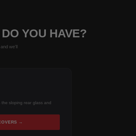
 DO YOU HAVE?
and we'll
 the sloping rear glass and
COVERS →