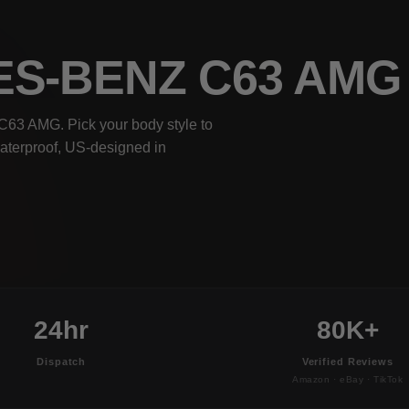
ES-BENZ C63 AM
C63 AMG. Pick your body style to
waterproof, US-designed in
24hr
80K+
Dispatch
Verified Reviews
Amazon · eBay · TikTok