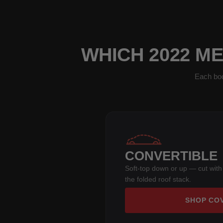
WHICH 2022 M
Each bod
CONVERTIBLE
Soft-top down or up — cut with
the folded roof stack.
SHOP CO