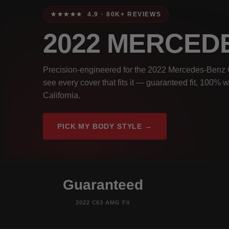
★★★★★ 4.9 · 80K+ REVIEWS
2022 MERCED
Precision-engineered for the 2022 Mercedes-Benz 
see every cover that fits it — guaranteed fit, 100% 
California.
PICK MY BODY STYLE →
Guaranteed
2022 C63 AMG Fit