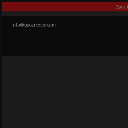
Back 
info@uscarcover.com