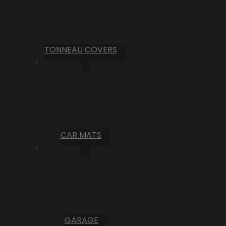
TONNEAU COVERS
CAR MATS
GARAGE