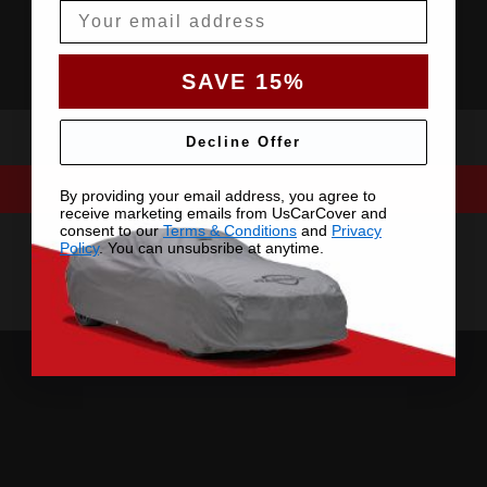
Email
SAVE 15%
Decline Offer
By providing your email address, you agree to
receive marketing emails from UsCarCover and
consent to our
Terms & Conditions
and
Privacy
Policy
. You can unsubsribe at anytime.