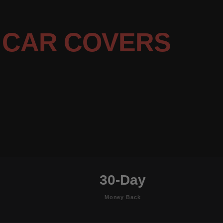
G
CAR COVERS
30-Day
Money Back