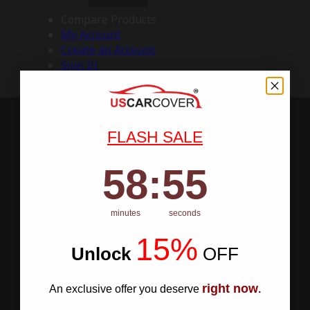
Compare Products
My Account
Create an Account
Sign In
FLASH SALE
58
:
Countdown ends in:
54
58
:
54
minutes
seconds
15%
Unlock
​
OFF
right now
An exclusive offer you deserve
.