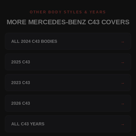
OTHER BODY STYLES & YEARS
MORE MERCEDES-BENZ C43 COVERS
ALL 2024 C43 BODIES
→
2025 C43
→
2023 C43
→
2026 C43
→
ALL C43 YEARS
→