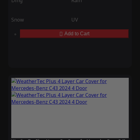
Ding
Rain
Snow
UV
Add to Cart