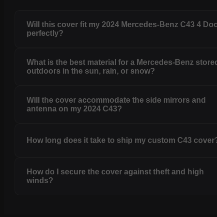
Will this cover fit my 2024 Mercedes-Benz C43 4 Do
perfectly?
What is the best material for a Mercedes-Benz store
outdoors in the sun, rain, or snow?
Will the cover accommodate the side mirrors and
antenna on my 2024 C43?
How long does it take to ship my custom C43 cover
How do I secure the cover against theft and high
winds?