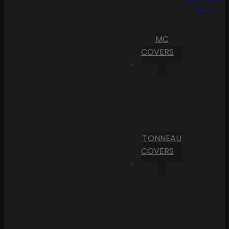
Cart
MC
COVERS
TONNEAU
COVERS