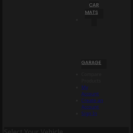
CAR
MATS
GARAGE
Compare
Products
My
Account
Create an
Account
Sign In
Select Your Vehicle