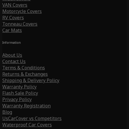
VAN Covers
Motorcycle Covers
RV Covers
Tonneau Covers
Car Mats
Information
About Us
Contact Us
Terms & Conditions
Returns & Exchanges
Shipping & Delivery Policy
Warranty Policy
Flash Sale Policy
Privacy Policy
Warranty Registration
Blog
UsCarCover vs Competitors
Waterproof Car Covers