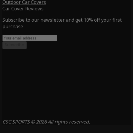
Outdoor Car Covers
Car Cover Reviews
Subscribe to our newsletter and get 10% off your first
purchase
Subscribe
CSC SPORTS © 2026 All rights reserved.