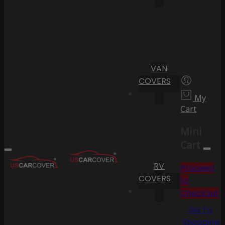
VAN
COVERS
My
Cart
Mini
Cart
RV
Proceed
COVERS
to
Checkout
Go To
Shopping