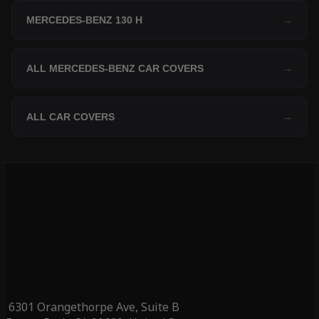
MERCEDES-BENZ 130 H
→
ALL MERCEDES-BENZ CAR COVERS
→
ALL CAR COVERS
→
6301 Orangethorpe Ave, Suite B