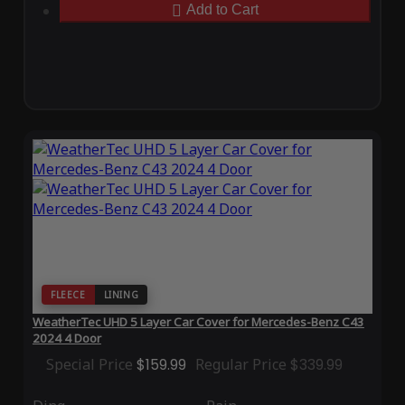
Add to Cart
FLEECE
LINING
WeatherTec UHD 5 Layer Car Cover for Mercedes-Benz C43
2024 4 Door
Special Price
$159.99
Regular Price
$339.99