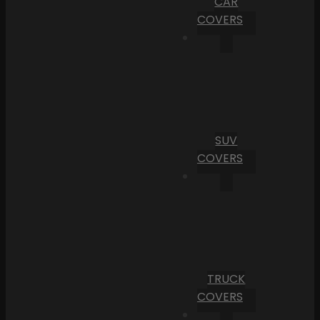
CAR
COVERS
SUV
COVERS
TRUCK
COVERS