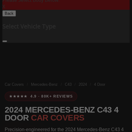
Please Select Body Below:
X
Back
Select Vehicle Type
Car Covers
/
Mercedes-Benz
/
C43
/
2024
/
4 Door
★★★★★ 4.9 · 80K+ REVIEWS
2024 MERCEDES-BENZ C43 4
DOOR
CAR COVERS
Precision-engineered for the 2024 Mercedes-Benz C43 4