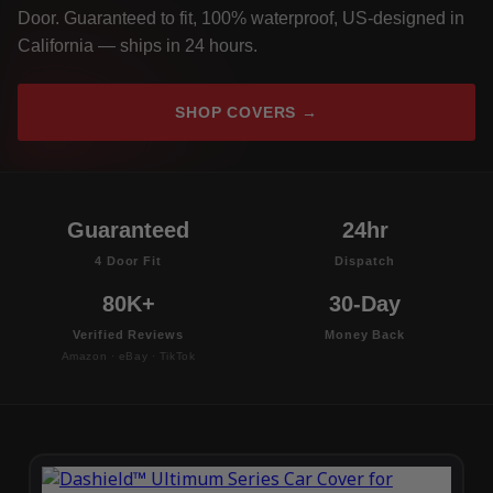
Door. Guaranteed to fit, 100% waterproof, US-designed in
California — ships in 24 hours.
SHOP COVERS →
Guaranteed
24hr
4 Door Fit
Dispatch
80K+
30-Day
Verified Reviews
Money Back
Amazon · eBay · TikTok