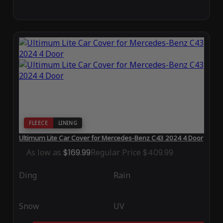
FLEECE
LINING
Ultimum Lite Car Cover for Mercedes-Benz C43 2024 4 Door
As low as
$169.99
Regular Price
$409.99
Ding
Rain
Snow
UV