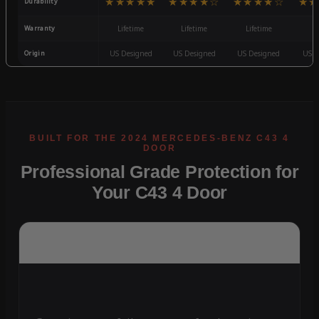
★★★★★
★★★★☆
★★★★☆
★★
Durability
Warranty
Lifetime
Lifetime
Lifetime
3
Origin
US Designed
US Designed
US Designed
US D
Professional Grade Protection for
Your C43 4 Door