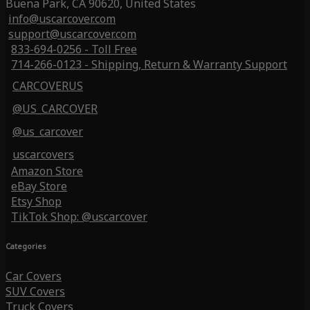
Buena Park, CA 90620, United States
info@uscarcover.com
support@uscarcover.com
833-694-0256 - Toll Free
714-266-0123 - Shipping, Return & Warranty Support
CARCOVERUS
@US_CARCOVER
@us_carcover
uscarcovers
Amazon Store
eBay Store
Etsy Shop
TikTok Shop: @uscarcover
Categories
Car Covers
SUV Covers
Truck Covers