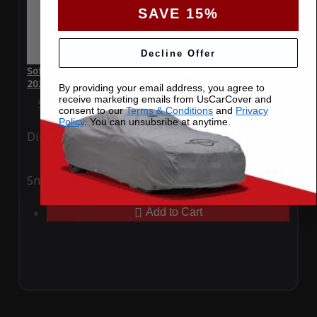
SAVE 15%
Decline Offer
SoftTec Stretch Satin Car Cover for Mercedes-Benz C43
2024 4 Door
By providing your email address, you agree to
receive marketing emails from UsCarCover and
Special Price
$179.99
Regular Price
$379.00
consent to our
Terms & Conditions
and
Privacy
Policy
. You can unsubsribe at anytime.
Ding
Rain
Snow
UV
Add to Cart