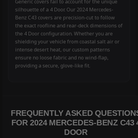
Generic covers fail to account for the unique
silhouette of a 4 Door. Our 2024 Mercedes-
Benz C43 covers are precision-cut to follow
the exact roofline and rear-deck dimensions of
the 4 Door configuration. Whether you are
shielding your vehicle from coastal salt air or
intense desert heat, our custom patterns
ensure no loose fabric and no wind-flap,
providing a secure, glove-like fit.
FREQUENTLY ASKED QUESTION
FOR 2024 MERCEDES-BENZ C43 
DOOR