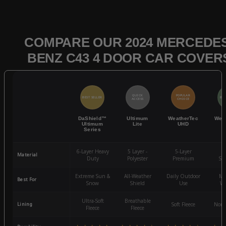
COMPARE OUR 2024 MERCEDES
BENZ C43 4 DOOR CAR COVER
QUICK
POPULAR
BEST SELLER
BES
ACCESS
CHOICE
DaShield™
Ultimum
WeatherTec
Wea
Ultimum
Lite
UHD
Series
6-Layer Heavy
5 Layer -
5-Layer
4-
Material
Duty
Polyester
Premium
St
Extreme Sun &
All-Weather
Daily Outdoor
Mo
Best For
Snow
Shield
Use
We
Ultra-Soft
Breathable
Lining
Soft Fleece
Non-
Fleece
Fleece