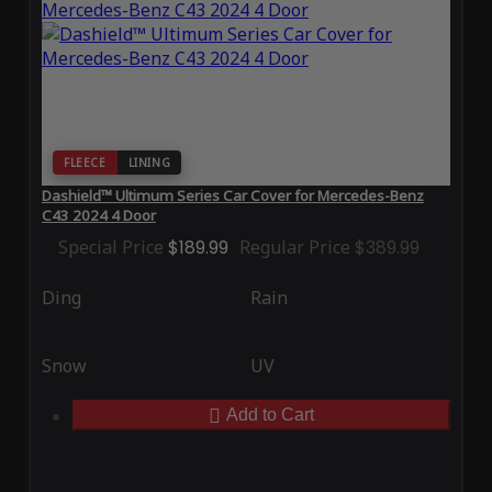
FLEECE
LINING
Dashield™ Ultimum Series Car Cover for Mercedes-Benz
C43 2024 4 Door
Special Price
$189.99
Regular Price
$389.99
Ding
Rain
Snow
UV
Add to Cart