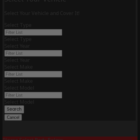
Select Your Vehicle and Cover It!
Select Type
Select Type
Select Year
Select Year
Select Make
Select Make
Select Model
Select Model
Search
Cancel