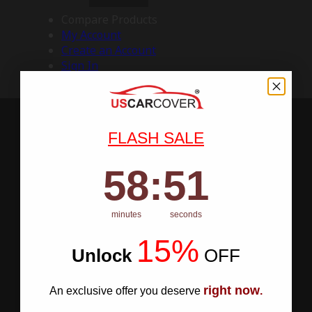
Compare Products
My Account
Create an Account
Sign In
FLASH SALE
58
:
Countdown ends in:
50
58
:
50
minutes
seconds
15%
Unlock
​
OFF
right now
An exclusive offer you deserve
.