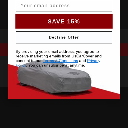
Email
SAVE 15%
Decline Offer
By providing your email address, you agree to
receive marketing emails from UsCarCover and
consent to our
Terms & Conditions
and
Privacy
Policy
. You can unsubsribe at anytime.