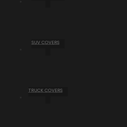
SUV COVERS
TRUCK COVERS