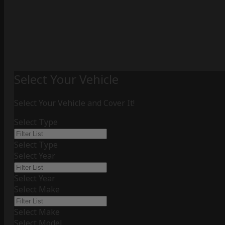
Select Your Vehicle
Select Your Vehicle and Cover It!
Select Type
Select Type
Select Year
Select Year
Select Make
Select Make
Select Model