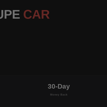
OUPE
CAR
30-Day
Money Back