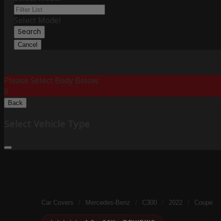
Select Model
Search
Cancel
Please Select Body Below:
X
Back
Select Vehicle Type
Car Covers
/
Mercedes-Benz
/
C300
/
2022
/
Coupe