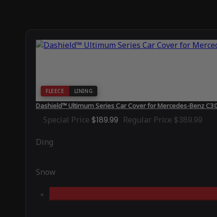
FLEECE
LINING
Dashield™ Ultimum Series Car Cover for Mercedes-Benz C
Special Price
$189.99
Regular Price
$389.99
Ding
Snow