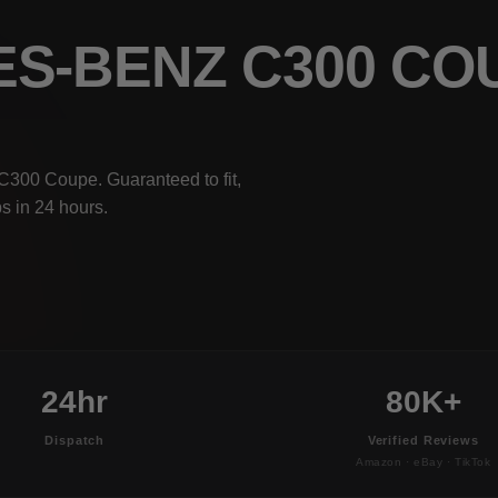
ES-BENZ C300 C
C300 Coupe. Guaranteed to fit,
s in 24 hours.
24hr
80K+
Dispatch
Verified Reviews
Amazon · eBay · TikTok