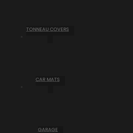
TONNEAU COVERS
CAR MATS
GARAGE