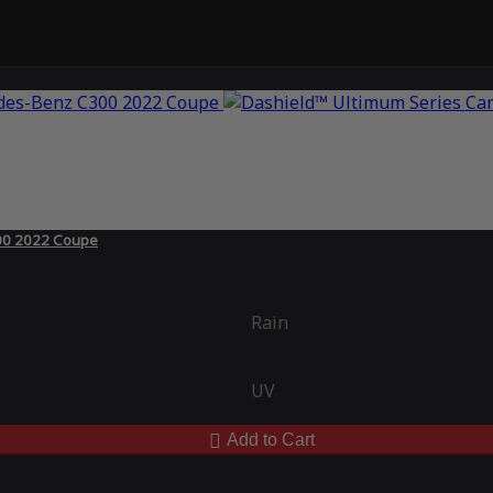
300 2022 Coupe
Rain
UV
Add to Cart