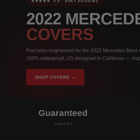
★★★★★ 4.9 · 80K+ REVIEWS
2022 MERCED
COVERS
Precision-engineered for the 2022 Mercedes-Benz 
100% waterproof, US-designed in California — ship
SHOP COVERS →
Guaranteed
Coupe Fit