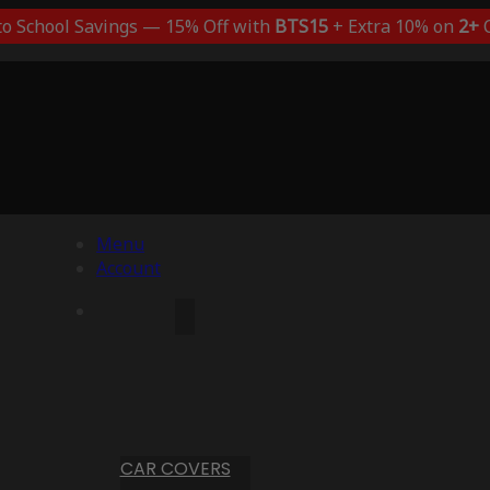
to School Savings — 15% Off with
BTS15
+ Extra 10% on
2+
C
Menu
Account
CAR COVERS