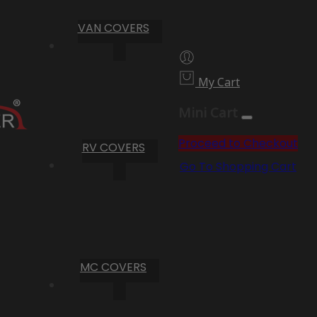
VAN COVERS
My Cart
Mini Cart
Proceed to Checkout
RV COVERS
Go To Shopping Cart
MC COVERS