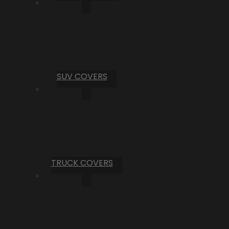
SUV COVERS
TRUCK COVERS