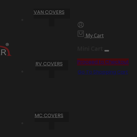
VAN COVERS
My Cart
Mini Cart
Proceed to Checkout
RV COVERS
Go To Shopping Cart
MC COVERS