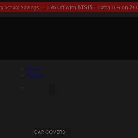
to School Savings — 15% Off with
BTS15
+ Extra 10% on
2+
C
Menu
Account
CAR COVERS