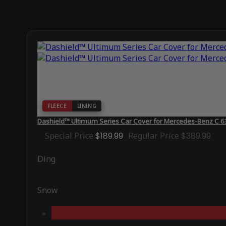
FLEECE
LINING
Dashield™ Ultimum Series Car Cover for Mercedes-Benz C
Special Price
$189.99
Regular Price
$389.99
Ding
Snow