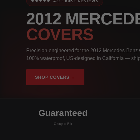
★★★★★ 4.9 · 80K+ REVIEWS
2012 MERCED
COVERS
Precision-engineered for the 2012 Mercedes-Benz 
100% waterproof, US-designed in California — ship
SHOP COVERS →
Guaranteed
Coupe Fit