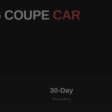
G COUPE
CAR
30-Day
Money Back