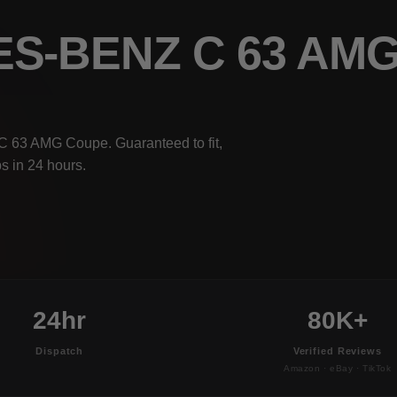
ES-BENZ C 63 AM
C 63 AMG Coupe. Guaranteed to fit,
s in 24 hours.
24hr
80K+
Dispatch
Verified Reviews
Amazon · eBay · TikTok