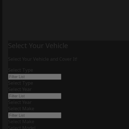
Select Your Vehicle
Select Your Vehicle and Cover It!
Select Type
Select Type
Select Year
Select Year
Select Make
Select Make
Select Model