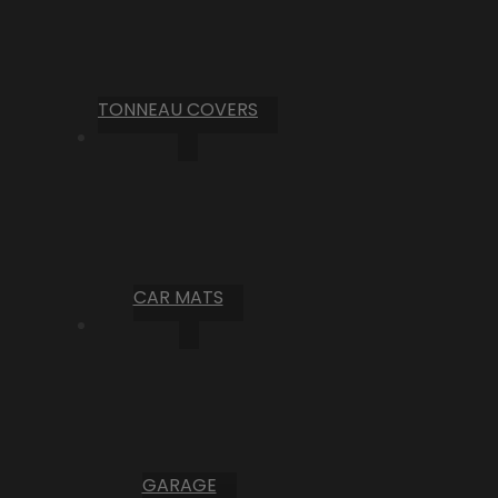
TONNEAU COVERS
CAR MATS
GARAGE