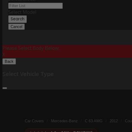
Select Model
Search
Cancel
Please Select Body Below:
X
Back
Select Vehicle Type
Car Covers
/
Mercedes-Benz
/
C 63 AMG
/
2012
/
Cou