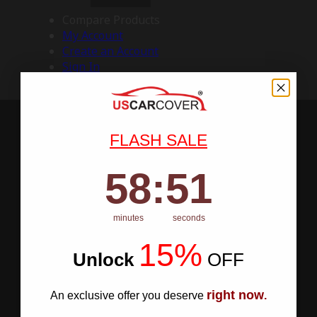
Compare Products
My Account
Create an Account
Sign In
FLASH SALE
58
:
Countdown ends in:
50
58
:
50
minutes
seconds
15%
Unlock
​
OFF
right now
An exclusive offer you deserve
.