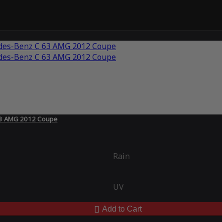
 63 AMG 2012 Coupe
Rain
UV
Add to Cart