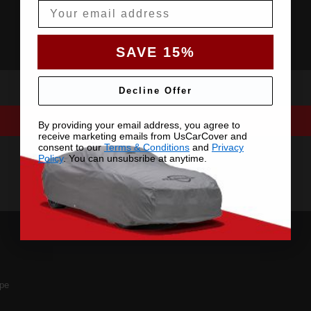
Email
SAVE 15%
Decline Offer
By providing your email address, you agree to
receive marketing emails from UsCarCover and
consent to our
Terms & Conditions
and
Privacy
Policy
. You can unsubsribe at anytime.
pe