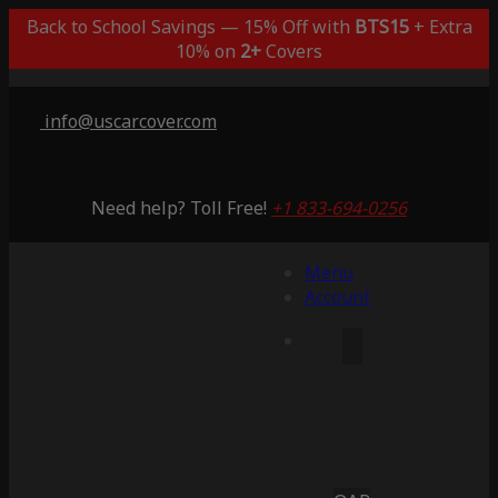
Back to School Savings — 15% Off with
BTS15
+ Extra
10% on
2+
Covers
info@uscarcover.com
Need help? Toll Free!
+1 833-694-0256
Menu
Account