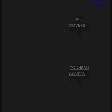
Cart
MC
COVERS
TONNEAU
COVERS