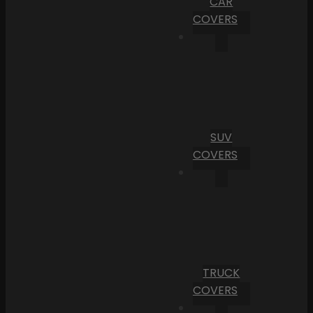
CAR
COVERS
SUV
COVERS
TRUCK
COVERS