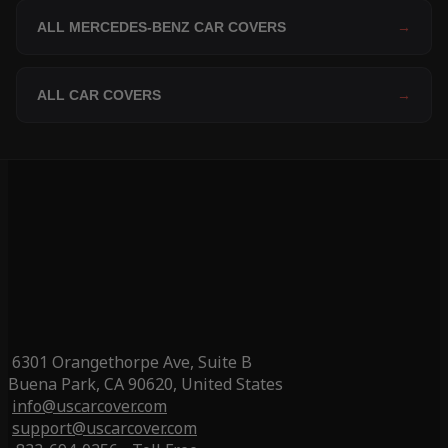
ALL MERCEDES-BENZ CAR COVERS
→
ALL CAR COVERS
→
6301 Orangethorpe Ave, Suite B
Buena Park, CA 90620, United States
info@uscarcover.com
support@uscarcover.com