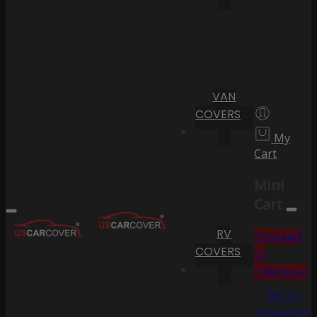
VAN
COVERS
My
Cart
Mini
Cart
RV
Proceed
COVERS
to
Checkout
Go To
Shopping