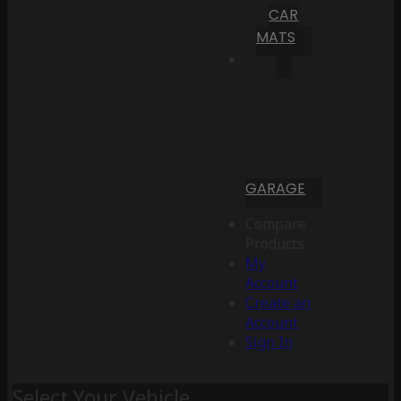
CAR
MATS
GARAGE
Compare
Products
My
Account
Create an
Account
Sign In
Select Your Vehicle