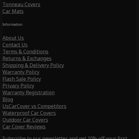
Tonneau Covers
Car Mats
Information
About Us
Contact Us
Terms & Conditions
Returns & Exchanges
Shipping & Delivery Policy
Warranty Policy
Flash Sale Policy
Privacy Policy
Warranty Registration
Blog
UsCarCover vs Competitors
Waterproof Car Covers
Outdoor Car Covers
Car Cover Reviews
Subscribe to our newsletter and get 10% off your first