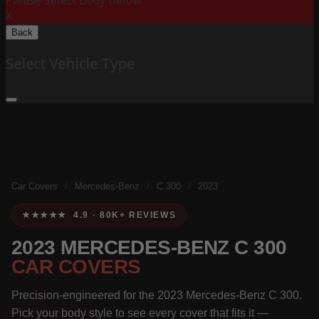
Please Select Body Below:
X
Back
Select Vehicle Type
Car Covers
/
Mercedes-Benz
/
C 300
/
2023
★★★★★ 4.9 · 80K+ REVIEWS
2023 MERCEDES-BENZ C 300
CAR COVERS
Precision-engineered for the 2023 Mercedes-Benz C 300.
Pick your body style to see every cover that fits it —