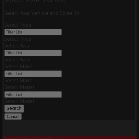
Select Your Vehicle and Cover It!
Select Type
Select Type
Select Year
Select Year
Select Make
Select Make
Select Model
Select Model
Search
Cancel