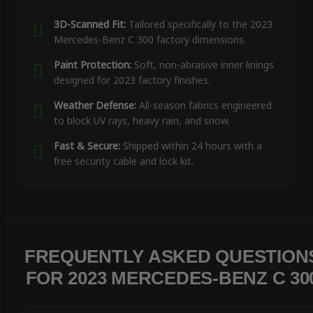
3D-Scanned Fit:
Tailored specifically to the 2023
Mercedes-Benz C 300 factory dimensions.
Paint Protection:
Soft, non-abrasive inner linings
designed for 2023 factory finishes.
Weather Defense:
All-season fabrics engineered
to block UV rays, heavy rain, and snow.
Fast & Secure:
Shipped within 24 hours with a
free security cable and lock kit.
FREQUENTLY ASKED QUESTION
FOR 2023 MERCEDES-BENZ C 30