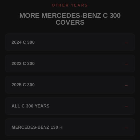
OTHER YEARS
MORE MERCEDES-BENZ C 300
COVERS
2024 C 300
→
2022 C 300
→
2025 C 300
→
ALL C 300 YEARS
→
MERCEDES-BENZ 130 H
→