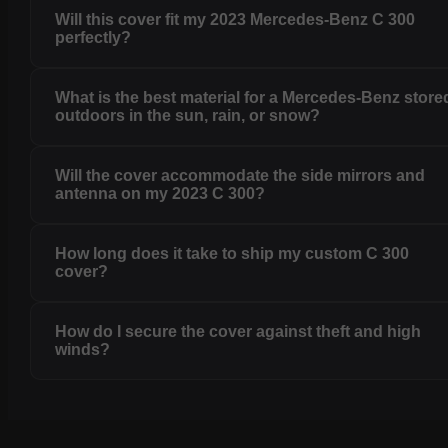
Will this cover fit my 2023 Mercedes-Benz C 300
perfectly?
What is the best material for a Mercedes-Benz store
outdoors in the sun, rain, or snow?
Will the cover accommodate the side mirrors and
antenna on my 2023 C 300?
How long does it take to ship my custom C 300
cover?
How do I secure the cover against theft and high
winds?