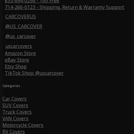
833-694-0256 - Toll Free
714-266-0123 - Shipping, Return & Warranty Support
CARCOVERUS
@US_CARCOVER
@us_carcover
uscarcovers
Amazon Store
eBay Store
Etsy Shop
TikTok Shop: @uscarcover
Categories
Car Covers
SUV Covers
Truck Covers
VAN Covers
Motorcycle Covers
RV Covers