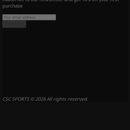
purchase
Subscribe
CSC SPORTS © 2026 All rights reserved.