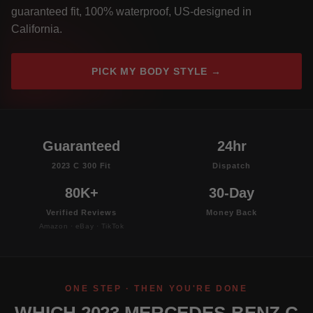
guaranteed fit, 100% waterproof, US-designed in
California.
PICK MY BODY STYLE →
Guaranteed
24hr
2023 C 300 Fit
Dispatch
80K+
30-Day
Verified Reviews
Money Back
Amazon · eBay · TikTok
ONE STEP · THEN YOU'RE DONE