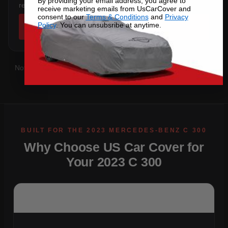
By providing your email address, you agree to
rear overhang.
receive marketing emails from UsCarCover and
consent to our
Terms & Conditions
and
Privacy
Policy
. You can unsubsribe at anytime.
SHOP COVERS →
Not sure which you have?
Contact us
with your VIN and we'll
confirm the right pattern.
Why Choose US Car Cover for
Your 2023 C 300