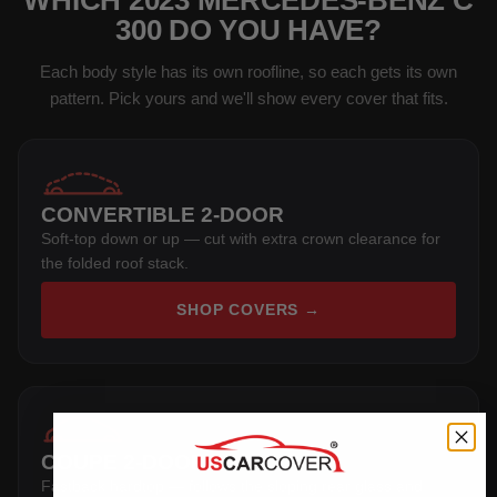
WHICH 2023 MERCEDES-BENZ C
300 DO YOU HAVE?
Each body style has its own roofline, so each gets its own
pattern. Pick yours and we'll show every cover that fits.
CONVERTIBLE 2-DOOR
Soft-top down or up — cut with extra crown clearance for
the folded roof stack.
SHOP COVERS →
COUPE 2-DOOR
Fastback hardtop — follows the sloping rear glass and