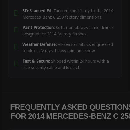
3D-Scanned Fit:
Tailored specifically to the 2014
Mercedes-Benz C 250 factory dimensions.
Paint Protection:
Soft, non-abrasive inner linings
designed for 2014 factory finishes.
Weather Defense:
All-season fabrics engineered
to block UV rays, heavy rain, and snow.
Fast & Secure:
Shipped within 24 hours with a
free security cable and lock kit.
FREQUENTLY ASKED QUESTION
FOR 2014 MERCEDES-BENZ C 25