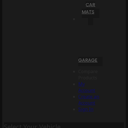
CAR
MATS
GARAGE
Compare
Products
My
Account
Create an
Account
Sign In
Select Your Vehicle