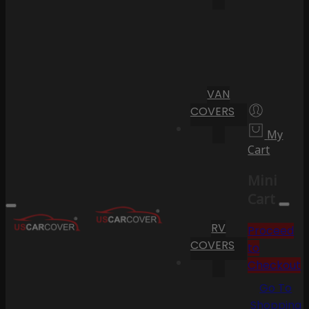
VAN
COVERS
My
Cart
Mini
Cart
RV
Proceed
COVERS
to
Checkout
Go To
Shopping