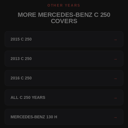
OTHER YEARS
MORE MERCEDES-BENZ C 250
COVERS
2015 C 250
→
2013 C 250
→
2016 C 250
→
ALL C 250 YEARS
→
MERCEDES-BENZ 130 H
→