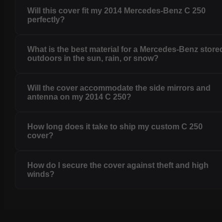
Will this cover fit my 2014 Mercedes-Benz C 250
perfectly?
What is the best material for a Mercedes-Benz store
outdoors in the sun, rain, or snow?
Will the cover accommodate the side mirrors and
antenna on my 2014 C 250?
How long does it take to ship my custom C 250
cover?
How do I secure the cover against theft and high
winds?