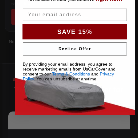
sits below the sill.
Email
SHOP COVERS →
SAVE 15%
Not sure which you have?
Contact us
with your VIN and we'll
confirm the right pattern.
Decline Offer
By providing your email address, you agree to
receive marketing emails from UsCarCover and
consent to our
Terms & Conditions
and
Privacy
Policy
. You can unsubsribe at anytime.
Why Choose US Car Cover for
Your 2014 C 250