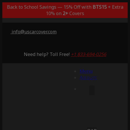
Back to School Savings — 15% Off with
BTS15
+ Extra
10% on
2+
Covers
info@uscarcover.com
Need help? Toll Free!
+1 833-694-0256
Menu
Account