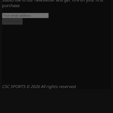
Subscribe to our newsletter and get 10% off your first
purchase
Subscribe
CSC SPORTS © 2026 All rights reserved.