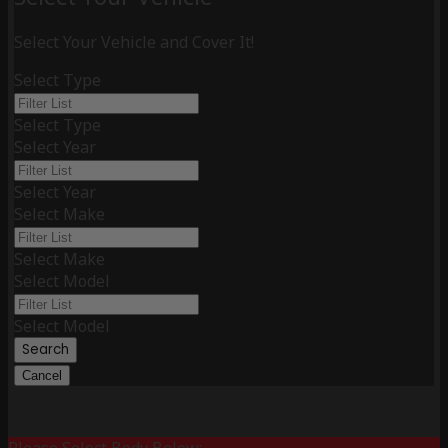
Select Your Vehicle and Cover It!
Select Type
Select Type
Select Year
Select Year
Select Make
Select Make
Select Model
Select Model
Search
Cancel