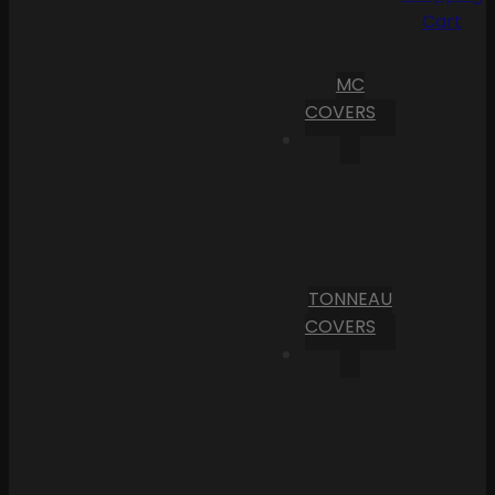
Cart
MC
COVERS
TONNEAU
COVERS