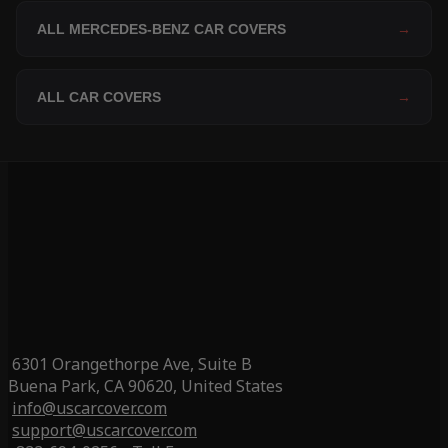
ALL MERCEDES-BENZ CAR COVERS
→
ALL CAR COVERS
→
6301 Orangethorpe Ave, Suite B
Buena Park, CA 90620, United States
info@uscarcover.com
support@uscarcover.com