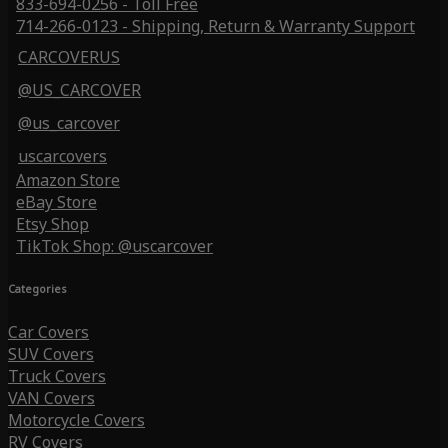
833-694-0256 - Toll Free
714-266-0123 - Shipping, Return & Warranty Support
CARCOVERUS
@US_CARCOVER
@us_carcover
uscarcovers
Amazon Store
eBay Store
Etsy Shop
TikTok Shop: @uscarcover
Categories
Car Covers
SUV Covers
Truck Covers
VAN Covers
Motorcycle Covers
RV Covers