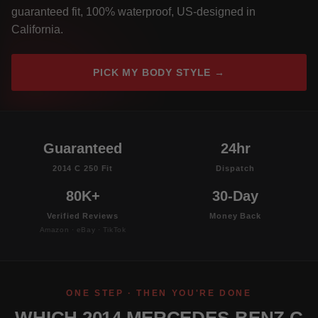
guaranteed fit, 100% waterproof, US-designed in
California.
PICK MY BODY STYLE →
Guaranteed
24hr
2014 C 250 Fit
Dispatch
80K+
30-Day
Verified Reviews
Money Back
Amazon · eBay · TikTok
ONE STEP · THEN YOU'RE DONE