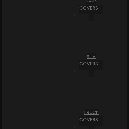
CAR
COVERS
SUV
COVERS
TRUCK
COVERS