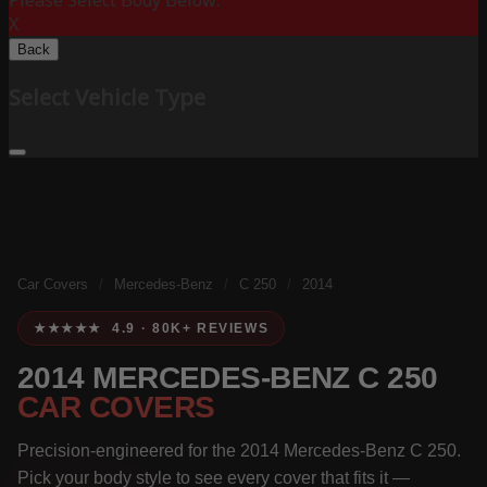
Please Select Body Below:
X
Back
Select Vehicle Type
Car Covers
/
Mercedes-Benz
/
C 250
/
2014
★★★★★ 4.9 · 80K+ REVIEWS
2014 MERCEDES-BENZ C 250
CAR COVERS
Precision-engineered for the 2014 Mercedes-Benz C 250.
Pick your body style to see every cover that fits it —