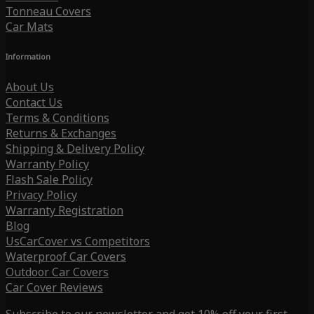
Tonneau Covers
Car Mats
Information
About Us
Contact Us
Terms & Conditions
Returns & Exchanges
Shipping & Delivery Policy
Warranty Policy
Flash Sale Policy
Privacy Policy
Warranty Registration
Blog
UsCarCover vs Competitors
Waterproof Car Covers
Outdoor Car Covers
Car Cover Reviews