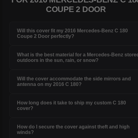
COUPE 2 DOOR
Will this cover fit my 2016 Mercedes-Benz C 180
Coupe 2 Door perfectly?
What is the best material for a Mercedes-Benz store
outdoors in the sun, rain, or snow?
Will the cover accommodate the side mirrors and
antenna on my 2016 C 180?
How long does it take to ship my custom C 180
cover?
How do I secure the cover against theft and high
winds?