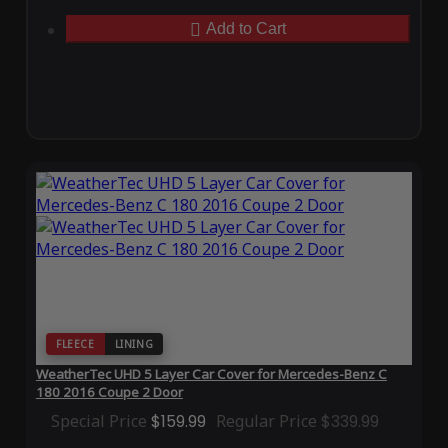
Add to Cart
FLEECE
LINING
WeatherTec UHD 5 Layer Car Cover for Mercedes-Benz C
180 2016 Coupe 2 Door
Special Price
$159.99
Regular Price
$339.99