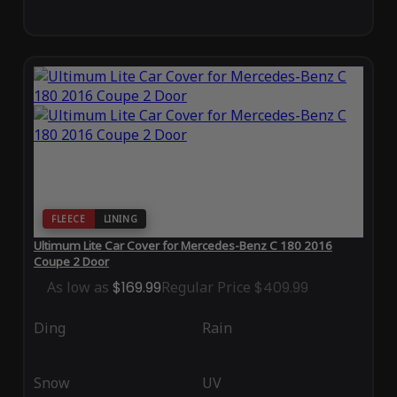
FLEECE
LINING
Ultimum Lite Car Cover for Mercedes-Benz C 180 2016
Coupe 2 Door
As low as
$169.99
Regular Price
$409.99
Ding
Rain
Snow
UV