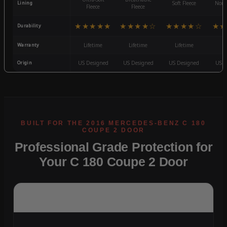
Lining
Soft Fleece
Non-
Fleece
Fleece
★★★★★
★★★★☆
★★★★☆
★★
Durability
Warranty
Lifetime
Lifetime
Lifetime
3
Origin
US Designed
US Designed
US Designed
US D
Professional Grade Protection for
Your C 180 Coupe 2 Door