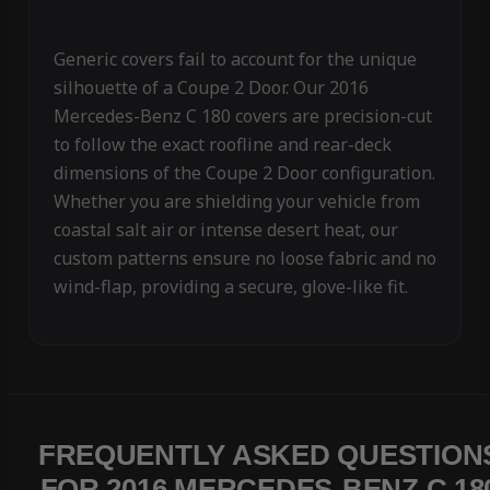
Generic covers fail to account for the unique
silhouette of a Coupe 2 Door. Our 2016
Mercedes-Benz C 180 covers are precision-cut
to follow the exact roofline and rear-deck
dimensions of the Coupe 2 Door configuration.
Whether you are shielding your vehicle from
coastal salt air or intense desert heat, our
custom patterns ensure no loose fabric and no
wind-flap, providing a secure, glove-like fit.
FREQUENTLY ASKED QUESTION
FOR 2016 MERCEDES-BENZ C 18