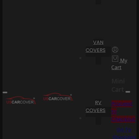
VAN
COVERS
My
Cart
Mini
Cart
RV
Proceed
COVERS
to
Checkout
Go To
Shopping