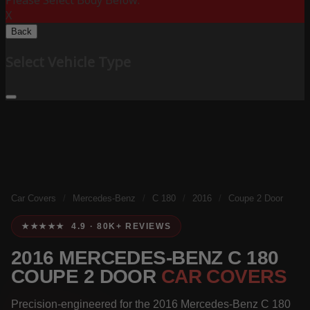
Please Select Body Below:
X
Back
Select Vehicle Type
Car Covers
/
Mercedes-Benz
/
C 180
/
2016
/
Coupe 2 Door
★★★★★ 4.9 · 80K+ REVIEWS
2016 MERCEDES-BENZ C 180
COUPE 2 DOOR
CAR COVERS
Precision-engineered for the 2016 Mercedes-Benz C 180