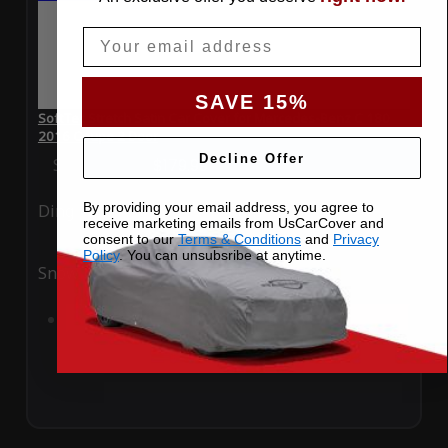
Email
SAVE 15%
SoftTec Stretch Satin Car Cover for Mercedes-Benz C 180
2016 Coupe 2 Door
Decline Offer
Special Price
$179.99
Regular Price
$379.00
By providing your email address, you agree to
Ding
Rain
receive marketing emails from UsCarCover and
consent to our
Terms & Conditions
and
Privacy
Policy
. You can unsubsribe at anytime.
Snow
UV
Add to Cart