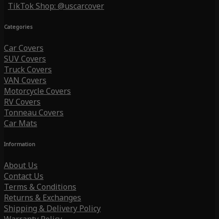
TikTok Shop: @uscarcover
Categories
Car Covers
SUV Covers
Truck Covers
VAN Covers
Motorcycle Covers
RV Covers
Tonneau Covers
Car Mats
Information
About Us
Contact Us
Terms & Conditions
Returns & Exchanges
Shipping & Delivery Policy