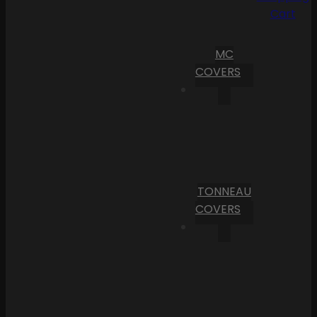
Cart
MC
COVERS
TONNEAU
COVERS