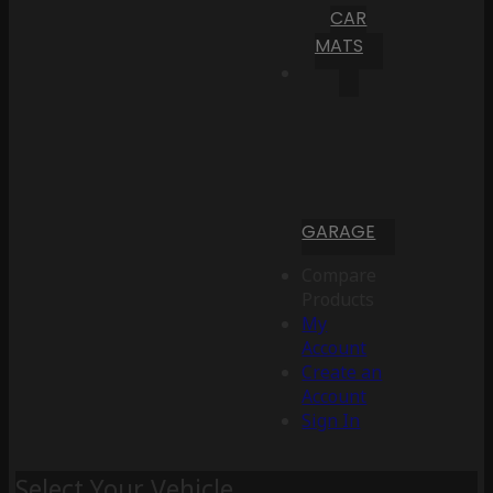
CAR
MATS
GARAGE
Compare
Products
My
Account
Create an
Account
Sign In
Select Your Vehicle