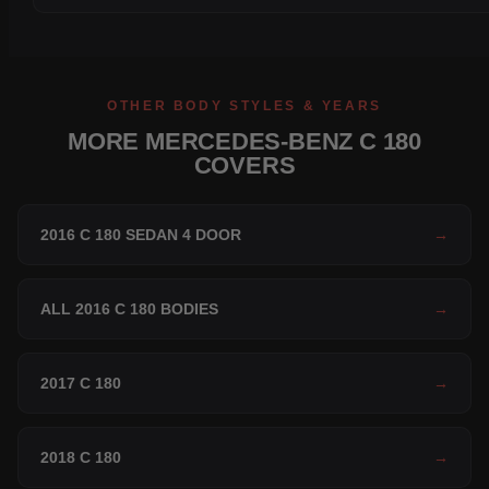
OTHER BODY STYLES & YEARS
MORE MERCEDES-BENZ C 180
COVERS
2016 C 180 SEDAN 4 DOOR
→
ALL 2016 C 180 BODIES
→
2017 C 180
→
2018 C 180
→