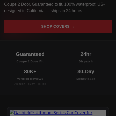
Coupe 2 Door. Guaranteed to fit, 100% waterproof, US-
designed in California — ships in 24 hours.
SHOP COVERS →
Guaranteed
24hr
Coupe 2 Door Fit
Dispatch
80K+
30-Day
Verified Reviews
Money Back
Amazon · eBay · TikTok