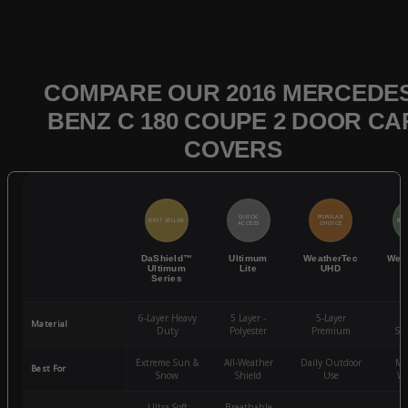
COMPARE OUR 2016 MERCEDES
BENZ C 180 COUPE 2 DOOR CA
COVERS
QUICK
POPULAR
BEST SELLER
BES
ACCESS
CHOICE
DaShield™
Ultimum
WeatherTec
Wea
Ultimum
Lite
UHD
Series
6-Layer Heavy
5 Layer -
5-Layer
4-
Material
Duty
Polyester
Premium
St
Extreme Sun &
All-Weather
Daily Outdoor
Mo
Best For
Snow
Shield
Use
We
Ultra-Soft
Breathable