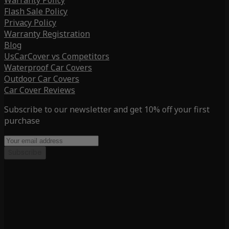
Warranty Policy
Flash Sale Policy
Privacy Policy
Warranty Registration
Blog
UsCarCover vs Competitors
Waterproof Car Covers
Outdoor Car Covers
Car Cover Reviews
Subscribe to our newsletter and get 10% off your first
purchase
Subscribe