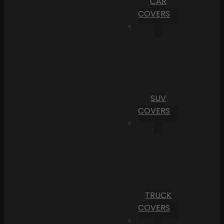
CAR
COVERS
SUV
COVERS
TRUCK
COVERS