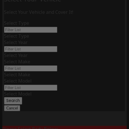
Select Your Vehicle and Cover It!
Select Type
Select Type
Select Year
Select Year
Select Make
Select Make
Select Model
Select Model
Search
Cancel