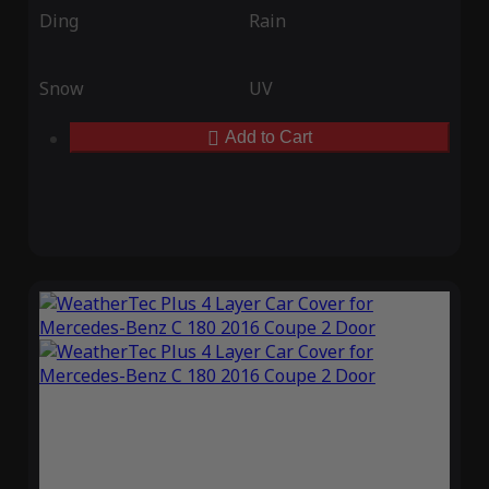
Ding
Rain
Snow
UV
Add to Cart