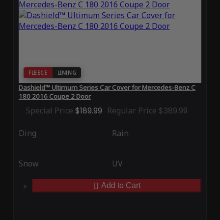
FLEECE
LINING
Dashield™ Ultimum Series Car Cover for Mercedes-Benz C
180 2016 Coupe 2 Door
Special Price
$189.99
Regular Price
$389.99
Ding
Rain
Snow
UV
Add to Cart