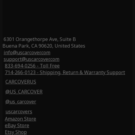
6301 Orangethorpe Ave, Suite B
Buena Park, CA 90620, United States
info@uscarcover.com
support@uscarcover.com
833-694-0256 - Toll Free
714-266-0123 - Shipping, Return & Warranty Support
CARCOVERUS
@US_CARCOVER
@us_carcover
uscarcovers
Amazon Store
eBay Store
Etsy Shop