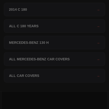
2014 C 180
→
ALL C 180 YEARS
→
MERCEDES-BENZ 130 H
→
ALL MERCEDES-BENZ CAR COVERS
→
ALL CAR COVERS
→