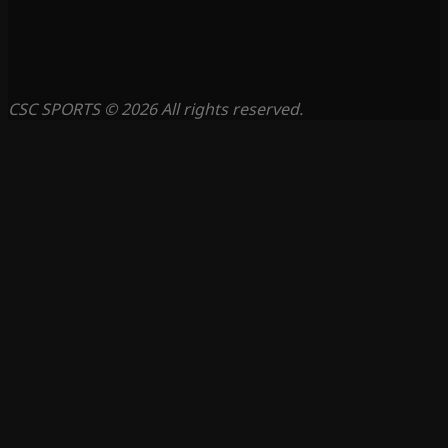
CSC SPORTS © 2026 All rights reserved.