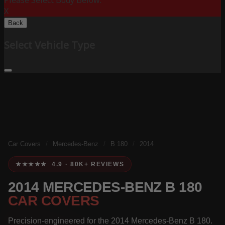
Please Select Body Below:
X
Back
Select Vehicle Type
Car Covers
/
Mercedes-Benz
/
B 180
/
2014
★★★★★ 4.9 · 80K+ REVIEWS
2014 MERCEDES-BENZ B 180
CAR COVERS
Precision-engineered for the 2014 Mercedes-Benz B 180.