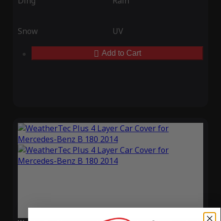
Ding
Rain
Snow
UV
Add to Cart