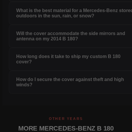
What is the best material for a Mercedes-Benz store
outdoors in the sun, rain, or snow?
Will the cover accommodate the side mirrors and
antenna on my 2014 B 180?
How long does it take to ship my custom B 180
cover?
How do I secure the cover against theft and high
winds?
OTHER YEARS
MORE MERCEDES-BENZ B 180