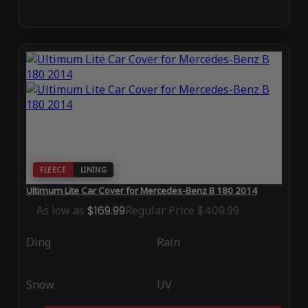
FLEECE
LINING
Ultimum Lite Car Cover for Mercedes-Benz B 180 2014
As low as
$169.99
Regular Price
$409.99
Ding
Rain
Snow
UV