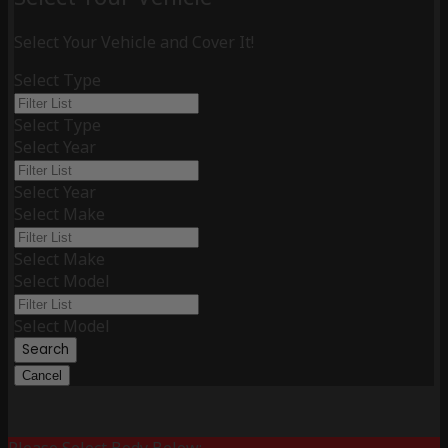
Select Your Vehicle and Cover It!
Select Type
Select Type
Select Year
Select Year
Select Make
Select Make
Select Model
Select Model
Search
Cancel