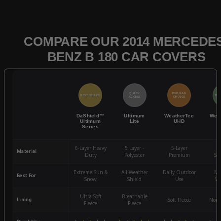
COMPARE OUR 2014 MERCEDES
BENZ B 180 CAR COVERS
QUICK
POPULAR
BEST SELLER
BES
ACCESS
CHOICE
DaShield™
Ultimum
WeatherTec
Wea
Ultimum
Lite
UHD
Series
6-Layer Heavy
5 Layer -
5-Layer
4-
Material
Duty
Polyester
Premium
St
Extreme Sun &
All-Weather
Daily Outdoor
Mo
Best For
Snow
Shield
Use
We
Ultra-Soft
Breathable
Lining
Soft Fleece
Non-
Fleece
Fleece