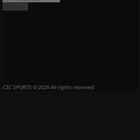
Subscribe
CSC SPORTS © 2026 All rights reserved.