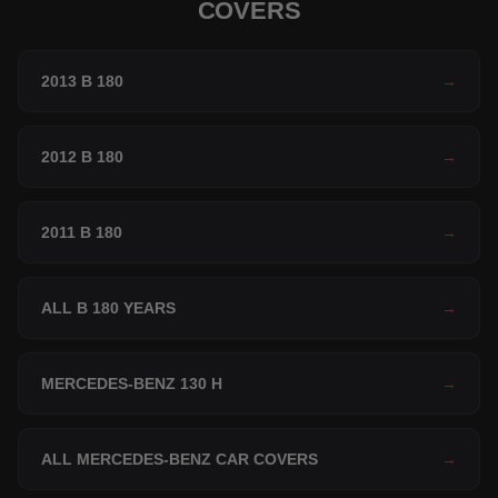
COVERS
2013 B 180
→
2012 B 180
→
2011 B 180
→
ALL B 180 YEARS
→
MERCEDES-BENZ 130 H
→
ALL MERCEDES-BENZ CAR COVERS
→