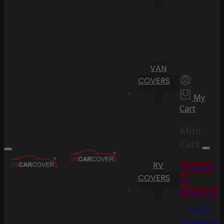
VAN
COVERS
My
Cart
Mini
Cart
RV
Proceed
COVERS
to
Checkout
Go To
Shopping