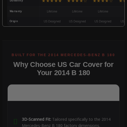
★★★★★
★★★★☆
★★★★☆
★★
Durability
Warranty
Lifetime
Lifetime
Lifetime
3
Origin
US Designed
US Designed
US Designed
US D
Why Choose US Car Cover for
Your 2014 B 180
3D-Scanned Fit:
Tailored specifically to the 2014
Mercedes-Benz B 180 factory dimensions.