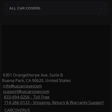
ALL CAR COVERS
→
6301 Orangethorpe Ave, Suite B
Buena Park, CA 90620, United States
info@uscarcover.com
support@uscarcover.com
833-694-0256 - Toll Free
714-266-0123 - Shipping, Return & Warranty Support
CARCOVERUS