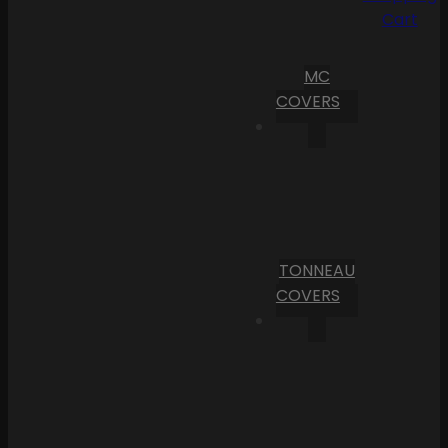
Cart
MC
COVERS
TONNEAU
COVERS