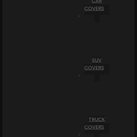
CAR
COVERS
SUV
COVERS
TRUCK
COVERS