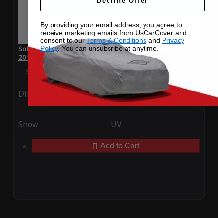
Decline Offer
By providing your email address, you agree to
receive marketing emails from UsCarCover and
consent to our
Terms & Conditions
and
Privacy
Policy
. You can unsubsribe at anytime.
SoftTec Stretch Satin Car Cover for Mercedes-Benz B 180
2014
Special Price
$179.99
Regular Price
$379.00
Ding
Rain
Snow
UV
Add to Cart