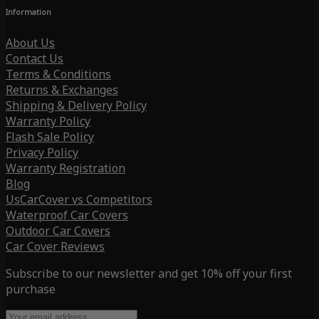
Information
About Us
Contact Us
Terms & Conditions
Returns & Exchanges
Shipping & Delivery Policy
Warranty Policy
Flash Sale Policy
Privacy Policy
Warranty Registration
Blog
UsCarCover vs Competitors
Waterproof Car Covers
Outdoor Car Covers
Car Cover Reviews
Subscribe to our newsletter and get 10% off your first
purchase