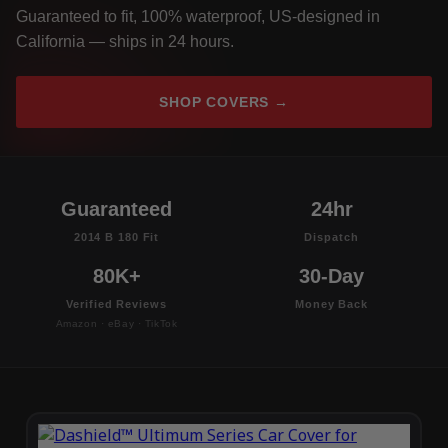
Guaranteed to fit, 100% waterproof, US-designed in
California — ships in 24 hours.
SHOP COVERS →
Guaranteed
24hr
2014 B 180 Fit
Dispatch
80K+
30-Day
Verified Reviews
Money Back
Amazon · eBay · TikTok