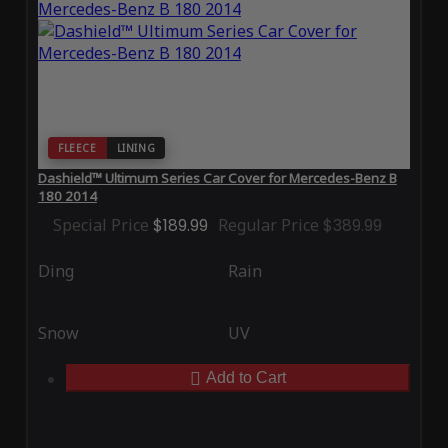
FLEECE
LINING
Dashield™ Ultimum Series Car Cover for Mercedes-Benz B
180 2014
Special Price
$189.99
Regular Price
$389.99
Ding
Rain
Snow
UV
Add to Cart