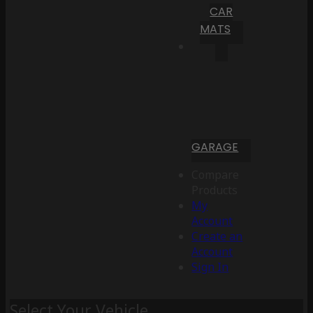
CAR
MATS
GARAGE
Compare
Products
My
Account
Create an
Account
Sign In
Select Your Vehicle