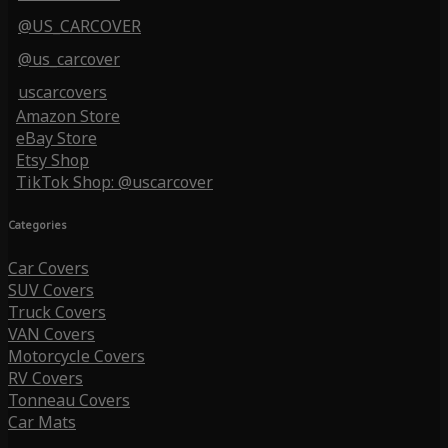
@US_CARCOVER
@us_carcover
uscarcovers
Amazon Store
eBay Store
Etsy Shop
TikTok Shop: @uscarcover
Categories
Car Covers
SUV Covers
Truck Covers
VAN Covers
Motorcycle Covers
RV Covers
Tonneau Covers
Car Mats