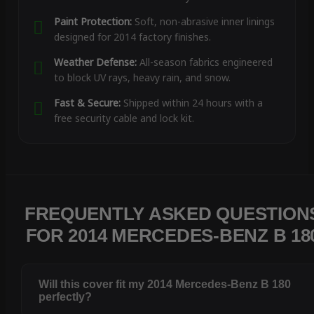
Paint Protection:
Soft, non-abrasive inner linings
designed for 2014 factory finishes.
Weather Defense:
All-season fabrics engineered
to block UV rays, heavy rain, and snow.
Fast & Secure:
Shipped within 24 hours with a
free security cable and lock kit.
FREQUENTLY ASKED QUESTION
FOR 2014 MERCEDES-BENZ B 18
Will this cover fit my 2014 Mercedes-Benz B 180
perfectly?