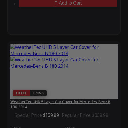
Add to Cart
FLEECE
LINING
WeatherTec UHD 5 Layer Car Cover for Mercedes-Benz B
180 2014
Special Price
$159.99
Regular Price
$339.99