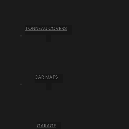
TONNEAU COVERS
CAR MATS
GARAGE