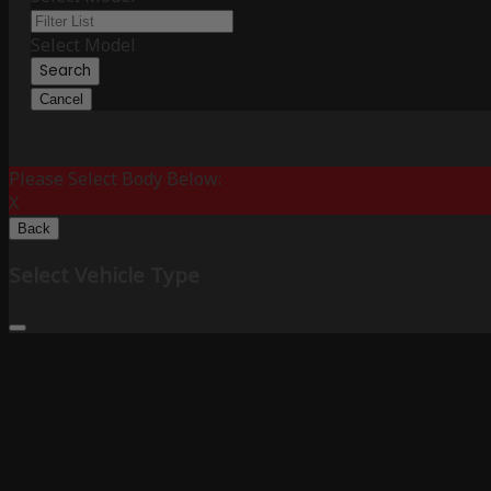
Select Model
Search
Cancel
Please Select Body Below:
X
Back
Select Vehicle Type