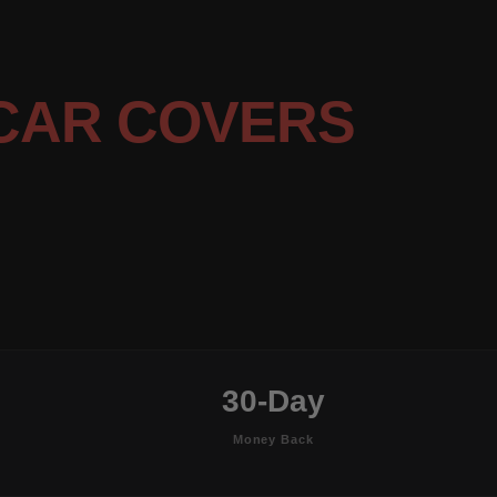
CAR COVERS
30-Day
Money Back