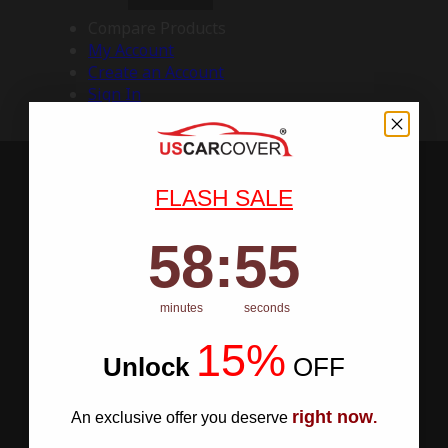
Compare Products
My Account
Create an Account
Sign In
FLASH SALE
58
:
Countdown ends in:
55
58
:
55
minutes
seconds
15%
Unlock
​
OFF
right now
An exclusive offer you deserve
.