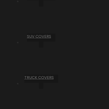
SUV COVERS
TRUCK COVERS