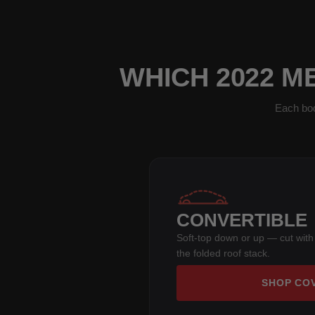
WHICH 2022 M
Each bod
CONVERTIBLE
Soft-top down or up — cut with
the folded roof stack.
SHOP CO