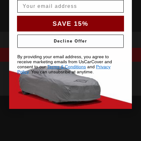
Email
SAVE 15%
Decline Offer
By providing your email address, you agree to
receive marketing emails from UsCarCover and
consent to our
Terms & Conditions
and
Privacy
Policy
. You can unsubsribe at anytime.