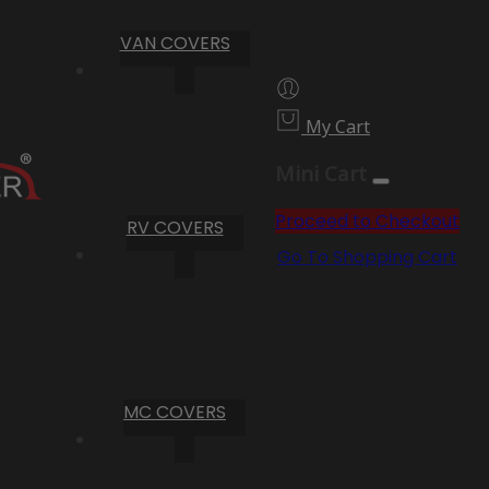
VAN COVERS
My Cart
Mini Cart
Proceed to Checkout
RV COVERS
Go To Shopping Cart
MC COVERS