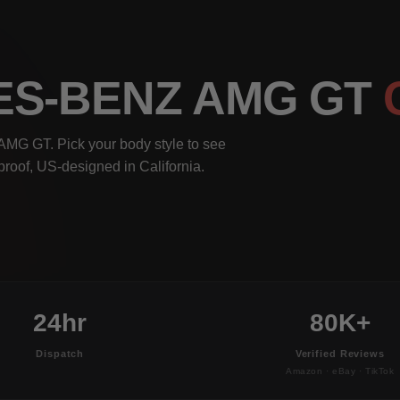
ES-BENZ AMG GT
AMG GT. Pick your body style to see
rproof, US-designed in California.
24hr
80K+
Dispatch
Verified Reviews
Amazon · eBay · TikTok