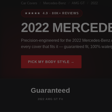
Car Covers
/
Mercedes-Benz
/
AMG GT
/
2022
★★★★★ 4.9 · 80K+ REVIEWS
2022 MERCED
Precision-engineered for the 2022 Mercedes-Benz 
every cover that fits it — guaranteed fit, 100% wate
PICK MY BODY STYLE →
Guaranteed
2022 AMG GT Fit