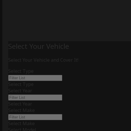
Select Your Vehicle
Select Your Vehicle and Cover It!
Select Type
Select Type
Select Year
Select Year
Select Make
Select Make
Select Model