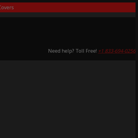
overs
Need help? Toll Free!
+1 833-694-0256