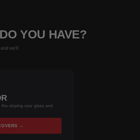
 DO YOU HAVE?
and we'll
OR
 the sloping rear glass and
COVERS →