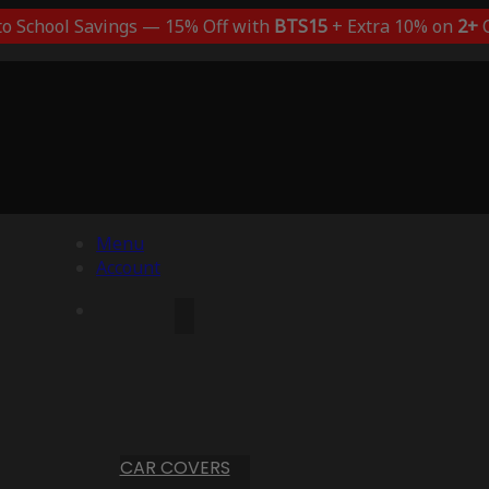
to School Savings — 15% Off with
BTS15
+ Extra 10% on
2+
C
Menu
Account
CAR COVERS