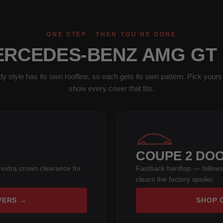
ONE STEP · THEN YOU'RE DONE
ERCEDES-BENZ AMG GT
y style has its own roofline, so each gets its own pattern. Pick yours 
show every cover that fits.
COUPE 2 DO
 extra crown clearance for
Fastback hardtop — follows
clears the factory spoiler.
VERS →
SHOP 