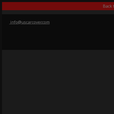
Back 
info@uscarcover.com