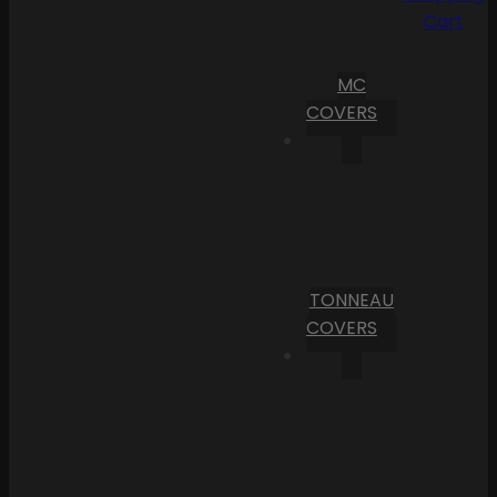
Cart
MC
COVERS
TONNEAU
COVERS