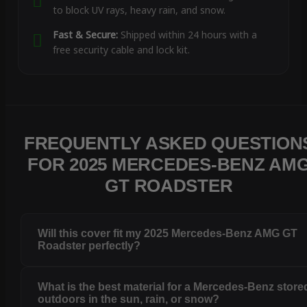
to block UV rays, heavy rain, and snow.
Fast & Secure:
Shipped within 24 hours with a
free security cable and lock kit.
FREQUENTLY ASKED QUESTION
FOR 2025 MERCEDES-BENZ AM
GT ROADSTER
Will this cover fit my 2025 Mercedes-Benz AMG GT
Roadster perfectly?
What is the best material for a Mercedes-Benz store
outdoors in the sun, rain, or snow?