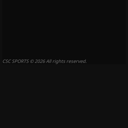
CSC SPORTS © 2026 All rights reserved.