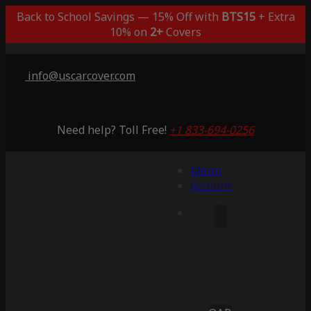
Back to School Savings — 15% Off with
BTS15
+ Extra
10% on
2+
Covers
info@uscarcover.com
Need help? Toll Free!
+1 833-694-0256
Menu
Account