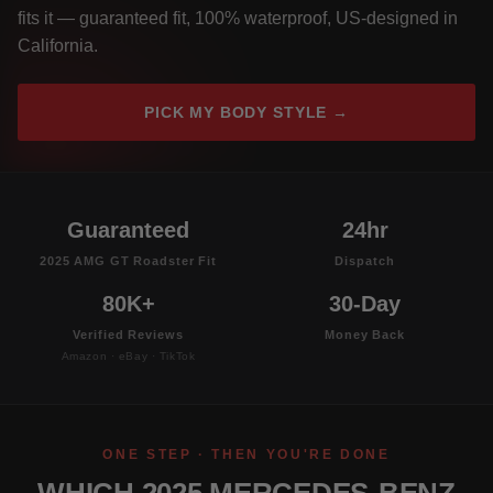
fits it — guaranteed fit, 100% waterproof, US-designed in
California.
PICK MY BODY STYLE →
Guaranteed
24hr
2025 AMG GT Roadster Fit
Dispatch
80K+
30-Day
Verified Reviews
Money Back
Amazon · eBay · TikTok
ONE STEP · THEN YOU'RE DONE