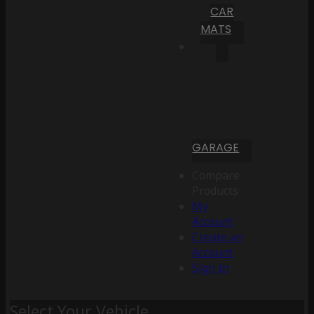
CAR
MATS
GARAGE
Compare
Products
My
Account
Create an
Account
Sign In
Select Your Vehicle