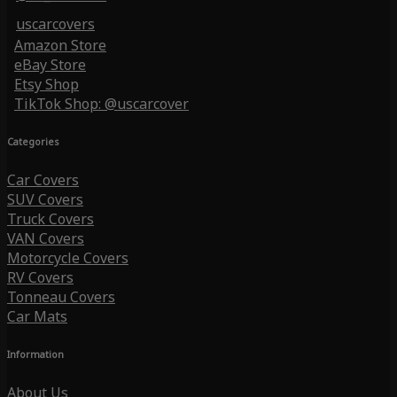
uscarcovers
Amazon Store
eBay Store
Etsy Shop
TikTok Shop: @uscarcover
Categories
Car Covers
SUV Covers
Truck Covers
VAN Covers
Motorcycle Covers
RV Covers
Tonneau Covers
Car Mats
Information
About Us