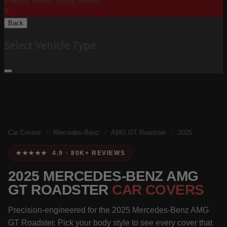
Please Select Body Below:
X
Back
Select Vehicle Type
Car Covers
/
Mercedes-Benz
/
AMG GT Roadster
/
2025
★★★★★ 4.9 · 80K+ REVIEWS
2025 MERCEDES-BENZ AMG
GT ROADSTER
CAR COVERS
Precision-engineered for the 2025 Mercedes-Benz AMG
GT Roadster. Pick your body style to see every cover that