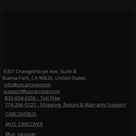
6301 Orangethorpe Ave, Suite B
Buena Park, CA 90620, United States
info@uscarcover.com
support@uscarcover.com
833-694-0256 - Toll Free
714-266-0123 - Shipping, Return & Warranty Support
CARCOVERUS
@US_CARCOVER
@us_carcover