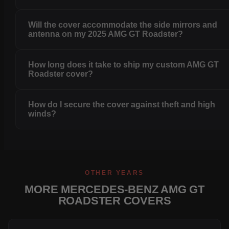
Will the cover accommodate the side mirrors and
antenna on my 2025 AMG GT Roadster?
How long does it take to ship my custom AMG GT
Roadster cover?
How do I secure the cover against theft and high
winds?
OTHER YEARS
MORE MERCEDES-BENZ AMG GT
ROADSTER COVERS