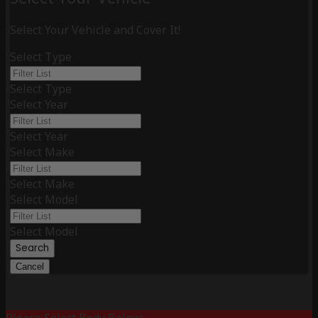
Select Your Vehicle and Cover It!
Select Type
Select Type
Select Year
Select Year
Select Make
Select Make
Select Model
Select Model
Search
Cancel