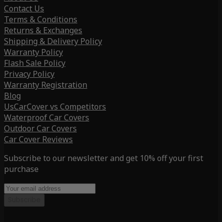
Contact Us
Terms & Conditions
Returns & Exchanges
Shipping & Delivery Policy
Warranty Policy
Flash Sale Policy
Privacy Policy
Warranty Registration
Blog
UsCarCover vs Competitors
Waterproof Car Covers
Outdoor Car Covers
Car Cover Reviews
Subscribe to our newsletter and get 10% off your first
purchase
Subscribe