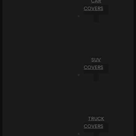
CAR
COVERS
SUV
COVERS
TRUCK
COVERS