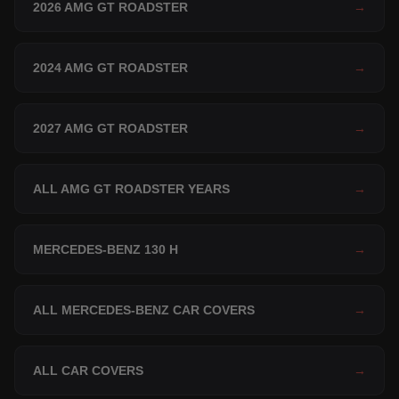
2026 AMG GT ROADSTER
→
2024 AMG GT ROADSTER
→
2027 AMG GT ROADSTER
→
ALL AMG GT ROADSTER YEARS
→
MERCEDES-BENZ 130 H
→
ALL MERCEDES-BENZ CAR COVERS
→
ALL CAR COVERS
→