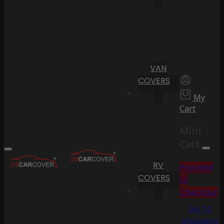
VAN
COVERS
My
Cart
Mini
Cart
RV
Proceed
COVERS
to
Checkout
Go To
Shopping