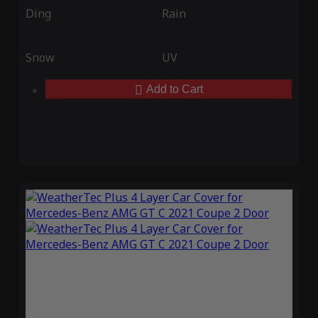
Ding
Rain
Snow
UV
Add to Cart