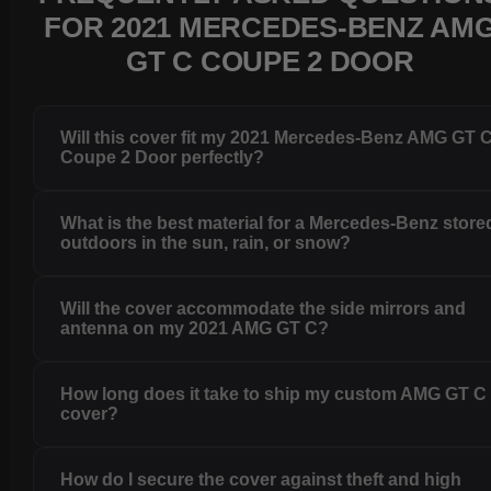
FOR 2021 MERCEDES-BENZ AM
GT C COUPE 2 DOOR
Will this cover fit my 2021 Mercedes-Benz AMG GT 
Coupe 2 Door perfectly?
What is the best material for a Mercedes-Benz store
outdoors in the sun, rain, or snow?
Will the cover accommodate the side mirrors and
antenna on my 2021 AMG GT C?
How long does it take to ship my custom AMG GT C
cover?
How do I secure the cover against theft and high