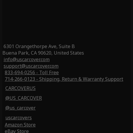
6301 Orangethorpe Ave, Suite B
Buena Park, CA 90620, United States
info@uscarcover.com
support@uscarcover.com
833-694-0256 - Toll Free
714-266-0123 - Shipping, Return & Warranty Support
CARCOVERUS
@US_CARCOVER
@us_carcover
uscarcovers
Amazon Store
eBay Store