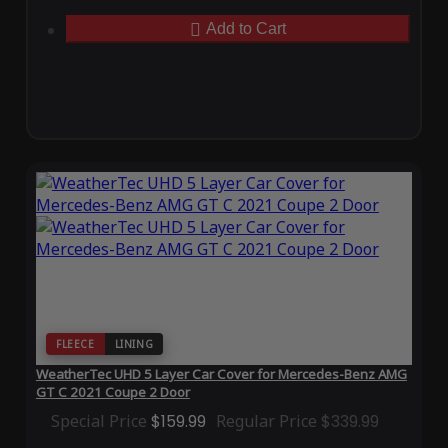
Add to Cart
FLEECE
LINING
WeatherTec UHD 5 Layer Car Cover for Mercedes-Benz AMG
GT C 2021 Coupe 2 Door
Special Price
$159.99
Regular Price
$339.99