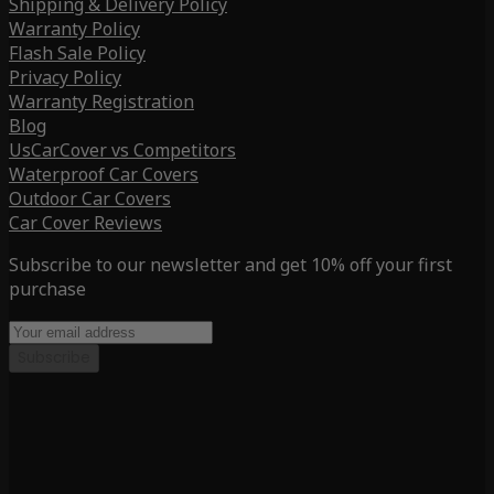
Shipping & Delivery Policy
Warranty Policy
Flash Sale Policy
Privacy Policy
Warranty Registration
Blog
UsCarCover vs Competitors
Waterproof Car Covers
Outdoor Car Covers
Car Cover Reviews
Subscribe to our newsletter and get 10% off your first
purchase
Subscribe