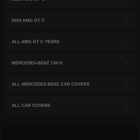
2024 AMG GT C
→
ALL AMG GT C YEARS
→
MERCEDES-BENZ 130 H
→
ALL MERCEDES-BENZ CAR COVERS
→
ALL CAR COVERS
→