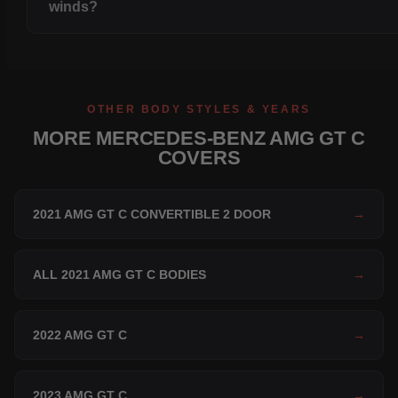
winds?
OTHER BODY STYLES & YEARS
MORE MERCEDES-BENZ AMG GT C
COVERS
2021 AMG GT C CONVERTIBLE 2 DOOR
→
ALL 2021 AMG GT C BODIES
→
2022 AMG GT C
→
2023 AMG GT C
→