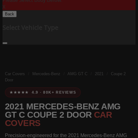
Please Select Body Below:
X
Back
Select Vehicle Type
Car Covers
/
Mercedes-Benz
/
AMG GT C
/
2021
/
Coupe 2
Door
★★★★★ 4.9 · 80K+ REVIEWS
2021 MERCEDES-BENZ AMG
GT C COUPE 2 DOOR
CAR
COVERS
Precision-engineered for the 2021 Mercedes-Benz AMG