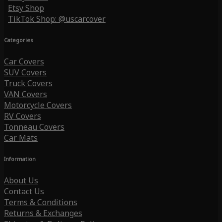
Etsy Shop
TikTok Shop: @uscarcover
Categories
Car Covers
SUV Covers
Truck Covers
VAN Covers
Motorcycle Covers
RV Covers
Tonneau Covers
Car Mats
Information
About Us
Contact Us
Terms & Conditions
Returns & Exchanges