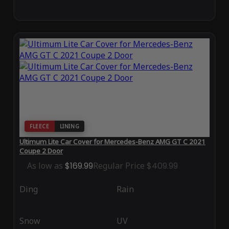
FLEECE
LINING
Ultimum Lite Car Cover for Mercedes-Benz AMG GT C 2021
Coupe 2 Door
As low as
$169.99
Regular Price
$409.99
Ding
Rain
Snow
UV