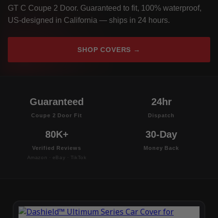
GT C Coupe 2 Door. Guaranteed to fit, 100% waterproof,
US-designed in California — ships in 24 hours.
SHOP COVERS →
Guaranteed
24hr
Coupe 2 Door Fit
Dispatch
80K+
30-Day
Verified Reviews
Money Back
Amazon · eBay · TikTok