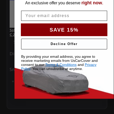
right now
An exclusive offer you deserve
.
Email
SAVE 15%
SoftTec Stretch Satin Car Cover for Mercedes-Benz AMG GT
C 2021 Coupe 2 Door
Special Price
$179.99
Regular Price
$379.00
Decline Offer
Ding
Rain
By providing your email address, you agree to
receive marketing emails from UsCarCover and
consent to our
Terms & Conditions
and
Privacy
Policy
. You can unsubsribe at anytime.
Snow
UV
Add to Cart