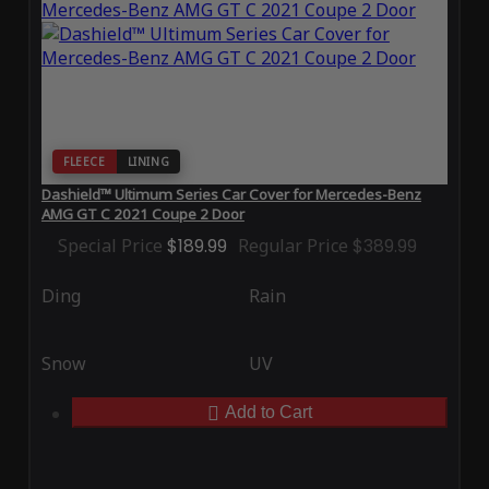
FLEECE
LINING
Dashield™ Ultimum Series Car Cover for Mercedes-Benz
AMG GT C 2021 Coupe 2 Door
Special Price
$189.99
Regular Price
$389.99
Ding
Rain
Snow
UV
Add to Cart