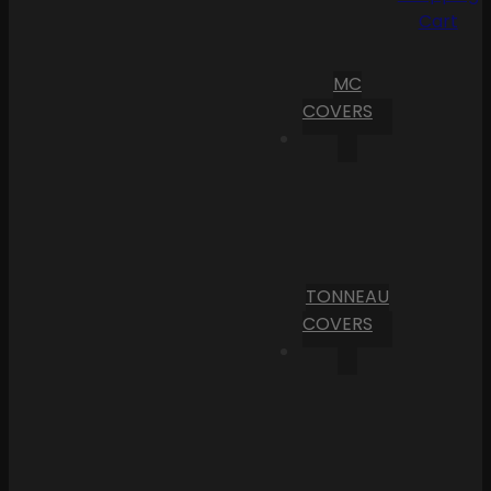
Cart
MC
COVERS
TONNEAU
COVERS