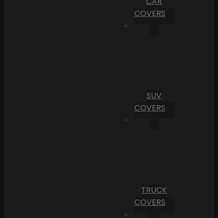
CAR
COVERS
SUV
COVERS
TRUCK
COVERS