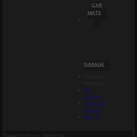
CAR
MATS
GARAGE
Compare
Products
My
Account
Create an
Account
Sign In
Select Your Vehicle