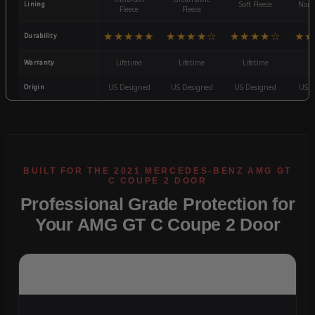
Lining
Soft Fleece
Non-
Fleece
Fleece
★★★★★
★★★★☆
★★★★☆
★★
Durability
Warranty
Lifetime
Lifetime
Lifetime
3
Origin
US Designed
US Designed
US Designed
US D
Professional Grade Protection for
Your AMG GT C Coupe 2 Door