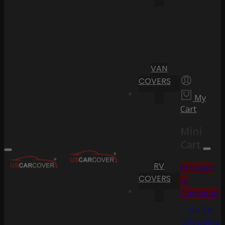
VAN
COVERS
My
Cart
Mini
Cart
RV
Proceed
COVERS
to
Checkout
Go To
Shopping