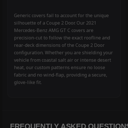
Generic covers fail to account for the unique
silhouette of a Coupe 2 Door. Our 2021
Mercedes-Benz AMG GT C covers are
precision-cut to follow the exact roofline and
rear-deck dimensions of the Coupe 2 Door
configuration. Whether you are shielding your
vehicle from coastal salt air or intense desert
heat, our custom patterns ensure no loose
fabric and no wind-flap, providing a secure,
glove-like fit.
FREQUENTLY ASKED QUESTION