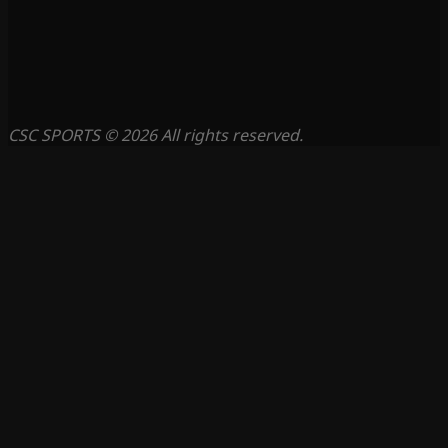
CSC SPORTS © 2026 All rights reserved.