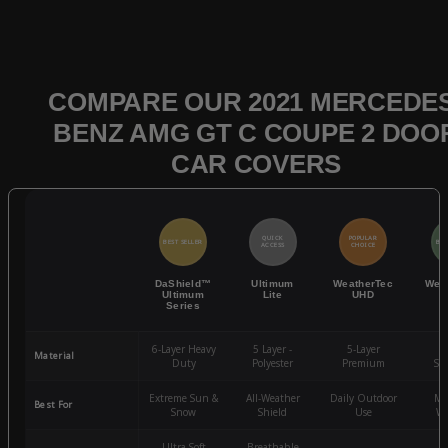
COMPARE OUR 2021 MERCEDES
BENZ AMG GT C COUPE 2 DOO
CAR COVERS
QUICK
POPULAR
BEST SELLER
BES
ACCESS
CHOICE
DaShield™
Ultimum
WeatherTec
Wea
Ultimum
Lite
UHD
Series
6-Layer Heavy
5 Layer -
5-Layer
4-
Material
Duty
Polyester
Premium
St
Extreme Sun &
All-Weather
Daily Outdoor
Mo
Best For
Snow
Shield
Use
We
Ultra-Soft
Breathable