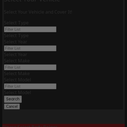
Select Your Vehicle and Cover It!
Select Type
Select Type
Select Year
Select Year
Select Make
Select Make
Select Model
Select Model
Search
Cancel