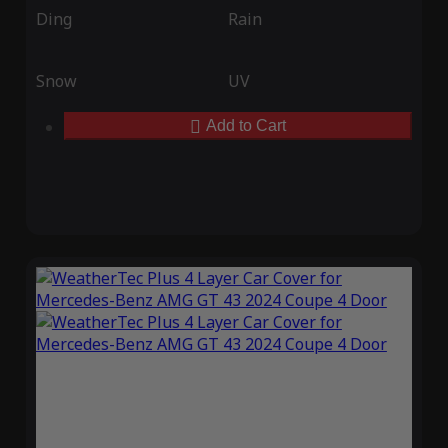
Ding
Rain
Snow
UV
Add to Cart