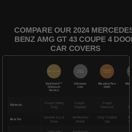
COMPARE OUR 2024 MERCEDES
BENZ AMG GT 43 COUPE 4 DOO
CAR COVERS
QUICK
POPULAR
BEST SELLER
BES
ACCESS
CHOICE
DaShield™
Ultimum
WeatherTec
Wea
Ultimum
Lite
UHD
Series
6-Layer Heavy
5 Layer -
5-Layer
4-
Material
Duty
Polyester
Premium
St
Extreme Sun &
All-Weather
Daily Outdoor
Mo
Best For
Snow
Shield
Use
We
Ultra-Soft
Breathable