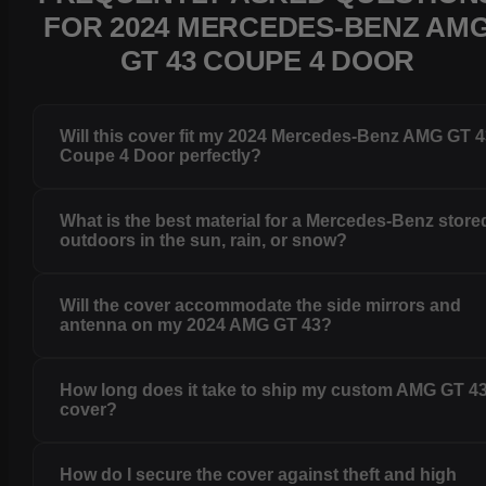
FOR 2024 MERCEDES-BENZ AM
GT 43 COUPE 4 DOOR
Will this cover fit my 2024 Mercedes-Benz AMG GT 
Coupe 4 Door perfectly?
What is the best material for a Mercedes-Benz store
outdoors in the sun, rain, or snow?
Will the cover accommodate the side mirrors and
antenna on my 2024 AMG GT 43?
How long does it take to ship my custom AMG GT 4
cover?
How do I secure the cover against theft and high