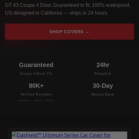
GT 43 Coupe 4 Door. Guaranteed to fit, 100% waterproof,
US-designed in California — ships in 24 hours.
SHOP COVERS →
Guaranteed
24hr
Coupe 4 Door Fit
Dispatch
80K+
30-Day
Verified Reviews
Money Back
Amazon · eBay · TikTok