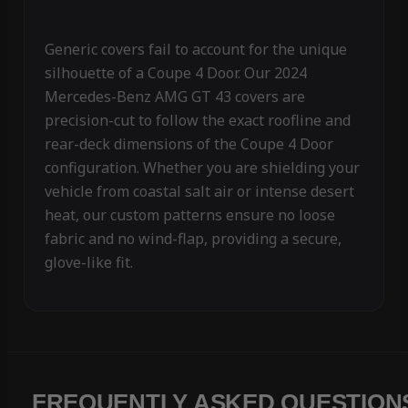
Generic covers fail to account for the unique
silhouette of a Coupe 4 Door. Our 2024
Mercedes-Benz AMG GT 43 covers are
precision-cut to follow the exact roofline and
rear-deck dimensions of the Coupe 4 Door
configuration. Whether you are shielding your
vehicle from coastal salt air or intense desert
heat, our custom patterns ensure no loose
fabric and no wind-flap, providing a secure,
glove-like fit.
FREQUENTLY ASKED QUESTION