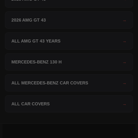
2026 AMG GT 43
→
ALL AMG GT 43 YEARS
→
MERCEDES-BENZ 130 H
→
ALL MERCEDES-BENZ CAR COVERS
→
ALL CAR COVERS
→