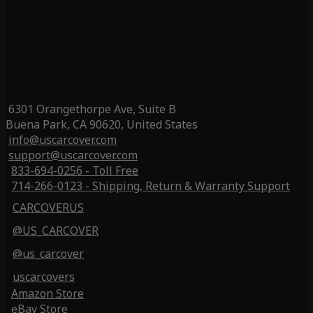
6301 Orangethorpe Ave, Suite B
Buena Park, CA 90620, United States
info@uscarcover.com
support@uscarcover.com
833-694-0256 - Toll Free
714-266-0123 - Shipping, Return & Warranty Support
CARCOVERUS
@US_CARCOVER
@us_carcover
uscarcovers
Amazon Store
eBay Store