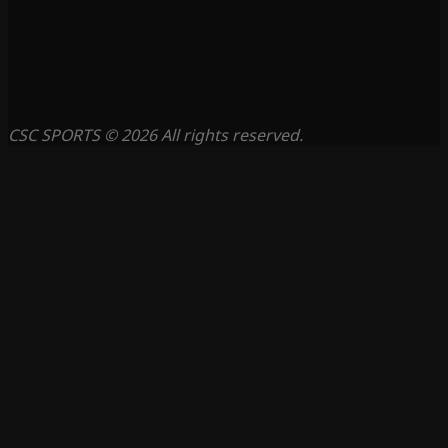
CSC SPORTS © 2026 All rights reserved.