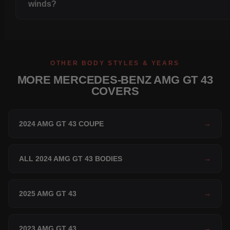
winds?
OTHER BODY STYLES & YEARS
MORE MERCEDES-BENZ AMG GT 43
COVERS
2024 AMG GT 43 COUPE
→
ALL 2024 AMG GT 43 BODIES
→
2025 AMG GT 43
→
2023 AMG GT 43
→