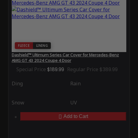
FLEECE
LINING
Dashield™ Ultimum Series Car Cover for Mercedes-Benz
AMG GT 43 2024 Coupe 4 Door
Special Price
$189.99
Regular Price
$389.99
Ding
Rain
Snow
UV
Add to Cart