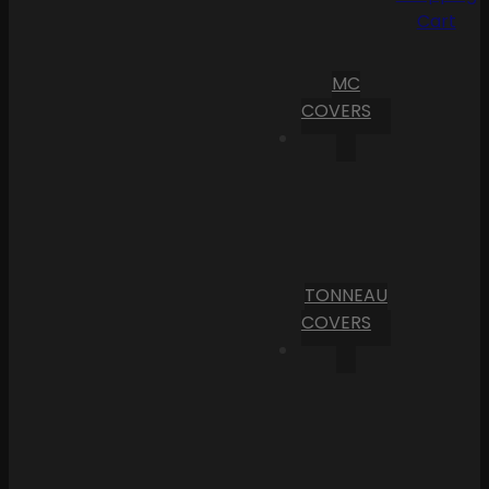
Cart
MC
COVERS
TONNEAU
COVERS