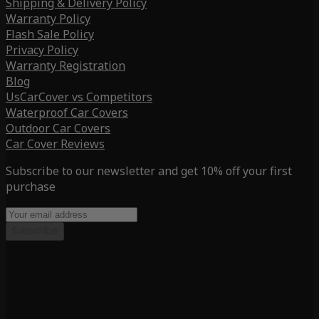
Shipping & Delivery Policy
Warranty Policy
Flash Sale Policy
Privacy Policy
Warranty Registration
Blog
UsCarCover vs Competitors
Waterproof Car Covers
Outdoor Car Covers
Car Cover Reviews
Subscribe to our newsletter and get 10% off your first
purchase
Subscribe