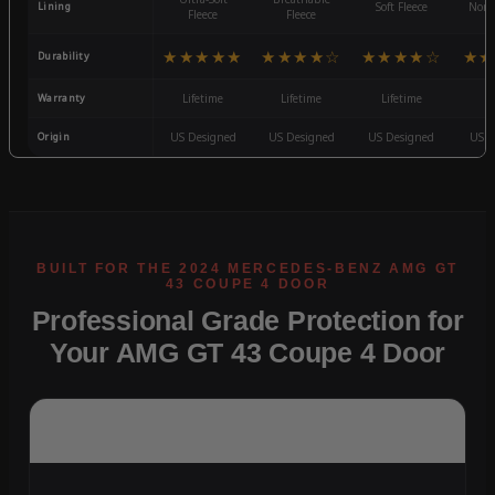
Lining
Soft Fleece
Non-
Fleece
Fleece
★★★★★
★★★★☆
★★★★☆
★★
Durability
Warranty
Lifetime
Lifetime
Lifetime
3
Origin
US Designed
US Designed
US Designed
US D
Professional Grade Protection for
Your AMG GT 43 Coupe 4 Door