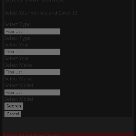
Select Your Vehicle and Cover It!
Select Type
Select Type
Select Year
Select Year
Select Make
Select Make
Select Model
Select Model
Search
Cancel