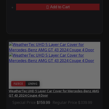
Add to Cart
FLEECE
LINING
WeatherTec UHD 5 Layer Car Cover for Mercedes-Benz AMG
GT 43 2024 Coupe 4 Door
Special Price
$159.99
Regular Price
$339.99