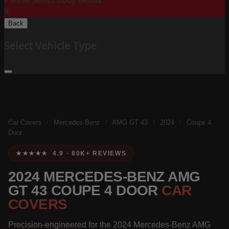
Please Select Body Below:
X
Back
Select Vehicle Type
Car Covers
/
Mercedes-Benz
/
AMG GT 43
/
2024
/
Coupe 4
Door
★★★★★ 4.9 · 80K+ REVIEWS
2024 MERCEDES-BENZ AMG
GT 43 COUPE 4 DOOR
CAR
COVERS
Precision-engineered for the 2024 Mercedes-Benz AMG