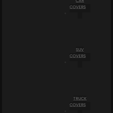
CAR
COVERS
SUV
COVERS
TRUCK
COVERS