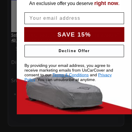
right now
An exclusive offer you deserve
.
Email
SAVE 15%
SoftTec Stretch Satin Car Cover for Mercedes-Benz AMG GT
43 2024 Coupe 4 Door
Special Price
$179.99
Regular Price
$379.00
Decline Offer
Ding
Rain
By providing your email address, you agree to
receive marketing emails from UsCarCover and
consent to our
Terms & Conditions
and
Privacy
Policy
. You can unsubsribe at anytime.
Snow
UV
Add to Cart