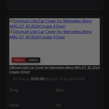
FLEECE
LINING
Ultimum Lite Car Cover for Mercedes-Benz AMG GT 43 2024
Coupe 4 Door
As low as
$169.99
Regular Price
$409.99
Ding
Rain
Snow
UV