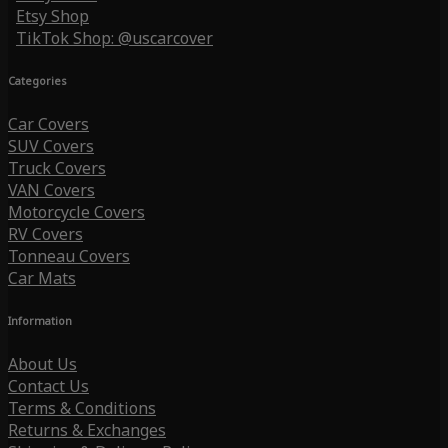
Etsy Shop
TikTok Shop: @uscarcover
Categories
Car Covers
SUV Covers
Truck Covers
VAN Covers
Motorcycle Covers
RV Covers
Tonneau Covers
Car Mats
Information
About Us
Contact Us
Terms & Conditions
Returns & Exchanges