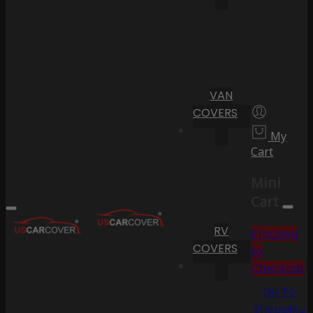
VAN
COVERS
My
Cart
Mini
Cart
RV
Proceed
COVERS
to
Checkout
Go To
Shopping