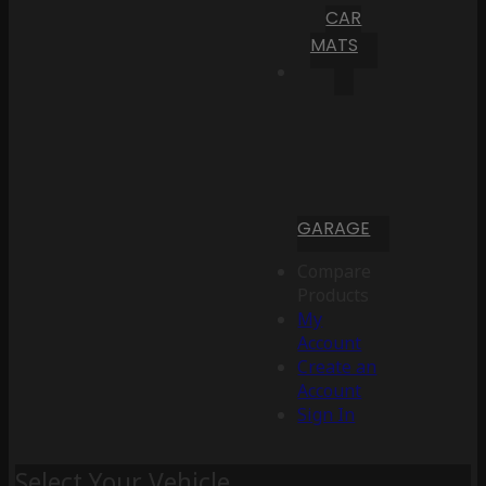
CAR
MATS
GARAGE
Compare
Products
My
Account
Create an
Account
Sign In
Select Your Vehicle