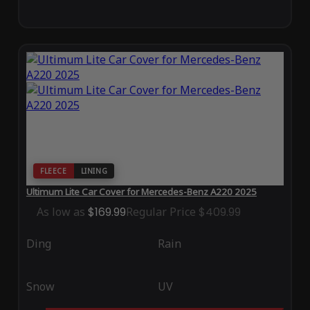
FLEECE
LINING
Ultimum Lite Car Cover for Mercedes-Benz A220 2025
As low as
$169.99
Regular Price
$409.99
Ding
Rain
Snow
UV