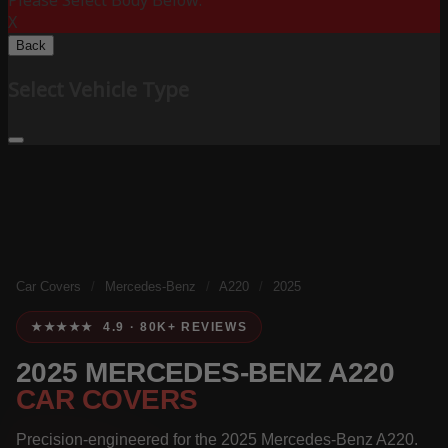
Please Select Body Below:
X
Back
Select Vehicle Type
Car Covers
/
Mercedes-Benz
/
A220
/
2025
★★★★★ 4.9 · 80K+ REVIEWS
2025 MERCEDES-BENZ A220
CAR COVERS
Precision-engineered for the 2025 Mercedes-Benz A220.