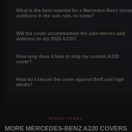
What is the best material for a Mercedes-Benz store
outdoors in the sun, rain, or snow?
Will the cover accommodate the side mirrors and
antenna on my 2025 A220?
How long does it take to ship my custom A220
cover?
How do I secure the cover against theft and high
winds?
OTHER YEARS
MORE MERCEDES-BENZ A220 COVERS