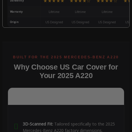
★★★★★
★★★★☆
★★★★☆
★★
Durability
Warranty
Lifetime
Lifetime
Lifetime
3
Origin
US Designed
US Designed
US Designed
US D
Why Choose US Car Cover for
Your 2025 A220
3D-Scanned Fit:
Tailored specifically to the 2025
Mercedes-Benz A220 factory dimensions.