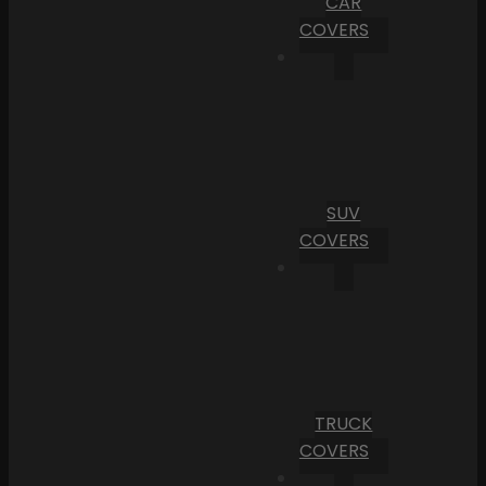
CAR
COVERS
SUV
COVERS
TRUCK
COVERS