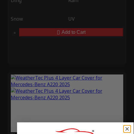
Ding
Rain
Snow
UV
Add to Cart