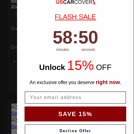
WeatherTec Plus 4 Layer Car Cover for Mercedes-Benz A220
2025
Special Price
$119.99
Regular Price
$339.99
FLASH SALE
Ding
Rain
58
:
Countdown ends in:
49
58
:
49
Snow
UV
minutes
seconds
15%
Add to Cart
Unlock
​
OFF
right now
An exclusive offer you deserve
.
Email
SAVE 15%
Decline Offer