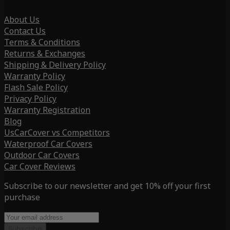
About Us
Contact Us
Terms & Conditions
Returns & Exchanges
Shipping & Delivery Policy
Warranty Policy
Flash Sale Policy
Privacy Policy
Warranty Registration
Blog
UsCarCover vs Competitors
Waterproof Car Covers
Outdoor Car Covers
Car Cover Reviews
Subscribe to our newsletter and get 10% off your first
purchase
Subscribe