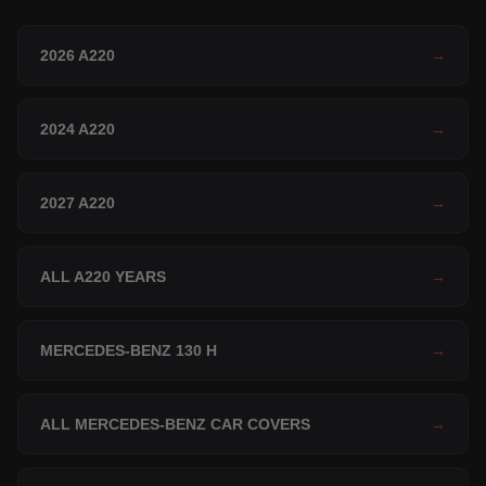
2026 A220
→
2024 A220
→
2027 A220
→
ALL A220 YEARS
→
MERCEDES-BENZ 130 H
→
ALL MERCEDES-BENZ CAR COVERS
→