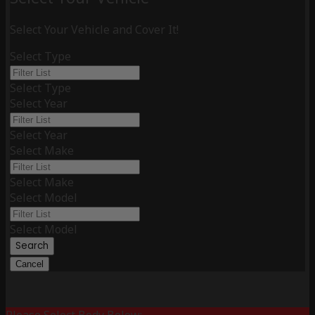
Select Your Vehicle and Cover It!
Select Type
Select Type
Select Year
Select Year
Select Make
Select Make
Select Model
Select Model
Search
Cancel