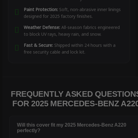
Paint Protection:
Soft, non-abrasive inner linings
designed for 2025 factory finishes.
Weather Defense:
All-season fabrics engineered
to block UV rays, heavy rain, and snow.
Fast & Secure:
Shipped within 24 hours with a
free security cable and lock kit.
FREQUENTLY ASKED QUESTION
FOR 2025 MERCEDES-BENZ A22
Will this cover fit my 2025 Mercedes-Benz A220
perfectly?