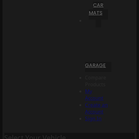
CAR
MATS
GARAGE
Compare
Products
My
Account
Create an
Account
Sign In
Select Your Vehicle