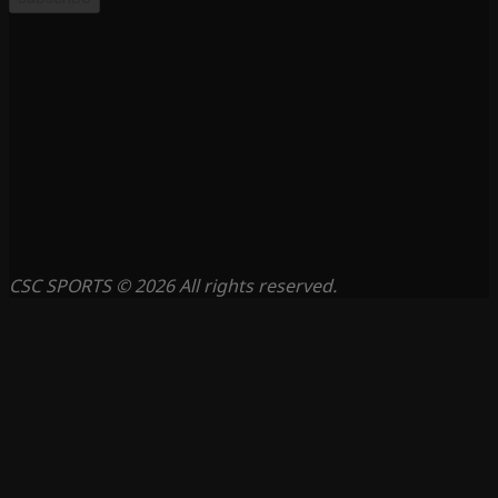
CSC SPORTS © 2026 All rights reserved.