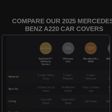
COMPARE OUR 2025 MERCEDES
BENZ A220 CAR COVERS
QUICK
POPULAR
BEST SELLER
BES
ACCESS
CHOICE
DaShield™
Ultimum
WeatherTec
Wea
Ultimum
Lite
UHD
Series
6-Layer Heavy
5 Layer -
5-Layer
4-
Material
Duty
Polyester
Premium
St
Extreme Sun &
All-Weather
Daily Outdoor
Mo
Best For
Snow
Shield
Use
We
Ultra-Soft
Breathable
Lining
Soft Fleece
Non-
Fleece
Fleece