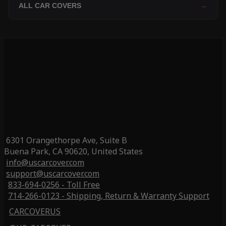
ALL CAR COVERS
→
6301 Orangethorpe Ave, Suite B
Buena Park, CA 90620, United States
info@uscarcover.com
support@uscarcover.com
833-694-0256 - Toll Free
714-266-0123 - Shipping, Return & Warranty Support
CARCOVERUS