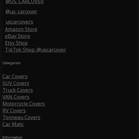
@US_CARCOVER
@us_carcover
uscarcovers
Amazon Store
eBay Store
Etsy Shop
TikTok Shop: @uscarcover
Categories
Car Covers
SUV Covers
Truck Covers
VAN Covers
Motorcycle Covers
RV Covers
Tonneau Covers
Car Mats
Information