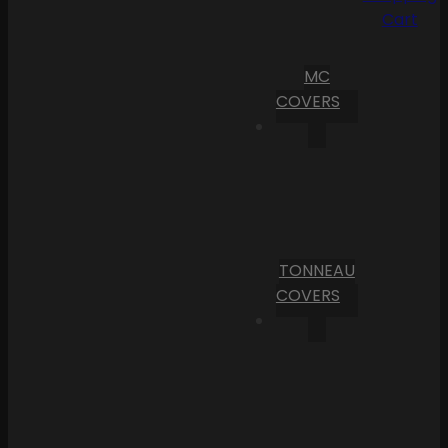
Cart
MC
COVERS
TONNEAU
COVERS