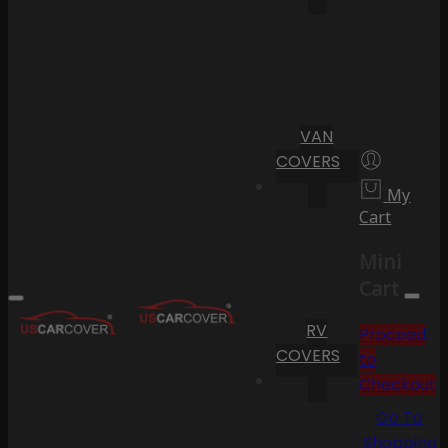
VAN
COVERS
My
Cart
Mini
Cart
RV
Proceed
COVERS
to
Checkout
Go To
Shopping