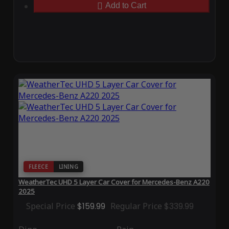
Add to Cart
FLEECE
LINING
WeatherTec UHD 5 Layer Car Cover for Mercedes-Benz A220
2025
Special Price
$159.99
Regular Price
$339.99