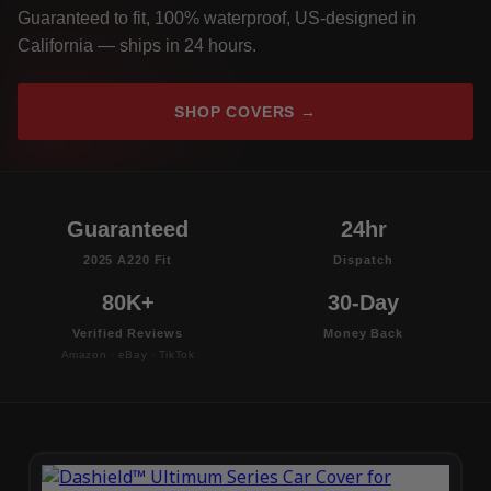
Guaranteed to fit, 100% waterproof, US-designed in
California — ships in 24 hours.
SHOP COVERS →
Guaranteed
24hr
2025 A220 Fit
Dispatch
80K+
30-Day
Verified Reviews
Money Back
Amazon · eBay · TikTok