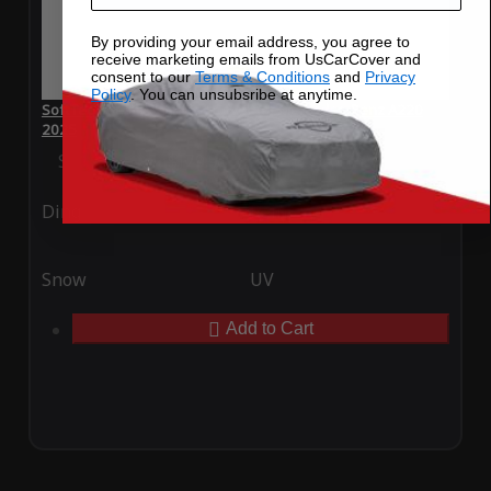
By providing your email address, you agree to
receive marketing emails from UsCarCover and
consent to our
Terms & Conditions
and
Privacy
Policy
. You can unsubsribe at anytime.
SoftTec Stretch Satin Car Cover for Mercedes-Benz A220
2025
Special Price
$179.99
Regular Price
$379.00
Ding
Rain
Snow
UV
Add to Cart