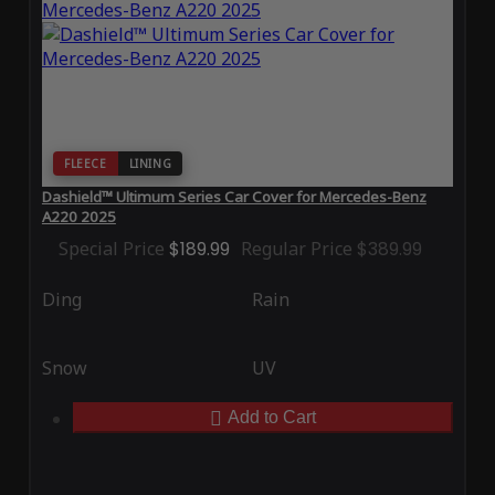
FLEECE
LINING
Dashield™ Ultimum Series Car Cover for Mercedes-Benz
A220 2025
Special Price
$189.99
Regular Price
$389.99
Ding
Rain
Snow
UV
Add to Cart