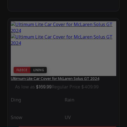
FLEECE
LINING
Ultimum Lite Car Cover for McLaren Solus GT 2024
As low as
$169.99
Regular Price
$409.99
Ding
Rain
Snow
UV