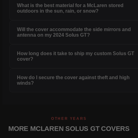
What is the best material for a McLaren stored
outdoors in the sun, rain, or snow?
Will the cover accommodate the side mirrors and
antenna on my 2024 Solus GT?
How long does it take to ship my custom Solus GT
cover?
How do I secure the cover against theft and high
winds?
OTHER YEARS
MORE MCLAREN SOLUS GT COVERS