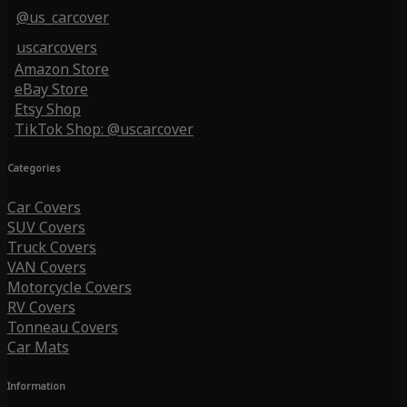
@us_carcover
uscarcovers
Amazon Store
eBay Store
Etsy Shop
TikTok Shop: @uscarcover
Categories
Car Covers
SUV Covers
Truck Covers
VAN Covers
Motorcycle Covers
RV Covers
Tonneau Covers
Car Mats
Information