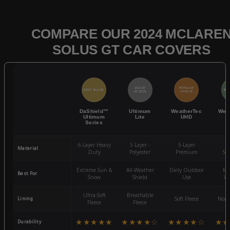
COMPARE OUR 2024 MCLARE
SOLUS GT CAR COVERS
QUICK
POPULAR
BEST SELLER
BES
ACCESS
CHOICE
DaShield™
Ultimum
WeatherTec
Wea
Ultimum
Lite
UHD
Series
6-Layer Heavy
5 Layer -
5-Layer
4-
Material
Duty
Polyester
Premium
St
Extreme Sun &
All-Weather
Daily Outdoor
Mo
Best For
Snow
Shield
Use
We
Ultra-Soft
Breathable
Lining
Soft Fleece
Non-
Fleece
Fleece
★★★★★
★★★★☆
★★★★☆
★★
Durability