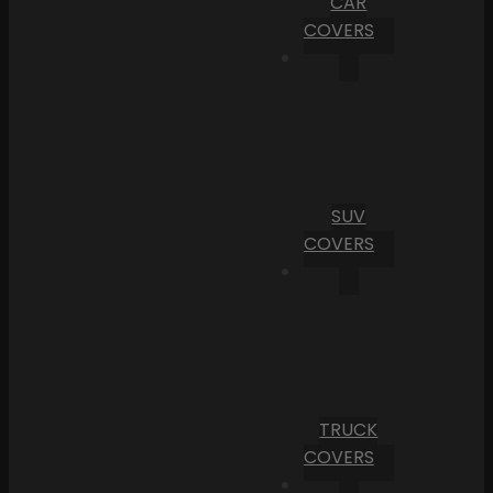
CAR
COVERS
SUV
COVERS
TRUCK
COVERS