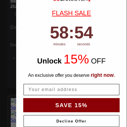
WeatherTec Plus 4 Layer Car Cover for McLaren Solus GT
2024
FLASH SALE
Special Price
$119.99
Regular Price
$339.99
58
:
Countdown ends in:
53
58
:
53
Ding
Rain
Snow
UV
minutes
seconds
15%
Add to Cart
Unlock
​
OFF
right now
An exclusive offer you deserve
.
Email
SAVE 15%
Decline Offer