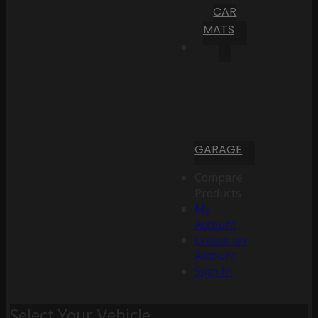
CAR
MATS
GARAGE
Compare
Products
My
Account
Create an
Account
Sign In
Select Your Vehicle