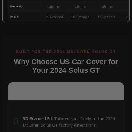
Warranty
Lifetime
Lifetime
Lifetime
3
Origin
US Designed
US Designed
US Designed
US D
Why Choose US Car Cover for
Your 2024 Solus GT
3D-Scanned Fit:
Tailored specifically to the 2024
McLaren Solus GT factory dimensions.