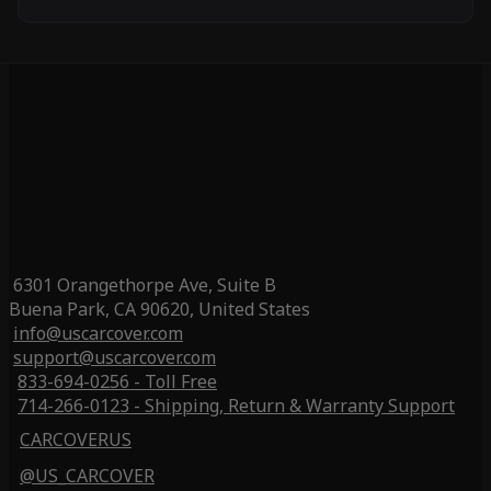
6301 Orangethorpe Ave, Suite B
Buena Park, CA 90620, United States
info@uscarcover.com
support@uscarcover.com
833-694-0256 - Toll Free
714-266-0123 - Shipping, Return & Warranty Support
CARCOVERUS
@US_CARCOVER