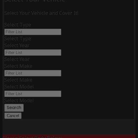
Select Your Vehicle and Cover It!
Select Type
Select Type
Select Year
Select Year
Select Make
Select Make
Select Model
Select Model
Search
Cancel