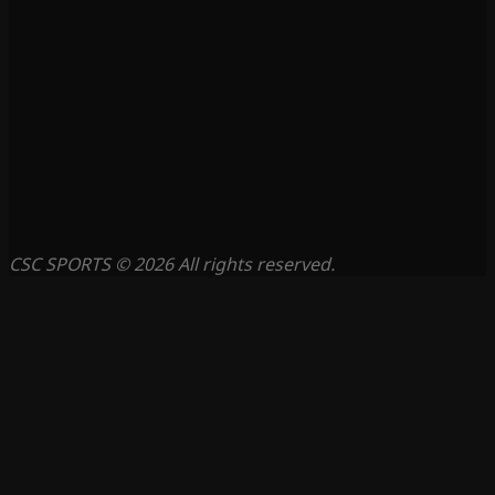
CSC SPORTS © 2026 All rights reserved.