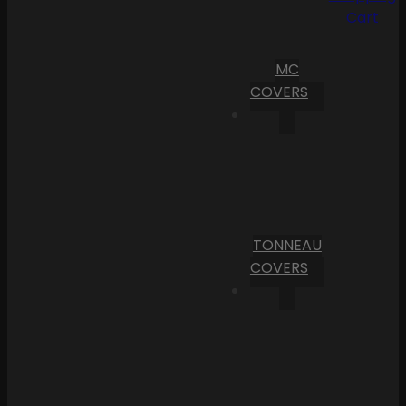
Cart
MC
COVERS
TONNEAU
COVERS