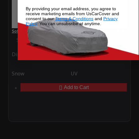
By providing your email address, you agree to
receive marketing emails from UsCarCover and
consent to our
Terms & Conditions
and
Privacy
Policy
. You can unsubsribe at anytime.
SoftTec Stretch Satin Car Cover for McLaren Solus GT 2024
Special Price
$179.99
Regular Price
$379.00
Ding
Rain
Snow
UV
Add to Cart