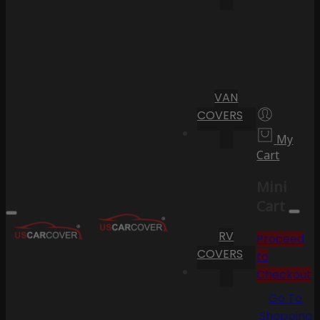
VAN
COVERS
My
Cart
Mini
Cart
RV
Proceed
COVERS
to
Checkout
Go To
Shopping