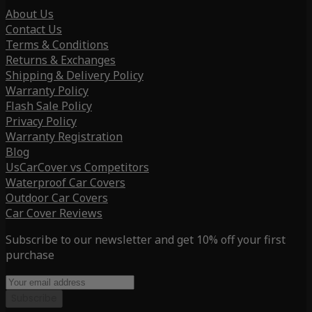
About Us
Contact Us
Terms & Conditions
Returns & Exchanges
Shipping & Delivery Policy
Warranty Policy
Flash Sale Policy
Privacy Policy
Warranty Registration
Blog
UsCarCover vs Competitors
Waterproof Car Covers
Outdoor Car Covers
Car Cover Reviews
Subscribe to our newsletter and get 10% off your first
purchase
Subscribe