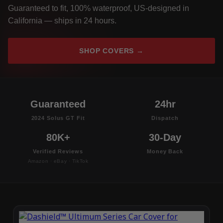
Guaranteed to fit, 100% waterproof, US-designed in
California — ships in 24 hours.
SHOP COVERS →
Guaranteed
24hr
2024 Solus GT Fit
Dispatch
80K+
30-Day
Verified Reviews
Money Back
Amazon · eBay · TikTok