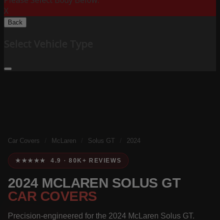
Please Select Body Below:
X
Back
Select Vehicle Type
Car Covers
/
McLaren
/
Solus GT
/
2024
★★★★★ 4.9 · 80K+ REVIEWS
2024 MCLAREN SOLUS GT
CAR COVERS
Precision-engineered for the 2024 McLaren Solus GT.