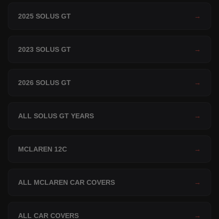
2025 SOLUS GT
→
2023 SOLUS GT
→
2026 SOLUS GT
→
ALL SOLUS GT YEARS
→
MCLAREN 12C
→
ALL MCLAREN CAR COVERS
→
ALL CAR COVERS
→