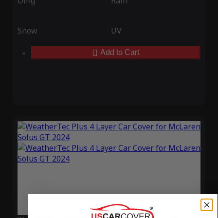
Ding
Rain
Snow
UV
Add to Cart