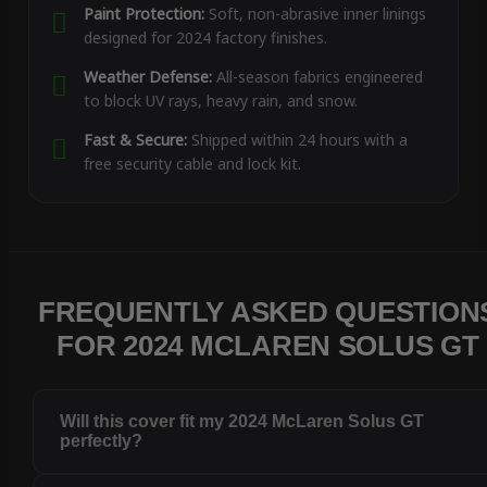
Paint Protection:
Soft, non-abrasive inner linings
designed for 2024 factory finishes.
Weather Defense:
All-season fabrics engineered
to block UV rays, heavy rain, and snow.
Fast & Secure:
Shipped within 24 hours with a
free security cable and lock kit.
FREQUENTLY ASKED QUESTION
FOR 2024 MCLAREN SOLUS GT
Will this cover fit my 2024 McLaren Solus GT
perfectly?