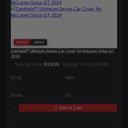
FLEECE
LINING
Dashield™ Ultimum Series Car Cover for McLaren Solus GT
2024
Special Price
$189.99
Regular Price
$389.99
Ding
Rain
Snow
UV
Add to Cart