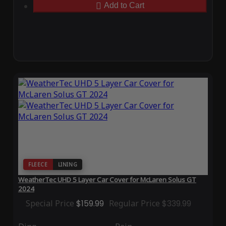
Add to Cart
FLEECE
LINING
WeatherTec UHD 5 Layer Car Cover for McLaren Solus GT
2024
Special Price
$159.99
Regular Price
$339.99