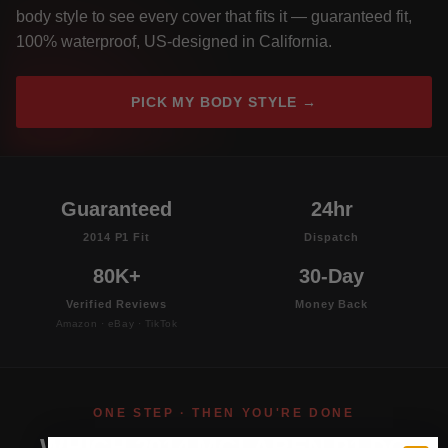
body style to see every cover that fits it — guaranteed fit,
100% waterproof, US-designed in California.
PICK MY BODY STYLE →
Guaranteed
24hr
2014 P1 Fit
Dispatch
80K+
30-Day
Verified Reviews
Money Back
Amazon · eBay · TikTok
ONE STEP · THEN YOU'RE DONE