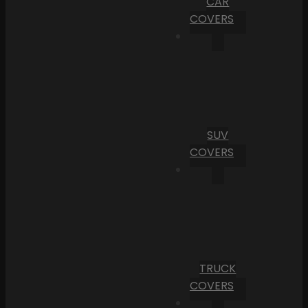
CAR
COVERS
SUV
COVERS
TRUCK
COVERS