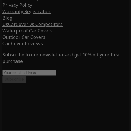
Privacy Policy
Warranty Registration
Blog
UsCarCover vs Competitors
Waterproof Car Covers
Outdoor Car Covers
Car Cover Reviews
Subscribe to our newsletter and get 10% off your first
purchase
Subscribe