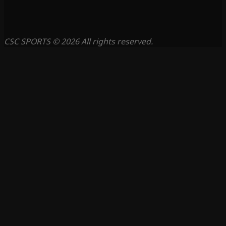
CSC SPORTS © 2026 All rights reserved.