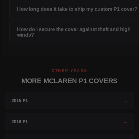
How long does it take to ship my custom P1 cover?
How do I secure the cover against theft and high
winds?
OTHER YEARS
MORE MCLAREN P1 COVERS
2015 P1
→
2016 P1
→