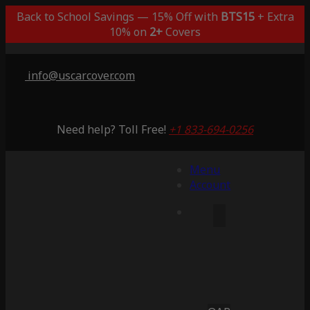
Back to School Savings — 15% Off with
BTS15
+ Extra
10% on
2+
Covers
info@uscarcover.com
Need help? Toll Free!
+1 833-694-0256
Menu
Account