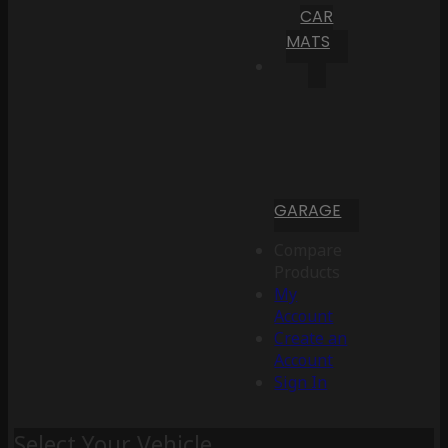
CAR
MATS
GARAGE
Compare
Products
My
Account
Create an
Account
Sign In
Select Your Vehicle