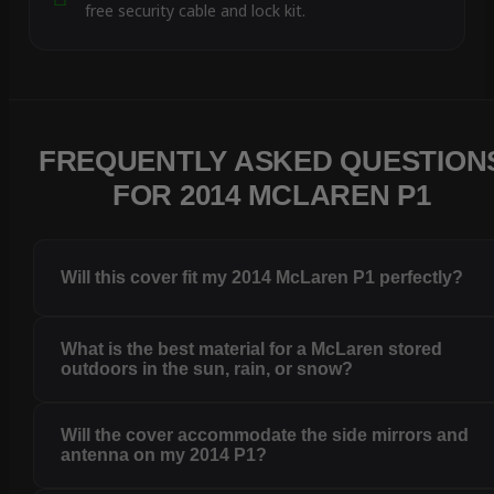
free security cable and lock kit.
FREQUENTLY ASKED QUESTION
FOR 2014 MCLAREN P1
Will this cover fit my 2014 McLaren P1 perfectly?
What is the best material for a McLaren stored
outdoors in the sun, rain, or snow?
Will the cover accommodate the side mirrors and
antenna on my 2014 P1?