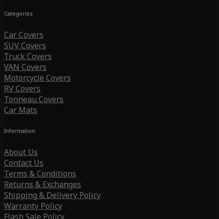
Categories
Car Covers
SUV Covers
Truck Covers
VAN Covers
Motorcycle Covers
RV Covers
Tonneau Covers
Car Mats
Information
About Us
Contact Us
Terms & Conditions
Returns & Exchanges
Shipping & Delivery Policy
Warranty Policy
Flash Sale Policy