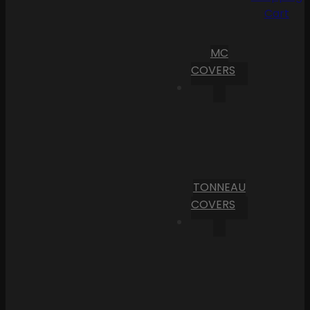
Cart
MC
COVERS
TONNEAU
COVERS