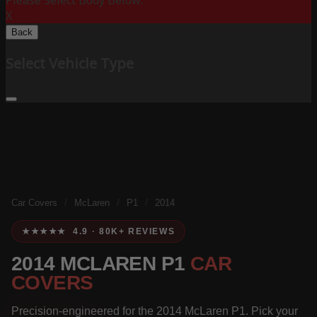
Please Select Body Below:
X
Back
Select Vehicle Type
Car Covers
/
McLaren
/
P1
/
2014
★★★★★ 4.9 · 80K+ REVIEWS
2014 MCLAREN P1
CAR
COVERS
Precision-engineered for the 2014 McLaren P1. Pick your