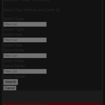
Select Your Vehicle and Cover It!
Select Type
Select Type
Select Year
Select Year
Select Make
Select Make
Select Model
Select Model
Search
Cancel