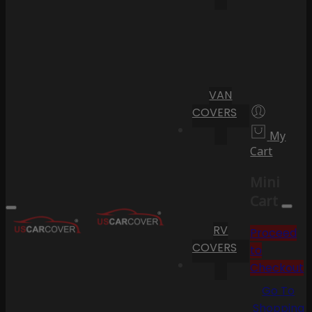
VAN
COVERS
My
Cart
Mini
Cart
RV
Proceed
COVERS
to
Checkout
Go To
Shopping