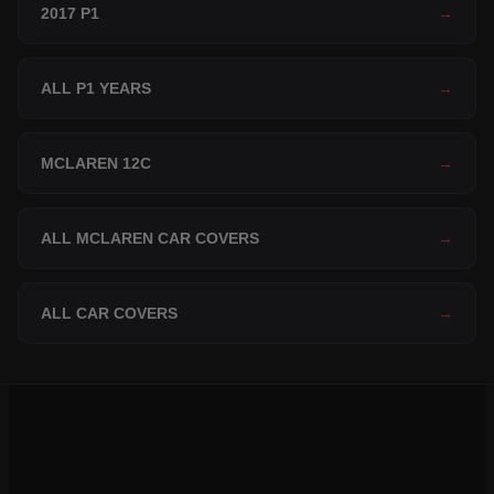
2017 P1
→
ALL P1 YEARS
→
MCLAREN 12C
→
ALL MCLAREN CAR COVERS
→
ALL CAR COVERS
→