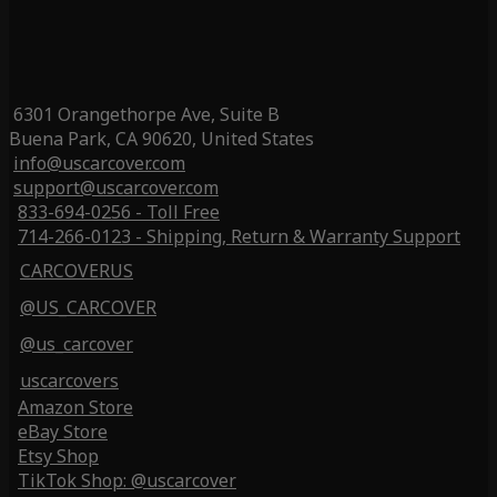
6301 Orangethorpe Ave, Suite B
Buena Park, CA 90620, United States
info@uscarcover.com
support@uscarcover.com
833-694-0256 - Toll Free
714-266-0123 - Shipping, Return & Warranty Support
CARCOVERUS
@US_CARCOVER
@us_carcover
uscarcovers
Amazon Store
eBay Store
Etsy Shop
TikTok Shop: @uscarcover