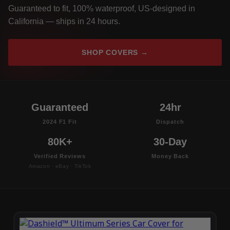
Guaranteed to fit, 100% waterproof, US-designed in
California — ships in 24 hours.
SHOP COVERS →
Guaranteed
24hr
2024 F1 Fit
Dispatch
80K+
30-Day
Verified Reviews
Money Back
Amazon · eBay · TikTok