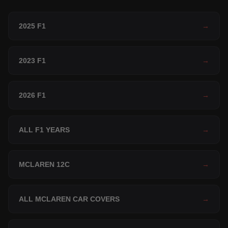
2025 F1
→
2023 F1
→
2026 F1
→
ALL F1 YEARS
→
MCLAREN 12C
→
ALL MCLAREN CAR COVERS
→