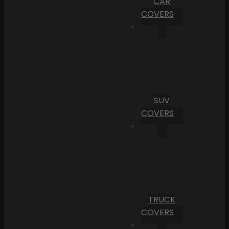
CAR
COVERS
SUV
COVERS
TRUCK
COVERS