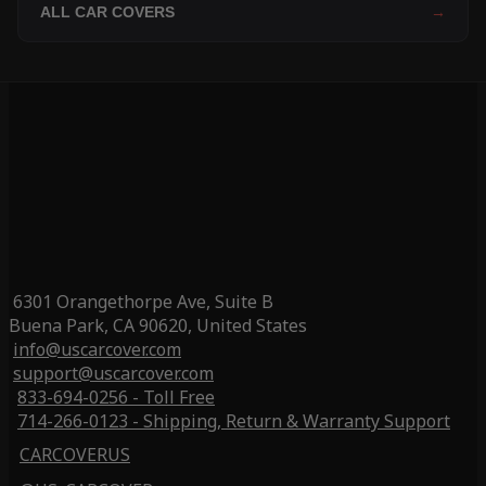
ALL CAR COVERS
→
6301 Orangethorpe Ave, Suite B
Buena Park, CA 90620, United States
info@uscarcover.com
support@uscarcover.com
833-694-0256 - Toll Free
714-266-0123 - Shipping, Return & Warranty Support
CARCOVERUS