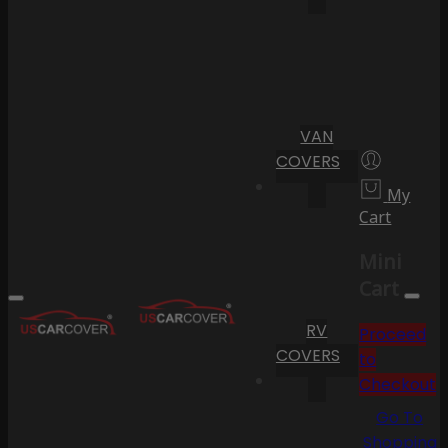
VAN
COVERS
My
Cart
Mini
Cart
RV
Proceed
COVERS
to
Checkout
Go To
Shopping