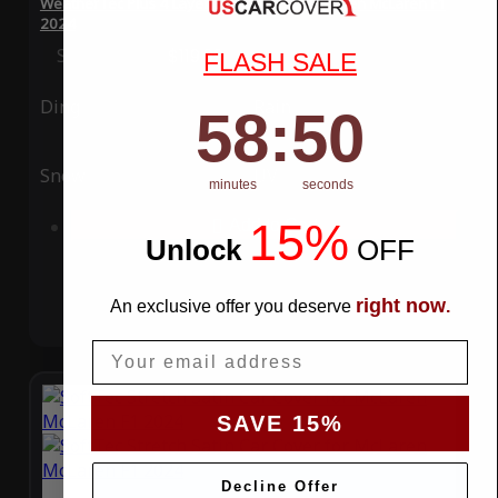
WeatherTec Plus 4 Layer Car Cover for McLaren McLaren F1
2024
Special Price
$119.99
Regular Price
$339.99
FLASH SALE
Ding
Rain
58
:
Countdown ends in:
49
58
:
49
Snow
UV
minutes
seconds
15%
Add to Cart
Unlock
​
OFF
right now
An exclusive offer you deserve
.
Email
SAVE 15%
Decline Offer