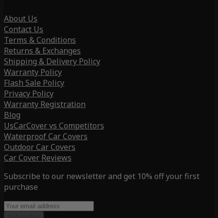
About Us
Contact Us
Terms & Conditions
Returns & Exchanges
Shipping & Delivery Policy
Warranty Policy
Flash Sale Policy
Privacy Policy
Warranty Registration
Blog
UsCarCover vs Competitors
Waterproof Car Covers
Outdoor Car Covers
Car Cover Reviews
Subscribe to our newsletter and get 10% off your first
purchase
Subscribe