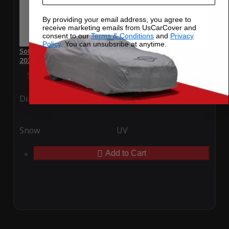
By providing your email address, you agree to
receive marketing emails from UsCarCover and
consent to our
Terms & Conditions
and
Privacy
Policy
. You can unsubsribe at anytime.
SoftTec Stretch Satin Car Cover for McLaren McLaren F1
2024
Special Price
$179.99
Regular Price
$379.00
Ding
Rain
Snow
UV
Add to Cart