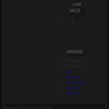
CAR
MATS
GARAGE
Compare
Products
My
Account
Create an
Account
Sign In
Select Your Vehicle