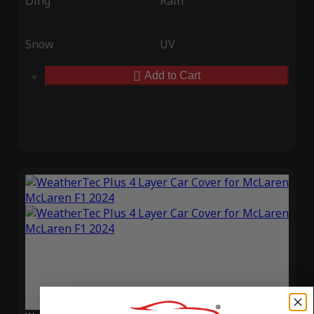
Ding
Rain
Snow
UV
Add to Cart