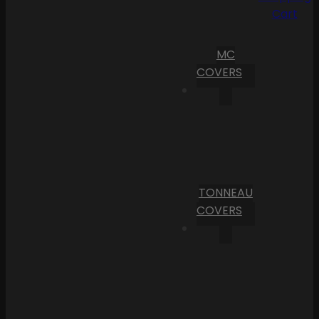
Cart
MC
COVERS
TONNEAU
COVERS