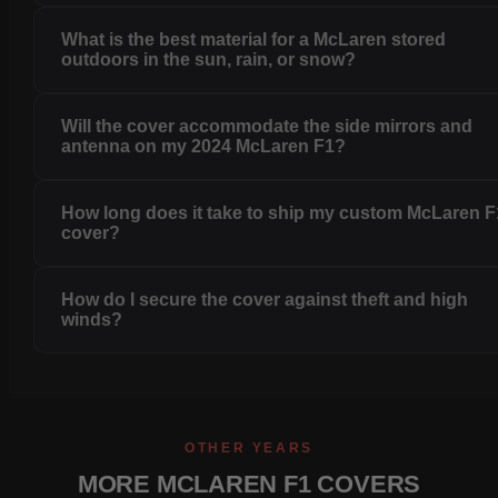
What is the best material for a McLaren stored
outdoors in the sun, rain, or snow?
Will the cover accommodate the side mirrors and
antenna on my 2024 McLaren F1?
How long does it take to ship my custom McLaren F
cover?
How do I secure the cover against theft and high
winds?
OTHER YEARS
MORE MCLAREN F1 COVERS