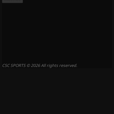
CSC SPORTS © 2026 All rights reserved.