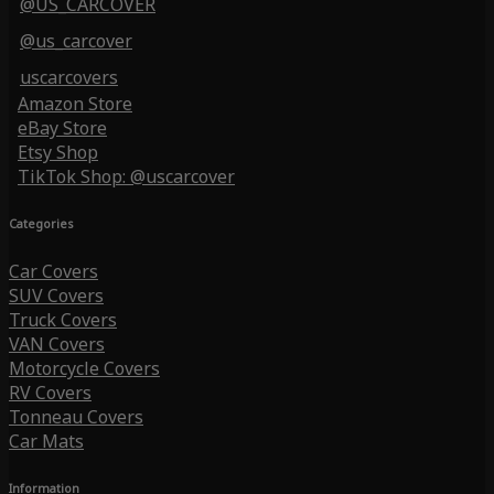
@US_CARCOVER
@us_carcover
uscarcovers
Amazon Store
eBay Store
Etsy Shop
TikTok Shop: @uscarcover
Categories
Car Covers
SUV Covers
Truck Covers
VAN Covers
Motorcycle Covers
RV Covers
Tonneau Covers
Car Mats
Information