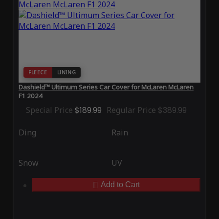
FLEECE
LINING
Dashield™ Ultimum Series Car Cover for McLaren McLaren
F1 2024
Special Price
$189.99
Regular Price
$389.99
Ding
Rain
Snow
UV
Add to Cart