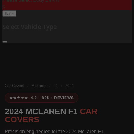
Please Select Body Below:
X
Back
Select Vehicle Type
Car Covers
/
McLaren
/
F1
/
2024
★★★★★ 4.9 · 80K+ REVIEWS
2024 MCLAREN F1
CAR
COVERS
Precision-engineered for the 2024 McLaren F1.