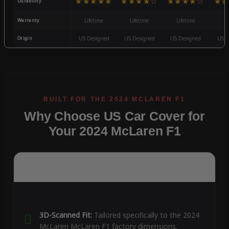
★★★★★
★★★★☆
★★★★☆
★★
Durability
Warranty
Lifetime
Lifetime
Lifetime
3
Origin
US Designed
US Designed
US Designed
US D
Why Choose US Car Cover for
Your 2024 McLaren F1
3D-Scanned Fit:
Tailored specifically to the 2024
McLaren McLaren F1 factory dimensions.