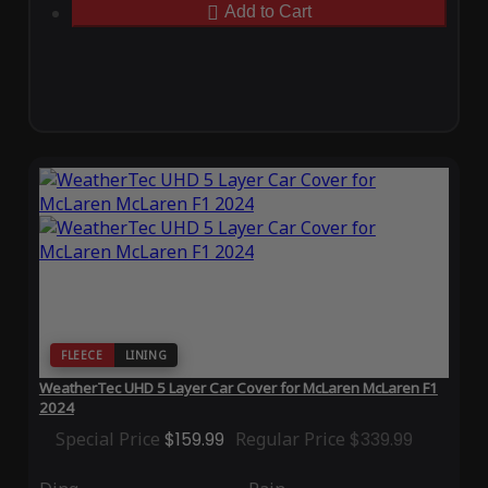
Add to Cart
FLEECE
LINING
WeatherTec UHD 5 Layer Car Cover for McLaren McLaren F1
2024
Special Price
$159.99
Regular Price
$339.99