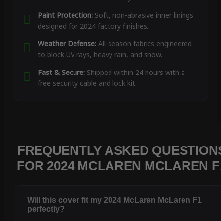
Paint Protection:
Soft, non-abrasive inner linings
designed for 2024 factory finishes.
Weather Defense:
All-season fabrics engineered
to block UV rays, heavy rain, and snow.
Fast & Secure:
Shipped within 24 hours with a
free security cable and lock kit.
FREQUENTLY ASKED QUESTION
FOR 2024 MCLAREN MCLAREN F
Will this cover fit my 2024 McLaren McLaren F1
perfectly?