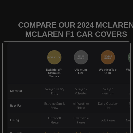
COMPARE OUR 2024 MCLARE
MCLAREN F1 CAR COVERS
QUICK
POPULAR
BEST SELLER
BES
ACCESS
CHOICE
DaShield™
Ultimum
WeatherTec
Wea
Ultimum
Lite
UHD
Series
6-Layer Heavy
5 Layer -
5-Layer
4-
Material
Duty
Polyester
Premium
St
Extreme Sun &
All-Weather
Daily Outdoor
Mo
Best For
Snow
Shield
Use
We
Ultra-Soft
Breathable
Lining
Soft Fleece
Non-
Fleece
Fleece