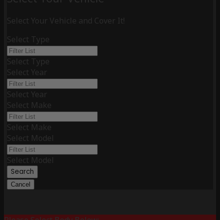
Select Your Vehicle and Cover It!
Select Type
Select Type
Select Year
Select Year
Select Make
Select Make
Select Model
Select Model
Search
Cancel