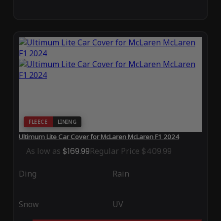
FLEECE
LINING
Ultimum Lite Car Cover for McLaren McLaren F1 2024
As low as
$169.99
Regular Price
$409.99
Ding
Rain
Snow
UV