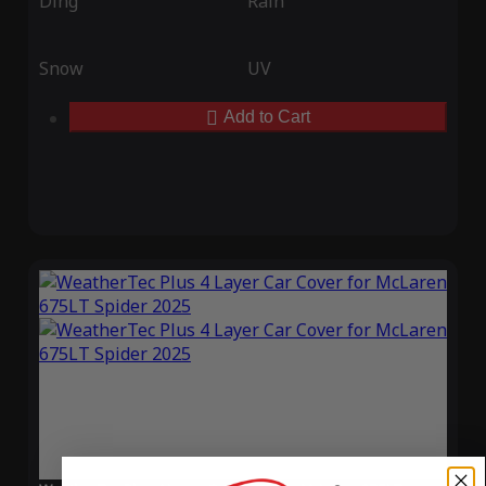
Ding
Rain
Snow
UV
Add to Cart