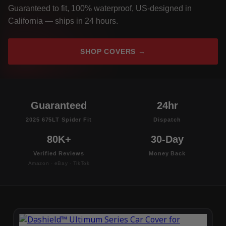
Guaranteed to fit, 100% waterproof, US-designed in
California — ships in 24 hours.
SHOP COVERS →
Guaranteed
24hr
2025 675LT Spider Fit
Dispatch
80K+
30-Day
Verified Reviews
Money Back
Amazon · eBay · TikTok