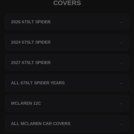
COVERS
2026 675LT SPIDER
→
2024 675LT SPIDER
→
2027 675LT SPIDER
→
ALL 675LT SPIDER YEARS
→
MCLAREN 12C
→
ALL MCLAREN CAR COVERS
→