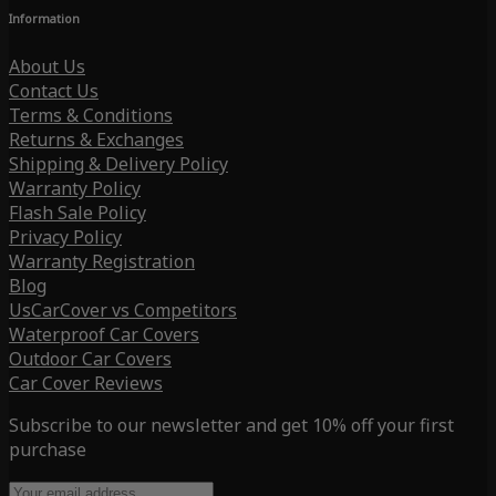
Information
About Us
Contact Us
Terms & Conditions
Returns & Exchanges
Shipping & Delivery Policy
Warranty Policy
Flash Sale Policy
Privacy Policy
Warranty Registration
Blog
UsCarCover vs Competitors
Waterproof Car Covers
Outdoor Car Covers
Car Cover Reviews
Subscribe to our newsletter and get 10% off your first
purchase