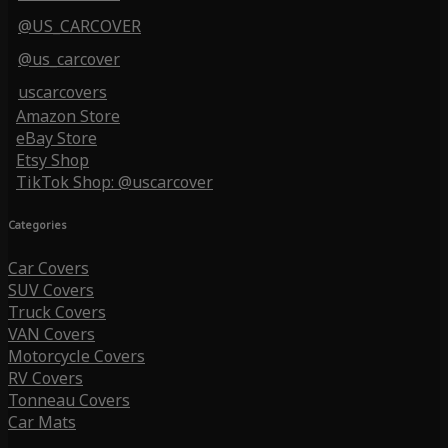
@US_CARCOVER
@us_carcover
uscarcovers
Amazon Store
eBay Store
Etsy Shop
TikTok Shop: @uscarcover
Categories
Car Covers
SUV Covers
Truck Covers
VAN Covers
Motorcycle Covers
RV Covers
Tonneau Covers
Car Mats