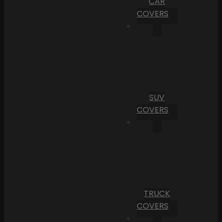
CAR
COVERS
SUV
COVERS
TRUCK
COVERS