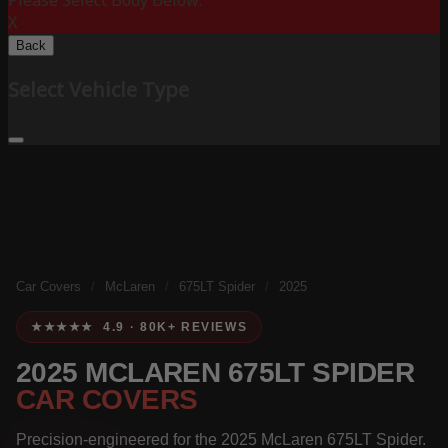
Please Select Body Below:
X
Back
Select Vehicle Type
Car Covers
/
McLaren
/
675LT Spider
/
2025
★★★★★ 4.9 · 80K+ REVIEWS
2025 MCLAREN 675LT SPIDER
CAR COVERS
Precision-engineered for the 2025 McLaren 675LT Spider.