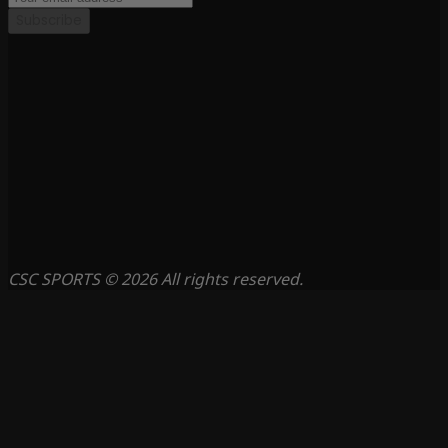
Subscribe
CSC SPORTS © 2026 All rights reserved.