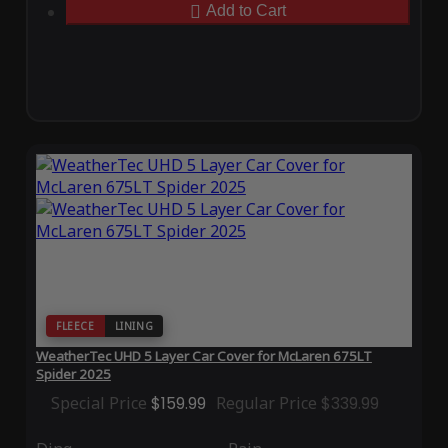
Add to Cart
FLEECE
LINING
WeatherTec UHD 5 Layer Car Cover for McLaren 675LT
Spider 2025
Special Price
$159.99
Regular Price
$339.99