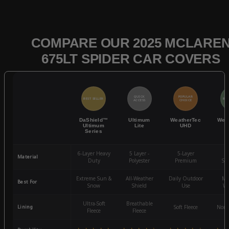
COMPARE OUR 2025 MCLARE
675LT SPIDER CAR COVERS
QUICK
POPULAR
BEST SELLER
BES
ACCESS
CHOICE
DaShield™
Ultimum
WeatherTec
Wea
Ultimum
Lite
UHD
Series
6-Layer Heavy
5 Layer -
5-Layer
4-
Material
Duty
Polyester
Premium
St
Extreme Sun &
All-Weather
Daily Outdoor
Mo
Best For
Snow
Shield
Use
We
Ultra-Soft
Breathable
Lining
Soft Fleece
Non-
Fleece
Fleece