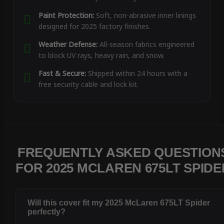
Paint Protection:
Soft, non-abrasive inner linings
designed for 2025 factory finishes.
Weather Defense:
All-season fabrics engineered
to block UV rays, heavy rain, and snow.
Fast & Secure:
Shipped within 24 hours with a
free security cable and lock kit.
FREQUENTLY ASKED QUESTION
FOR 2025 MCLAREN 675LT SPIDE
Will this cover fit my 2025 McLaren 675LT Spider
perfectly?