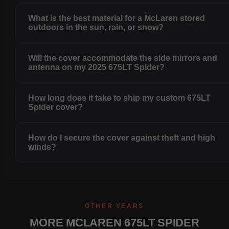
What is the best material for a McLaren stored
outdoors in the sun, rain, or snow?
Will the cover accommodate the side mirrors and
antenna on my 2025 675LT Spider?
How long does it take to ship my custom 675LT
Spider cover?
How do I secure the cover against theft and high
winds?
OTHER YEARS
MORE MCLAREN 675LT SPIDER