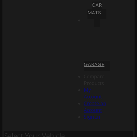
CAR
MATS
GARAGE
Compare
Products
My
Account
Create an
Account
Sign In
Select Your Vehicle