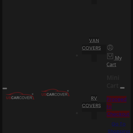
VAN
COVERS
My
Cart
Mini
Cart
RV
Proceed
COVERS
to
Checkout
Go To
Shopping