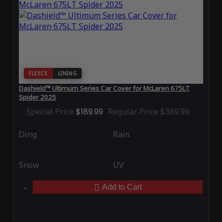
FLEECE
LINING
Dashield™ Ultimum Series Car Cover for McLaren 675LT
Spider 2025
Special Price
$189.99
Regular Price
$389.99
Ding
Rain
Snow
UV
Add to Cart