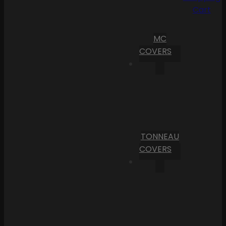
Cart
MC
COVERS
TONNEAU
COVERS