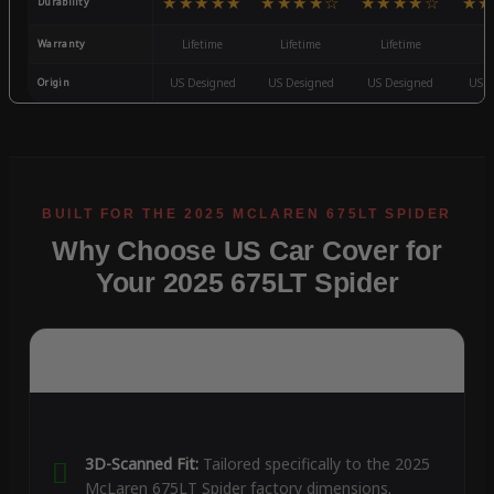
★★★★★
★★★★☆
★★★★☆
★★
Durability
Warranty
Lifetime
Lifetime
Lifetime
3
Origin
US Designed
US Designed
US Designed
US D
Why Choose US Car Cover for
Your 2025 675LT Spider
3D-Scanned Fit:
Tailored specifically to the 2025
McLaren 675LT Spider factory dimensions.