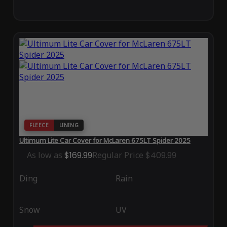
FLEECE
LINING
Ultimum Lite Car Cover for McLaren 675LT Spider 2025
As low as
$169.99
Regular Price
$409.99
Ding
Rain
Snow
UV