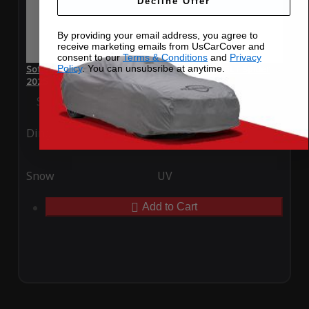
Decline Offer
By providing your email address, you agree to
receive marketing emails from UsCarCover and
consent to our
Terms & Conditions
and
Privacy
Policy
. You can unsubsribe at anytime.
SoftTec Stretch Satin Car Cover for McLaren 675LT Spider
2025
Special Price
$179.99
Regular Price
$379.00
Ding
Rain
Snow
UV
Add to Cart