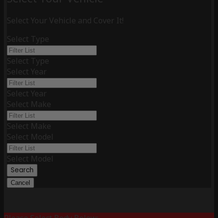
Select Your Vehicle and Cover It!
Select Type
Select Type
Select Year
Select Year
Select Make
Select Make
Select Model
Select Model
Search
Cancel