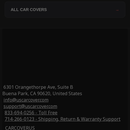
ALL CAR COVERS
→
6301 Orangethorpe Ave, Suite B
Buena Park, CA 90620, United States
info@uscarcover.com
support@uscarcover.com
833-694-0256 - Toll Free
714-266-0123 - Shipping, Return & Warranty Support
CARCOVERUS