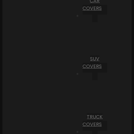
CAR
COVERS
SUV
COVERS
TRUCK
COVERS