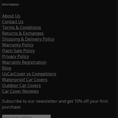
Information
About Us
Contact Us
Terms & Conditions
Returns & Exchanges
Shipping & Delivery Policy
Warranty Policy
Flash Sale Policy
Privacy Policy
Warranty Registration
Blog
UsCarCover vs Competitors
Waterproof Car Covers
Outdoor Car Covers
Car Cover Reviews
Subscribe to our newsletter and get 10% off your first
purchase