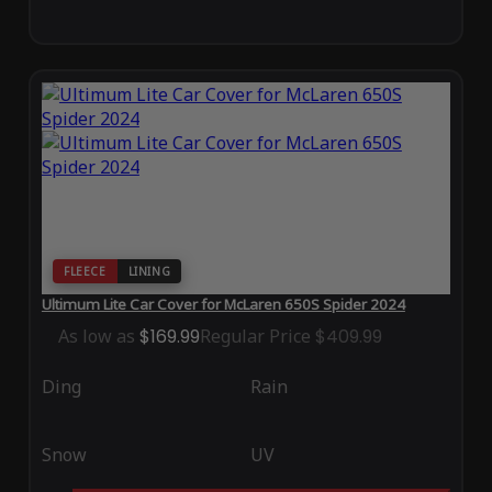
FLEECE
LINING
Ultimum Lite Car Cover for McLaren 650S Spider 2024
As low as
$169.99
Regular Price
$409.99
Ding
Rain
Snow
UV