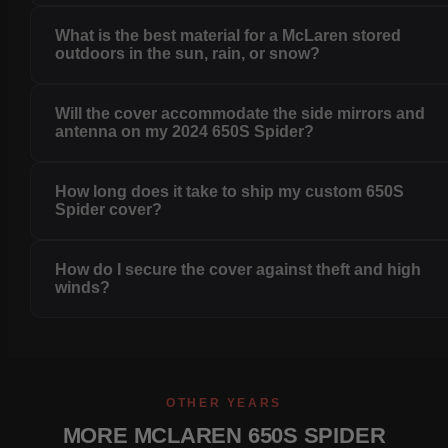
What is the best material for a McLaren stored
outdoors in the sun, rain, or snow?
Will the cover accommodate the side mirrors and
antenna on my 2024 650S Spider?
How long does it take to ship my custom 650S
Spider cover?
How do I secure the cover against theft and high
winds?
OTHER YEARS
MORE MCLAREN 650S SPIDER