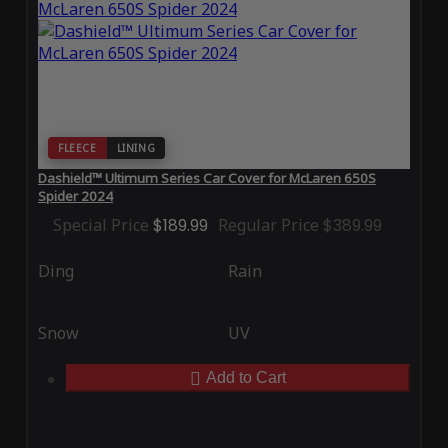
FLEECE
LINING
Dashield™ Ultimum Series Car Cover for McLaren 650S
Spider 2024
Special Price
$189.99
Regular Price
$389.99
Ding
Rain
Snow
UV
Add to Cart