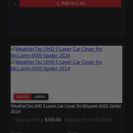
Add to Cart
FLEECE
LINING
WeatherTec UHD 5 Layer Car Cover for McLaren 650S Spider
2024
Special Price
$159.99
Regular Price
$339.99