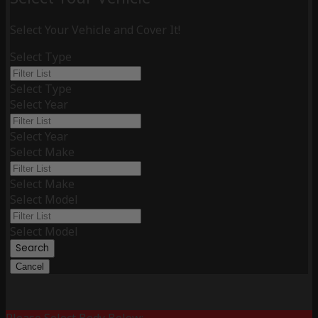
Select Your Vehicle and Cover It!
Select Type
Select Type
Select Year
Select Year
Select Make
Select Make
Select Model
Select Model
Search
Cancel