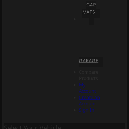
CAR
MATS
GARAGE
Compare
Products
My
Account
Create an
Account
Sign In
Select Your Vehicle