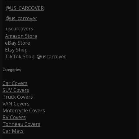
@US_CARCOVER
@us_carcover
uscarcovers
Amazon Store
eBay Store
Etsy Shop
TikTok Shop: @uscarcover
Categories
Car Covers
SUV Covers
Truck Covers
VAN Covers
Motorcycle Covers
RV Covers
Tonneau Covers
Car Mats