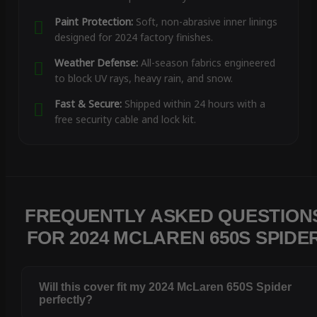
Paint Protection:
Soft, non-abrasive inner linings
designed for 2024 factory finishes.
Weather Defense:
All-season fabrics engineered
to block UV rays, heavy rain, and snow.
Fast & Secure:
Shipped within 24 hours with a
free security cable and lock kit.
FREQUENTLY ASKED QUESTION
FOR 2024 MCLAREN 650S SPIDE
Will this cover fit my 2024 McLaren 650S Spider
perfectly?