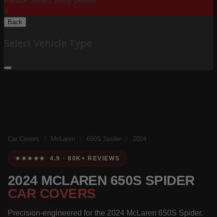
Please Select Body Below:
X
Back
Select Vehicle Type
Car Covers
/
McLaren
/
650S Spider
/
2024
★★★★★ 4.9 · 80K+ REVIEWS
2024 MCLAREN 650S SPIDER
CAR COVERS
Precision-engineered for the 2024 McLaren 650S Spider.