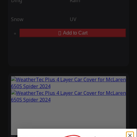
Ding
Rain
Snow
UV
Add to Cart