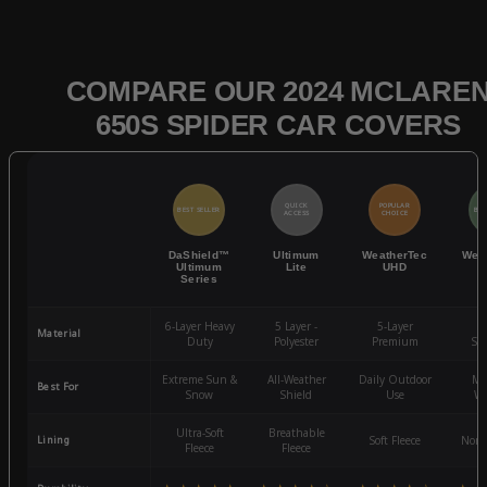
COMPARE OUR 2024 MCLARE
650S SPIDER CAR COVERS
QUICK
POPULAR
BEST SELLER
BES
ACCESS
CHOICE
DaShield™
Ultimum
WeatherTec
Wea
Ultimum
Lite
UHD
Series
6-Layer Heavy
5 Layer -
5-Layer
4-
Material
Duty
Polyester
Premium
St
Extreme Sun &
All-Weather
Daily Outdoor
Mo
Best For
Snow
Shield
Use
We
Ultra-Soft
Breathable
Lining
Soft Fleece
Non-
Fleece
Fleece