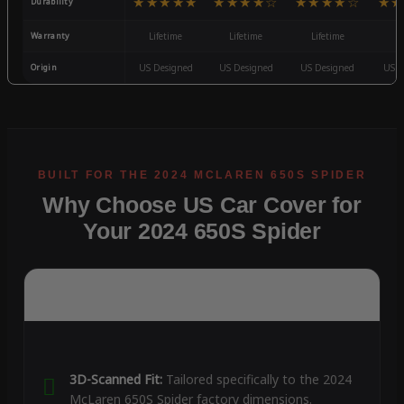
★★★★★
★★★★☆
★★★★☆
★★
Durability
Warranty
Lifetime
Lifetime
Lifetime
3
Origin
US Designed
US Designed
US Designed
US D
Why Choose US Car Cover for
Your 2024 650S Spider
3D-Scanned Fit:
Tailored specifically to the 2024
McLaren 650S Spider factory dimensions.