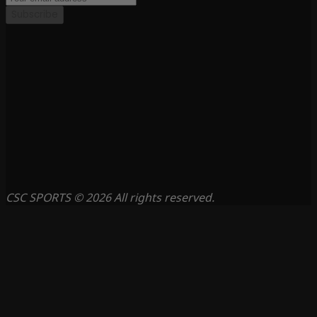
Subscribe
CSC SPORTS © 2026 All rights reserved.