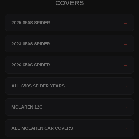
COVERS
2025 650S SPIDER
→
2023 650S SPIDER
→
2026 650S SPIDER
→
ALL 650S SPIDER YEARS
→
MCLAREN 12C
→
ALL MCLAREN CAR COVERS
→