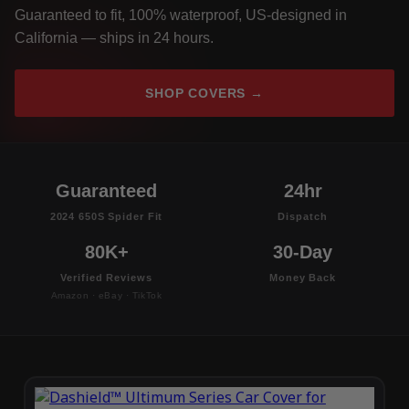
Guaranteed to fit, 100% waterproof, US-designed in
California — ships in 24 hours.
SHOP COVERS →
Guaranteed
24hr
2024 650S Spider Fit
Dispatch
80K+
30-Day
Verified Reviews
Money Back
Amazon · eBay · TikTok