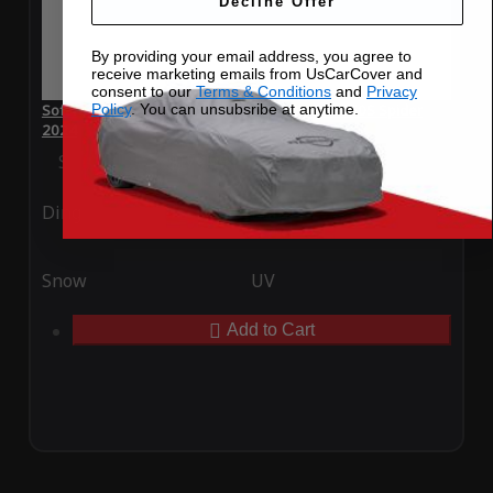
Decline Offer
By providing your email address, you agree to
receive marketing emails from UsCarCover and
consent to our
Terms & Conditions
and
Privacy
Policy
. You can unsubsribe at anytime.
SoftTec Stretch Satin Car Cover for McLaren 650S Spider
2024
Special Price
$179.99
Regular Price
$379.00
Ding
Rain
Snow
UV
Add to Cart