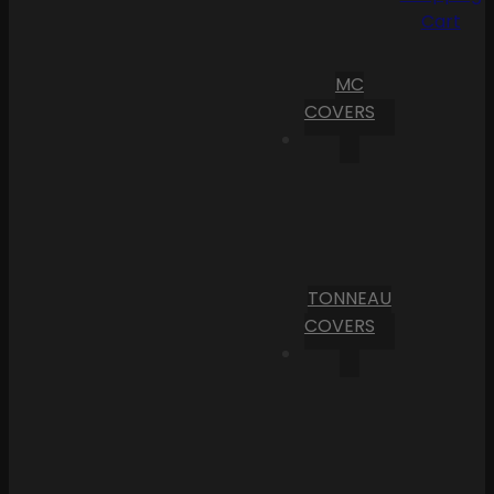
Cart
MC
COVERS
TONNEAU
COVERS