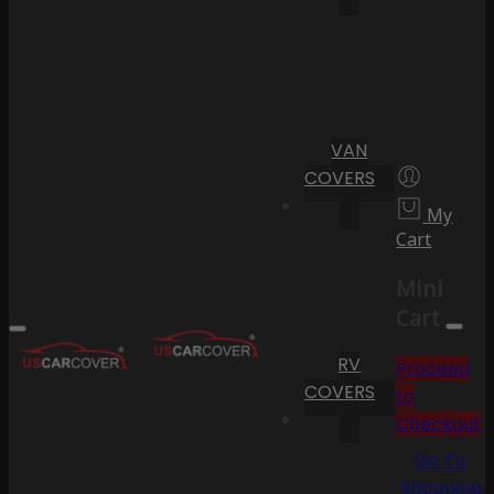
VAN
COVERS
My
Cart
Mini
Cart
RV
Proceed
COVERS
to
Checkout
Go To
Shopping