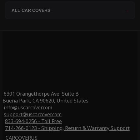
ALL CAR COVERS
→
6301 Orangethorpe Ave, Suite B
Buena Park, CA 90620, United States
info@uscarcover.com
support@uscarcover.com
833-694-0256 - Toll Free
714-266-0123 - Shipping, Return & Warranty Support
CARCOVERUS