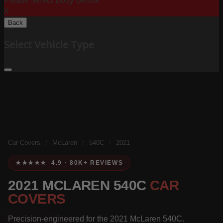
Please Select Body Below:
X
Back
Select Vehicle Type
Car Covers
/
McLaren
/
540C
/
2021
★★★★★ 4.9 · 80K+ REVIEWS
2021 MCLAREN 540C
CAR
COVERS
Precision-engineered for the 2021 McLaren 540C.