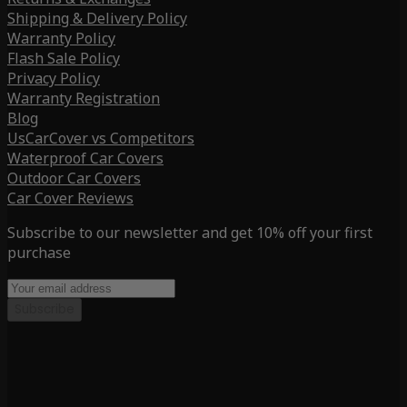
Shipping & Delivery Policy
Warranty Policy
Flash Sale Policy
Privacy Policy
Warranty Registration
Blog
UsCarCover vs Competitors
Waterproof Car Covers
Outdoor Car Covers
Car Cover Reviews
Subscribe to our newsletter and get 10% off your first
purchase
Subscribe