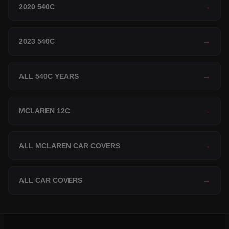
2020 540C
→
2023 540C
→
ALL 540C YEARS
→
MCLAREN 12C
→
ALL MCLAREN CAR COVERS
→
ALL CAR COVERS
→