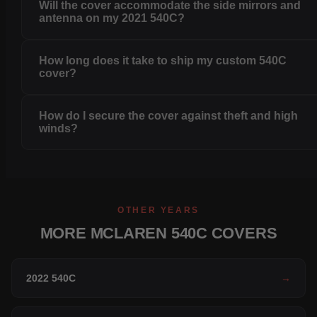
Will the cover accommodate the side mirrors and
antenna on my 2021 540C?
How long does it take to ship my custom 540C
cover?
How do I secure the cover against theft and high
winds?
OTHER YEARS
MORE MCLAREN 540C COVERS
2022 540C
→