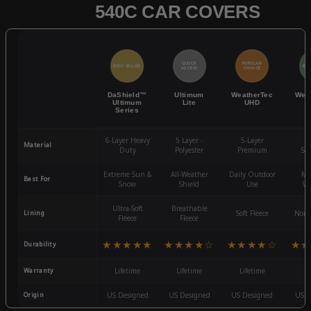
540C CAR COVERS
QUICK
POPULAR
BEST SELLER
BES
ACCESS
CHOICE
DaShield™
Ultimum
WeatherTec
Wea
Ultimum
Lite
UHD
Series
6-Layer Heavy
5 Layer -
5-Layer
4-
Material
Duty
Polyester
Premium
St
Extreme Sun &
All-Weather
Daily Outdoor
Mo
Best For
Snow
Shield
Use
We
Ultra-Soft
Breathable
Lining
Soft Fleece
Non-
Fleece
Fleece
★★★★★
★★★★☆
★★★★☆
★★
Durability
Warranty
Lifetime
Lifetime
Lifetime
3
Origin
US Designed
US Designed
US Designed
US D