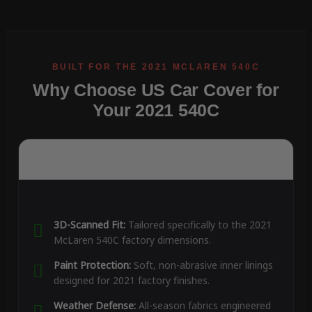
Why Choose US Car Cover for
Your 2021 540C
3D-Scanned Fit:
Tailored specifically to the 2021
McLaren 540C factory dimensions.
Paint Protection:
Soft, non-abrasive inner linings
designed for 2021 factory finishes.
Weather Defense:
All-season fabrics engineered