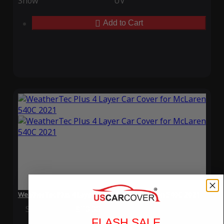
Snow
UV
Add to Cart
WeatherTec Plus 4 Layer Car Cover for McLaren 540C 2021
Special Price
$119.99
Regular Price
$339.99
FLASH SALE