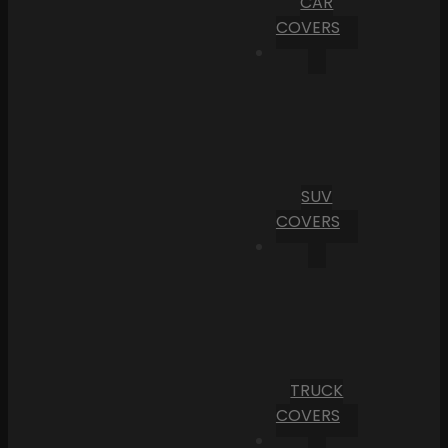
CAR
COVERS
SUV
COVERS
TRUCK
COVERS