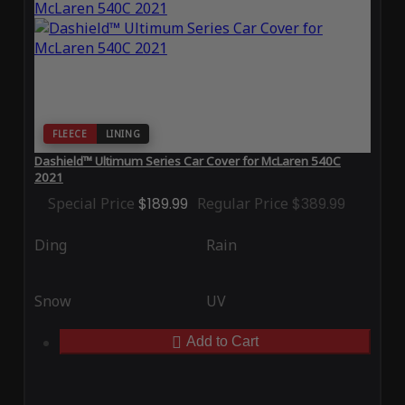
FLEECE
LINING
Dashield™ Ultimum Series Car Cover for McLaren 540C
2021
Special Price
$189.99
Regular Price
$389.99
Ding
Rain
Snow
UV
Add to Cart