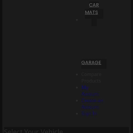
CAR
MATS
GARAGE
Compare
Products
My
Account
Create an
Account
Sign In
Select Your Vehicle