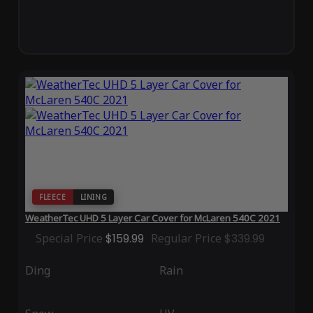
FLEECE
LINING
WeatherTec UHD 5 Layer Car Cover for McLaren 540C 2021
Special Price
$159.99
Regular Price
$339.99
Ding
Rain