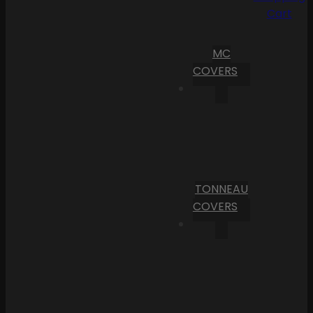
Cart
MC
COVERS
TONNEAU
COVERS