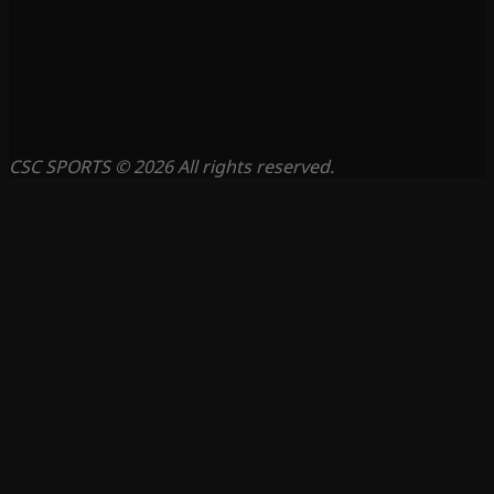
CSC SPORTS © 2026 All rights reserved.