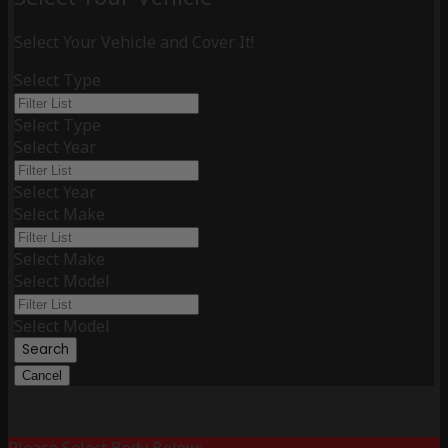
Select Your Vehicle and Cover It!
Select Type
Select Type
Select Year
Select Year
Select Make
Select Make
Select Model
Select Model
Search
Cancel