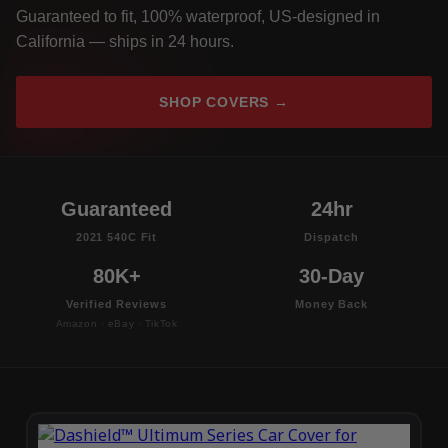
Guaranteed to fit, 100% waterproof, US-designed in
California — ships in 24 hours.
SHOP COVERS →
Guaranteed
24hr
2021 540C Fit
Dispatch
80K+
30-Day
Verified Reviews
Money Back
Amazon · eBay · TikTok