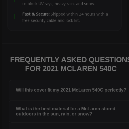
to block UV rays, heavy rain, and snow.
Fast & Secure:
Shipped within 24 hours with a
free security cable and lock kit.
FREQUENTLY ASKED QUESTION
FOR 2021 MCLAREN 540C
Will this cover fit my 2021 McLaren 540C perfectly?
What is the best material for a McLaren stored
outdoors in the sun, rain, or snow?