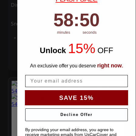
Ding
Rain
58
:
Countdown ends in:
49
58
:
49
Snow
UV
minutes
seconds
Add to Cart
15%
Unlock
​
OFF
right now
An exclusive offer you deserve
.
Email
SAVE 15%
Decline Offer
By providing your email address, you agree to
receive marketing emails from UsCarCover and