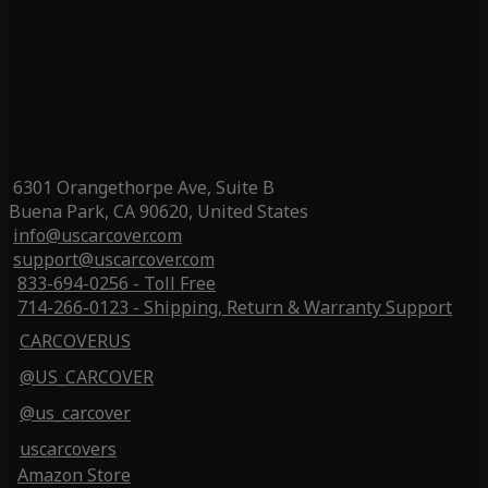
6301 Orangethorpe Ave, Suite B
Buena Park, CA 90620, United States
info@uscarcover.com
support@uscarcover.com
833-694-0256 - Toll Free
714-266-0123 - Shipping, Return & Warranty Support
CARCOVERUS
@US_CARCOVER
@us_carcover
uscarcovers
Amazon Store