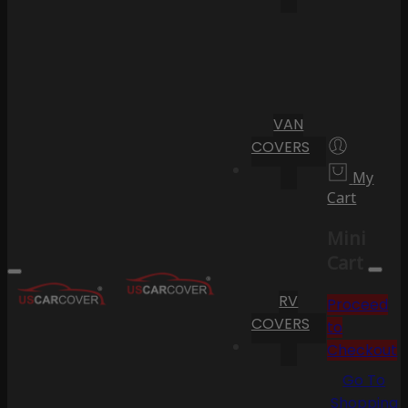
VAN
COVERS
My
Cart
Mini
Cart
RV
Proceed
COVERS
to
Checkout
Go To
Shopping