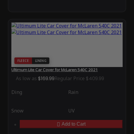
FLEECE
LINING
Ultimum Lite Car Cover for McLaren 540C 2021
As low as
$169.99
Regular Price
$409.99
Ding
Rain
Snow
UV
Add to Cart