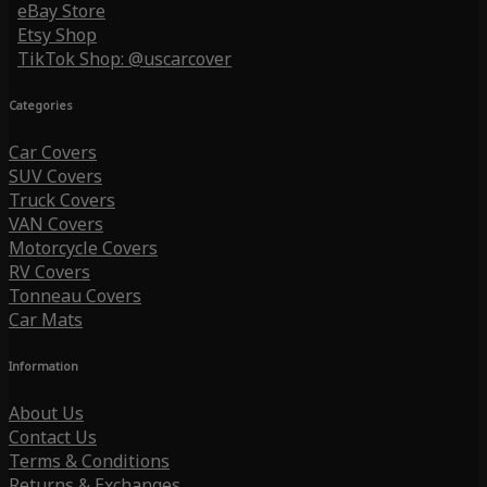
eBay Store
Etsy Shop
TikTok Shop: @uscarcover
Categories
Car Covers
SUV Covers
Truck Covers
VAN Covers
Motorcycle Covers
RV Covers
Tonneau Covers
Car Mats
Information
About Us
Contact Us
Terms & Conditions
Returns & Exchanges