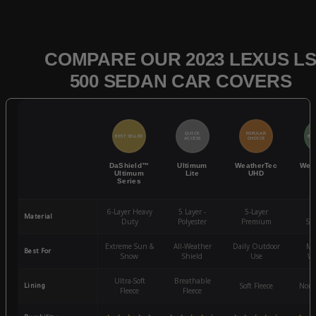
COMPARE OUR 2023 LEXUS L
500 SEDAN CAR COVERS
QUICK
POPULAR
BEST SELLER
BES
ACCESS
CHOICE
DaShield™
Ultimum
WeatherTec
Wea
Ultimum
Lite
UHD
Series
6-Layer Heavy
5 Layer -
5-Layer
4-
Material
Duty
Polyester
Premium
St
Extreme Sun &
All-Weather
Daily Outdoor
Mo
Best For
Snow
Shield
Use
We
Ultra-Soft
Breathable
Lining
Soft Fleece
Non-
Fleece
Fleece