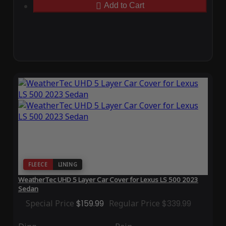
Add to Cart
FLEECE
LINING
WeatherTec UHD 5 Layer Car Cover for Lexus LS 500 2023
Sedan
Special Price
$159.99
Regular Price
$339.99