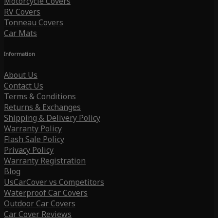
Motorcycle Covers
RV Covers
Tonneau Covers
Car Mats
Information
About Us
Contact Us
Terms & Conditions
Returns & Exchanges
Shipping & Delivery Policy
Warranty Policy
Flash Sale Policy
Privacy Policy
Warranty Registration
Blog
UsCarCover vs Competitors
Waterproof Car Covers
Outdoor Car Covers
Car Cover Reviews