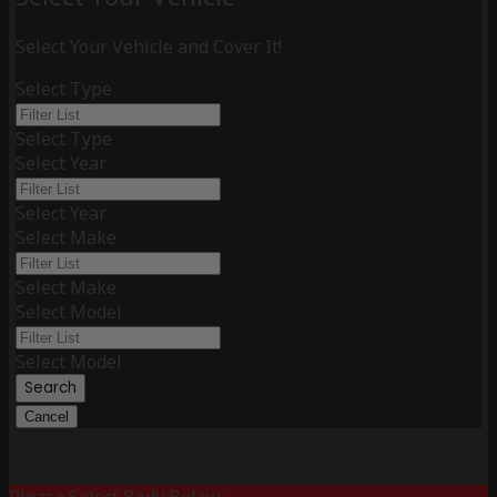
Select Your Vehicle and Cover It!
Select Type
Select Type
Select Year
Select Year
Select Make
Select Make
Select Model
Select Model
Search
Cancel