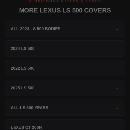
OTHER BODY STYLES & YEARS
MORE LEXUS LS 500 COVERS
ALL 2023 LS 500 BODIES
→
2024 LS 500
→
2022 LS 500
→
2025 LS 500
→
ALL LS 500 YEARS
→
LEXUS CT 200H
→