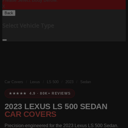
Please Select Body Below:
X
Back
Select Vehicle Type
Car Covers
/
Lexus
/
LS 500
/
2023
/
Sedan
★★★★★ 4.9 · 80K+ REVIEWS
2023 LEXUS LS 500 SEDAN
CAR COVERS
Precision-engineered for the 2023 Lexus LS 500 Sedan.