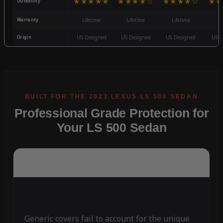
★★★★★
★★★★☆
★★★★☆
★★
Durability
Warranty
Lifetime
Lifetime
Lifetime
3
Origin
US Designed
US Designed
US Designed
US D
Professional Grade Protection for
Your LS 500 Sedan
Generic covers fail to account for the unique