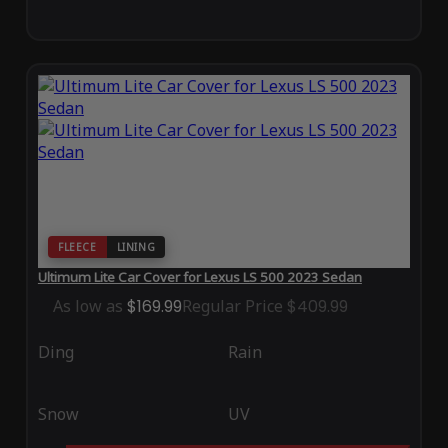
FLEECE
LINING
Ultimum Lite Car Cover for Lexus LS 500 2023 Sedan
As low as
$169.99
Regular Price
$409.99
Ding
Rain
Snow
UV