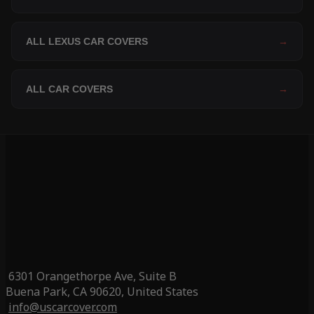
ALL LEXUS CAR COVERS
→
ALL CAR COVERS
→
6301 Orangethorpe Ave, Suite B
Buena Park, CA 90620, United States
info@uscarcover.com