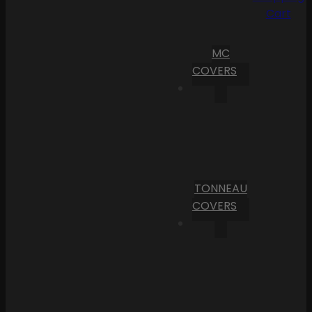
Cart
MC
COVERS
TONNEAU
COVERS