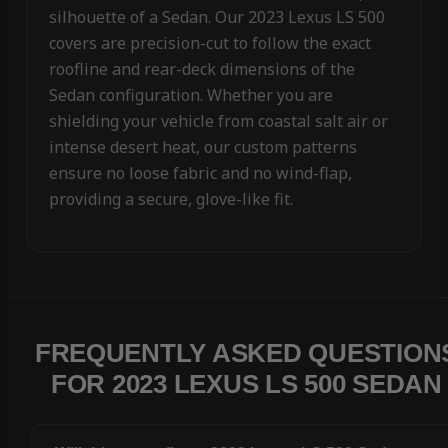
silhouette of a Sedan. Our 2023 Lexus LS 500
covers are precision-cut to follow the exact
roofline and rear-deck dimensions of the
Sedan configuration. Whether you are
shielding your vehicle from coastal salt air or
intense desert heat, our custom patterns
ensure no loose fabric and no wind-flap,
providing a secure, glove-like fit.
FREQUENTLY ASKED QUESTION
FOR 2023 LEXUS LS 500 SEDAN