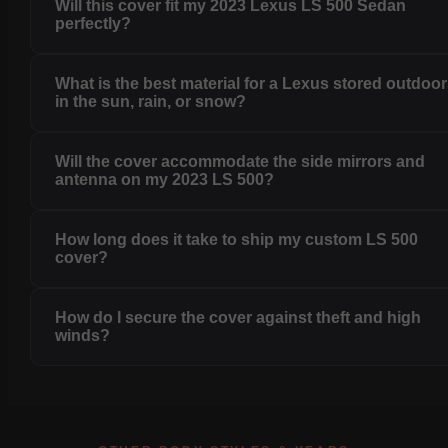
Will this cover fit my 2023 Lexus LS 500 Sedan
perfectly?
What is the best material for a Lexus stored outdoo
in the sun, rain, or snow?
Will the cover accommodate the side mirrors and
antenna on my 2023 LS 500?
How long does it take to ship my custom LS 500
cover?
How do I secure the cover against theft and high
winds?