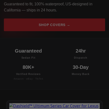
Guaranteed to fit, 100% waterproof, US-designed in
California — ships in 24 hours.
SHOP COVERS →
Guaranteed
24hr
Sedan Fit
Dispatch
80K+
30-Day
Verified Reviews
Money Back
Amazon · eBay · TikTok