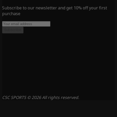
Subscribe to our newsletter and get 10% off your first
purchase
Subscribe
CSC SPORTS © 2026 All rights reserved.