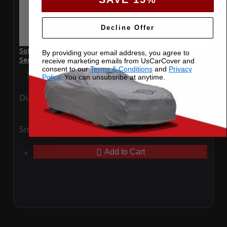
Decline Offer
SoftTec Stretch Satin Car Cover for Lexus LS 500 2023
By providing your email address, you agree to
Sedan
receive marketing emails from UsCarCover and
consent to our
Terms & Conditions
and
Privacy
Special Price
$179.99
Regular Price
$379.00
Policy
. You can unsubsribe at anytime.
Ding
Rain
Snow
UV
Add to Cart