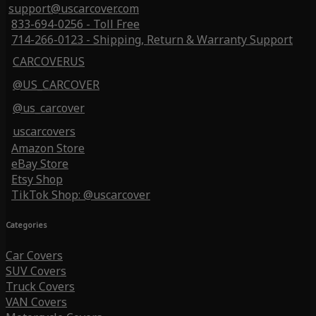
support@uscarcover.com
833-694-0256 - Toll Free
714-266-0123 - Shipping, Return & Warranty Support
CARCOVERUS
@US_CARCOVER
@us_carcover
uscarcovers
Amazon Store
eBay Store
Etsy Shop
TikTok Shop: @uscarcover
Categories
Car Covers
SUV Covers
Truck Covers
VAN Covers