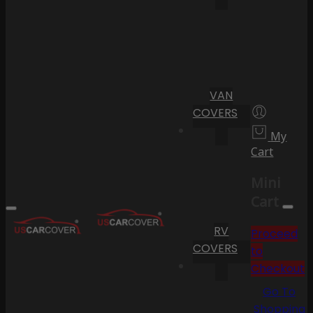
VAN
COVERS
My
Cart
Mini
Cart
RV
Proceed
COVERS
to
Checkout
Go To
Shopping