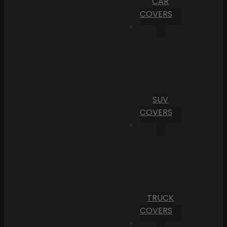
CAR
COVERS
SUV
COVERS
TRUCK
COVERS