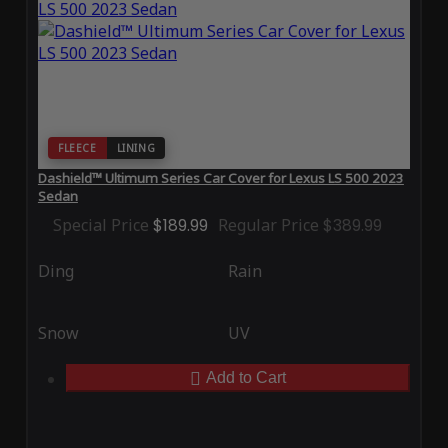
FLEECE
LINING
Dashield™ Ultimum Series Car Cover for Lexus LS 500 2023
Sedan
Special Price
$189.99
Regular Price
$389.99
Ding
Rain
Snow
UV
Add to Cart