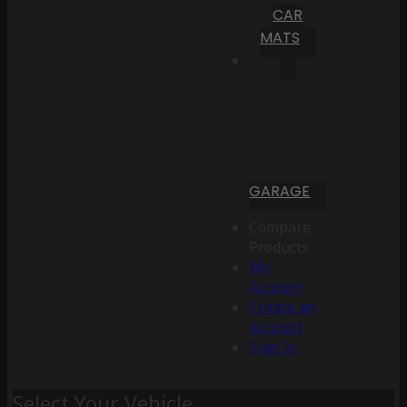
CAR
MATS
GARAGE
Compare
Products
My
Account
Create an
Account
Sign In
Select Your Vehicle