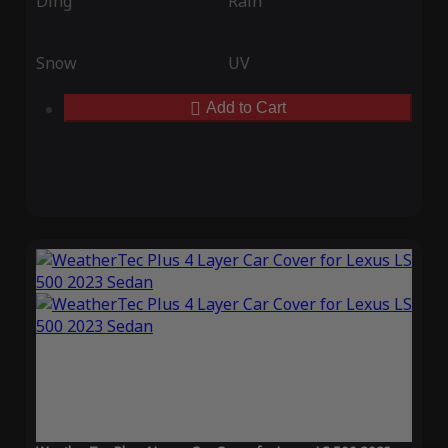
Ding
Rain
Snow
UV
Add to Cart