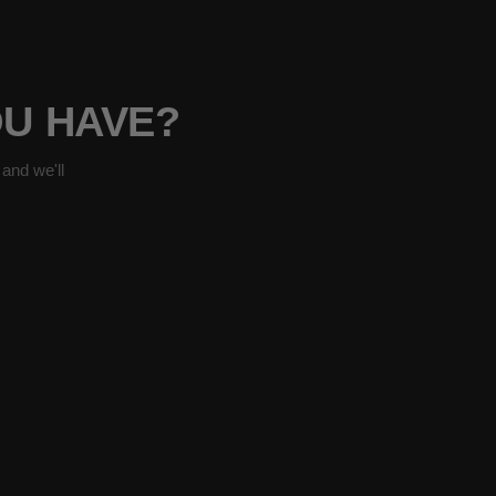
OU HAVE?
and we'll