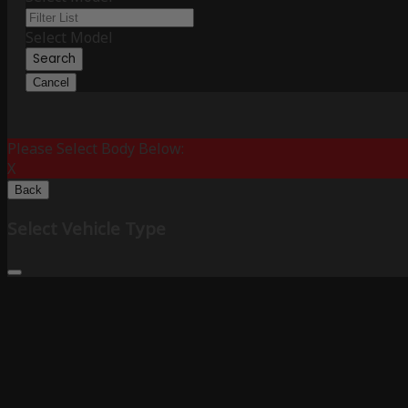
Select Model
Search
Cancel
Please Select Body Below:
X
Back
Select Vehicle Type