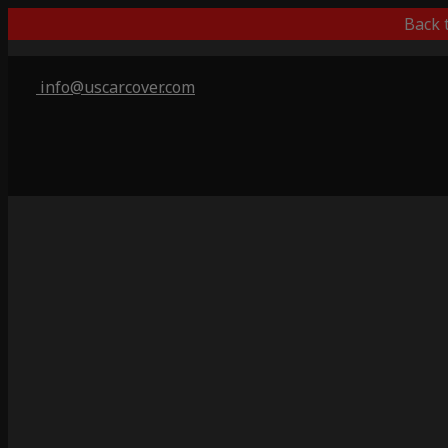
Back 
info@uscarcover.com