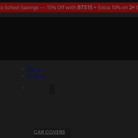
to School Savings — 15% Off with
BTS15
+ Extra 10% on
2+
C
Menu
Account
CAR COVERS