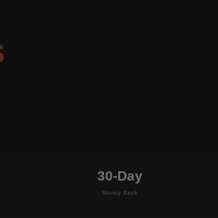
S
30-Day
Money Back