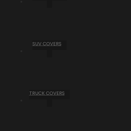
SUV COVERS
TRUCK COVERS