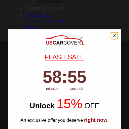
Compare Products
My Account
Create an Account
Sign In
FLASH SALE
58
:
Countdown ends in:
54
58
:
54
minutes
seconds
15%
Unlock
​
OFF
right now
An exclusive offer you deserve
.