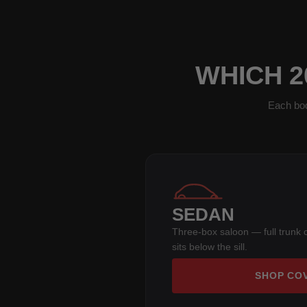
WHICH 2
Each bod
SEDAN
Three-box saloon — full trunk 
sits below the sill.
SHOP CO