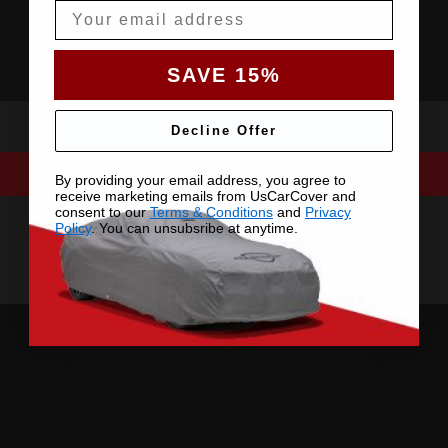
Email
SAVE 15%
Decline Offer
By providing your email address, you agree to
receive marketing emails from UsCarCover and
consent to our
Terms & Conditions
and
Privacy
Policy
. You can unsubsribe at anytime.