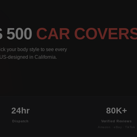
S 500
CAR COVER
ck your body style to see every
, US-designed in California.
24hr
80K+
Dispatch
Verified Reviews
Amazon · eBay · TikTok