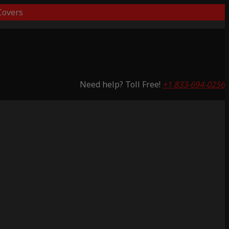
overs
Need help? Toll Free!
+1 833-694-0256