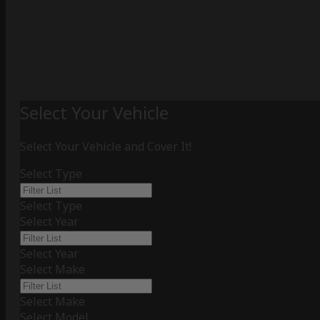
Select Your Vehicle
Select Your Vehicle and Cover It!
Select Type
Select Type
Select Year
Select Year
Select Make
Select Make
Select Model