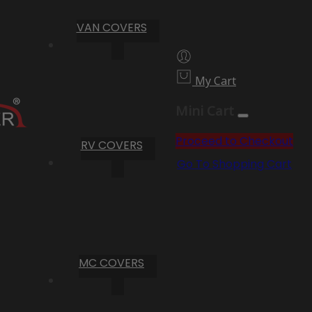
VAN COVERS
My Cart
Mini Cart
Proceed to Checkout
RV COVERS
Go To Shopping Cart
MC COVERS