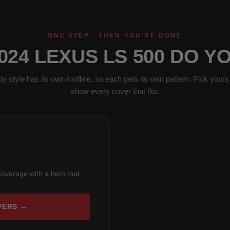
ONE STEP · THEN YOU'RE DONE
024 LEXUS LS 500 DO Y
y style has its own roofline, so each gets its own pattern. Pick yours 
show every cover that fits.
coverage with a hem that
VERS →