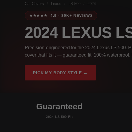
Car Covers
/
Lexus
/
LS 500
/
2024
★★★★★ 4.9 · 80K+ REVIEWS
2024 LEXUS L
Precision-engineered for the 2024 Lexus LS 500. Pi
cover that fits it — guaranteed fit, 100% waterproof
PICK MY BODY STYLE →
Guaranteed
2024 LS 500 Fit