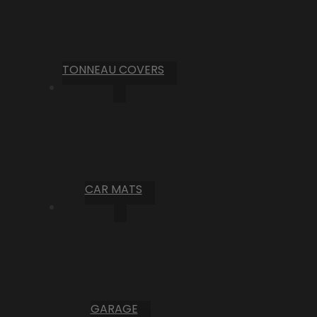
TONNEAU COVERS
CAR MATS
GARAGE