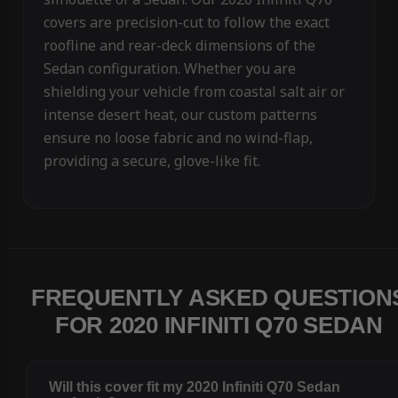
covers are precision-cut to follow the exact
roofline and rear-deck dimensions of the
Sedan configuration. Whether you are
shielding your vehicle from coastal salt air or
intense desert heat, our custom patterns
ensure no loose fabric and no wind-flap,
providing a secure, glove-like fit.
FREQUENTLY ASKED QUESTION
FOR 2020 INFINITI Q70 SEDAN
Will this cover fit my 2020 Infiniti Q70 Sedan