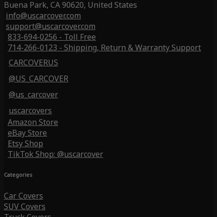
Buena Park, CA 90620, United States
info@uscarcover.com
support@uscarcover.com
833-694-0256 - Toll Free
714-266-0123 - Shipping, Return & Warranty Support
CARCOVERUS
@US_CARCOVER
@us_carcover
uscarcovers
Amazon Store
eBay Store
Etsy Shop
TikTok Shop: @uscarcover
Categories
Car Covers
SUV Covers