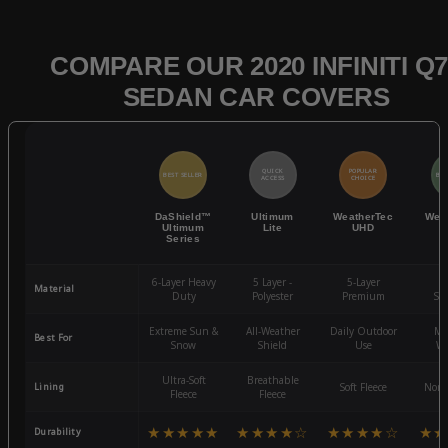
COMPARE OUR 2020 INFINITI Q7
SEDAN CAR COVERS
QUICK
POPULAR
BEST SELLER
BES
ACCESS
CHOICE
DaShield™
Ultimum
WeatherTec
Wea
Ultimum
Lite
UHD
Series
6-Layer Heavy
5 Layer -
5-Layer
4-
Material
Duty
Polyester
Premium
St
Extreme Sun &
All-Weather
Daily Outdoor
Mo
Best For
Snow
Shield
Use
We
Ultra-Soft
Breathable
Lining
Soft Fleece
Non-
Fleece
Fleece
★★★★★
★★★★☆
★★★★☆
★★
Durability