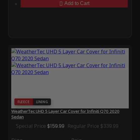
Add to Cart
FLEECE
LINING
WeatherTec UHD 5 Layer Car Cover for Infiniti Q70 2020
Sedan
Special Price
$159.99
Regular Price
$339.99