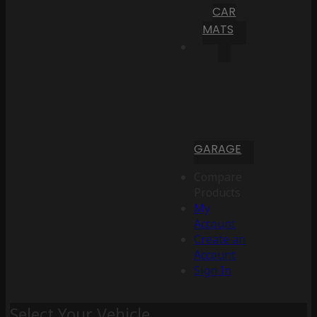
CAR
MATS
GARAGE
Compare
Products
My
Account
Create an
Account
Sign In
Select Your Vehicle