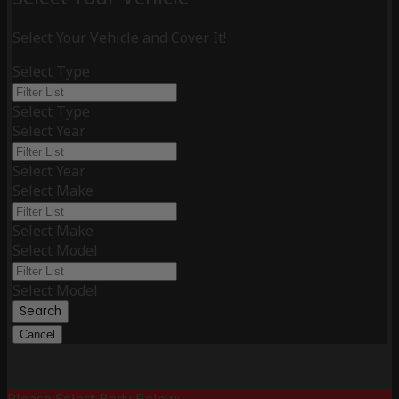
Select Your Vehicle and Cover It!
Select Type
Select Type
Select Year
Select Year
Select Make
Select Make
Select Model
Select Model
Search
Cancel