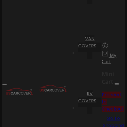
VAN
COVERS
My
Cart
Mini
Cart
RV
Proceed
COVERS
to
Checkout
Go To
Shopping