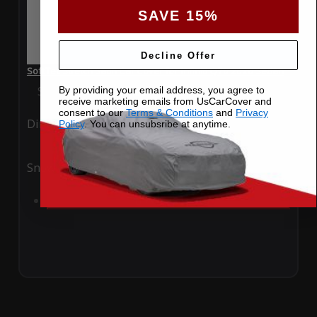
SAVE 15%
Decline Offer
SoftTec Stretch Satin Car Cover for Infiniti Q70 2020 Sedan
Special Price
$179.99
Regular Price
$379.00
By providing your email address, you agree to
receive marketing emails from UsCarCover and
consent to our
Terms & Conditions
and
Privacy
Ding
Rain
Policy
. You can unsubsribe at anytime.
Snow
UV
Add to Cart