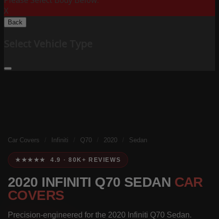
Please Select Body Below:
X
Back
Select Vehicle Type
Car Covers
/
Infiniti
/
Q70
/
2020
/
Sedan
★★★★★ 4.9 · 80K+ REVIEWS
2020 INFINITI Q70 SEDAN
CAR
COVERS
Precision-engineered for the 2020 Infiniti Q70 Sedan.