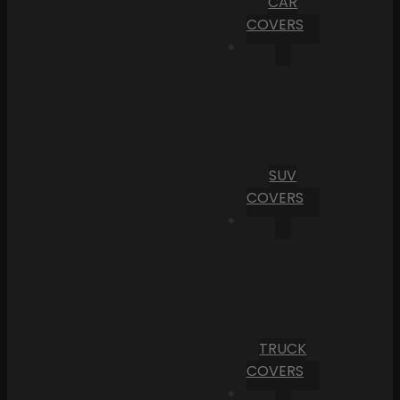
CAR
COVERS
SUV
COVERS
TRUCK
COVERS