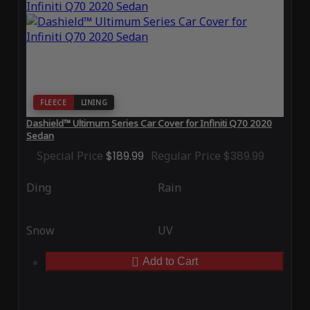
FLEECE
LINING
Dashield™ Ultimum Series Car Cover for Infiniti Q70 2020
Sedan
Special Price
$189.99
Regular Price
$389.99
Ding
Rain
Snow
UV
Add to Cart