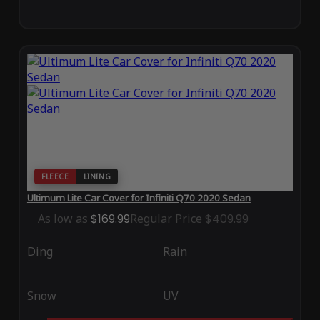
FLEECE
LINING
Ultimum Lite Car Cover for Infiniti Q70 2020 Sedan
As low as
$169.99
Regular Price
$409.99
Ding
Rain
Snow
UV