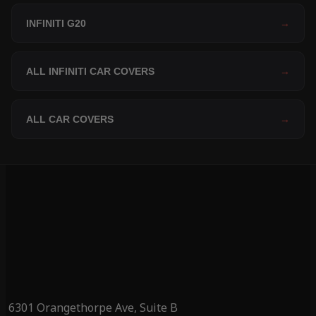
INFINITI G20
→
ALL INFINITI CAR COVERS
→
ALL CAR COVERS
→
6301 Orangethorpe Ave, Suite B