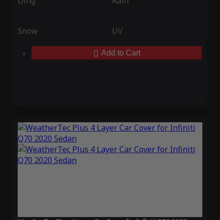
Ding
Rain
Snow
UV
Add to Cart