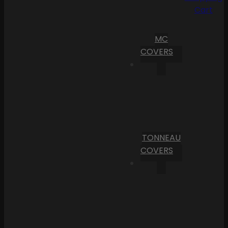
Cart
MC
COVERS
TONNEAU
COVERS