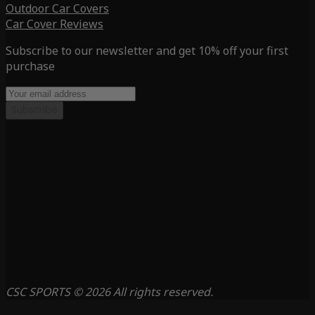
Outdoor Car Covers
Car Cover Reviews
Subscribe to our newsletter and get 10% off your first
purchase
Subscribe
CSC SPORTS © 2026 All rights reserved.