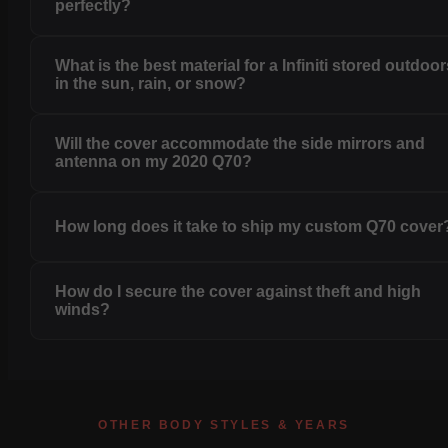
perfectly?
What is the best material for a Infiniti stored outdoo
in the sun, rain, or snow?
Will the cover accommodate the side mirrors and
antenna on my 2020 Q70?
How long does it take to ship my custom Q70 cover
How do I secure the cover against theft and high
winds?
OTHER BODY STYLES & YEARS