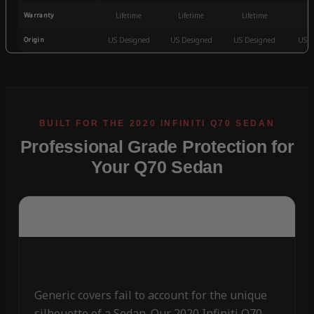
Warranty
Lifetime
Lifetime
Lifetime
3
Origin
US Designed
US Designed
US Designed
US D
Professional Grade Protection for
Your Q70 Sedan
Generic covers fail to account for the unique
silhouette of a Sedan. Our 2020 Infiniti Q70