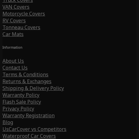
Truck Covers
VAN Covers
Motorcycle Covers
RV Covers
Tonneau Covers
Car Mats
Information
About Us
Contact Us
Terms & Conditions
Returns & Exchanges
Shipping & Delivery Policy
Warranty Policy
Flash Sale Policy
Privacy Policy
Warranty Registration
Blog
UsCarCover vs Competitors
Waterproof Car Covers