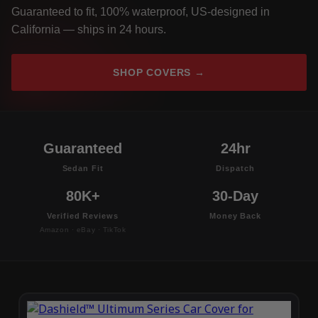
Guaranteed to fit, 100% waterproof, US-designed in
California — ships in 24 hours.
SHOP COVERS →
Guaranteed
24hr
Sedan Fit
Dispatch
80K+
30-Day
Verified Reviews
Money Back
Amazon · eBay · TikTok