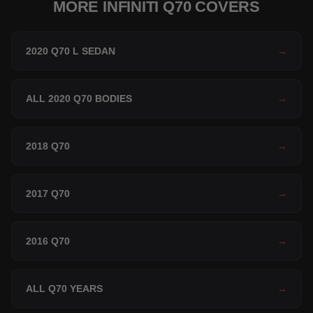
MORE INFINITI Q70 COVERS
2020 Q70 L SEDAN
→
ALL 2020 Q70 BODIES
→
2018 Q70
→
2017 Q70
→
2016 Q70
→
ALL Q70 YEARS
→