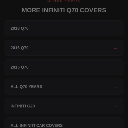
OTHER YEARS
MORE INFINITI Q70 COVERS
2018 Q70
→
2016 Q70
→
2015 Q70
→
ALL Q70 YEARS
→
INFINITI G20
→
ALL INFINITI CAR COVERS
→