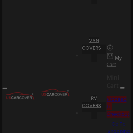
VAN
COVERS
My
Cart
Mini
Cart
RV
Proceed
COVERS
to
Checkout
Go To
Shopping