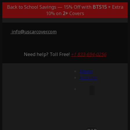
Back to School Savings — 15% Off with
BTS15
+ Extra
10% on
2+
Covers
info@uscarcover.com
Need help? Toll Free!
+1 833-694-0256
Menu
Account