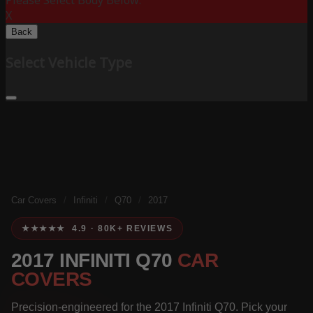
Please Select Body Below:
X
Back
Select Vehicle Type
Car Covers
/
Infiniti
/
Q70
/
2017
★★★★★ 4.9 · 80K+ REVIEWS
2017 INFINITI Q70
CAR
COVERS
Precision-engineered for the 2017 Infiniti Q70. Pick your