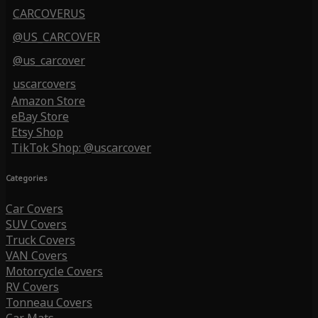
CARCOVERUS
@US_CARCOVER
@us_carcover
uscarcovers
Amazon Store
eBay Store
Etsy Shop
TikTok Shop: @uscarcover
Categories
Car Covers
SUV Covers
Truck Covers
VAN Covers
Motorcycle Covers
RV Covers
Tonneau Covers