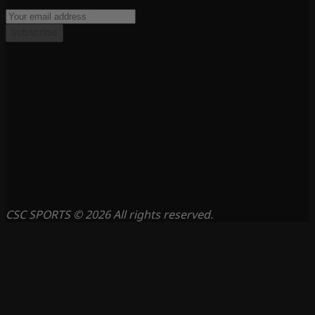
Subscribe
CSC SPORTS © 2026 All rights reserved.