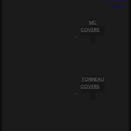
Cart
MC
COVERS
TONNEAU
COVERS