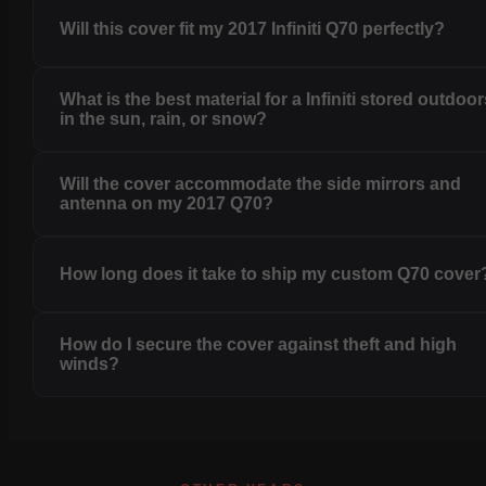
Will this cover fit my 2017 Infiniti Q70 perfectly?
What is the best material for a Infiniti stored outdoo
in the sun, rain, or snow?
Will the cover accommodate the side mirrors and
antenna on my 2017 Q70?
How long does it take to ship my custom Q70 cover
How do I secure the cover against theft and high
winds?