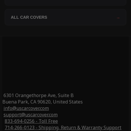
ALL CAR COVERS
→
6301 Orangethorpe Ave, Suite B
Buena Park, CA 90620, United States
info@uscarcover.com
support@uscarcover.com
833-694-0256 - Toll Free
714-266-0123 - Shipping, Return & Warranty Support