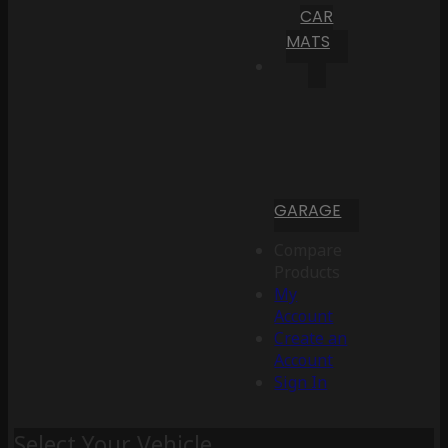
CAR
MATS
GARAGE
Compare
Products
My
Account
Create an
Account
Sign In
Select Your Vehicle