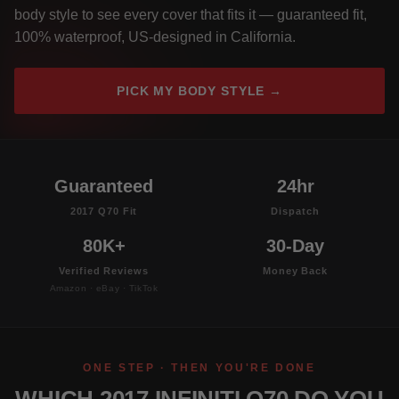
body style to see every cover that fits it — guaranteed fit,
100% waterproof, US-designed in California.
PICK MY BODY STYLE →
Guaranteed
24hr
2017 Q70 Fit
Dispatch
80K+
30-Day
Verified Reviews
Money Back
Amazon · eBay · TikTok
ONE STEP · THEN YOU'RE DONE