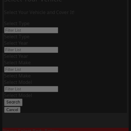
Select Your Vehicle and Cover It!
Select Type
Select Type
Select Year
Select Year
Select Make
Select Make
Select Model
Select Model
Search
Cancel