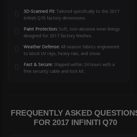
3D-Scanned Fit:
Tailored specifically to the 2017
Infiniti Q70 factory dimensions.
Paint Protection:
Soft, non-abrasive inner linings
designed for 2017 factory finishes.
Weather Defense:
All-season fabrics engineered
to block UV rays, heavy rain, and snow.
Fast & Secure:
Shipped within 24 hours with a
free security cable and lock kit.
FREQUENTLY ASKED QUESTION
FOR 2017 INFINITI Q70