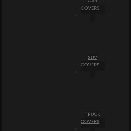
CAR
COVERS
SUV
COVERS
TRUCK
COVERS