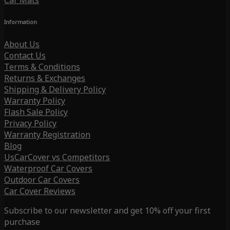
Car Mats
Information
About Us
Contact Us
Terms & Conditions
Returns & Exchanges
Shipping & Delivery Policy
Warranty Policy
Flash Sale Policy
Privacy Policy
Warranty Registration
Blog
UsCarCover vs Competitors
Waterproof Car Covers
Outdoor Car Covers
Car Cover Reviews
Subscribe to our newsletter and get 10% off your first
purchase