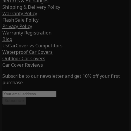
Returns & Exchanges
Shipping & Delivery Policy
Warranty Policy
Flash Sale Policy
Privacy Policy
Warranty Registration
Blog
UsCarCover vs Competitors
Waterproof Car Covers
Outdoor Car Covers
Car Cover Reviews
Subscribe to our newsletter and get 10% off your first
purchase
Subscribe