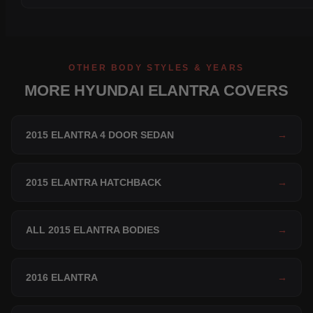
OTHER BODY STYLES & YEARS
MORE HYUNDAI ELANTRA COVERS
2015 ELANTRA 4 DOOR SEDAN
→
2015 ELANTRA HATCHBACK
→
ALL 2015 ELANTRA BODIES
→
2016 ELANTRA
→