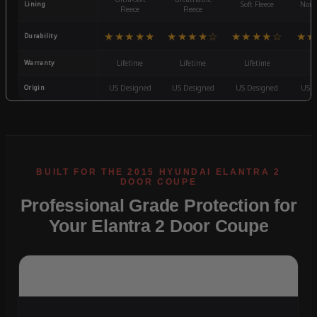
Lining
Soft Fleece
Non-
Fleece
Fleece
★★★★★
★★★★☆
★★★★☆
★★
Durability
Warranty
Lifetime
Lifetime
Lifetime
3
Origin
US Designed
US Designed
US Designed
US D
Professional Grade Protection for
Your Elantra 2 Door Coupe