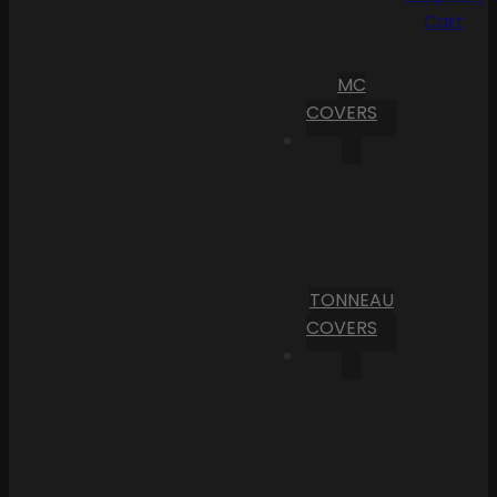
Cart
MC
COVERS
TONNEAU
COVERS