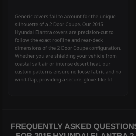
Generic covers fail to account for the unique
silhouette of a 2 Door Coupe. Our 2015
Hyundai Elantra covers are precision-cut to
follow the exact roofline and rear-deck
dimensions of the 2 Door Coupe configuration.
Whether you are shielding your vehicle from
coastal salt air or intense desert heat, our
custom patterns ensure no loose fabric and no
wind-flap, providing a secure, glove-like fit.
FREQUENTLY ASKED QUESTION
FOR 2015 HYUNDAI ELANTRA 2