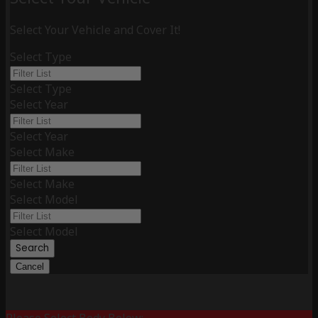
Select Your Vehicle and Cover It!
Select Type
Select Type
Select Year
Select Year
Select Make
Select Make
Select Model
Select Model
Search
Cancel