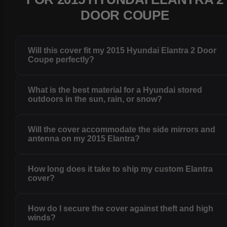
DOOR COUPE
Will this cover fit my 2015 Hyundai Elantra 2 Door
Coupe perfectly?
What is the best material for a Hyundai stored
outdoors in the sun, rain, or snow?
Will the cover accommodate the side mirrors and
antenna on my 2015 Elantra?
How long does it take to ship my custom Elantra
cover?
How do I secure the cover against theft and high
winds?