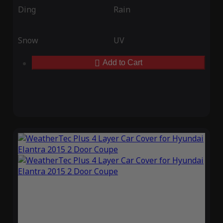
Ding
Rain
Snow
UV
Add to Cart