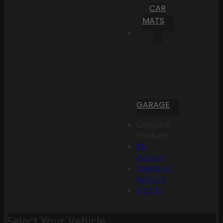
CAR
MATS
GARAGE
Compare
Products
My
Account
Create an
Account
Sign In
Select Your Vehicle