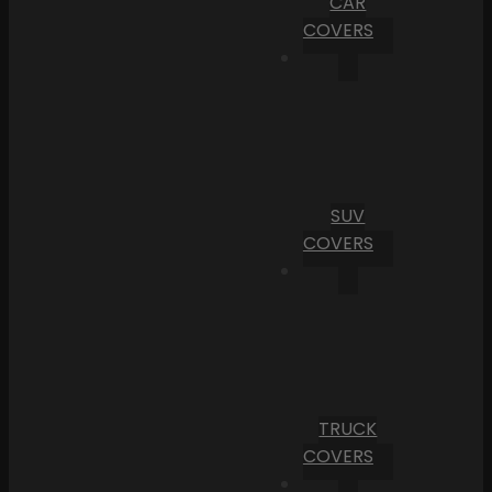
CAR
COVERS
SUV
COVERS
TRUCK
COVERS