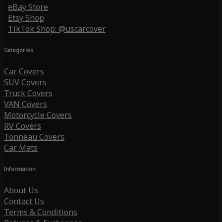
eBay Store
Etsy Shop
TikTok Shop: @uscarcover
Categories
Car Covers
SUV Covers
Truck Covers
VAN Covers
Motorcycle Covers
RV Covers
Tonneau Covers
Car Mats
Information
About Us
Contact Us
Terms & Conditions