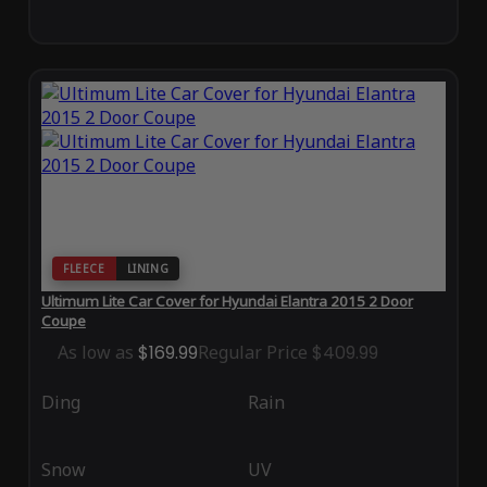
FLEECE
LINING
Ultimum Lite Car Cover for Hyundai Elantra 2015 2 Door
Coupe
As low as
$169.99
Regular Price
$409.99
Ding
Rain
Snow
UV