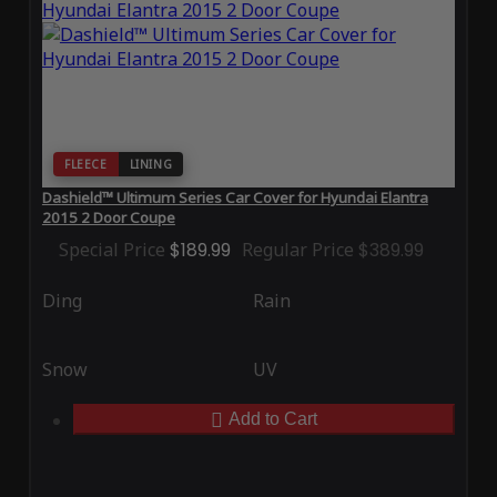
FLEECE
LINING
Dashield™ Ultimum Series Car Cover for Hyundai Elantra
2015 2 Door Coupe
Special Price
$189.99
Regular Price
$389.99
Ding
Rain
Snow
UV
Add to Cart