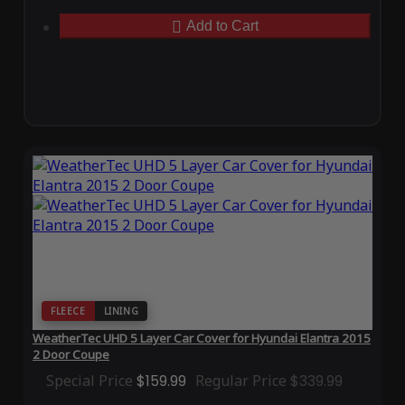
Add to Cart
FLEECE
LINING
WeatherTec UHD 5 Layer Car Cover for Hyundai Elantra 2015
2 Door Coupe
Special Price
$159.99
Regular Price
$339.99