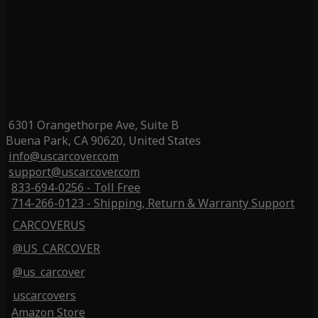
6301 Orangethorpe Ave, Suite B
Buena Park, CA 90620, United States
info@uscarcover.com
support@uscarcover.com
833-694-0256 - Toll Free
714-266-0123 - Shipping, Return & Warranty Support
CARCOVERUS
@US_CARCOVER
@us_carcover
uscarcovers
Amazon Store