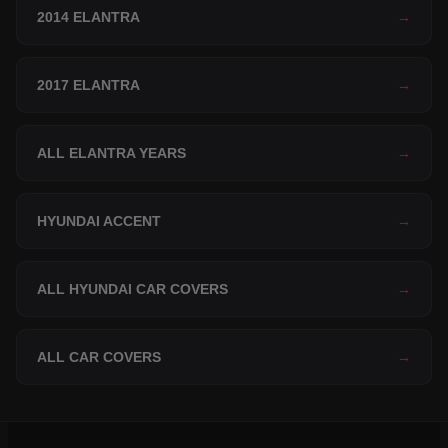
2014 ELANTRA
→
2017 ELANTRA
→
ALL ELANTRA YEARS
→
HYUNDAI ACCENT
→
ALL HYUNDAI CAR COVERS
→
ALL CAR COVERS
→