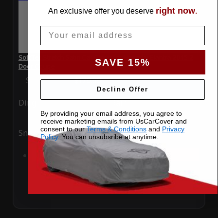
right now
An exclusive offer you deserve
.
Email
SoftTec Stretch Satin Car Cover for Hyundai Elantra 2015 2
SAVE 15%
Door Coupe
Special Price
$179.99
Regular Price
$379.00
Decline Offer
Ding
Rain
By providing your email address, you agree to
receive marketing emails from UsCarCover and
consent to our
Terms & Conditions
and
Privacy
Snow
UV
Policy
. You can unsubsribe at anytime.
Add to Cart