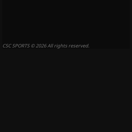
CSC SPORTS © 2026 All rights reserved.