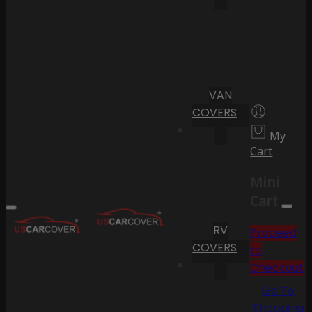
VAN
COVERS
My
Cart
Mini
Cart
RV
Proceed
COVERS
to
Checkout
Go To
Shopping