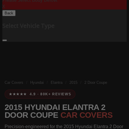
Please Select Body Below:
X
Back
Select Vehicle Type
Car Covers
/
Hyundai
/
Elantra
/
2015
/
2 Door Coupe
★★★★★ 4.9 · 80K+ REVIEWS
2015 HYUNDAI ELANTRA 2
DOOR COUPE
CAR COVERS
Precision-engineered for the 2015 Hyundai Elantra 2 Door