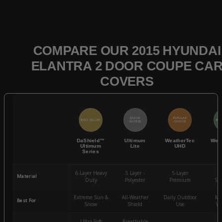
COMPARE OUR 2015 HYUNDAI
ELANTRA 2 DOOR COUPE CA
COVERS
QUICK
POPULAR
BEST SELLER
BES
ACCESS
CHOICE
DaShield™
Ultimum
WeatherTec
Wea
Ultimum
Lite
UHD
Series
6-Layer Heavy
5 Layer -
5-Layer
4-
Material
Duty
Polyester
Premium
St
Extreme Sun &
All-Weather
Daily Outdoor
Mo
Best For
Snow
Shield
Use
We
Ultra-Soft
Breathable