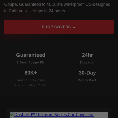
Coupe. Guaranteed to fit, 100% waterproof, US-designed
in California — ships in 24 hours.
SHOP COVERS →
Guaranteed
24hr
2 Door Coupe Fit
Dispatch
80K+
30-Day
Verified Reviews
Money Back
Amazon · eBay · TikTok