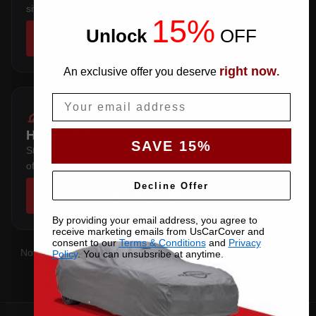
sits below the sill.
15%
Unlock
​
OFF
SHOP COVERS →
right now
An exclusive offer you deserve
.
Email
HATCHBACK
SAVE 15%
Steep rear hatch — the pattern wraps the tailgate instead
of stretching over it.
Decline Offer
SHOP COVERS →
By providing your email address, you agree to
receive marketing emails from UsCarCover and
consent to our
Terms & Conditions
and
Privacy
Not sure which you have?
Contact us
with your VIN and we'll
Policy
. You can unsubsribe at anytime.
confirm the right pattern.