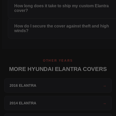
How long does it take to ship my custom Elantra
cover?
How do I secure the cover against theft and high
winds?
OTHER YEARS
MORE HYUNDAI ELANTRA COVERS
2016 ELANTRA
→
2014 ELANTRA
→