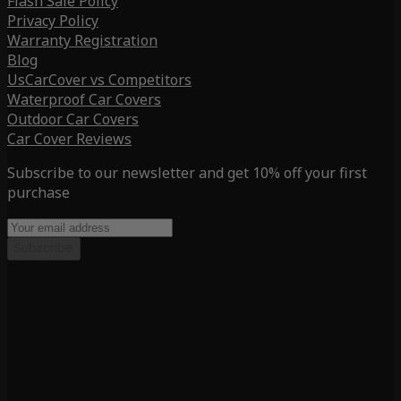
Flash Sale Policy
Privacy Policy
Warranty Registration
Blog
UsCarCover vs Competitors
Waterproof Car Covers
Outdoor Car Covers
Car Cover Reviews
Subscribe to our newsletter and get 10% off your first
purchase
Subscribe