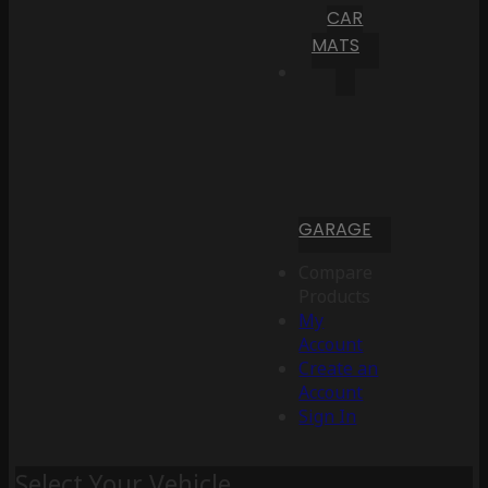
CAR
MATS
GARAGE
Compare
Products
My
Account
Create an
Account
Sign In
Select Your Vehicle