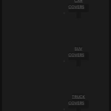
CAR
COVERS
SUV
COVERS
TRUCK
COVERS