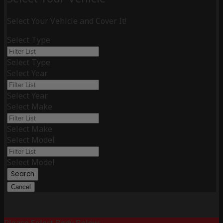
Select Your Vehicle and Cover It!
Select Type
Select Type
Select Year
Select Year
Select Make
Select Make
Select Model
Select Model
Search
Cancel