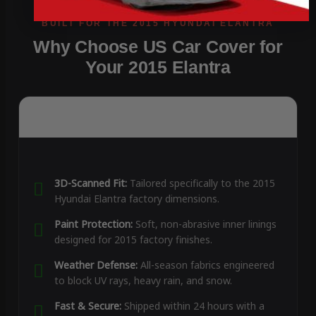
Why Choose US Car Cover for
Your 2015 Elantra
3D-Scanned Fit:
Tailored specifically to the 2015
Hyundai Elantra factory dimensions.
Paint Protection:
Soft, non-abrasive inner linings
designed for 2015 factory finishes.
Weather Defense:
All-season fabrics engineered
to block UV rays, heavy rain, and snow.
Fast & Secure:
Shipped within 24 hours with a