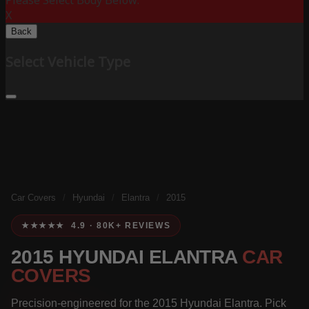
Please Select Body Below:
X
Back
Select Vehicle Type
Car Covers
/
Hyundai
/
Elantra
/
2015
★★★★★ 4.9 · 80K+ REVIEWS
2015 HYUNDAI ELANTRA
CAR
COVERS
Precision-engineered for the 2015 Hyundai Elantra. Pick