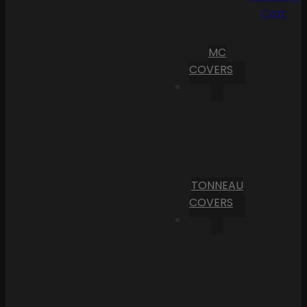
Cart
MC
COVERS
TONNEAU
COVERS