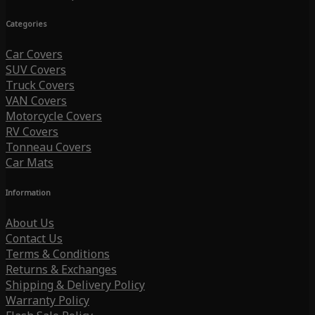
Categories
Car Covers
SUV Covers
Truck Covers
VAN Covers
Motorcycle Covers
RV Covers
Tonneau Covers
Car Mats
Information
About Us
Contact Us
Terms & Conditions
Returns & Exchanges
Shipping & Delivery Policy
Warranty Policy