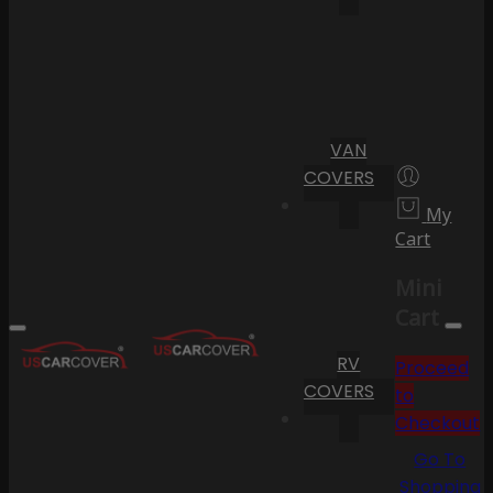
VAN
COVERS
My
Cart
Mini
Cart
RV
Proceed
COVERS
to
Checkout
Go To
Shopping