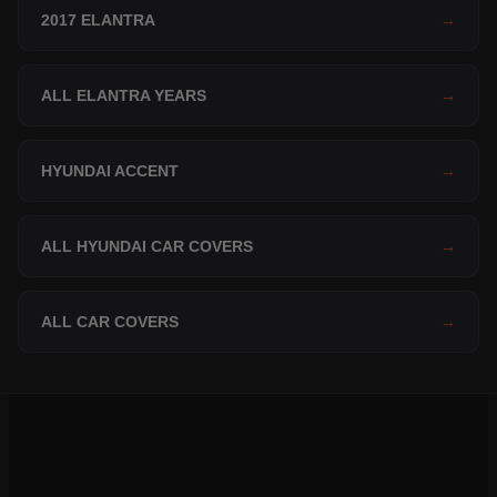
2017 ELANTRA
→
ALL ELANTRA YEARS
→
HYUNDAI ACCENT
→
ALL HYUNDAI CAR COVERS
→
ALL CAR COVERS
→