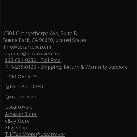
6301 Orangethorpe Ave, Suite B
Buena Park, CA 90620, United States
info@uscarcover.com
support@uscarcover.com
833-694-0256 - Toll Free
714-266-0123 - Shipping, Return & Warranty Support
CARCOVERUS
@US_CARCOVER
@us_carcover
uscarcovers
Amazon Store
eBay Store
Etsy Shop
TikTok Shop: @uscarcover