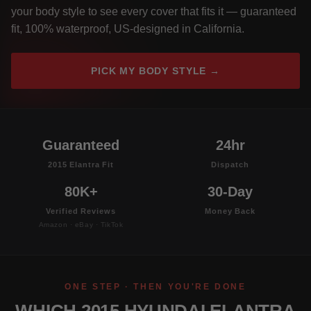
your body style to see every cover that fits it — guaranteed
fit, 100% waterproof, US-designed in California.
PICK MY BODY STYLE →
Guaranteed
24hr
2015 Elantra Fit
Dispatch
80K+
30-Day
Verified Reviews
Money Back
Amazon · eBay · TikTok
ONE STEP · THEN YOU'RE DONE