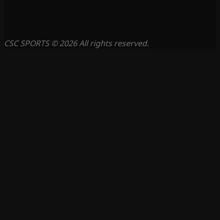
CSC SPORTS © 2026 All rights reserved.