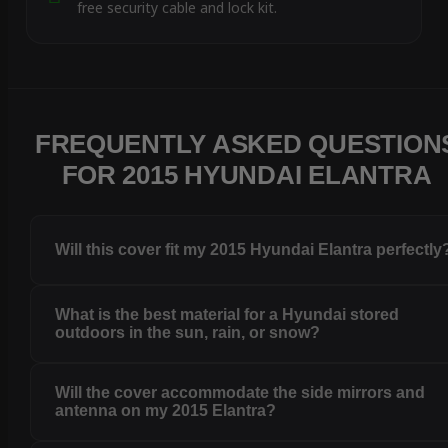
free security cable and lock kit.
FREQUENTLY ASKED QUESTION
FOR 2015 HYUNDAI ELANTRA
Will this cover fit my 2015 Hyundai Elantra perfectly
What is the best material for a Hyundai stored
outdoors in the sun, rain, or snow?
Will the cover accommodate the side mirrors and
antenna on my 2015 Elantra?