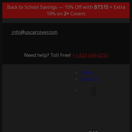
Back to School Savings — 15% Off with
BTS15
+ Extra
10% on
2+
Covers
info@uscarcover.com
Need help? Toll Free!
+1 833-694-0256
Menu
Account