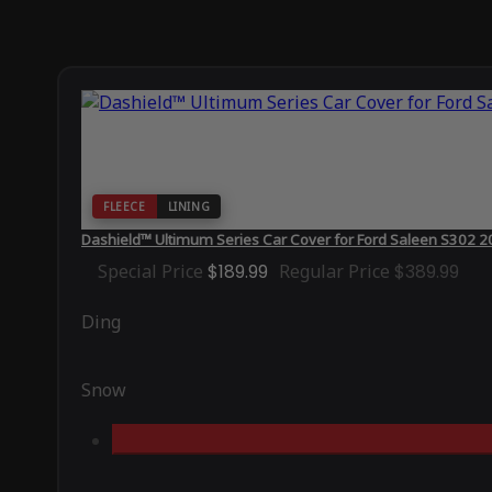
FLEECE
LINING
Dashield™ Ultimum Series Car Cover for Ford Saleen S302 
Special Price
$189.99
Regular Price
$389.99
Ding
Snow