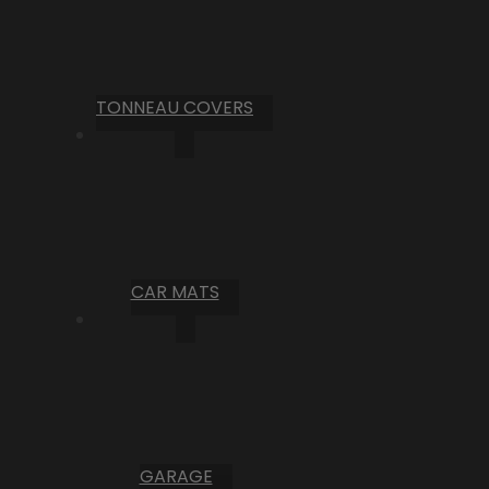
TONNEAU COVERS
CAR MATS
GARAGE