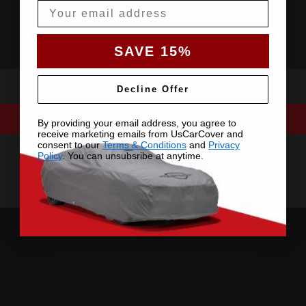
Email
SAVE 15%
Decline Offer
By providing your email address, you agree to
receive marketing emails from UsCarCover and
consent to our
Terms & Conditions
and
Privacy
Policy
. You can unsubsribe at anytime.