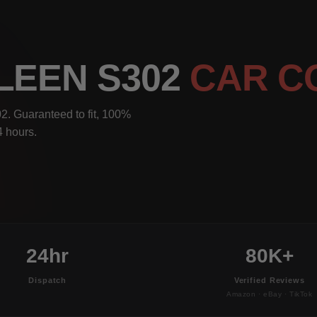
LEEN S302
CAR C
2. Guaranteed to fit, 100%
4 hours.
24hr
80K+
Dispatch
Verified Reviews
Amazon · eBay · TikTok