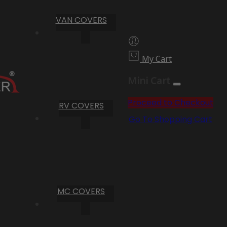
VAN COVERS
My Cart
Mini Cart
Proceed to Checkout
RV COVERS
Go To Shopping Cart
MC COVERS