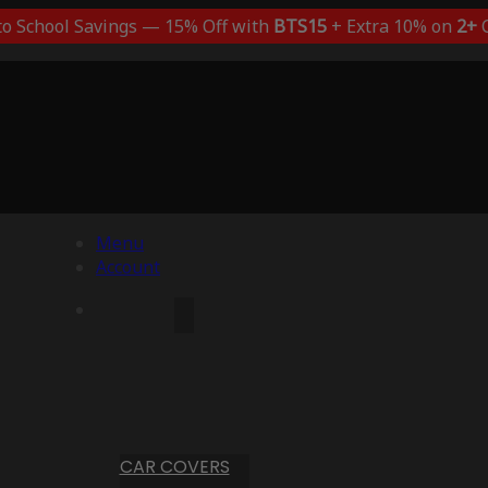
to School Savings — 15% Off with
BTS15
+ Extra 10% on
2+
C
Menu
Account
CAR COVERS