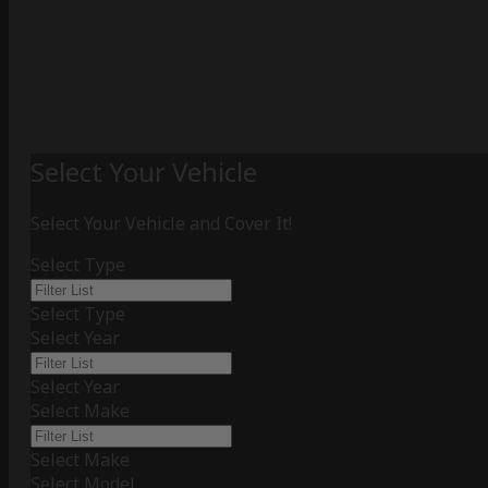
Select Your Vehicle
Select Your Vehicle and Cover It!
Select Type
Select Type
Select Year
Select Year
Select Make
Select Make
Select Model