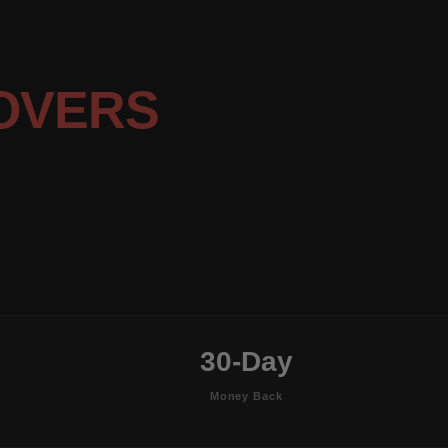
OVERS
30-Day
Money Back