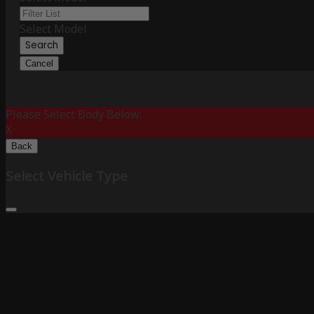
Select Model
Search
Cancel
Please Select Body Below:
X
Back
Select Vehicle Type