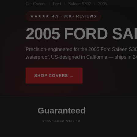
Car Covers
/
Ford
/
Saleen S302
/
2005
★★★★★ 4.9 · 80K+ REVIEWS
2005 FORD SA
Precision-engineered for the 2005 Ford Saleen S30
waterproof, US-designed in California — ships in 2
SHOP COVERS →
Guaranteed
2005 Saleen S302 Fit