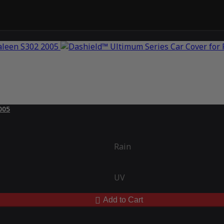
2005
Rain
UV
Add to Cart