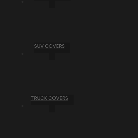
SUV COVERS
TRUCK COVERS