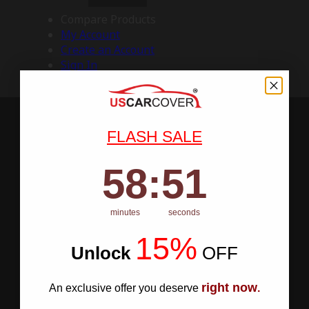
Compare Products
My Account
Create an Account
Sign In
FLASH SALE
58
:
Countdown ends in:
50
58
:
50
minutes
seconds
15%
Unlock
​
OFF
right now
An exclusive offer you deserve
.