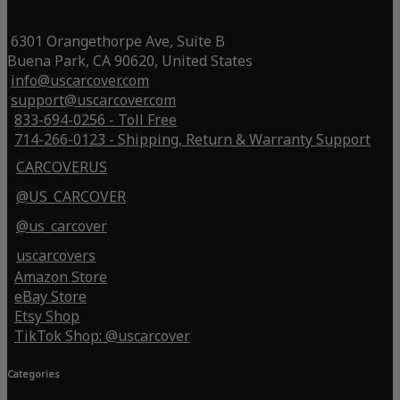
6301 Orangethorpe Ave, Suite B
Buena Park, CA 90620, United States
info@uscarcover.com
support@uscarcover.com
833-694-0256 - Toll Free
714-266-0123 - Shipping, Return & Warranty Support
CARCOVERUS
@US_CARCOVER
@us_carcover
uscarcovers
Amazon Store
eBay Store
Etsy Shop
TikTok Shop: @uscarcover
Categories