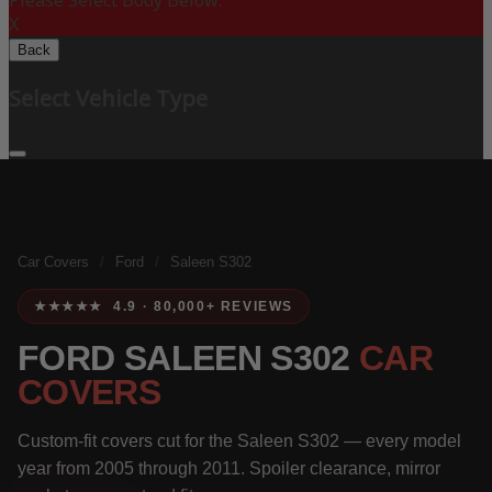
Please Select Body Below:
X
Back
Select Vehicle Type
Car Covers
/
Ford
/
Saleen S302
★★★★★ 4.9 · 80,000+ REVIEWS
FORD SALEEN S302
CAR
COVERS
Custom-fit covers cut for the Saleen S302 — every model
year from 2005 through 2011. Spoiler clearance, mirror