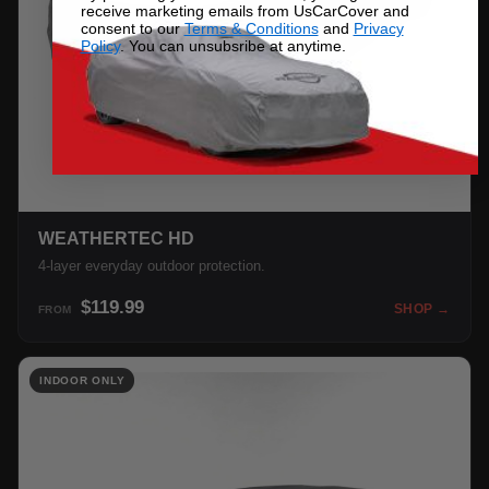
receive marketing emails from UsCarCover and
consent to our
Terms & Conditions
and
Privacy
Policy
. You can unsubsribe at anytime.
WEATHERTEC HD
4-layer everyday outdoor protection.
$119.99
SHOP →
FROM
INDOOR ONLY