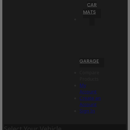
CAR
MATS
GARAGE
Compare
Products
My
Account
Create an
Account
Sign In
Select Your Vehicle