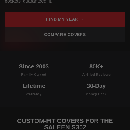
pockets, guaranteed fit.
FIND MY YEAR →
COMPARE COVERS
Since 2003
80K+
Family Owned
Verified Reviews
Lifetime
30-Day
Warranty
Money Back
CUSTOM-FIT COVERS FOR THE
SALEEN S302