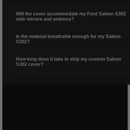
Will the cover accommodate my Ford Saleen S302
side mirrors and antenna?
Is the material breathable enough for my Saleen
S302?
How long does it take to ship my custom Saleen
S302 cover?