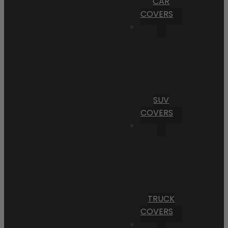
CAR
COVERS
SUV
COVERS
TRUCK
COVERS