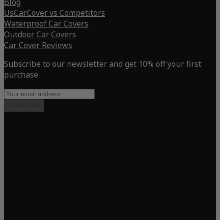
Blog
UsCarCover vs Competitors
Waterproof Car Covers
Outdoor Car Covers
Car Cover Reviews
Subscribe to our newsletter and get 10% off your first
purchase
Subscribe