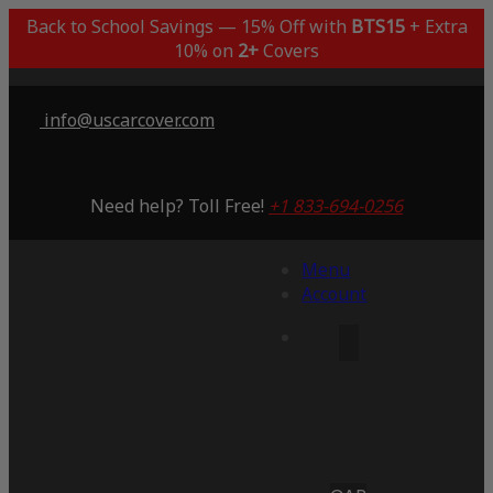
Back to School Savings — 15% Off with
BTS15
+ Extra
10% on
2+
Covers
info@uscarcover.com
Need help? Toll Free!
+1 833-694-0256
Menu
Account