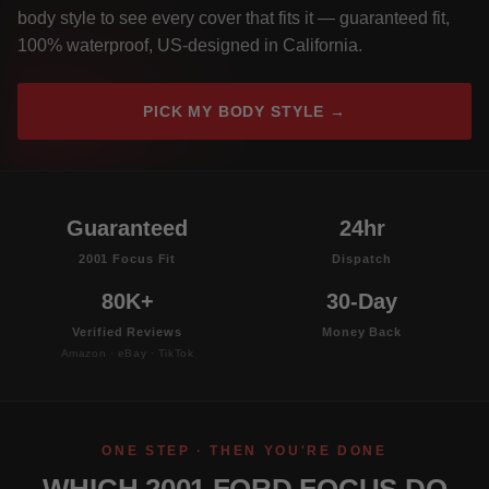
body style to see every cover that fits it — guaranteed fit,
100% waterproof, US-designed in California.
PICK MY BODY STYLE →
Guaranteed
24hr
2001 Focus Fit
Dispatch
80K+
30-Day
Verified Reviews
Money Back
Amazon · eBay · TikTok
ONE STEP · THEN YOU'RE DONE