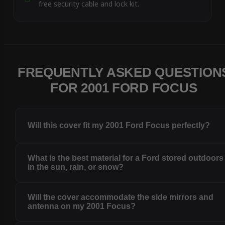
free security cable and lock kit.
FREQUENTLY ASKED QUESTION
FOR 2001 FORD FOCUS
Will this cover fit my 2001 Ford Focus perfectly?
What is the best material for a Ford stored outdoors
in the sun, rain, or snow?
Will the cover accommodate the side mirrors and
antenna on my 2001 Focus?