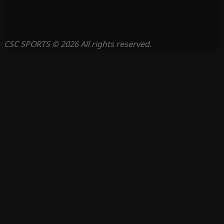
CSC SPORTS © 2026 All rights reserved.