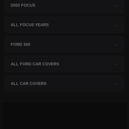
2003 FOCUS
→
ALL FOCUS YEARS
→
FORD 300
→
ALL FORD CAR COVERS
→
ALL CAR COVERS
→