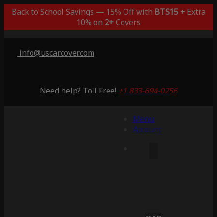
Back to School Savings — 15% Off with
BTS15
+ Extra
10% on
2+
Covers
info@uscarcover.com
Need help? Toll Free!
+1 833-694-0256
Menu
Account