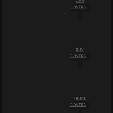
CAR
COVERS
SUV
COVERS
TRUCK
COVERS