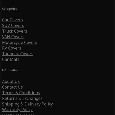
Categories
Car Covers
SUV Covers
Truck Covers
VAN Covers
Motorcycle Covers
RV Covers
Tonneau Covers
Car Mats
Information
About Us
Contact Us
Terms & Conditions
Returns & Exchanges
Shipping & Delivery Policy
Warranty Policy