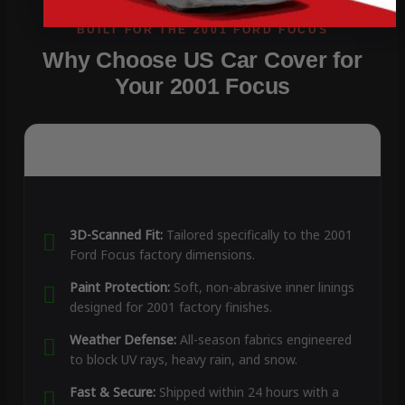
Why Choose US Car Cover for
Your 2001 Focus
3D-Scanned Fit:
Tailored specifically to the 2001
Ford Focus factory dimensions.
Paint Protection:
Soft, non-abrasive inner linings
designed for 2001 factory finishes.
Weather Defense:
All-season fabrics engineered
to block UV rays, heavy rain, and snow.
Fast & Secure:
Shipped within 24 hours with a