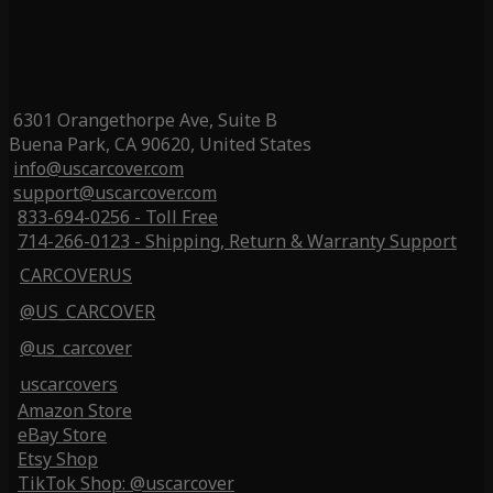
6301 Orangethorpe Ave, Suite B
Buena Park, CA 90620, United States
info@uscarcover.com
support@uscarcover.com
833-694-0256 - Toll Free
714-266-0123 - Shipping, Return & Warranty Support
CARCOVERUS
@US_CARCOVER
@us_carcover
uscarcovers
Amazon Store
eBay Store
Etsy Shop
TikTok Shop: @uscarcover