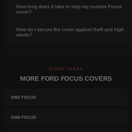
How long does it take to ship my custom Focus
cover?
How do I secure the cover against theft and high
winds?
OTHER YEARS
MORE FORD FOCUS COVERS
2002 FOCUS
→
2000 FOCUS
→