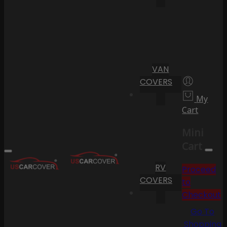
VAN
COVERS
My
Cart
Mini
Cart
RV
Proceed
COVERS
to
Checkout
Go To
Shopping