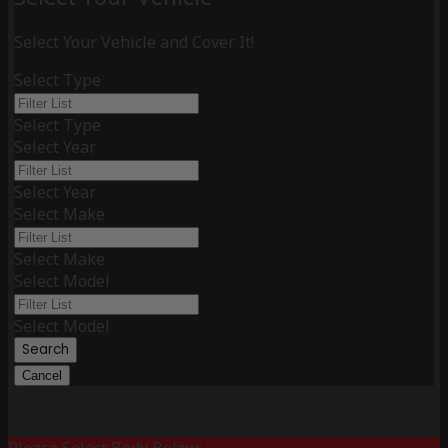
Select Your Vehicle and Cover It!
Select Type
Select Type
Select Year
Select Year
Select Make
Select Make
Select Model
Select Model
Search
Cancel