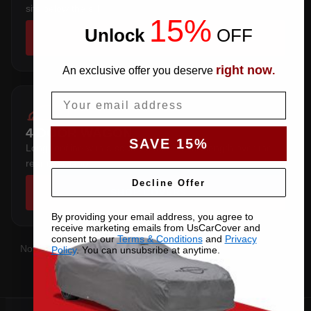
sits below the sill.
15%
Unlock
​
OFF
SHOP COVERS →
right now
An exclusive offer you deserve
.
Email
4 DOOR WAGON
SAVE 15%
Long roofline with a squared tail — extra length over the
rear overhang.
Decline Offer
SHOP COVERS →
By providing your email address, you agree to
receive marketing emails from UsCarCover and
consent to our
Terms & Conditions
and
Privacy
Not sure which you have?
Contact us
with your VIN and we'll
Policy
. You can unsubsribe at anytime.
confirm the right pattern.