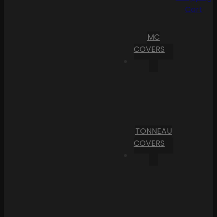
Cart
MC
COVERS
TONNEAU
COVERS