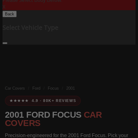
Please Select Body Below:
X
Back
Select Vehicle Type
Car Covers
/
Ford
/
Focus
/
2001
★★★★★ 4.9 · 80K+ REVIEWS
2001 FORD FOCUS
CAR
COVERS
Precision-engineered for the 2001 Ford Focus. Pick your