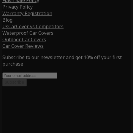
Flash Sale Policy
Privacy Policy
Warranty Registration
Blog
UsCarCover vs Competitors
Waterproof Car Covers
Outdoor Car Covers
Car Cover Reviews
Subscribe to our newsletter and get 10% off your first
purchase
Subscribe