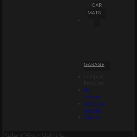
CAR
MATS
GARAGE
Compare
Products
My
Account
Create an
Account
Sign In
Select Your Vehicle