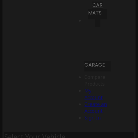
CAR
MATS
GARAGE
Compare
Products
My
Account
Create an
Account
Sign In
Select Your Vehicle