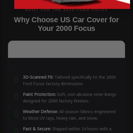
Why Choose US Car Cover for
Your 2000 Focus
3D-Scanned Fit:
Tailored specifically to the 2000
Ford Focus factory dimensions.
Paint Protection:
Soft, non-abrasive inner linings
designed for 2000 factory finishes.
Weather Defense:
All-season fabrics engineered
to block UV rays, heavy rain, and snow.
Fast & Secure:
Shipped within 24 hours with a