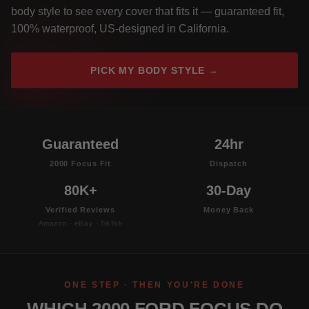
body style to see every cover that fits it — guaranteed fit,
100% waterproof, US-designed in California.
PICK MY BODY STYLE →
Guaranteed
24hr
2000 Focus Fit
Dispatch
80K+
30-Day
Verified Reviews
Money Back
Amazon · eBay · TikTok
ONE STEP · THEN YOU'RE DONE