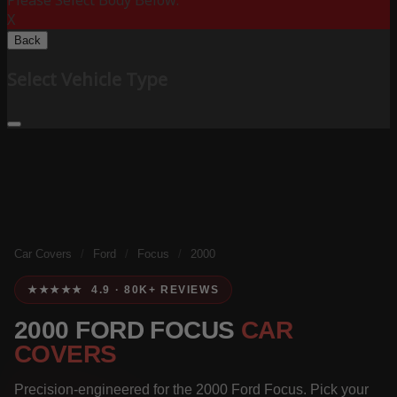
Please Select Body Below:
X
Back
Select Vehicle Type
Car Covers
/
Ford
/
Focus
/
2000
★★★★★ 4.9 · 80K+ REVIEWS
2000 FORD FOCUS
CAR
COVERS
Precision-engineered for the 2000 Ford Focus. Pick your