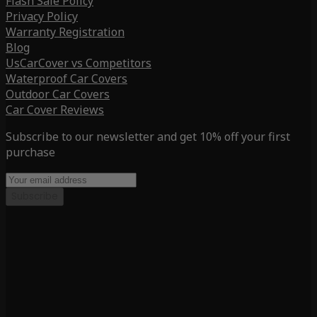
Flash Sale Policy
Privacy Policy
Warranty Registration
Blog
UsCarCover vs Competitors
Waterproof Car Covers
Outdoor Car Covers
Car Cover Reviews
Subscribe to our newsletter and get 10% off your first
purchase
Subscribe