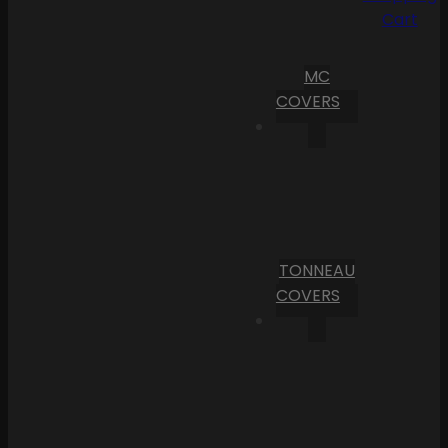
Cart
MC
COVERS
TONNEAU
COVERS