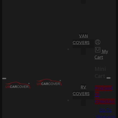
VAN
COVERS
My
Cart
Mini
Cart
RV
Proceed
COVERS
to
Checkout
Go To
Shopping