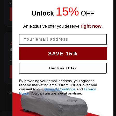
sits below the sill.
15%
Unlock
​
OFF
SHOP COVERS →
right now
An exclusive offer you deserve
.
Email
4 DOOR WAGON
SAVE 15%
Long roofline with a squared tail — extra length over the
rear overhang.
Decline Offer
SHOP COVERS →
By providing your email address, you agree to
receive marketing emails from UsCarCover and
consent to our
Terms & Conditions
and
Privacy
Not sure which you have?
Contact us
with your VIN and we'll
Policy
. You can unsubsribe at anytime.
confirm the right pattern.