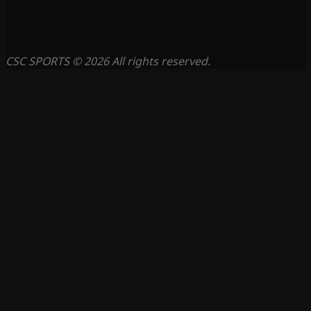
CSC SPORTS © 2026 All rights reserved.