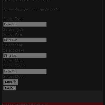
Select Your Vehicle and Cover It!
Select Type
Select Type
Select Year
Select Year
Select Make
Select Make
Select Model
Select Model
Search
Cancel