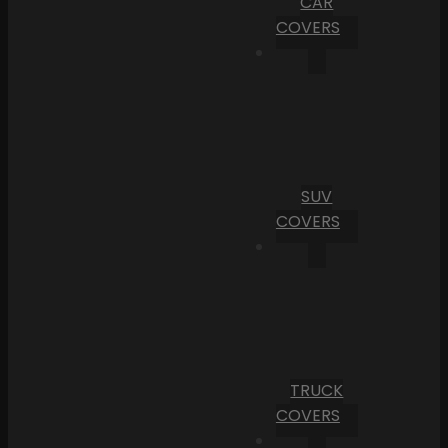
CAR
COVERS
SUV
COVERS
TRUCK
COVERS