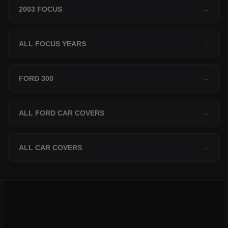
2003 FOCUS
→
ALL FOCUS YEARS
→
FORD 300
→
ALL FORD CAR COVERS
→
ALL CAR COVERS
→