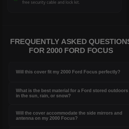
free security cable and lock kit.
FREQUENTLY ASKED QUESTION
FOR 2000 FORD FOCUS
Will this cover fit my 2000 Ford Focus perfectly?
What is the best material for a Ford stored outdoors
in the sun, rain, or snow?
Will the cover accommodate the side mirrors and
antenna on my 2000 Focus?