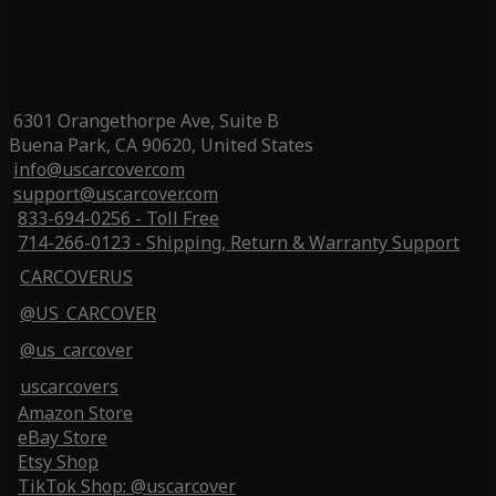
6301 Orangethorpe Ave, Suite B
Buena Park, CA 90620, United States
info@uscarcover.com
support@uscarcover.com
833-694-0256 - Toll Free
714-266-0123 - Shipping, Return & Warranty Support
CARCOVERUS
@US_CARCOVER
@us_carcover
uscarcovers
Amazon Store
eBay Store
Etsy Shop
TikTok Shop: @uscarcover