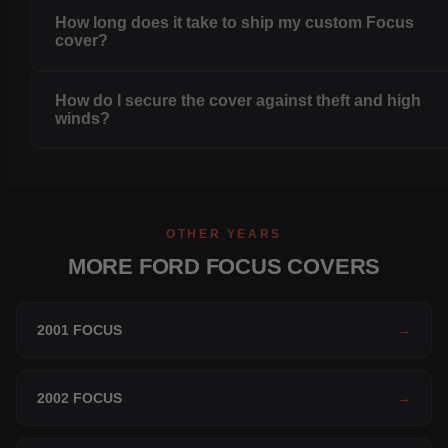
How long does it take to ship my custom Focus
cover?
How do I secure the cover against theft and high
winds?
OTHER YEARS
MORE FORD FOCUS COVERS
2001 FOCUS
→
2002 FOCUS
→