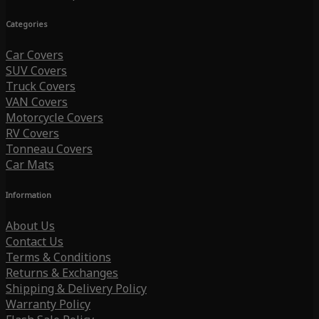
Categories
Car Covers
SUV Covers
Truck Covers
VAN Covers
Motorcycle Covers
RV Covers
Tonneau Covers
Car Mats
Information
About Us
Contact Us
Terms & Conditions
Returns & Exchanges
Shipping & Delivery Policy
Warranty Policy