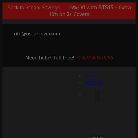
Back to School Savings — 15% Off with
BTS15
+ Extra
10% on
2+
Covers
info@uscarcover.com
Need help? Toll Free!
+1 833-694-0256
Menu
Account