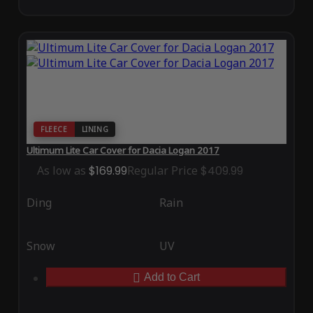
FLEECE
LINING
Ultimum Lite Car Cover for Dacia Logan 2017
As low as
$169.99
Regular Price
$409.99
Ding
Rain
Snow
UV
Add to Cart