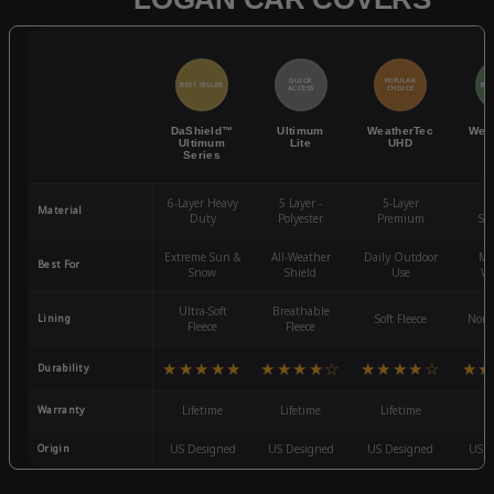
QUICK
POPULAR
BEST SELLER
BES
ACCESS
CHOICE
DaShield™
Ultimum
WeatherTec
Wea
Ultimum
Lite
UHD
Series
6-Layer Heavy
5 Layer -
5-Layer
4-
Material
Duty
Polyester
Premium
St
Extreme Sun &
All-Weather
Daily Outdoor
Mo
Best For
Snow
Shield
Use
We
Ultra-Soft
Breathable
Lining
Soft Fleece
Non-
Fleece
Fleece
★★★★★
★★★★☆
★★★★☆
★★
Durability
Warranty
Lifetime
Lifetime
Lifetime
3
Origin
US Designed
US Designed
US Designed
US D