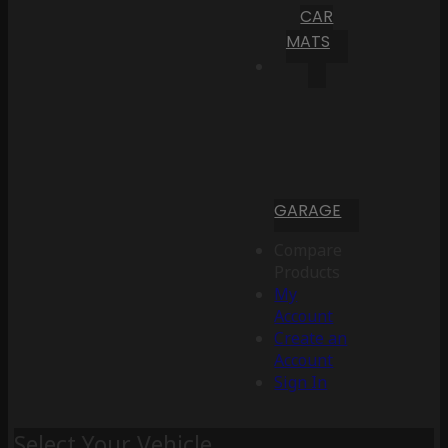
CAR
MATS
GARAGE
Compare
Products
My
Account
Create an
Account
Sign In
Select Your Vehicle