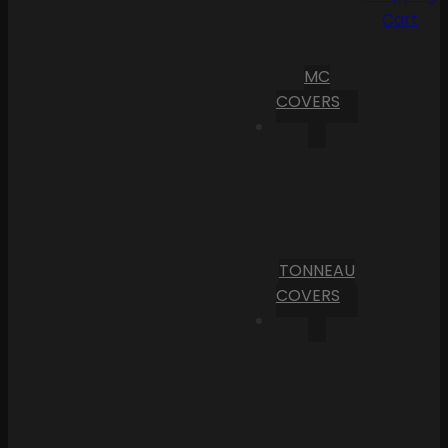
Cart
MC
COVERS
TONNEAU
COVERS