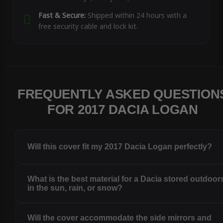
Fast & Secure:
Shipped within 24 hours with a
free security cable and lock kit.
FREQUENTLY ASKED QUESTION
FOR 2017 DACIA LOGAN
Will this cover fit my 2017 Dacia Logan perfectly?
What is the best material for a Dacia stored outdoor
in the sun, rain, or snow?
Will the cover accommodate the side mirrors and