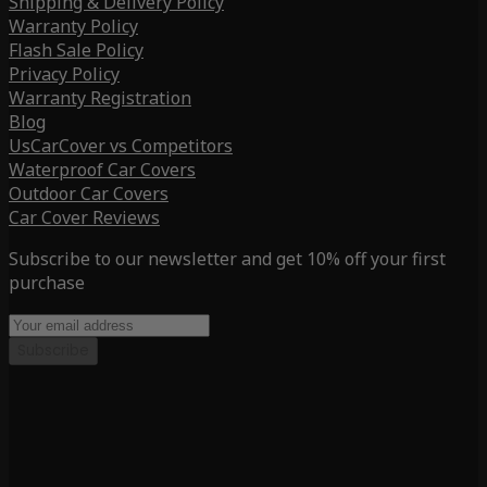
Shipping & Delivery Policy
Warranty Policy
Flash Sale Policy
Privacy Policy
Warranty Registration
Blog
UsCarCover vs Competitors
Waterproof Car Covers
Outdoor Car Covers
Car Cover Reviews
Subscribe to our newsletter and get 10% off your first
purchase
Subscribe