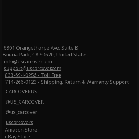
6301 Orangethorpe Ave, Suite B
Buena Park, CA 90620, United States
info@uscarcover.com
support@uscarcover.com
833-694-0256 - Toll Free
714-266-0123 - Shipping, Return & Warranty Support
CARCOVERUS
@US_CARCOVER
@us_carcover
uscarcovers
Amazon Store
eBay Store