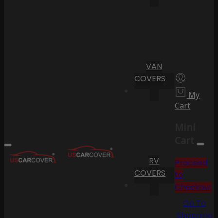
VAN
COVERS
My
Cart
Mini
Cart
RV
Proceed
COVERS
to
Checkout
Go To
Shopping