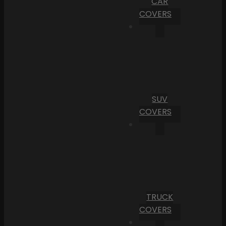
CAR
COVERS
SUV
COVERS
TRUCK
COVERS