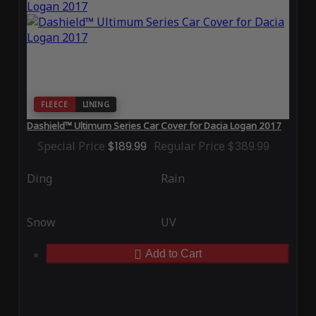
FLEECE
LINING
Dashield™ Ultimum Series Car Cover for Dacia Logan 2017
Special Price
$189.99
Regular Price
$389.99
Ding
Rain
Snow
UV
Add to Cart