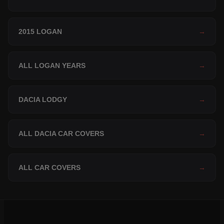
2015 LOGAN
→
ALL LOGAN YEARS
→
DACIA LODGY
→
ALL DACIA CAR COVERS
→
ALL CAR COVERS
→