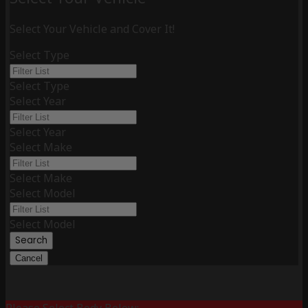
Select Your Vehicle and Cover It!
Select Type
Select Type
Select Year
Select Year
Select Make
Select Make
Select Model
Select Model
Search
Cancel