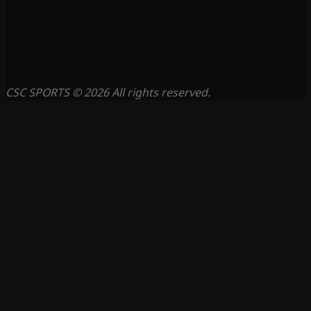
CSC SPORTS © 2026 All rights reserved.