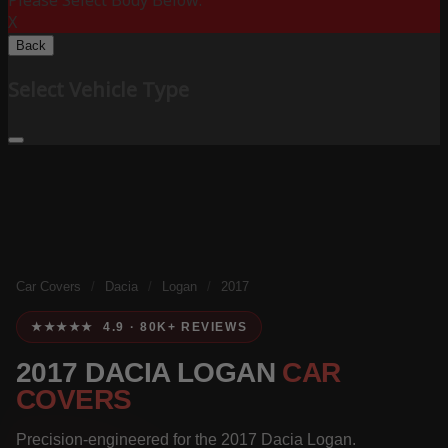
Please Select Body Below:
X
Back
Select Vehicle Type
Car Covers
/
Dacia
/
Logan
/
2017
★★★★★ 4.9 · 80K+ REVIEWS
2017 DACIA LOGAN
CAR
COVERS
Precision-engineered for the 2017 Dacia Logan.