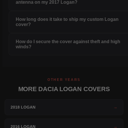
antenna on my 2017 Logan?
How long does it take to ship my custom Logan
cover?
How do I secure the cover against theft and high
winds?
OTHER YEARS
MORE DACIA LOGAN COVERS
2018 LOGAN
→
2016 LOGAN
→