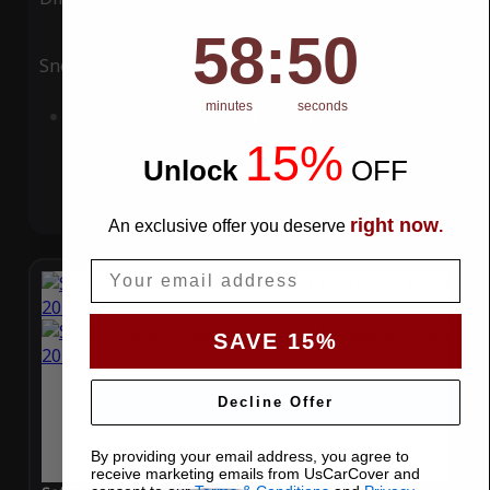
58
:
Countdown ends in:
49
58
:
49
Snow
UV
minutes
seconds
Add to Cart
15%
Unlock
​
OFF
right now
An exclusive offer you deserve
.
Email
SAVE 15%
Decline Offer
By providing your email address, you agree to
receive marketing emails from UsCarCover and