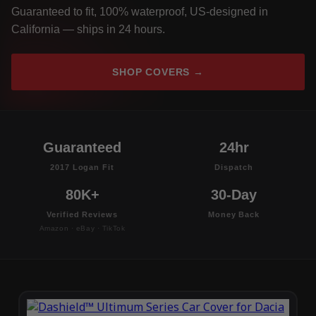
Guaranteed to fit, 100% waterproof, US-designed in
California — ships in 24 hours.
SHOP COVERS →
Guaranteed
24hr
2017 Logan Fit
Dispatch
80K+
30-Day
Verified Reviews
Money Back
Amazon · eBay · TikTok