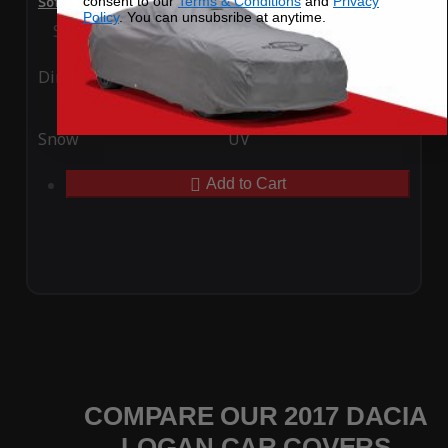
consent to our
Terms & Conditions
and
Privacy
SoftTec Stretch Satin Car Cover for Dacia Logan 2017
Policy
. You can unsubsribe at anytime.
Special Price
$179.99
Regular Price
$379.00
Ding
Rain
Snow
UV
Add to Cart
COMPARE OUR 2017 DACIA
LOGAN CAR COVERS