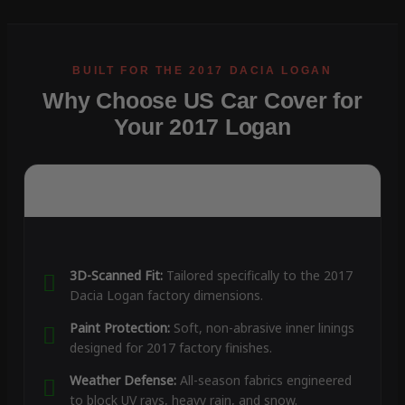
Why Choose US Car Cover for
Your 2017 Logan
3D-Scanned Fit:
Tailored specifically to the 2017
Dacia Logan factory dimensions.
Paint Protection:
Soft, non-abrasive inner linings
designed for 2017 factory finishes.
Weather Defense:
All-season fabrics engineered
to block UV rays, heavy rain, and snow.