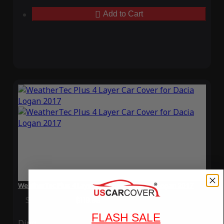
Add to Cart
WeatherTec Plus 4 Layer Car Cover for Dacia Logan 2017
Special Price
$119.99
Regular Price
$339.99
FLASH SALE
Ding
Rain