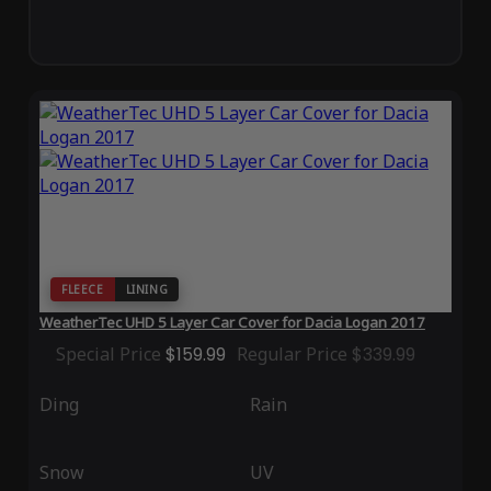
FLEECE
LINING
WeatherTec UHD 5 Layer Car Cover for Dacia Logan 2017
Special Price
$159.99
Regular Price
$339.99
Ding
Rain
Snow
UV