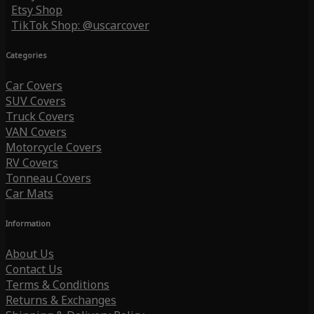
Etsy Shop
TikTok Shop: @uscarcover
Categories
Car Covers
SUV Covers
Truck Covers
VAN Covers
Motorcycle Covers
RV Covers
Tonneau Covers
Car Mats
Information
About Us
Contact Us
Terms & Conditions
Returns & Exchanges